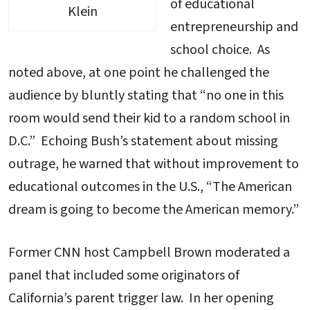
of educational
Klein
entrepreneurship and
school choice. As
noted above, at one point he challenged the
audience by bluntly stating that “no one in this
room would send their kid to a random school in
D.C.” Echoing Bush’s statement about missing
outrage, he warned that without improvement to
educational outcomes in the U.S., “The American
dream is going to become the American memory.”
Former CNN host Campbell Brown moderated a
panel that included some originators of
California’s parent trigger law. In her opening