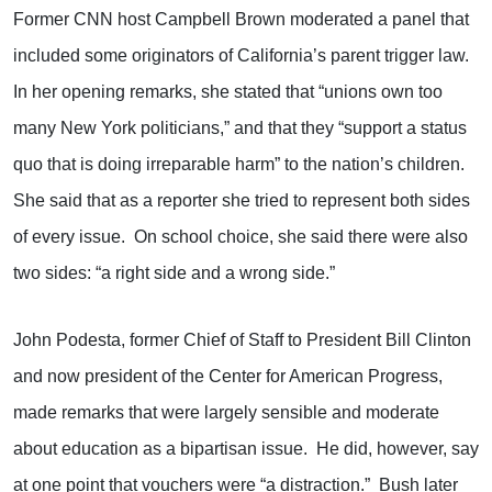
Former CNN host Campbell Brown moderated a panel that
included some originators of California’s parent trigger law.
In her opening remarks, she stated that “unions own too
many New York politicians,” and that they “support a status
quo that is doing irreparable harm” to the nation’s children.
She said that as a reporter she tried to represent both sides
of every issue. On school choice, she said there were also
two sides: “a right side and a wrong side.”
John Podesta, former Chief of Staff to President Bill Clinton
and now president of the Center for American Progress,
made remarks that were largely sensible and moderate
about education as a bipartisan issue. He did, however, say
at one point that vouchers were “a distraction.” Bush later