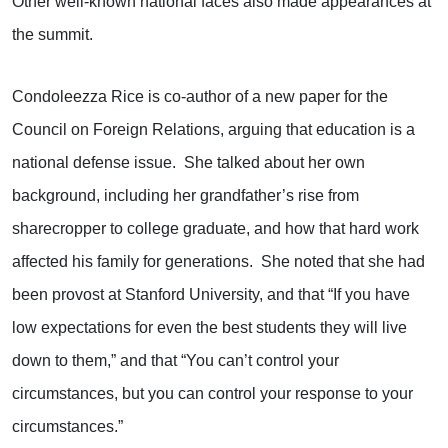
Other well-known national faces also made appearances at
the summit.
Condoleezza Rice is co-author of a new paper for the
Council on Foreign Relations, arguing that education is a
national defense issue. She talked about her own
background, including her grandfather’s rise from
sharecropper to college graduate, and how that hard work
affected his family for generations. She noted that she had
been provost at Stanford University, and that “If you have
low expectations for even the best students they will live
down to them,” and that “You can’t control your
circumstances, but you can control your response to your
circumstances.”