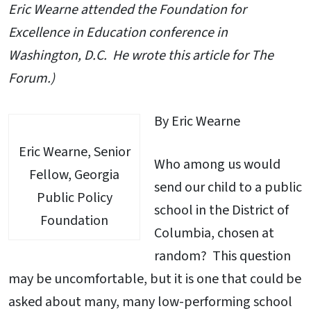
Eric Wearne attended the Foundation for
Excellence in Education conference in
Washington, D.C. He wrote this article for The
Forum.)
By Eric Wearne
Eric Wearne, Senior
Who among us would
Fellow, Georgia
send our child to a public
Public Policy
school in the District of
Foundation
Columbia, chosen at
random? This question
may be uncomfortable, but it is one that could be
asked about many, many low-performing school