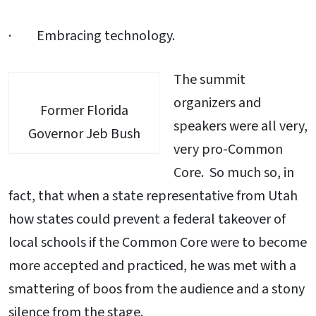
· Embracing technology.
The summit
organizers and
Former Florida
speakers were all very,
Governor Jeb Bush
very pro-Common
Core. So much so, in
fact, that when a state representative from Utah
how states could prevent a federal takeover of
local schools if the Common Core were to become
more accepted and practiced, he was met with a
smattering of boos from the audience and a stony
silence from the stage.