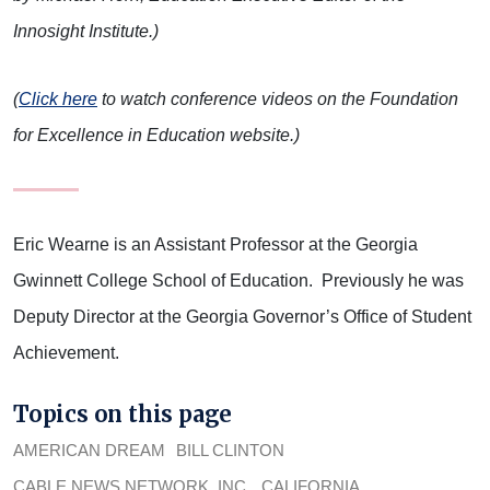
Innosight Institute.)
(
Click here
to watch conference videos on the Foundation
for Excellence in Education website.)
Eric Wearne is an Assistant Professor at the Georgia
Gwinnett College School of Education. Previously he was
Deputy Director at the Georgia Governor’s Office of Student
Achievement.
Topics on this page
AMERICAN DREAM
BILL CLINTON
CABLE NEWS NETWORK, INC.
CALIFORNIA