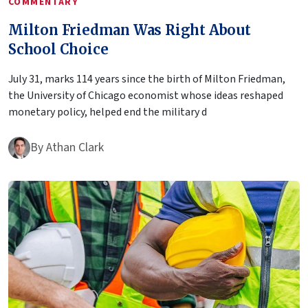
COMMENTARY
Milton Friedman Was Right About
School Choice
July 31, marks 114 years since the birth of Milton Friedman,
the University of Chicago economist whose ideas reshaped
monetary policy, helped end the military d
By
Athan Clark