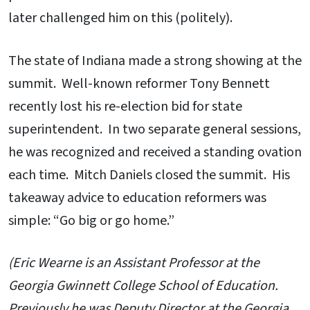
later challenged him on this (politely).
The state of Indiana made a strong showing at the
summit. Well-known reformer Tony Bennett
recently lost his re-election bid for state
superintendent. In two separate general sessions,
he was recognized and received a standing ovation
each time. Mitch Daniels closed the summit. His
takeaway advice to education reformers was
simple: “Go big or go home.”
(Eric Wearne is an Assistant Professor at the
Georgia Gwinnett College School of Education.
Previously he was Deputy Director at the Georgia