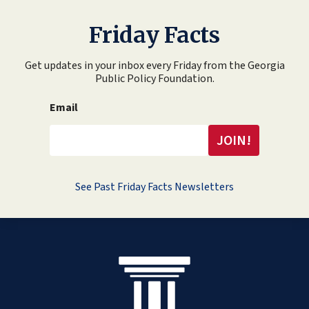
Friday Facts
Get updates in your inbox every Friday from the Georgia
Public Policy Foundation.
Email
See Past Friday Facts Newsletters