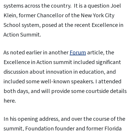
systems across the country. It is a question Joel
Klein, former Chancellor of the New York City
School system, posed at the recent Excellence in
Action Summit.
As noted earlier in another
Forum
article, the
Excellence in Action summit included significant
discussion about innovation in education, and
included some well-known speakers. I attended
both days, and will provide some courtside details
here.
In his opening address, and over the course of the
summit, Foundation founder and former Florida