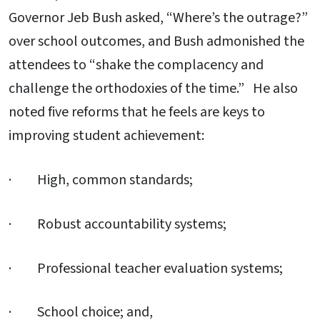
Governor Jeb Bush asked, “Where’s the outrage?”
over school outcomes, and Bush admonished the
attendees to “shake the complacency and
challenge the orthodoxies of the time.” He also
noted five reforms that he feels are keys to
improving student achievement:
· High, common standards;
· Robust accountability systems;
· Professional teacher evaluation systems;
· School choice; and,