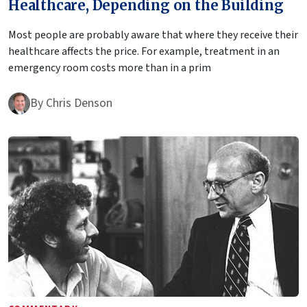
Healthcare, Depending on the Building
Most people are probably aware that where they receive their
healthcare affects the price. For example, treatment in an
emergency room costs more than in a prim
By
Chris Denson