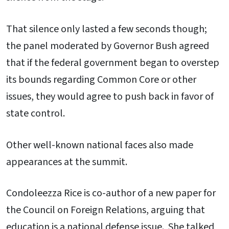
That silence only lasted a few seconds though;
the panel moderated by Governor Bush agreed
that if the federal government began to overstep
its bounds regarding Common Core or other
issues, they would agree to push back in favor of
state control.
Other well-known national faces also made
appearances at the summit.
Condoleezza Rice is co-author of a new paper for
the Council on Foreign Relations, arguing that
education is a national defense issue. She talked