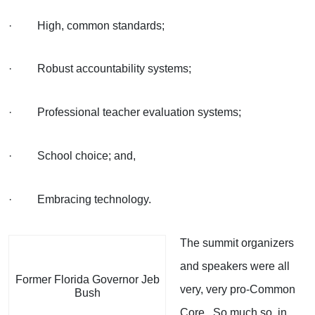
· High, common standards;
· Robust accountability systems;
· Professional teacher evaluation systems;
· School choice; and,
· Embracing technology.
The summit organizers
and speakers were all
Former Florida Governor Jeb
very, very pro-Common
Bush
Core. So much so, in