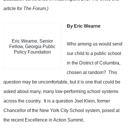
article for The Forum.)
By Eric Wearne
Eric Wearne, Senior
Who among us would send
Fellow, Georgia Public
Policy Foundation
our child to a public school
in the District of Columbia,
chosen at random? This
question may be uncomfortable, but it is one that could be
asked about many, many low-performing school systems
across the country. It is a question Joel Klein, former
Chancellor of the New York City School system, posed at
the recent Excellence in Action Summit.