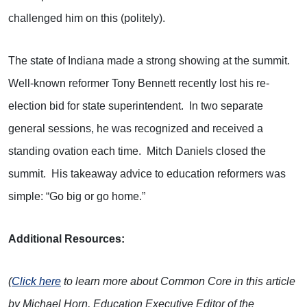
challenged him on this (politely).
The state of Indiana made a strong showing at the summit.
Well-known reformer Tony Bennett recently lost his re-
election bid for state superintendent. In two separate
general sessions, he was recognized and received a
standing ovation each time. Mitch Daniels closed the
summit. His takeaway advice to education reformers was
simple: “Go big or go home.”
Additional Resources:
(
Click here
to learn more about Common Core in this article
by Michael Horn, Education Executive Editor of the