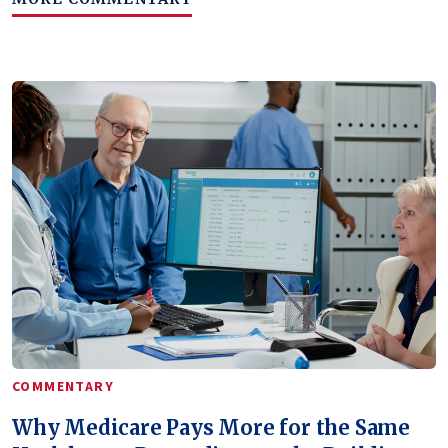
COMMENTARY
Why Medicare Pays More for the Same