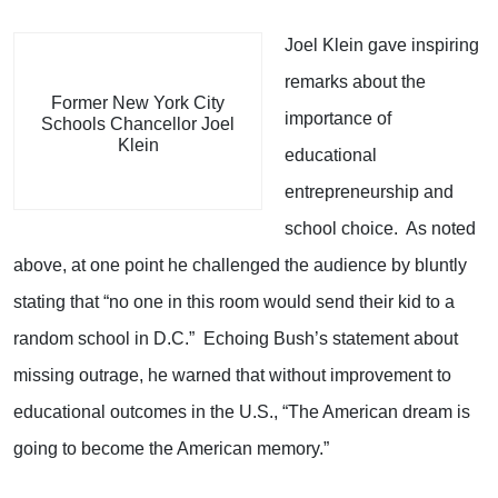
Joel Klein gave inspiring
remarks about the
Former New York City
importance of
Schools Chancellor Joel
Klein
educational
entrepreneurship and
school choice. As noted
above, at one point he challenged the audience by bluntly
stating that “no one in this room would send their kid to a
random school in D.C.” Echoing Bush’s statement about
missing outrage, he warned that without improvement to
educational outcomes in the U.S., “The American dream is
going to become the American memory.”