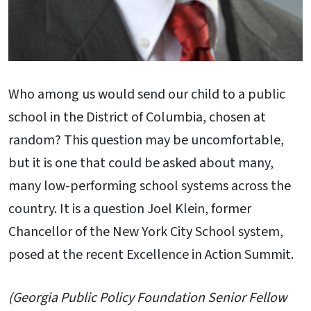
Who among us would send our child to a public
school in the District of Columbia, chosen at
random? This question may be uncomfortable,
but it is one that could be asked about many,
many low-performing school systems across the
country. It is a question Joel Klein, former
Chancellor of the New York City School system,
posed at the recent Excellence in Action Summit.
(Georgia Public Policy Foundation Senior Fellow