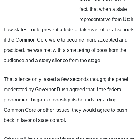
fact, that when a state
representative from Utah
how states could prevent a federal takeover of local schools
if the Common Core were to become more accepted and
practiced, he was met with a smattering of boos from the
audience and a stony silence from the stage.
That silence only lasted a few seconds though; the panel
moderated by Governor Bush agreed that if the federal
government began to overstep its bounds regarding
Common Core or other issues, they would agree to push
back in favor of state control.