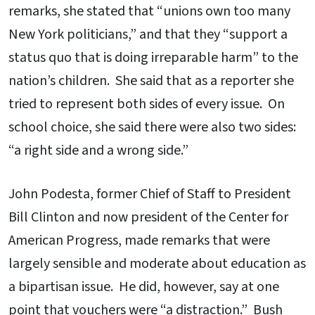
remarks, she stated that “unions own too many
New York politicians,” and that they “support a
status quo that is doing irreparable harm” to the
nation’s children. She said that as a reporter she
tried to represent both sides of every issue. On
school choice, she said there were also two sides:
“a right side and a wrong side.”
John Podesta, former Chief of Staff to President
Bill Clinton and now president of the Center for
American Progress, made remarks that were
largely sensible and moderate about education as
a bipartisan issue. He did, however, say at one
point that vouchers were “a distraction.” Bush