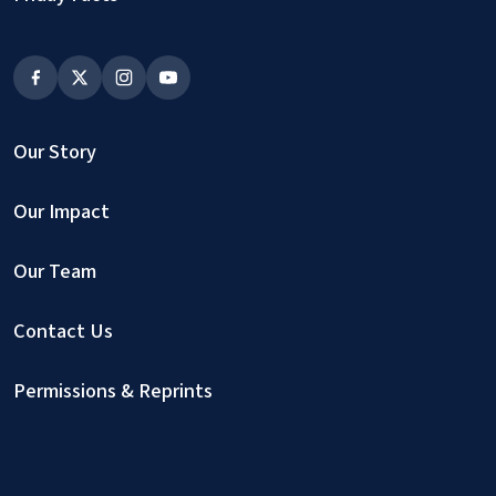
Our Story
Our Impact
Our Team
Contact Us
Permissions & Reprints