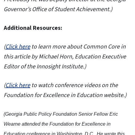
Governor’s Office of Student Achievement.)
Additional Resources:
(
Click here
to learn more about Common Core in
this article by Michael Horn, Education Executive
Editor of the Innosight Institute.)
(
Click here
to watch conference videos on the
Foundation for Excellence in Education website.)
(Georgia Public Policy Foundation Senior Fellow Eric
Wearne attended the Foundation for Excellence in
Education conference in Washington, D.C. He wrote this