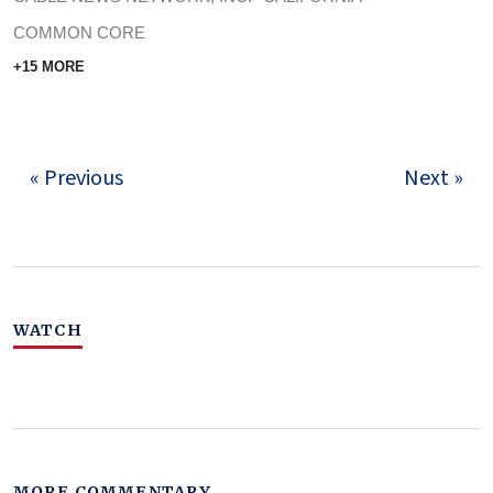
COMMON CORE
+15 MORE
« Previous
Next »
WATCH
MORE COMMENTARY