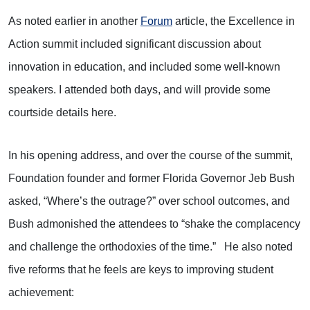
As noted earlier in another
Forum
article, the Excellence in
Action summit included significant discussion about
innovation in education, and included some well-known
speakers. I attended both days, and will provide some
courtside details here.
In his opening address, and over the course of the summit,
Foundation founder and former Florida Governor Jeb Bush
asked, “Where’s the outrage?” over school outcomes, and
Bush admonished the attendees to “shake the complacency
and challenge the orthodoxies of the time.” He also noted
five reforms that he feels are keys to improving student
achievement: