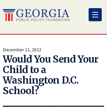
Skip
to
content
December 11, 2012
Would You Send Your
Child to a
Washington D.C.
School?