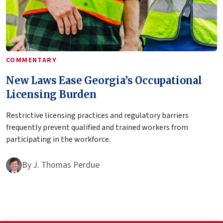
COMMENTARY
New Laws Ease Georgia’s Occupational
Licensing Burden
Restrictive licensing practices and regulatory barriers
frequently prevent qualified and trained workers from
participating in the workforce.
By
J. Thomas Perdue