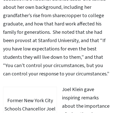
about her own background, including her
grandfather’s rise from sharecropper to college
graduate, and how that hard work affected his
family for generations. She noted that she had
been provost at Stanford University, and that “If
you have low expectations for even the best
students they will live down to them,” and that
“You can’t control your circumstances, but you
can control your response to your circumstances.”
Joel Klein gave
inspiring remarks
Former New York City
about the importance
Schools Chancellor Joel