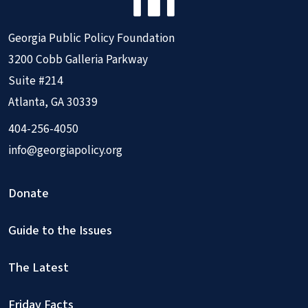
Georgia Public Policy Foundation
3200 Cobb Galleria Parkway
Suite #214
Atlanta, GA 30339
404-256-4050
info@georgiapolicy.org
Donate
Guide to the Issues
The Latest
Friday Facts