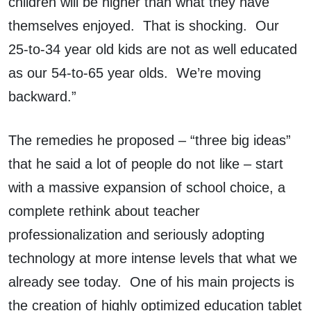
children will be higher than what they have
themselves enjoyed. That is shocking. Our
25-to-34 year old kids are not as well educated
as our 54-to-65 year olds. We’re moving
backward.”
The remedies he proposed – “three big ideas”
that he said a lot of people do not like – start
with a massive expansion of school choice, a
complete rethink about teacher
professionalization and seriously adopting
technology at more intense levels that what we
already see today. One of his main projects is
the creation of highly optimized education tablet