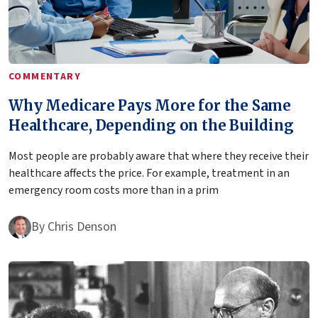
COMMENTARY
Why Medicare Pays More for the Same
Healthcare, Depending on the Building
Most people are probably aware that where they receive their
healthcare affects the price. For example, treatment in an
emergency room costs more than in a prim
By
Chris Denson