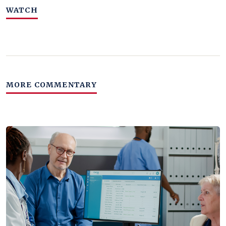
WATCH
MORE COMMENTARY