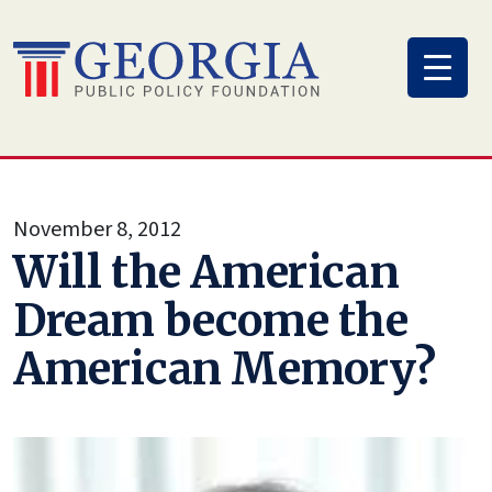
Skip
to
content
November 8, 2012
Will the American
Dream become the
American Memory?