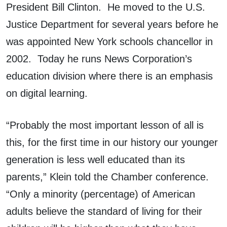
President Bill Clinton. He moved to the U.S.
Justice Department for several years before he
was appointed New York schools chancellor in
2002. Today he runs News Corporation’s
education division where there is an emphasis
on digital learning.
“Probably the most important lesson of all is
this, for the first time in our history our younger
generation is less well educated than its
parents,” Klein told the Chamber conference.
“Only a minority (percentage) of American
adults believe the standard of living for their