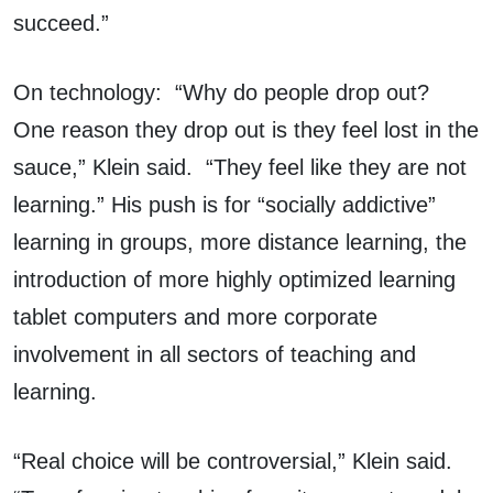
succeed.”
On technology: “Why do people drop out?
One reason they drop out is they feel lost in the
sauce,” Klein said. “They feel like they are not
learning.” His push is for “socially addictive”
learning in groups, more distance learning, the
introduction of more highly optimized learning
tablet computers and more corporate
involvement in all sectors of teaching and
learning.
“Real choice will be controversial,” Klein said.