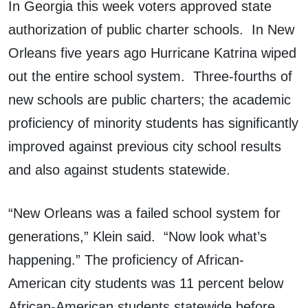
In Georgia this week voters approved state
authorization of public charter schools. In New
Orleans five years ago Hurricane Katrina wiped
out the entire school system. Three-fourths of
new schools are public charters; the academic
proficiency of minority students has significantly
improved against previous city school results
and also against students statewide.
“New Orleans was a failed school system for
generations,” Klein said. “Now look what’s
happening.” The proficiency of African-
American city students was 11 percent below
African-American students statewide before