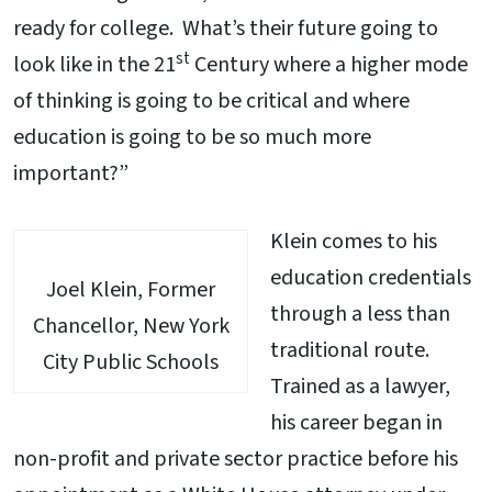
ready for college. What’s their future going to
st
look like in the 21
Century where a higher mode
of thinking is going to be critical and where
education is going to be so much more
important?”
Klein comes to his
education credentials
Joel Klein, Former
through a less than
Chancellor, New York
traditional route.
City Public Schools
Trained as a lawyer,
his career began in
non-profit and private sector practice before his