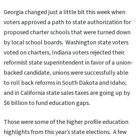
Georgia changed just a little bit this week when
voters approved a path to state authorization for
proposed charter schools that were turned down
by local school boards. Washington state voters
voted on charters, Indiana voters rejected their
reformist state superintendent in favor of a union-
backed candidate, unions were successfully able
to roll back reforms in South Dakota and Idaho;
and in California state sales taxes are going up by
$6 billion to fund education gaps.
Those were some of the higher profile education
highlights from this year’s state elections. A few