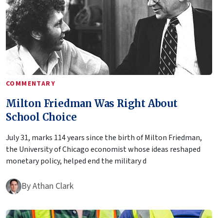
COMMENTARY
Milton Friedman Was Right About
School Choice
July 31, marks 114 years since the birth of Milton Friedman,
the University of Chicago economist whose ideas reshaped
monetary policy, helped end the military d
By
Athan Clark