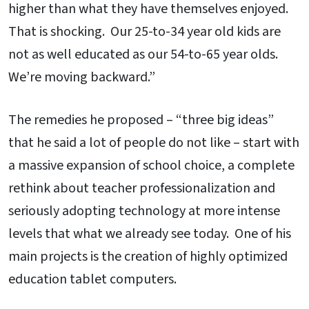
higher than what they have themselves enjoyed.
That is shocking. Our 25-to-34 year old kids are
not as well educated as our 54-to-65 year olds.
We’re moving backward.”
The remedies he proposed – “three big ideas”
that he said a lot of people do not like – start with
a massive expansion of school choice, a complete
rethink about teacher professionalization and
seriously adopting technology at more intense
levels that what we already see today. One of his
main projects is the creation of highly optimized
education tablet computers.