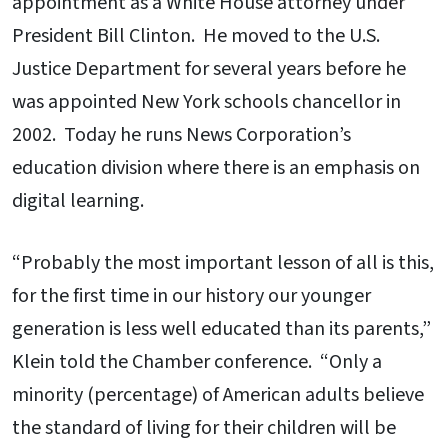
appointment as a White House attorney under
President Bill Clinton. He moved to the U.S.
Justice Department for several years before he
was appointed New York schools chancellor in
2002. Today he runs News Corporation’s
education division where there is an emphasis on
digital learning.
“Probably the most important lesson of all is this,
for the first time in our history our younger
generation is less well educated than its parents,”
Klein told the Chamber conference. “Only a
minority (percentage) of American adults believe
the standard of living for their children will be