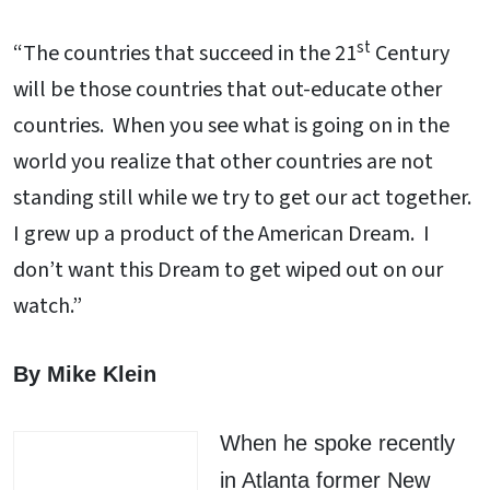
st
“The countries that succeed in the 21
Century
will be those countries that out-educate other
countries. When you see what is going on in the
world you realize that other countries are not
standing still while we try to get our act together.
I grew up a product of the American Dream. I
don’t want this Dream to get wiped out on our
watch.”
By Mike Klein
When he spoke recently
in Atlanta former New