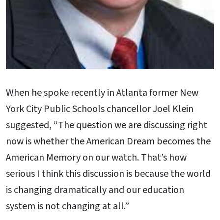
When he spoke recently in Atlanta former New
York City Public Schools chancellor Joel Klein
suggested, “The question we are discussing right
now is whether the American Dream becomes the
American Memory on our watch. That’s how
serious I think this discussion is because the world
is changing dramatically and our education
system is not changing at all.”