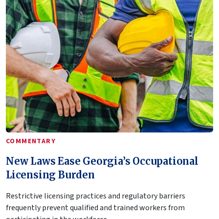
COMMENTARY
New Laws Ease Georgia’s Occupational
Licensing Burden
Restrictive licensing practices and regulatory barriers
frequently prevent qualified and trained workers from