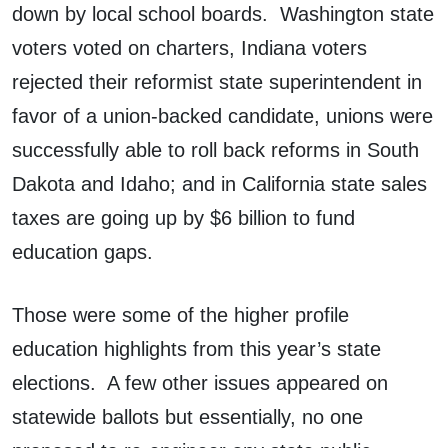
down by local school boards. Washington state
voters voted on charters, Indiana voters
rejected their reformist state superintendent in
favor of a union-backed candidate, unions were
successfully able to roll back reforms in South
Dakota and Idaho; and in California state sales
taxes are going up by $6 billion to fund
education gaps.
Those were some of the higher profile
education highlights from this year’s state
elections. A few other issues appeared on
statewide ballots but essentially, no one