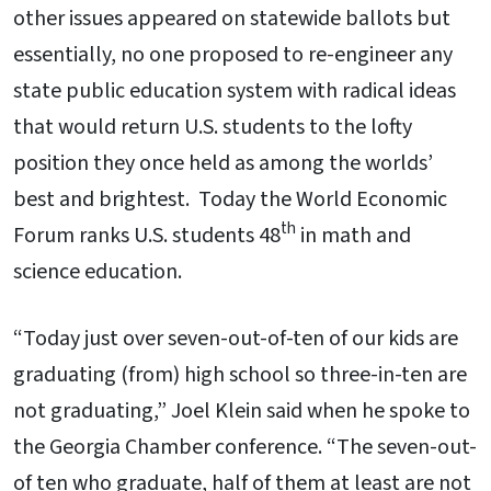
other issues appeared on statewide ballots but
essentially, no one proposed to re-engineer any
state public education system with radical ideas
that would return U.S. students to the lofty
position they once held as among the worlds’
best and brightest. Today the World Economic
th
Forum ranks U.S. students 48
in math and
science education.
“Today just over seven-out-of-ten of our kids are
graduating (from) high school so three-in-ten are
not graduating,” Joel Klein said when he spoke to
the Georgia Chamber conference. “The seven-out-
of ten who graduate, half of them at least are not