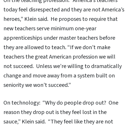
On the teaching profession: “America’s teachers
today feel disrespected and they are not America’s
heroes,” Klein said. He proposes to require that
new teachers serve minimum one-year
apprenticeships under master teachers before
they are allowed to teach. “If we don’t make
teachers the great American profession we will
not succeed. Unless we’re willing to dramatically
change and move away from a system built on
seniority we won’t succeed.”
On technology: “Why do people drop out? One
reason they drop out is they feel lost in the
sauce,” Klein said. “They feel like they are not