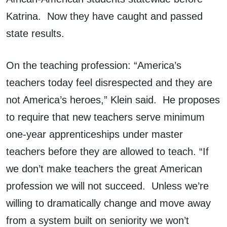
Katrina. Now they have caught and passed
state results.
On the teaching profession: “America’s
teachers today feel disrespected and they are
not America’s heroes,” Klein said. He proposes
to require that new teachers serve minimum
one-year apprenticeships under master
teachers before they are allowed to teach. “If
we don’t make teachers the great American
profession we will not succeed. Unless we’re
willing to dramatically change and move away
from a system built on seniority we won’t