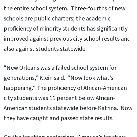
the entire school system. Three-fourths of new
schools are public charters; the academic
proficiency of minority students has significantly
improved against previous city school results and
also against students statewide.
“New Orleans was a failed school system for
generations,” Klein said. “Now look what’s
happening.” The proficiency of African-American
city students was 11 percent below African-
American students statewide before Katrina. Now
they have caught and passed state results.