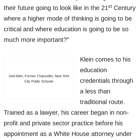
st
their future going to look like in the 21
Century
where a higher mode of thinking is going to be
critical and where education is going to be so
much more important?”
Klein comes to his
education
Joel Klein, Former Chancellor, New York
credentials through
City Public Schools
a less than
traditional route.
Trained as a lawyer, his career began in non-
profit and private sector practice before his
appointment as a White House attorney under