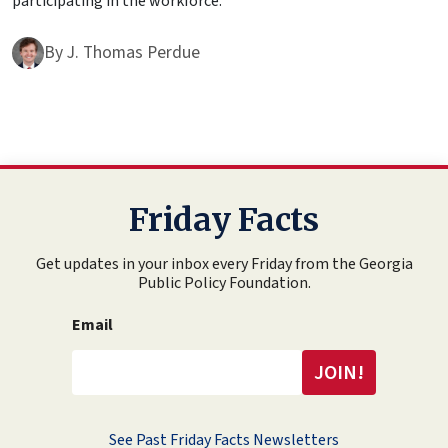
participating in the workforce.
By
J. Thomas Perdue
Friday Facts
Get updates in your inbox every Friday from the Georgia
Public Policy Foundation.
Email
See Past Friday Facts Newsletters