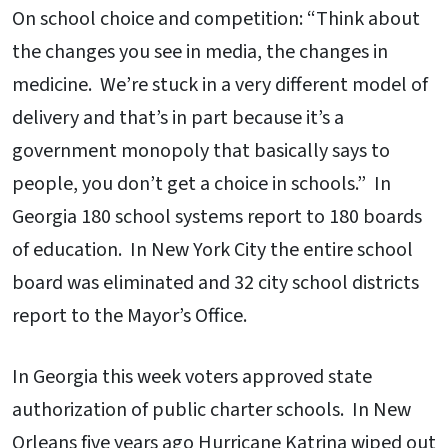
On school choice and competition: “Think about
the changes you see in media, the changes in
medicine. We’re stuck in a very different model of
delivery and that’s in part because it’s a
government monopoly that basically says to
people, you don’t get a choice in schools.” In
Georgia 180 school systems report to 180 boards
of education. In New York City the entire school
board was eliminated and 32 city school districts
report to the Mayor’s Office.
In Georgia this week voters approved state
authorization of public charter schools. In New
Orleans five years ago Hurricane Katrina wiped out