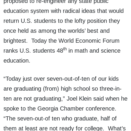
proposed to re-engineer any state public
education system with radical ideas that would
return U.S. students to the lofty position they
once held as among the worlds’ best and
brightest. Today the World Economic Forum
th
ranks U.S. students 48
in math and science
education.
“Today just over seven-out-of-ten of our kids
are graduating (from) high school so three-in-
ten are not graduating,” Joel Klein said when he
spoke to the Georgia Chamber conference.
“The seven-out-of ten who graduate, half of
them at least are not ready for college. What’s