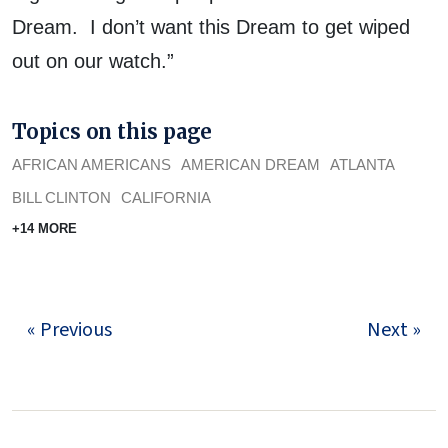
Dream. I don’t want this Dream to get wiped
out on our watch.”
Topics on this page
AFRICAN AMERICANS
AMERICAN DREAM
ATLANTA
BILL CLINTON
CALIFORNIA
+14 MORE
« Previous
Next »