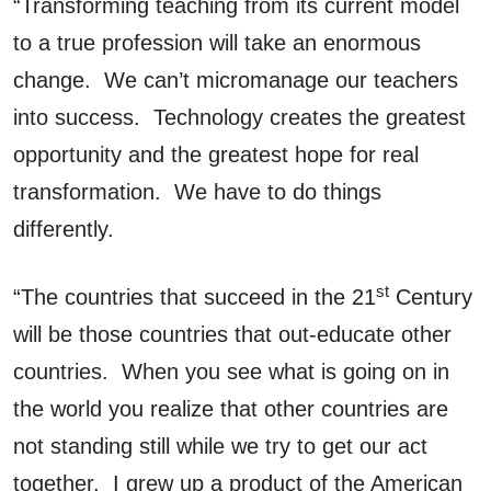
“Transforming teaching from its current model
to a true profession will take an enormous
change. We can’t micromanage our teachers
into success. Technology creates the greatest
opportunity and the greatest hope for real
transformation. We have to do things
differently.
st
“The countries that succeed in the 21
Century
will be those countries that out-educate other
countries. When you see what is going on in
the world you realize that other countries are
not standing still while we try to get our act
together. I grew up a product of the American