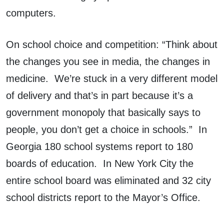
computers.
On school choice and competition: “Think about
the changes you see in media, the changes in
medicine. We’re stuck in a very different model
of delivery and that’s in part because it’s a
government monopoly that basically says to
people, you don’t get a choice in schools.” In
Georgia 180 school systems report to 180
boards of education. In New York City the
entire school board was eliminated and 32 city
school districts report to the Mayor’s Office.