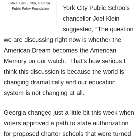
Mike Klein, Editor, Georgia
York City Public Schools
Public Policy Foundation
chancellor Joel Klein
suggested, “The question
we are discussing right now is whether the
American Dream becomes the American
Memory on our watch. That’s how serious I
think this discussion is because the world is
changing dramatically and our education
system is not changing at all.”
Georgia changed just a little bit this week when
voters approved a path to state authorization
for proposed charter schools that were turned