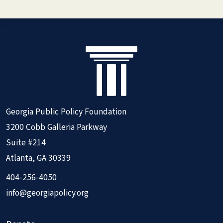
Georgia Public Policy Foundation
3200 Cobb Galleria Parkway
Suite #214
Atlanta, GA 30339
404-256-4050
info@georgiapolicy.org