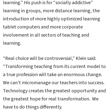
learning.” His push is for “socially addictive”
learning in groups, more distance learning, the
introduction of more highly optimized learning
tablet computers and more corporate
involvement in all sectors of teaching and
learning.
“Real choice will be controversial,” Klein said.
“Transforming teaching from its current model to
a true profession will take an enormous change.
We can’t micromanage our teachers into success.
Technology creates the greatest opportunity and
the greatest hope for real transformation. We
have to do things differently.