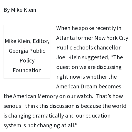
By Mike Klein
When he spoke recently in
Atlanta former New York City
Mike Klein, Editor,
Public Schools chancellor
Georgia Public
Joel Klein suggested, “The
Policy
question we are discussing
Foundation
right now is whether the
American Dream becomes
the American Memory on our watch. That’s how
serious I think this discussion is because the world
is changing dramatically and our education
system is not changing at all.”