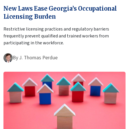
New Laws Ease Georgia’s Occupational
Licensing Burden
Restrictive licensing practices and regulatory barriers
frequently prevent qualified and trained workers from
participating in the workforce.
By
J. Thomas Perdue