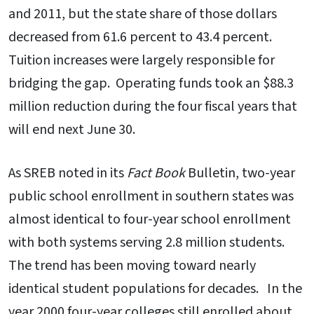
and 2011, but the state share of those dollars
decreased from 61.6 percent to 43.4 percent.
Tuition increases were largely responsible for
bridging the gap. Operating funds took an $88.3
million reduction during the four fiscal years that
will end next June 30.
As SREB noted in its
Fact Book
Bulletin, two-year
public school enrollment in southern states was
almost identical to four-year school enrollment
with both systems serving 2.8 million students.
The trend has been moving toward nearly
identical student populations for decades. In the
year 2000 four-year colleges still enrolled about