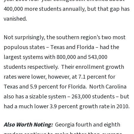
400,000 more students annually, but that gap has
vanished.
Not surprisingly, the southern region’s two most
populous states – Texas and Florida – had the
largest systems with 800,000 and 543,000
students respectively. Their enrollment growth
rates were lower, however, at 7.1 percent for
Texas and 5.9 percent for Florida. North Carolina
also has a sizable system – 263,000 students – but
had a much lower 3.9 percent growth rate in 2010.
Also Worth Noting:
Georgia fourth and eighth