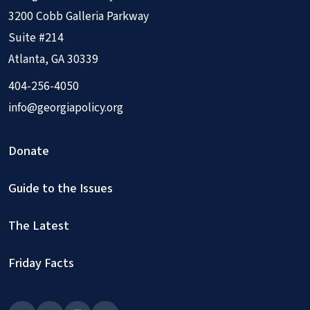
3200 Cobb Galleria Parkway
Suite #214
Atlanta, GA 30339
404-256-4050
info@georgiapolicy.org
Donate
Guide to the Issues
The Latest
Friday Facts