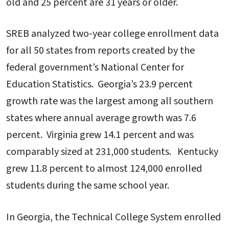
old and 25 percent are 31 years or older.
SREB analyzed two-year college enrollment data
for all 50 states from reports created by the
federal government’s National Center for
Education Statistics. Georgia’s 23.9 percent
growth rate was the largest among all southern
states where annual average growth was 7.6
percent. Virginia grew 14.1 percent and was
comparably sized at 231,000 students. Kentucky
grew 11.8 percent to almost 124,000 enrolled
students during the same school year.
In Georgia, the Technical College System enrolled