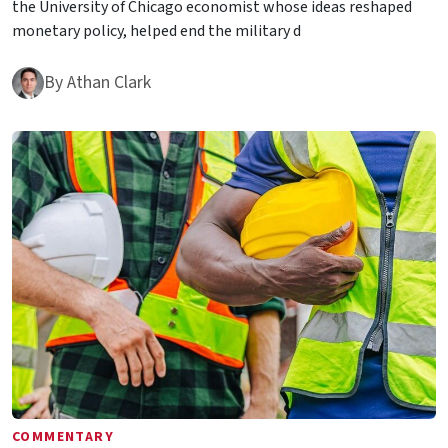
the University of Chicago economist whose ideas reshaped
monetary policy, helped end the military d
By
Athan Clark
COMMENTARY