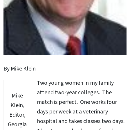
By Mike Klein
Two young women in my family
attend two-year colleges. The
Mike
match is perfect. One works four
Klein,
days per week at a veterinary
Editor,
hospital and takes classes two days.
Georgia