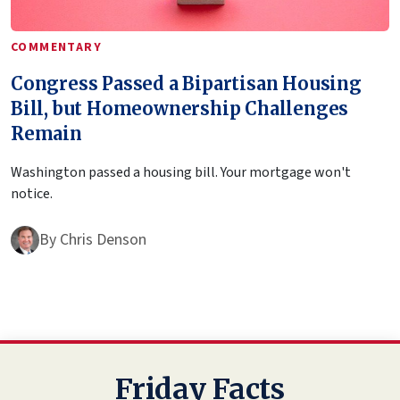
COMMENTARY
Congress Passed a Bipartisan Housing
Bill, but Homeownership Challenges
Remain
Washington passed a housing bill. Your mortgage won't
notice.
By
Chris Denson
Friday Facts