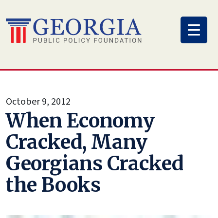
Skip
to
content
October 9, 2012
When Economy
Cracked, Many
Georgians Cracked
the Books