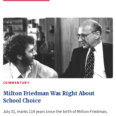
COMMENTARY
Milton Friedman Was Right About
School Choice
July 31, marks 114 years since the birth of Milton Friedman,