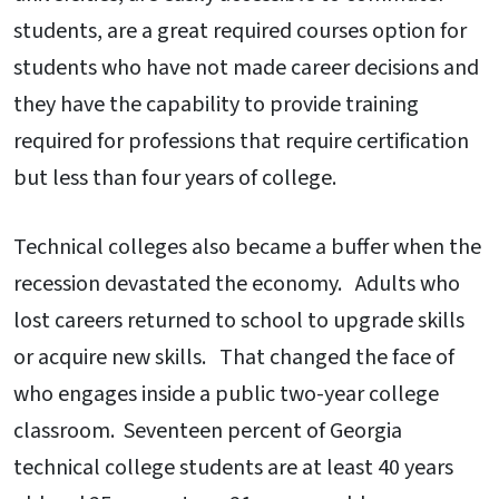
students, are a great required courses option for
students who have not made career decisions and
they have the capability to provide training
required for professions that require certification
but less than four years of college.
Technical colleges also became a buffer when the
recession devastated the economy. Adults who
lost careers returned to school to upgrade skills
or acquire new skills. That changed the face of
who engages inside a public two-year college
classroom. Seventeen percent of Georgia
technical college students are at least 40 years