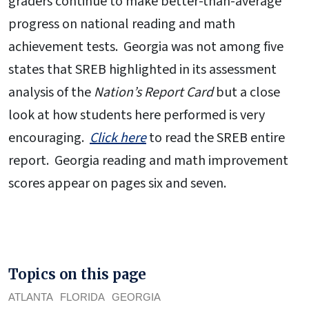
graders continue to make better-than-average
progress on national reading and math
achievement tests. Georgia was not among five
states that SREB highlighted in its assessment
analysis of the
Nation’s Report Card
but a close
look at how students here performed is very
encouraging.
Click here
to read the SREB entire
report. Georgia reading and math improvement
scores appear on pages six and seven.
Topics on this page
ATLANTA
FLORIDA
GEORGIA