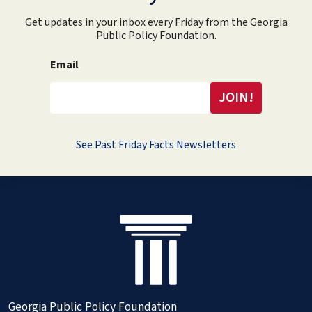
Get updates in your inbox every Friday from the Georgia
Public Policy Foundation.
Email
See Past Friday Facts Newsletters
Georgia Public Policy Foundation