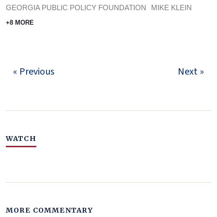
GEORGIA PUBLIC POLICY FOUNDATION
MIKE KLEIN
+8 MORE
« Previous
Next »
WATCH
MORE COMMENTARY