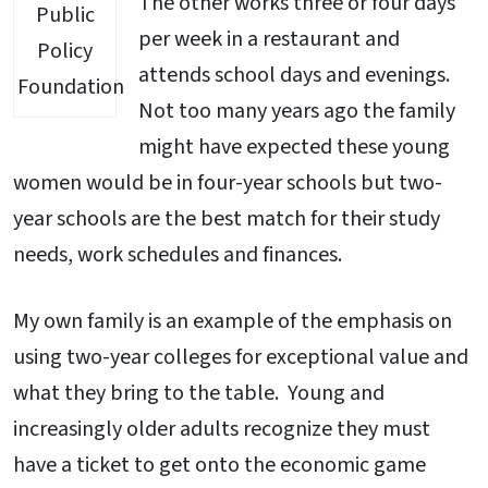
The other works three or four days
Public
per week in a restaurant and
Policy
attends school days and evenings.
Foundation
Not too many years ago the family
might have expected these young
women would be in four-year schools but two-
year schools are the best match for their study
needs, work schedules and finances.
My own family is an example of the emphasis on
using two-year colleges for exceptional value and
what they bring to the table. Young and
increasingly older adults recognize they must
have a ticket to get onto the economic game