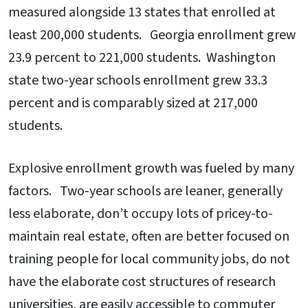
measured alongside 13 states that enrolled at
least 200,000 students. Georgia enrollment grew
23.9 percent to 221,000 students. Washington
state two-year schools enrollment grew 33.3
percent and is comparably sized at 217,000
students.
Explosive enrollment growth was fueled by many
factors. Two-year schools are leaner, generally
less elaborate, don’t occupy lots of pricey-to-
maintain real estate, often are better focused on
training people for local community jobs, do not
have the elaborate cost structures of research
universities, are easily accessible to commuter