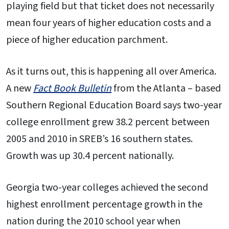
playing field but that ticket does not necessarily
mean four years of higher education costs and a
piece of higher education parchment.
As it turns out, this is happening all over America.
A new
Fact Book Bulletin
from the Atlanta – based
Southern Regional Education Board says two-year
college enrollment grew 38.2 percent between
2005 and 2010 in SREB’s 16 southern states.
Growth was up 30.4 percent nationally.
Georgia two-year colleges achieved the second
highest enrollment percentage growth in the
nation during the 2010 school year when