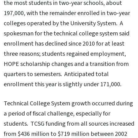
the most students in two-year schools, about
197,000, with the remainder enrolled in two-year
colleges operated by the University System. A
spokesman for the technical college system said
enrollment has declined since 2010 for at least
three reasons; students regained employment,
HOPE scholarship changes and a transition from
quarters to semesters. Anticipated total
enrollment this year is slightly under 171,000.
Technical College System growth occurred during
a period of fiscal challenge, especially for
students. TCSG funding from all sources increased
from $436 million to $719 million between 2002