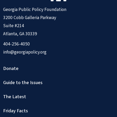
Georgia Public Policy Foundation
3200 Cobb Galleria Parkway
Suite #214
Atlanta, GA 30339
404-256-4050
info@georgiapolicy.org
Donate
Guide to the Issues
The Latest
Friday Facts