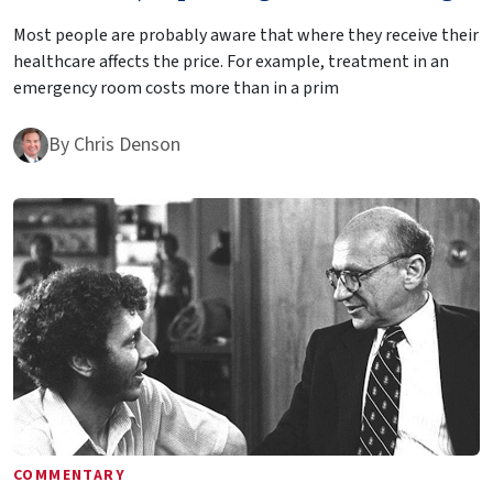
Most people are probably aware that where they receive their
healthcare affects the price. For example, treatment in an
emergency room costs more than in a prim
By
Chris Denson
COMMENTARY