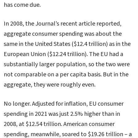
has come due.
In 2008, the Journal’s recent article reported,
aggregate consumer spending was about the
same in the United States ($12.4 trillion) as in the
European Union ($12.24 trillion). The EU had a
substantially larger population, so the two were
not comparable on a per capita basis. But in the
aggregate, they were roughly even.
No longer. Adjusted for inflation, EU consumer
spending in 2021 was just 2.5% higher than in
2008, at $12.54 trillion. American consumer
spending, meanwhile, soared to $19.26 trillion – a