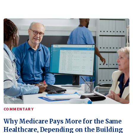
COMMENTARY
Why Medicare Pays More for the Same
Healthcare, Depending on the Building