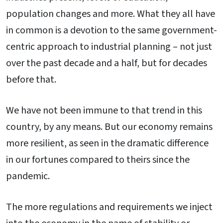
population changes and more. What they all have
in common is a devotion to the same government-
centric approach to industrial planning – not just
over the past decade and a half, but for decades
before that.
We have not been immune to that trend in this
country, by any means. But our economy remains
more resilient, as seen in the dramatic difference
in our fortunes compared to theirs since the
pandemic.
The more regulations and requirements we inject