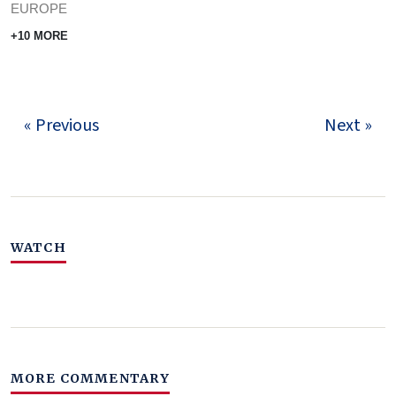
EUROPE
+10 MORE
« Previous
Next »
WATCH
MORE COMMENTARY