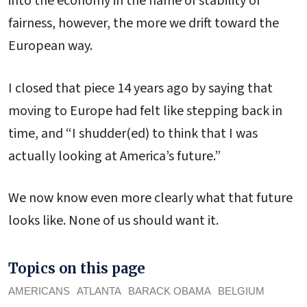
into the economy in the name of stability or
fairness, however, the more we drift toward the
European way.
I closed that piece 14 years ago by saying that
moving to Europe had felt like stepping back in
time, and “I shudder(ed) to think that I was
actually looking at America’s future.”
We now know even more clearly what that future
looks like. None of us should want it.
Topics on this page
AMERICANS
ATLANTA
BARACK OBAMA
BELGIUM