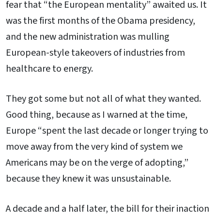
fear that “the European mentality” awaited us. It
was the first months of the Obama presidency,
and the new administration was mulling
European-style takeovers of industries from
healthcare to energy.
They got some but not all of what they wanted.
Good thing, because as I warned at the time,
Europe “spent the last decade or longer trying to
move away from the very kind of system we
Americans may be on the verge of adopting,”
because they knew it was unsustainable.
A decade and a half later, the bill for their inaction