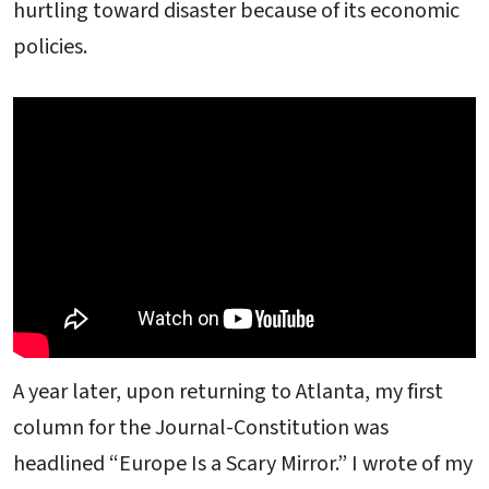
hurtling toward disaster because of its economic
policies.
A year later, upon returning to Atlanta, my first
column for the Journal-Constitution was
headlined “Europe Is a Scary Mirror.” I wrote of my