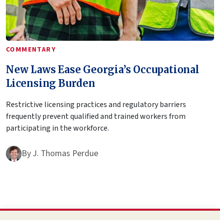
COMMENTARY
New Laws Ease Georgia’s Occupational
Licensing Burden
Restrictive licensing practices and regulatory barriers
frequently prevent qualified and trained workers from
participating in the workforce.
By
J. Thomas Perdue