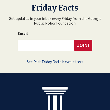
Friday Facts
Get updates in your inbox every Friday from the Georgia
Public Policy Foundation.
Email
See Past Friday Facts Newsletters