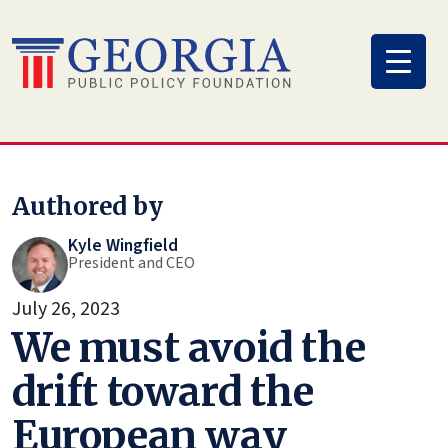
Skip
to
content
Authored by
Kyle Wingfield
President and CEO
July 26, 2023
We must avoid the
drift toward the
European way