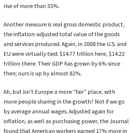
rise of more than 55%.
Another measure is real gross domestic product,
the inflation-adjusted total value of the goods
and services produced. Again, in 2008 the U.S. and
EU were virtually tied: $14.77 trillion here, $14.22
trillion there. Their GDP has grown by 6% since
then; ours is up by almost 82%.
Ah, but isn’t Europe a more “fair” place, with
more people sharing in the growth? Not if we go
by average annual wages. Adjusted again for
inflation, as well as purchasing power, the Journal
found that American workers earned 17% more in