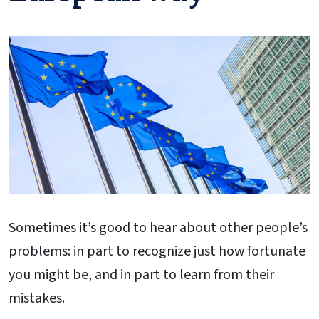
Sometimes it’s good to hear about other people’s
problems: in part to recognize just how fortunate
you might be, and in part to learn from their
mistakes.