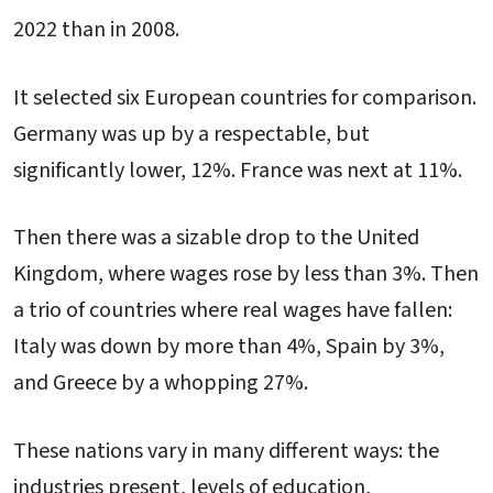
2022 than in 2008.
It selected six European countries for comparison.
Germany was up by a respectable, but
significantly lower, 12%. France was next at 11%.
Then there was a sizable drop to the United
Kingdom, where wages rose by less than 3%. Then
a trio of countries where real wages have fallen:
Italy was down by more than 4%, Spain by 3%,
and Greece by a whopping 27%.
These nations vary in many different ways: the
industries present, levels of education,