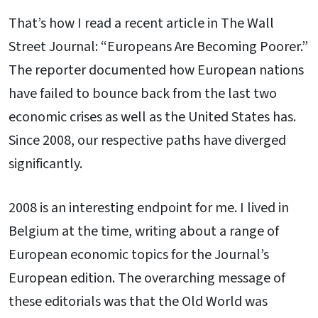
That’s how I read a recent article in The Wall
Street Journal: “Europeans Are Becoming Poorer.”
The reporter documented how European nations
have failed to bounce back from the last two
economic crises as well as the United States has.
Since 2008, our respective paths have diverged
significantly.
2008 is an interesting endpoint for me. I lived in
Belgium at the time, writing about a range of
European economic topics for the Journal’s
European edition. The overarching message of
these editorials was that the Old World was