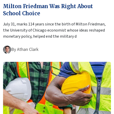
Milton Friedman Was Right About
School Choice
July 31, marks 114 years since the birth of Milton Friedman,
the University of Chicago economist whose ideas reshaped
monetary policy, helped end the military d
By
Athan Clark