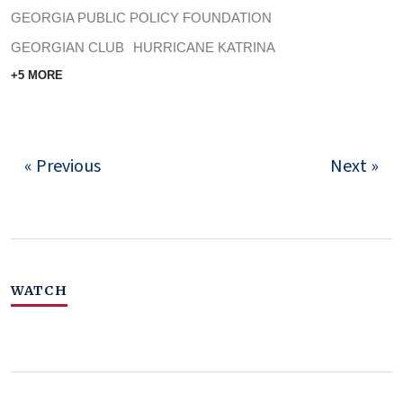
GEORGIA PUBLIC POLICY FOUNDATION
GEORGIAN CLUB
HURRICANE KATRINA
+5 MORE
« Previous
Next »
WATCH