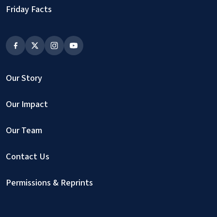
Friday Facts
Our Story
Our Impact
Our Team
Contact Us
Permissions & Reprints