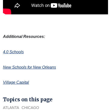
Additional Resources:
4.0 Schools
New Schools for New Orleans
Village Capital
Topics on this page
ATLANTA
CHICAGO