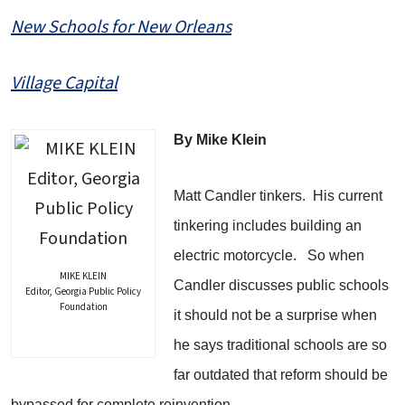
New Schools for New Orleans
Village Capital
By Mike Klein
Matt Candler tinkers.
His current
tinkering includes building an
electric motorcycle.
So when
MIKE KLEIN
Candler discusses public schools
Editor, Georgia Public Policy
Foundation
it should not be a surprise when
he says traditional schools are so
far outdated that reform should be
bypassed for complete reinvention.