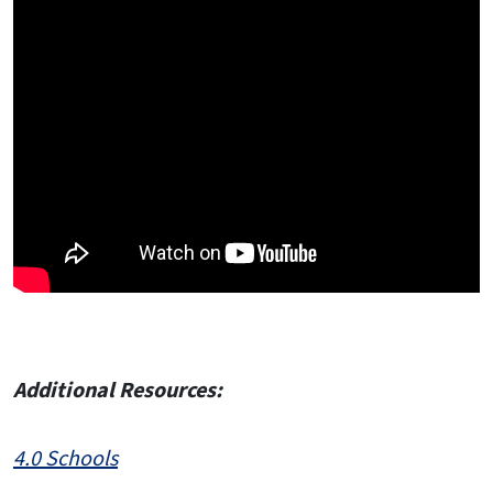
Additional Resources:
4.0 Schools