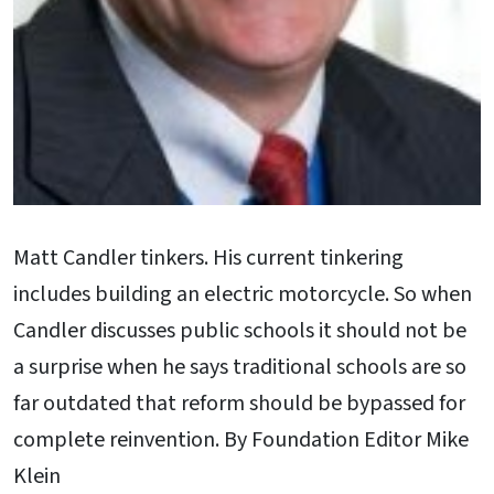
Matt Candler tinkers. His current tinkering
includes building an electric motorcycle. So when
Candler discusses public schools it should not be
a surprise when he says traditional schools are so
far outdated that reform should be bypassed for
complete reinvention. By Foundation Editor Mike
Klein