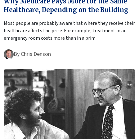
Why Medicare Pays More for the Same
Healthcare, Depending on the Building
Most people are probably aware that where they receive their
healthcare affects the price. For example, treatment in an
emergency room costs more than in a prim
By
Chris Denson