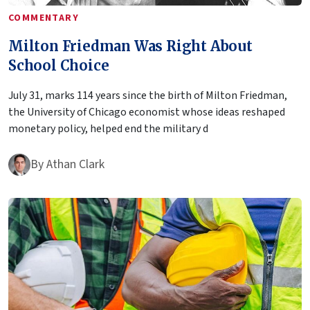
COMMENTARY
Milton Friedman Was Right About
School Choice
July 31, marks 114 years since the birth of Milton Friedman,
the University of Chicago economist whose ideas reshaped
monetary policy, helped end the military d
By
Athan Clark