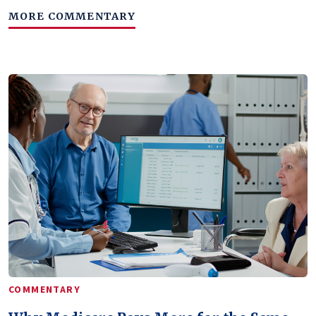
MORE COMMENTARY
COMMENTARY