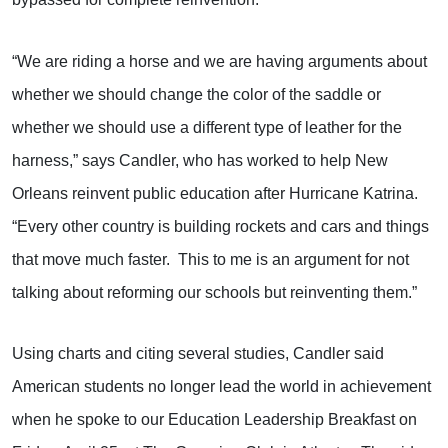
“We are riding a horse and we are having arguments about
whether we should change the color of the saddle or
whether we should use a different type of leather for the
harness,” says Candler, who has worked to help New
Orleans reinvent public education after Hurricane Katrina.
“Every other country is building rockets and cars and things
that move much faster.
This to me is an argument for not
talking about reforming our schools but reinventing them.”
Using charts and citing several studies, Candler said
American students no longer lead the world in achievement
when he spoke to our Education Leadership Breakfast on