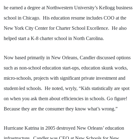
he earned a degree at Northwestern University’s Kellogg business
school in Chicago.
His education resume includes COO at the
New York City Center for Charter School Excellence.
He also
helped start a K-8 charter school in North Carolina.
Now based primarily in New Orleans, Candler discussed options
such as non-school education start-ups, education skunk works,
micro-schools, projects with significant private investment and
student-led schools.
He noted, wryly, “Kids statistically are spot
on when you ask them about efficiencies in schools. Go figure!
Because they are the consumer they know what’s wrong.”
Hurricane Katrina in 2005 destroyed New Orleans’ education
infrastructure.
Candler was CEO at New Schools for New