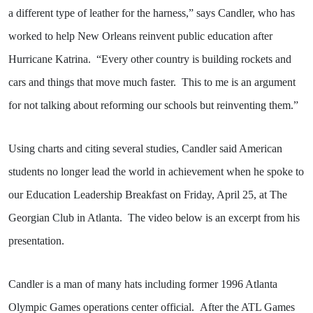
a different type of leather for the harness,” says Candler, who has
worked to help New Orleans reinvent public education after
Hurricane Katrina.
“Every other country is building rockets and
cars and things that move much faster.
This to me is an argument
for not talking about reforming our schools but reinventing them.”
Using charts and citing several studies, Candler said American
students no longer lead the world in achievement when he spoke to
our Education Leadership Breakfast on Friday, April 25, at The
Georgian Club in Atlanta.
The video below is an excerpt from his
presentation.
Candler is a man of many hats including former 1996 Atlanta
Olympic Games operations center official.
After the ATL Games