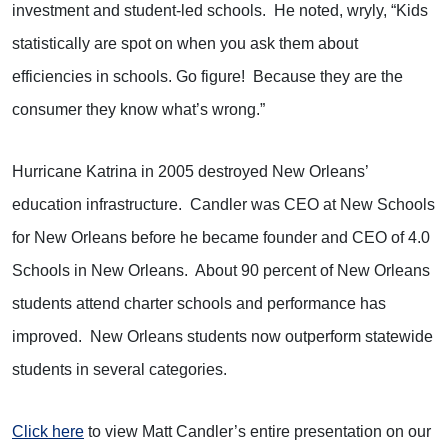
investment and student-led schools.
He noted, wryly, “Kids
statistically are spot on when you ask them about
efficiencies in schools. Go figure!
Because they are the
consumer they know what’s wrong.”
Hurricane Katrina in 2005 destroyed New Orleans’
education infrastructure.
Candler was CEO at New Schools
for New Orleans before he became founder and CEO of 4.0
Schools in New Orleans.
About 90 percent of New Orleans
students attend charter schools and performance has
improved.
New Orleans students now outperform statewide
students in several categories.
Click here
to view Matt Candler’s entire presentation on our