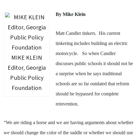
By Mike Klein
Matt Candler tinkers.
His current
tinkering includes building an electric
motorcycle.
So when Candler
MIKE KLEIN
discusses public schools it should not be
Editor, Georgia
a surprise when he says traditional
Public Policy
schools are so far outdated that reform
Foundation
should be bypassed for complete
reinvention.
“We are riding a horse and we are having arguments about whether
we should change the color of the saddle or whether we should use