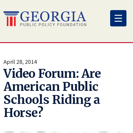
Skip
to
content
April 28, 2014
Video Forum: Are
American Public
Schools Riding a
Horse?