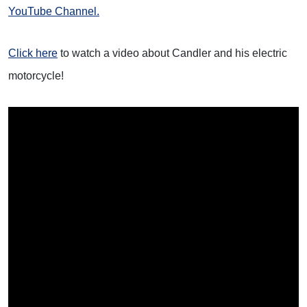
YouTube Channel.
Click here
to watch a video about Candler and his electric
motorcycle!