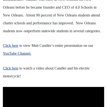
Orleans before he became founder and CEO of 4.0 Schools in
New Orleans.
About 90 percent of New Orleans students attend
charter schools and performance has improved.
New Orleans
students now outperform statewide students in several categories.
Click here
to view Matt Candler’s entire presentation on our
YouTube Channel.
Click here
to watch a video about Candler and his electric
motorcycle!