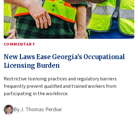
COMMENTARY
New Laws Ease Georgia’s Occupational
Licensing Burden
Restrictive licensing practices and regulatory barriers
frequently prevent qualified and trained workers from
participating in the workforce.
By
J. Thomas Perdue