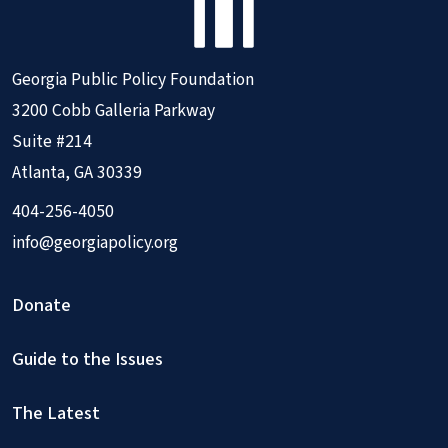
Georgia Public Policy Foundation
3200 Cobb Galleria Parkway
Suite #214
Atlanta, GA 30339
404-256-4050
info@georgiapolicy.org
Donate
Guide to the Issues
The Latest