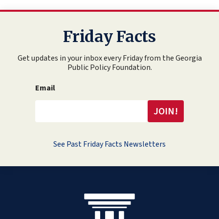
Friday Facts
Get updates in your inbox every Friday from the Georgia
Public Policy Foundation.
Email
See Past Friday Facts Newsletters