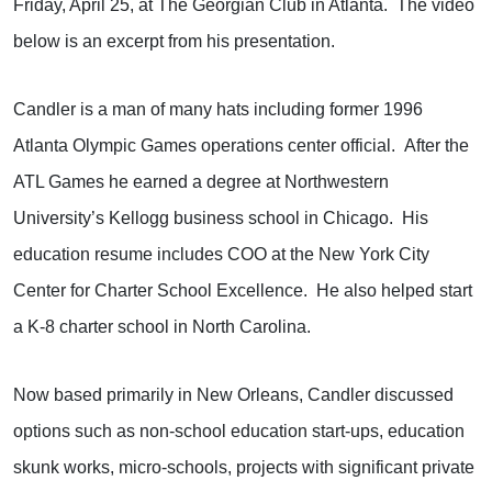
Friday, April 25, at The Georgian Club in Atlanta.
The video
below is an excerpt from his presentation.
Candler is a man of many hats including former 1996
Atlanta Olympic Games operations center official.
After the
ATL Games he earned a degree at Northwestern
University’s Kellogg business school in Chicago.
His
education resume includes COO at the New York City
Center for Charter School Excellence.
He also helped start
a K-8 charter school in North Carolina.
Now based primarily in New Orleans, Candler discussed
options such as non-school education start-ups, education
skunk works, micro-schools, projects with significant private