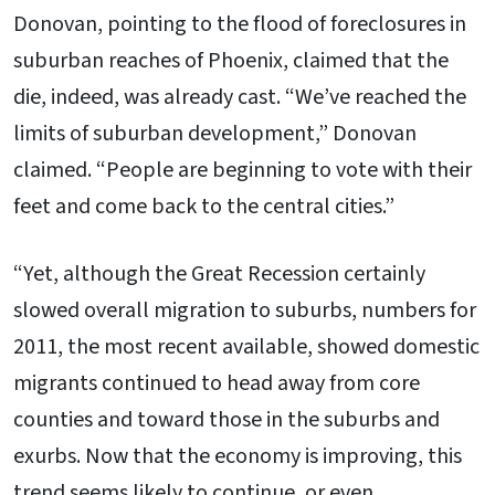
Donovan, pointing to the flood of foreclosures in
suburban reaches of Phoenix, claimed that the
die, indeed, was already cast. “We’ve reached the
limits of suburban development,” Donovan
claimed. “People are beginning to vote with their
feet and come back to the central cities.”
“Yet, although the Great Recession certainly
slowed overall migration to suburbs, numbers for
2011, the most recent available, showed domestic
migrants continued to head away from core
counties and toward those in the suburbs and
exurbs. Now that the economy is improving, this
trend seems likely to continue, or even