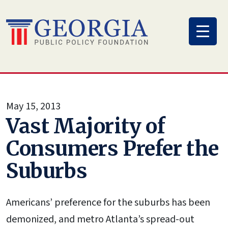
Skip
to
content
May 15, 2013
Vast Majority of
Consumers Prefer the
Suburbs
Americans’ preference for the suburbs has been
demonized, and metro Atlanta’s spread-out