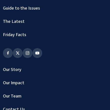
Guide to the Issues
The Latest
Friday Facts
Our Story
Our Impact
Our Team
Contact Us