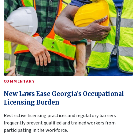
COMMENTARY
New Laws Ease Georgia’s Occupational
Licensing Burden
Restrictive licensing practices and regulatory barriers
frequently prevent qualified and trained workers from
participating in the workforce.