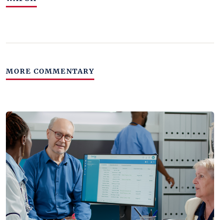
MORE COMMENTARY