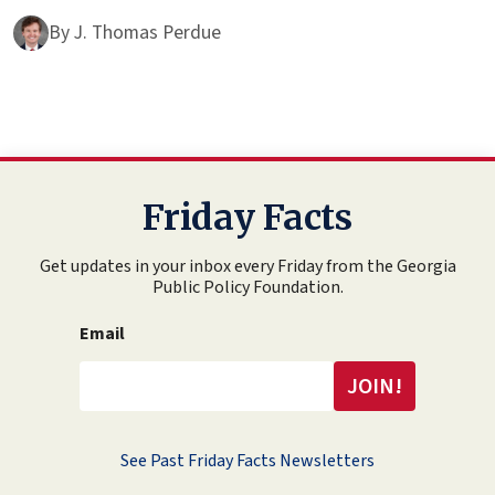
By
J. Thomas Perdue
Friday Facts
Get updates in your inbox every Friday from the Georgia
Public Policy Foundation.
Email
See Past Friday Facts Newsletters