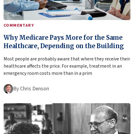
COMMENTARY
Why Medicare Pays More for the Same
Healthcare, Depending on the Building
Most people are probably aware that where they receive their
healthcare affects the price. For example, treatment in an
emergency room costs more than in a prim
By
Chris Denson