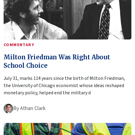
COMMENTARY
Milton Friedman Was Right About
School Choice
July 31, marks 114 years since the birth of Milton Friedman,
the University of Chicago economist whose ideas reshaped
monetary policy, helped end the military d
By
Athan Clark