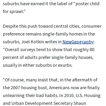
suburbs have earned it the label of “poster child
for sprawl.”
Despite this push toward central cities, consumer
preference remains single-family homes in the
suburbs, Joel Kotkin writes in
NewGeography
:
“Overall surveys tend to show that roughly 80
percent of adults prefer single-family houses,
usually in either suburbs or exurbs.
“Of course, many insist that, in the aftermath of
the 2007 housing bust, Americans now are finally
unlearning their bad habits. In 2010, U.S. Housing
and Urban Development Secretary Shaun