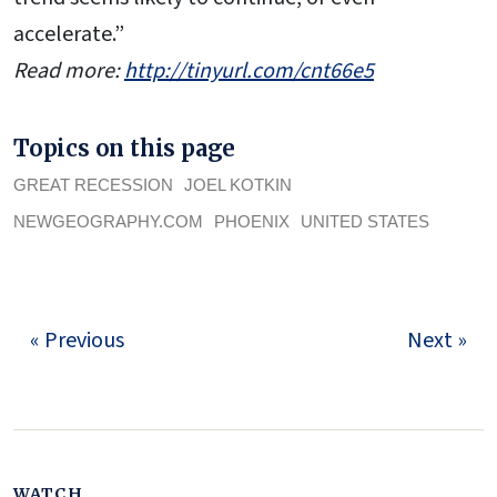
accelerate.”
Read more:
http://tinyurl.com/cnt66e5
Topics on this page
GREAT RECESSION
JOEL KOTKIN
NEWGEOGRAPHY.COM
PHOENIX
UNITED STATES
« Previous
Next »
WATCH