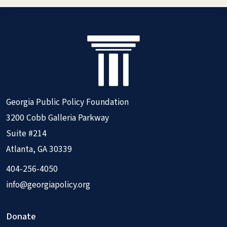
Georgia Public Policy Foundation
3200 Cobb Galleria Parkway
Suite #214
Atlanta, GA 30339
404-256-4050
info@georgiapolicy.org
Donate