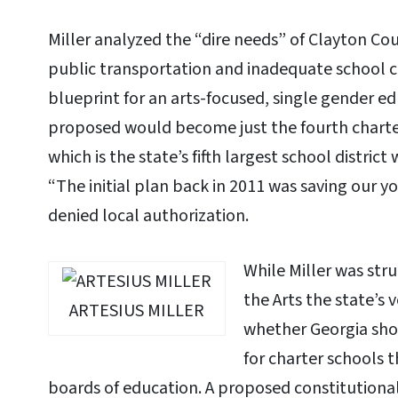
Miller analyzed the “dire needs” of Clayton Co
public transportation and inadequate school c
blueprint for an arts-focused, single gender e
proposed would become just the fourth charter
which is the state’s fifth largest school distric
“The initial plan back in 2011 was saving our y
denied local authorization.
While Miller was st
the Arts the state’s
ARTESIUS MILLER
whether Georgia shou
for charter schools t
boards of education. A proposed constitution