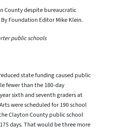
on County despite bureaucratic
 By Foundation Editor Mike Klein.
rter public schools
reduced state funding caused public
le fewer than the 180-day
 year sixth and seventh graders at
Arts were scheduled for 190 school
 the Clayton County public school
 175 days. That would be three more