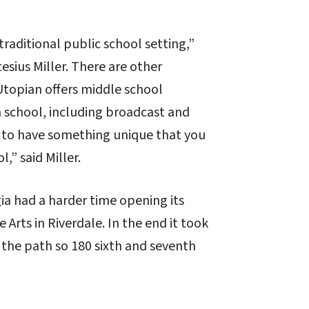
traditional public school setting,”
esius Miller. There are other
Utopian offers middle school
gh school, including broadcast and
s to have something unique that you
,” said Miller.
ia had a harder time opening its
Arts in Riverdale. In the end it took
 the path so 180 sixth and seventh