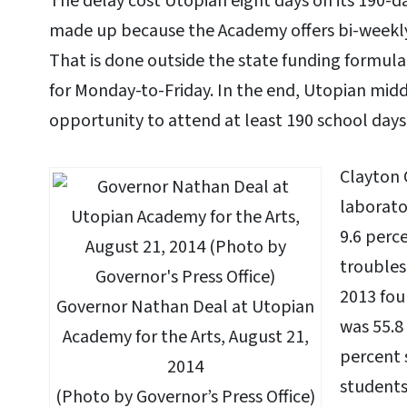
The delay cost Utopian eight days on its 190-da
made up because the Academy offers bi-weekl
That is done outside the state funding formula
for Monday-to-Friday. In the end, Utopian midd
opportunity to attend at least 190 school days 
Clayton 
laborato
9.6 perc
troubles
2013 fou
Governor Nathan Deal at Utopian
was 55.8
Academy for the Arts, August 21,
percent 
2014
students
(Photo by Governor’s Press Office)