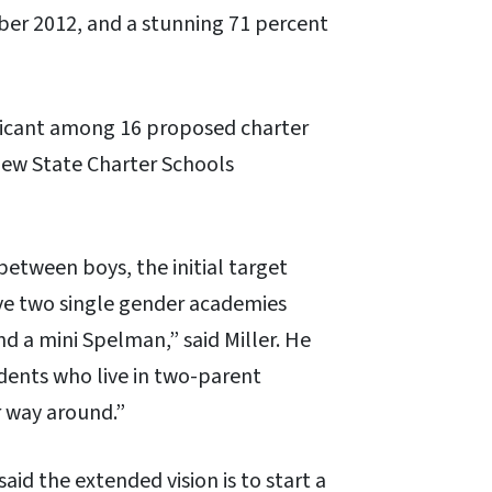
ber 2012, and a stunning 71 percent
licant among 16 proposed charter
new State Charter Schools
between boys, the initial target
have two single gender academies
d a mini Spelman,” said Miller. He
dents who live in two-parent
r way around.”
aid the extended vision is to start a