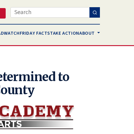
Search
AD
WATCH
FRIDAY FACTS
TAKE ACTION
ABOUT
termined to
County