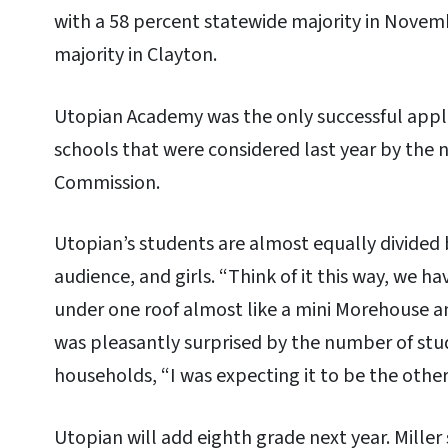
with a 58 percent statewide majority in Novem
majority in Clayton.
Utopian Academy was the only successful app
schools that were considered last year by the 
Commission.
Utopian’s students are almost equally divided 
audience, and girls. “Think of it this way, we 
under one roof almost like a mini Morehouse an
was pleasantly surprised by the number of stu
households, “I was expecting it to be the othe
Utopian will add eighth grade next year. Miller s