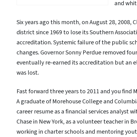
and whit
Six years ago this month, on August 28, 2008, 
district since 1969 to lose its Southern Associa
accreditation. Systemic failure of the public 
changes. Governor Sonny Perdue removed fou
eventually re-earned its accreditation but an 
was lost.
Fast forward three years to 2011 and you find Mi
A graduate of Morehouse College and Columbia U
career resume as a financial services analyst
Chase in New York, as a volunteer teacher in B
working in charter schools and mentoring yout