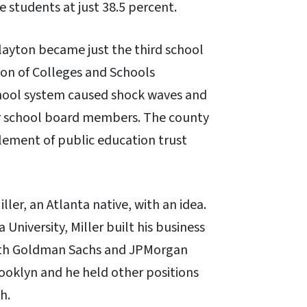
e students at just 38.5 percent.
Clayton became just the third school
tion of Colleges and Schools
school system caused shock waves and
r school board members. The county
element of public education trust
ller, an Atlanta native, with an idea.
niversity, Miller built his business
 with Goldman Sachs and JPMorgan
rooklyn and he held other positions
h.