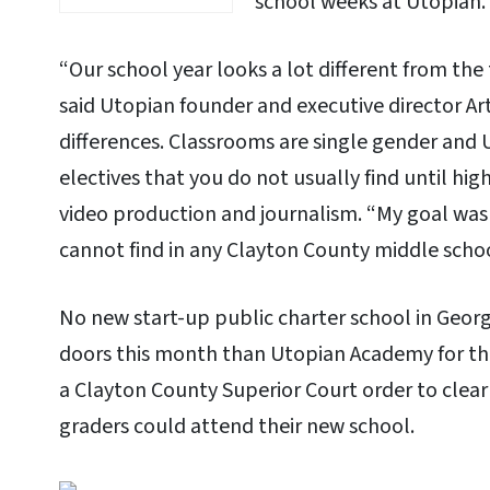
school weeks at Utopian.
“Our school year looks a lot different from the 
said Utopian founder and executive director Art
differences. Classrooms are single gender and 
electives that you do not usually find until hi
video production and journalism. “My goal wa
cannot find in any Clayton County middle school
No new start-up public charter school in Georg
doors this month than Utopian Academy for the 
a Clayton County Superior Court order to clear
graders could attend their new school.