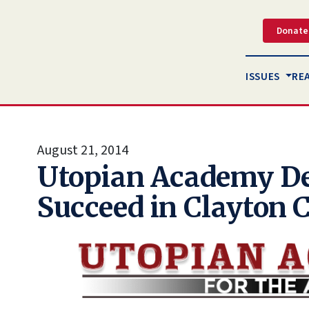
Donate
ISSUES
RE
August 21, 2014
Utopian Academy De
Succeed in Clayton 