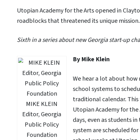
Utopian Academy for the Arts opened in Clayt
roadblocks that threatened its unique mission.
Sixth in a series about new Georgia start-up cha
By Mike Klein
We hear a lot about how 
school systems to schedu
traditional calendar. This
MIKE KLEIN
Utopian Academy for the 
Editor, Georgia
days, even as students in
Public Policy
system are scheduled for
Foundation