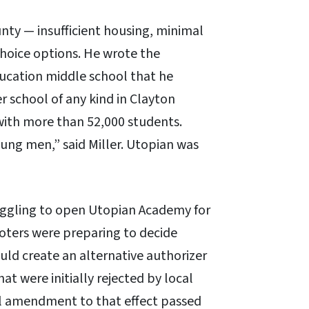
unty — insufficient housing, minimal
hoice options. He wrote the
ducation middle school that he
 school of any kind in Clayton
t with more than 52,000 students.
oung men,” said Miller. Utopian was
ruggling to open Utopian Academy for
 voters were preparing to decide
ld create an alternative authorizer
hat were initially rejected by local
al amendment to that effect passed