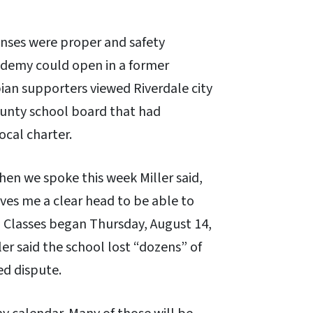
enses were proper and safety
ademy could open in a former
ian supporters viewed Riverdale city
County school board that had
ocal charter.
hen we spoke this week Miller said,
ves me a clear head to be able to
.” Classes began Thursday, August 14,
er said the school lost “dozens” of
ed dispute.