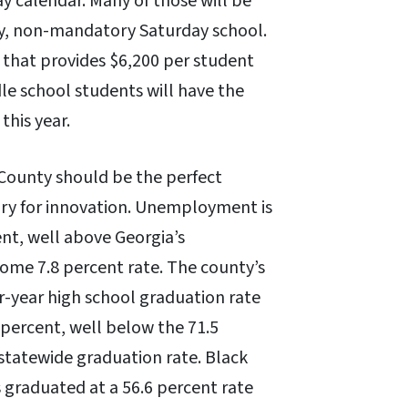
y calendar. Many of those will be
y, non-mandatory Saturday school.
 that provides $6,200 per student
le school students will have the
this year.
County should be the perfect
ry for innovation. Unemployment is
ent, well above Georgia’s
ome 7.8 percent rate. The county’s
r-year high school graduation rate
 percent, well below the 71.5
statewide graduation rate. Black
 graduated at a 56.6 percent rate