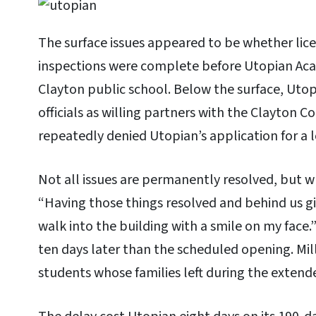
The surface issues appeared to be whether lic
inspections were complete before Utopian Ac
Clayton public school. Below the surface, Utop
officials as willing partners with the Clayton 
repeatedly denied Utopian’s application for a l
Not all issues are permanently resolved, but w
“Having those things resolved and behind us gi
walk into the building with a smile on my face
ten days later than the scheduled opening. Mill
students whose families left during the extend