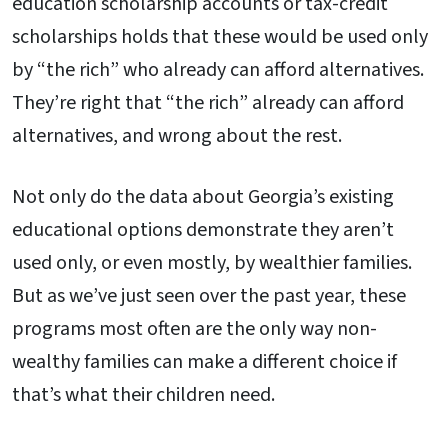
education scholarship accounts or tax-credit
scholarships holds that these would be used only
by “the rich” who already can afford alternatives.
They’re right that “the rich” already can afford
alternatives, and wrong about the rest.
Not only do the data about Georgia’s existing
educational options demonstrate they aren’t
used only, or even mostly, by wealthier families.
But as we’ve just seen over the past year, these
programs most often are the only way non-
wealthy families can make a different choice if
that’s what their children need.