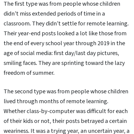
The first type was from people whose children
didn’t miss extended periods of time in a
classroom. They didn’t settle for remote learning.
Their year-end posts looked a lot like those from
the end of every school year through 2019 in the
age of social media: first day/last day pictures,
smiling faces. They are sprinting toward the lazy
freedom of summer.
The second type was from people whose children
lived through months of remote learning.
Whether class-by-computer was difficult for each
of their kids or not, their posts betrayed a certain
weariness. It was a trying year, an uncertain year, a