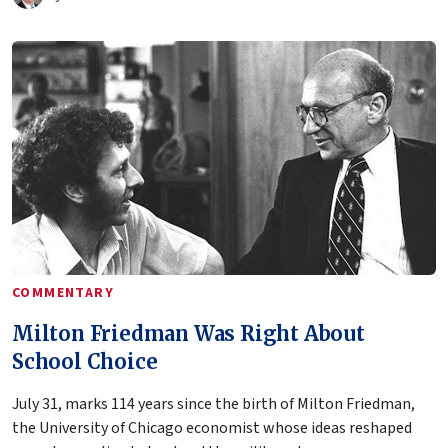
COMMENTARY
Milton Friedman Was Right About
School Choice
July 31, marks 114 years since the birth of Milton Friedman,
the University of Chicago economist whose ideas reshaped