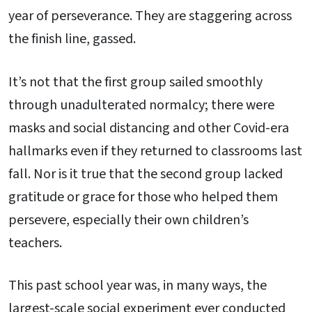
year of perseverance. They are staggering across
the finish line, gassed.
It’s not that the first group sailed smoothly
through unadulterated normalcy; there were
masks and social distancing and other Covid-era
hallmarks even if they returned to classrooms last
fall. Nor is it true that the second group lacked
gratitude or grace for those who helped them
persevere, especially their own children’s
teachers.
This past school year was, in many ways, the
largest-scale social experiment ever conducted