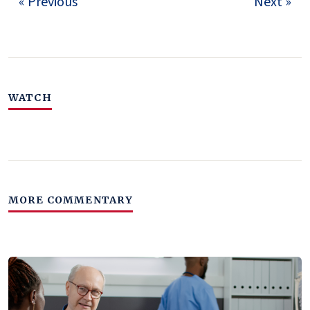
« Previous
Next »
WATCH
MORE COMMENTARY