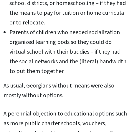
school districts, or homeschooling – if they had
the means to pay for tuition or home curricula
or to relocate.
Parents of children who needed socialization
organized learning pods so they could do
virtual school with their buddies – if they had
the social networks and the (literal) bandwidth
to put them together.
As usual, Georgians without means were also
mostly without options.
A perennial objection to educational options such
as more public charter schools, vouchers,