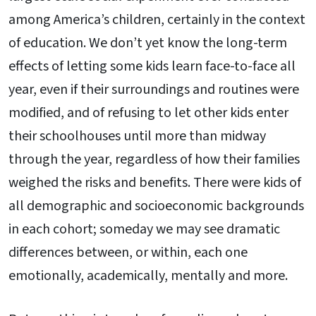
among America’s children, certainly in the context
of education. We don’t yet know the long-term
effects of letting some kids learn face-to-face all
year, even if their surroundings and routines were
modified, and of refusing to let other kids enter
their schoolhouses until more than midway
through the year, regardless of how their families
weighed the risks and benefits. There were kids of
all demographic and socioeconomic backgrounds
in each cohort; someday we may see dramatic
differences between, or within, each one
emotionally, academically, mentally and more.