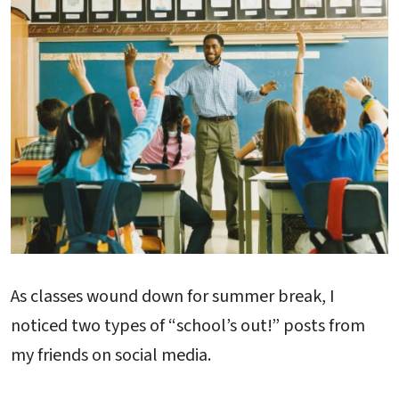
As classes wound down for summer break, I
noticed two types of “school’s out!” posts from
my friends on social media.