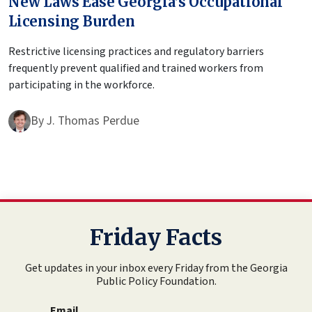
New Laws Ease Georgia’s Occupational
Licensing Burden
Restrictive licensing practices and regulatory barriers
frequently prevent qualified and trained workers from
participating in the workforce.
By
J. Thomas Perdue
Friday Facts
Get updates in your inbox every Friday from the Georgia
Public Policy Foundation.
Email