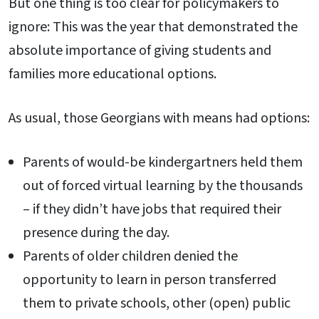
But one thing is too clear for policymakers to
ignore: This was the year that demonstrated the
absolute importance of giving students and
families more educational options.
As usual, those Georgians with means had options:
Parents of would-be kindergartners held them
out of forced virtual learning by the thousands
– if they didn’t have jobs that required their
presence during the day.
Parents of older children denied the
opportunity to learn in person transferred
them to private schools, other (open) public