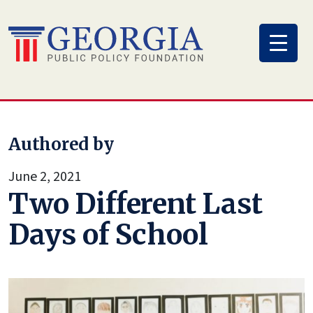
Skip
to
content
Authored by
June 2, 2021
Two Different Last
Days of School