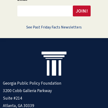
See Past Friday Facts Newsletters
Georgia Public Policy Foundation
3200 Cobb Galleria Parkway
Suite #214
Atlanta, GA 30339