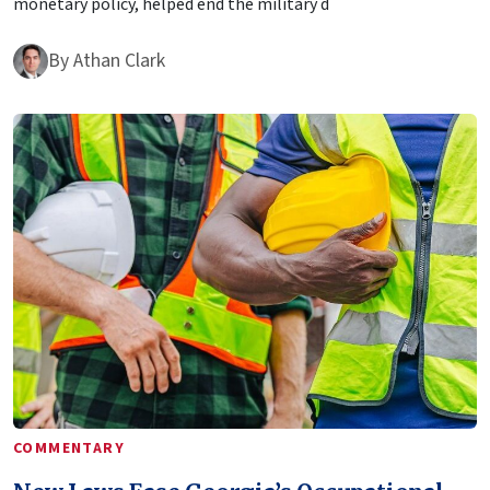
monetary policy, helped end the military d
By
Athan Clark
COMMENTARY