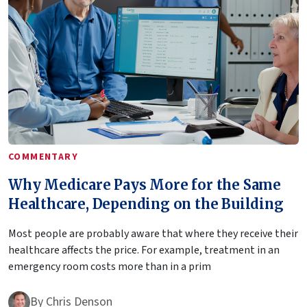
COMMENTARY
Why Medicare Pays More for the Same
Healthcare, Depending on the Building
Most people are probably aware that where they receive their
healthcare affects the price. For example, treatment in an
emergency room costs more than in a prim
By
Chris Denson