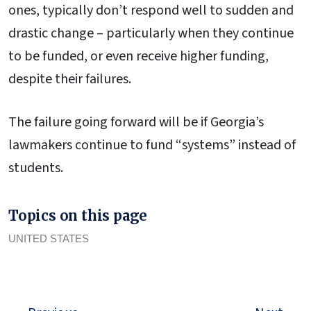
ones, typically don’t respond well to sudden and
drastic change – particularly when they continue
to be funded, or even receive higher funding,
despite their failures.
The failure going forward will be if Georgia’s
lawmakers continue to fund “systems” instead of
students.
Topics on this page
UNITED STATES