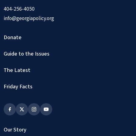
404-256-4050
info@georgiapolicy.org
Donate
Guide to the Issues
The Latest
Friday Facts
Our Story