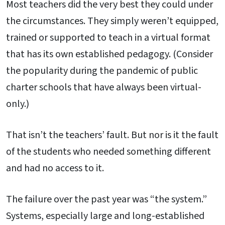
Most teachers did the very best they could under
the circumstances. They simply weren’t equipped,
trained or supported to teach in a virtual format
that has its own established pedagogy. (Consider
the popularity during the pandemic of public
charter schools that have always been virtual-
only.)
That isn’t the teachers’ fault. But nor is it the fault
of the students who needed something different
and had no access to it.
The failure over the past year was “the system.”
Systems, especially large and long-established