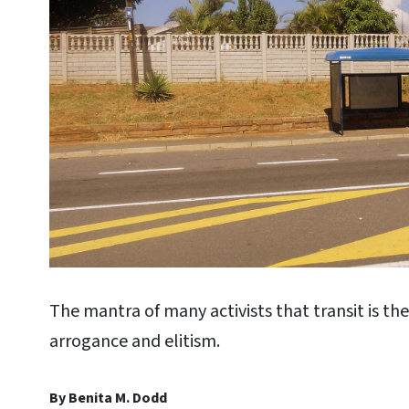
The mantra of many activists that transit is th
arrogance and elitism.
By Benita M. Dodd