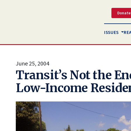
Donate
ISSUES
RE
June 25, 2004
Transit’s Not the End
Low-Income Reside