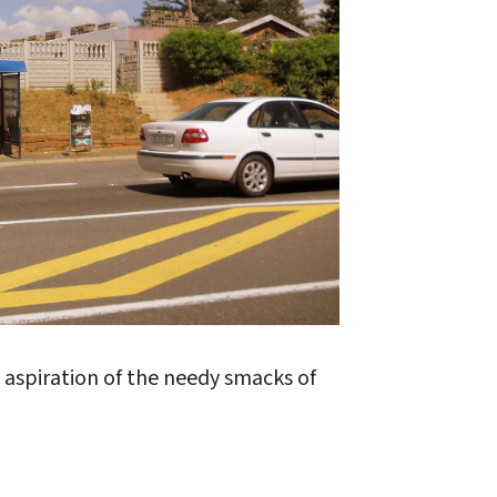
e aspiration of the needy smacks of