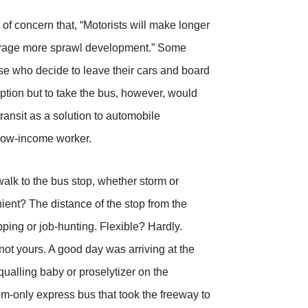
f concern that, “Motorists will make longer
courage more sprawl development.” Some
e who decide to leave their cars and board
ption but to take the bus, however, would
transit as a solution to automobile
e low-income worker.
alk to the bus stop, whether storm or
ent? The distance of the stop from the
pping or job-hunting. Flexible? Hardly.
not yours. A good day was arriving at the
qualling baby or proselytizer on the
om-only express bus that took the freeway to