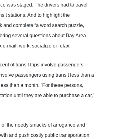
ce was staged: The drivers had to travel
nsit stations. And to highlight the
park and complete “a word search puzzle,
ering several questions about Bay Area
 e-mail, work, socialize or relax.
ent of transit trips involve passengers
s involve passengers using transit less than a
 less than a month. “For these persons,
tion until they are able to purchase a car,”
ion of the needy smacks of arrogance and
wth and push costly public transportation