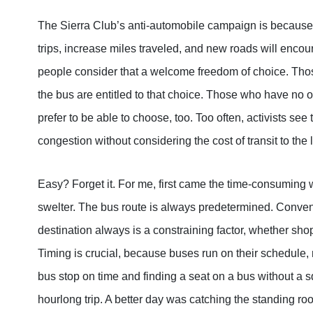
The Sierra Club’s anti-automobile campaign is because o
trips, increase miles traveled, and new roads will en
people consider that a welcome freedom of choice. Thos
the bus are entitled to that choice. Those who have no o
prefer to be able to choose, too. Too often, activists see 
congestion without considering the cost of transit to th
Easy? Forget it. For me, first came the time-consuming w
swelter. The bus route is always predetermined. Conveni
destination always is a constraining factor, whether sho
Timing is crucial, because buses run on their schedule, 
bus stop on time and finding a seat on a bus without a s
hourlong trip. A better day was catching the standing ro