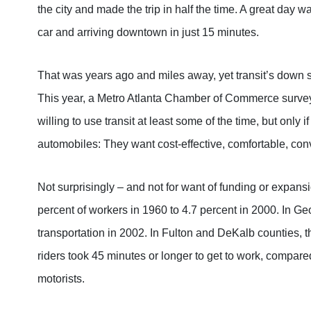
the city and made the trip in half the time. A great day w
car and arriving downtown in just 15 minutes.
That was years ago and miles away, yet transit’s down 
This year, a Metro Atlanta Chamber of Commerce survey f
willing to use transit at least some of the time, but only if
automobiles: They want cost-effective, comfortable, con
Not surprisingly – and not for want of funding or expansi
percent of workers in 1960 to 4.7 percent in 2000. In Ge
transportation in 2002. In Fulton and DeKalb counties, 
riders took 45 minutes or longer to get to work, compar
motorists.