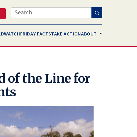
Search
AD
WATCH
FRIDAY FACTS
TAKE ACTION
ABOUT
 of the Line for
nts