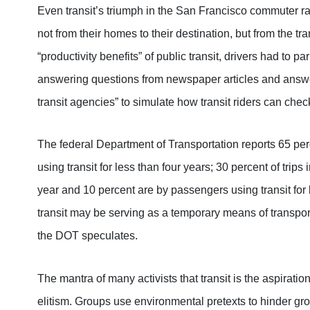
Even transit’s triumph in the San Francisco commuter ra
not from their homes to their destination, but from the tra
“productivity benefits” of public transit, drivers had to 
answering questions from newspaper articles and answ
transit agencies” to simulate how transit riders can check
The federal Department of Transportation reports 65 perc
using transit for less than four years; 30 percent of trip
year and 10 percent are by passengers using transit for
transit may be serving as a temporary means of transporta
the DOT speculates.
The mantra of many activists that transit is the aspirat
elitism. Groups use environmental pretexts to hinder gro