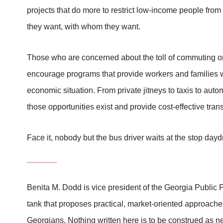
projects that do more to restrict low-income people from
they want, with whom they want.
Those who are concerned about the toll of commuting on
encourage programs that provide workers and families wi
economic situation. From private jitneys to taxis to auto
those opportunities exist and provide cost-effective tra
Face it, nobody but the bus driver waits at the stop day
Benita M. Dodd is vice president of the Georgia Public 
tank that proposes practical, market-oriented approaches 
Georgians. Nothing written here is to be construed as ne