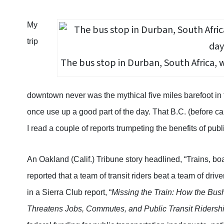
My
trip
The bus stop in Durban, South Africa, 
downtown never was the mythical five miles barefoot in t
once use up a good part of the day. That B.C. (before 
I read a couple of reports trumpeting the benefits of publ
An Oakland (Calif.) Tribune story headlined, “Trains, boats
reported that a team of transit riders beat a team of dr
in a Sierra Club report, “
Missing the Train: How the Bush
Threatens Jobs, Commutes, and Public Transit Ridership