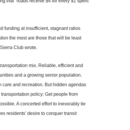
ting
that “
roads receive $4 for every $1 spent
 funding at insufficient, stagnant ratios
ion the most are those that will be least
 Sierra Club wrote.
transportation mix. Reliable, efficient and
munities and a growing senior population.
h care and recreation. But hidden agendas
f transportation policy: Get people from
ssible. A concerted effort to inexorably tie
s residents’ desire to conquer transit