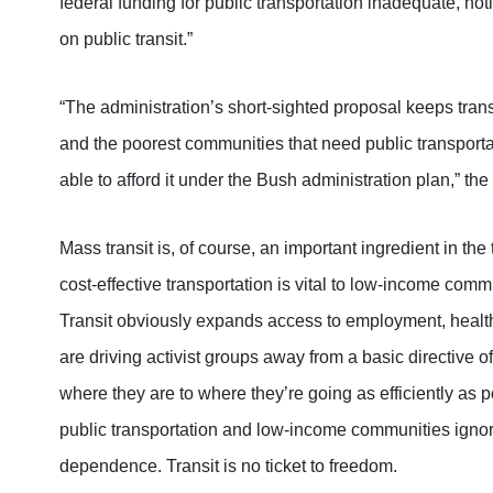
federal funding for public transportation inadequate, no
on public transit.”
“The administration’s short-sighted proposal keeps transit
and the poorest communities that need public transportat
able to afford it under the Bush administration plan,” the
Mass transit is, of course, an important ingredient in the 
cost-effective transportation is vital to low-income com
Transit obviously expands access to employment, healt
are driving activist groups away from a basic directive o
where they are to where they’re going as efficiently as po
public transportation and low-income communities ignore
dependence. Transit is no ticket to freedom.