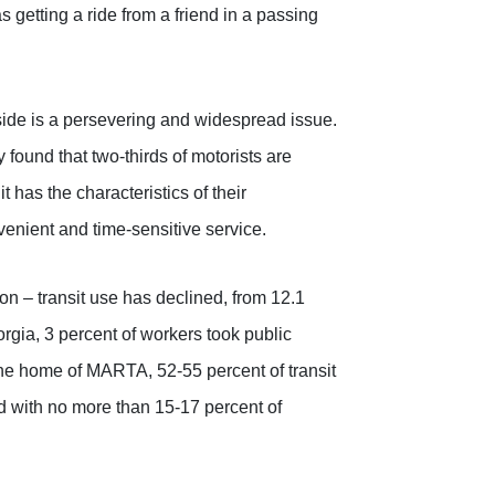
as getting a ride from a friend in a passing
side is a persevering and widespread issue.
ound that two-thirds of motorists are
 it has the characteristics of their
venient and time-sensitive service.
on – transit use has declined, from 12.1
orgia, 3 percent of workers took public
the home of MARTA, 52-55 percent of transit
ed with no more than 15-17 percent of