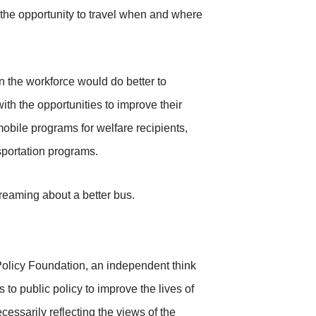
 the opportunity to travel when and where
 the workforce would do better to
th the opportunities to improve their
mobile programs for welfare recipients,
nsportation programs.
dreaming about a better bus.
Policy Foundation, an independent think
to public policy to improve the lives of
cessarily reflecting the views of the