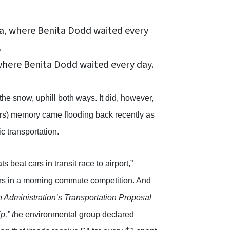
where Benita Dodd waited every day.
he snow, uphill both ways. It did, however,
cars) memory came flooding back recently as
ic transportation.
 beat cars in transit race to airport,”
ivers in a morning commute competition. And
 Administration’s Transportation Proposal
,” t
he environmental group declared