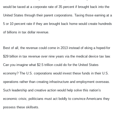
would be taxed at a corporate rate of 35 percent if brought back into the
United States through their parent corporations. Taxing those earning at a
5 or 10 percent rate if they are brought back home would create hundreds
of billions in tax dollar revenue.
Best of all, the revenue could come in 2013 instead of eking a hoped-for
$29 billion in tax revenue over nine years via the medical device tax law.
Can you imagine what $2.5 trillion could do for the United States
economy? The U.S. corporations would invest these funds in their U.S.
operations rather than creating infrastructure and employment overseas.
Such leadership and creative action would help solve this nation’s
economic crisis; politicians must act boldly to convince Americans they
possess these skillsets.