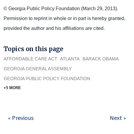
© Georgia Public Policy Foundation (March 29, 2013).
Permission to reprint in whole or in part is hereby granted,
provided the author and his affiliations are cited.
Topics on this page
AFFORDABLE CARE ACT
ATLANTA
BARACK OBAMA
GEORGIA GENERAL ASSEMBLY
GEORGIA PUBLIC POLICY FOUNDATION
+5 MORE
« Previous
Next »