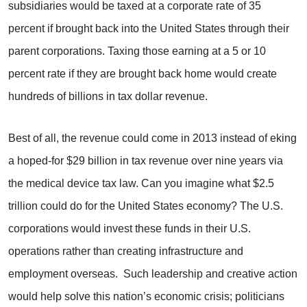
subsidiaries would be taxed at a corporate rate of 35
percent if brought back into the United States through their
parent corporations. Taxing those earning at a 5 or 10
percent rate if they are brought back home would create
hundreds of billions in tax dollar revenue.
Best of all, the revenue could come in 2013 instead of eking
a hoped-for $29 billion in tax revenue over nine years via
the medical device tax law. Can you imagine what $2.5
trillion could do for the United States economy? The U.S.
corporations would invest these funds in their U.S.
operations rather than creating infrastructure and
employment overseas. Such leadership and creative action
would help solve this nation’s economic crisis; politicians