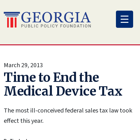
Skip
to
content
March 29, 2013
Time to End the
Medical Device Tax
The most ill-conceived federal sales tax law took
effect this year.