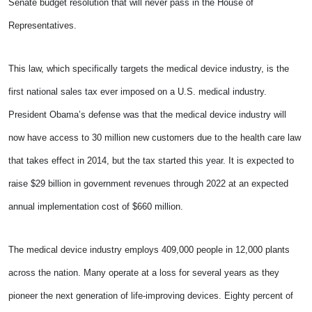
Senate budget resolution that will never pass in the House of
Representatives.
This law, which specifically targets the medical device industry, is the
first national sales tax ever imposed on a U.S. medical industry.
President Obama’s defense was that the medical device industry will
now have access to 30 million new customers due to the health care law
that takes effect in 2014, but the tax started this year. It is expected to
raise $29 billion in government revenues through 2022 at an expected
annual implementation cost of $660 million.
The medical device industry employs 409,000 people in 12,000 plants
across the nation. Many operate at a loss for several years as they
pioneer the next generation of life-improving devices. Eighty percent of