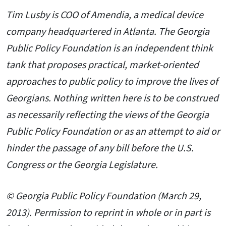
Tim Lusby is COO of Amendia, a medical device
company headquartered in Atlanta
. The Georgia
Public Policy Foundation is an independent think
tank that proposes practical, market-oriented
approaches to public policy to improve the lives of
Georgians. Nothing written here is to be construed
as necessarily reflecting the views of the Georgia
Public Policy Foundation or as an attempt to aid or
hinder the passage of any bill before the U.S.
Congress or the Georgia Legislature.
© Georgia Public Policy Foundation (March 29,
2013). Permission to reprint in whole or in part is