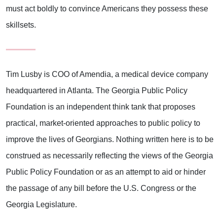
must act boldly to convince Americans they possess these
skillsets.
Tim Lusby is COO of Amendia, a medical device company
headquartered in Atlanta. The Georgia Public Policy
Foundation is an independent think tank that proposes
practical, market-oriented approaches to public policy to
improve the lives of Georgians. Nothing written here is to be
construed as necessarily reflecting the views of the Georgia
Public Policy Foundation or as an attempt to aid or hinder
the passage of any bill before the U.S. Congress or the
Georgia Legislature.