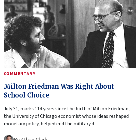
COMMENTARY
Milton Friedman Was Right About
School Choice
July 31, marks 114 years since the birth of Milton Friedman,
the University of Chicago economist whose ideas reshaped
monetary policy, helped end the military d
By
Athan Clark