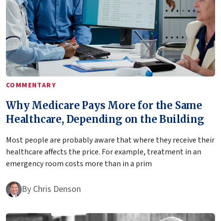
COMMENTARY
Why Medicare Pays More for the Same
Healthcare, Depending on the Building
Most people are probably aware that where they receive their
healthcare affects the price. For example, treatment in an
emergency room costs more than in a prim
By
Chris Denson