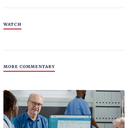
WATCH
MORE COMMENTARY