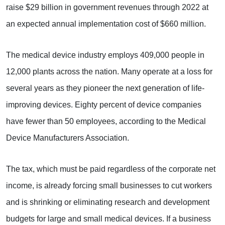
raise $29 billion in government revenues through 2022 at
an expected annual implementation cost of $660 million.
The medical device industry employs 409,000 people in
12,000 plants across the nation. Many operate at a loss for
several years as they pioneer the next generation of life-
improving devices. Eighty percent of device companies
have fewer than 50 employees, according to the Medical
Device Manufacturers Association.
The tax, which must be paid regardless of the corporate net
income, is already forcing small businesses to cut workers
and is shrinking or eliminating research and development
budgets for large and small medical devices. If a business