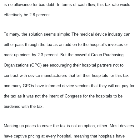
is no allowance for bad debt. In terms of cash flow, this tax rate would
effectively be 2.8 percent.
To many, the solution seems simple: The medical device industry can
either pass through the tax as an add-on to the hospital’s invoices or
mark up prices by 2.3 percent. But the powerful Group Purchasing
Organizations (GPO) are encouraging their hospital partners not to
contract with device manufacturers that bill their hospitals for this tax
and many GPOs have informed device vendors that they will not pay for
the tax as it was not the intent of Congress for the hospitals to be
burdened with the tax.
Marking up prices to cover the tax is not an option, either: Most devices
have captive pricing at every hospital, meaning that hospitals have