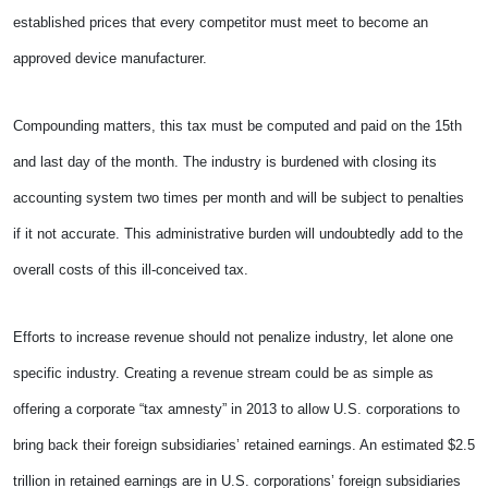
established prices that every competitor must meet to become an
approved device manufacturer.
Compounding matters, this tax must be computed and paid on the 15th
and last day of the month. The industry is burdened with closing its
accounting system two times per month and will be subject to penalties
if it not accurate. This administrative burden will undoubtedly add to the
overall costs of this ill-conceived tax.
Efforts to increase revenue should not penalize industry, let alone one
specific industry. Creating a revenue stream could be as simple as
offering a corporate “tax amnesty” in 2013 to allow U.S. corporations to
bring back their foreign subsidiaries’ retained earnings. An estimated $2.5
trillion in retained earnings are in U.S. corporations’ foreign subsidiaries