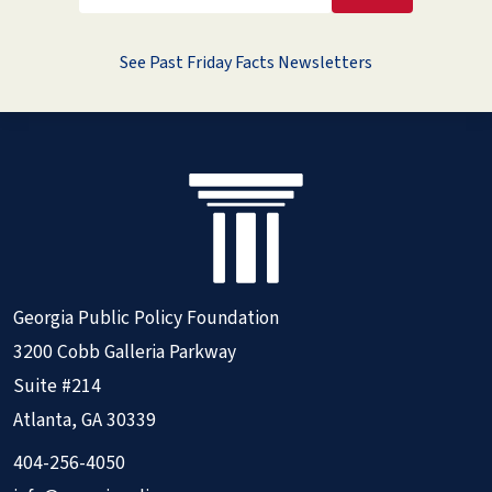
See Past Friday Facts Newsletters
Georgia Public Policy Foundation
3200 Cobb Galleria Parkway
Suite #214
Atlanta, GA 30339
404-256-4050