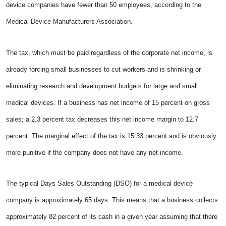
device companies have fewer than 50 employees, according to the
Medical Device Manufacturers Association.
The tax, which must be paid regardless of the corporate net income, is
already forcing small businesses to cut workers and is shrinking or
eliminating research and development budgets for large and small
medical devices. If a business has net income of 15 percent on gross
sales; a 2.3 percent tax decreases this net income margin to 12.7
percent. The marginal effect of the tax is 15.33 percent and is obviously
more punitive if the company does not have any net income.
The typical Days Sales Outstanding (DSO) for a medical device
company is approximately 65 days. This means that a business collects
approximately 82 percent of its cash in a given year assuming that there