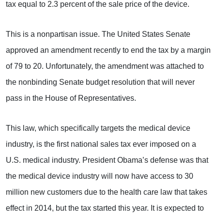
tax equal to 2.3 percent of the sale price of the device.
This is a nonpartisan issue. The United States Senate
approved an amendment recently to end the tax by a margin
of 79 to 20. Unfortunately, the amendment was attached to
the nonbinding Senate budget resolution that will never
pass in the House of Representatives.
This law, which specifically targets the medical device
industry, is the first national sales tax ever imposed on a
U.S. medical industry. President Obama’s defense was that
the medical device industry will now have access to 30
million new customers due to the health care law that takes
effect in 2014, but the tax started this year. It is expected to