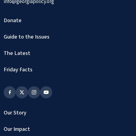
info@georgiapolicy.org
Donate
Guide to the Issues
The Latest
Friday Facts
Our Story
Our Impact