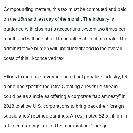
Compounding matters, this tax must be computed and paid
on the 15th and last day of the month. The industry is
burdened with closing its accounting system two times per
month and will be subject to penalties if it not accurate. This
administrative burden will undoubtedly add to the overall
costs of this ill-conceived tax.
Efforts to increase revenue should not penalize industry, let
alone one specific industry. Creating a revenue stream
could be as simple as offering a corporate “tax amnesty” in
2013 to allow U.S. corporations to bring back their foreign
subsidiaries’ retained earnings. An estimated $2.5 trillion in
retained earnings are in U.S. corporations’ foreign