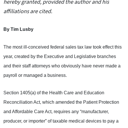
hereby granted, provided the author and his
affiliations are cited.
By Tim Lusby
The most ill-conceived federal sales tax law took effect this
year, created by the Executive and Legislative branches
and their staff attorneys who obviously have never made a
payroll or managed a business.
Section 1405(a) of the Health Care and Education
Reconciliation Act, which amended the Patient Protection
and Affordable Care Act, requires any “manufacturer,
producer, or importer” of taxable medical devices to pay a