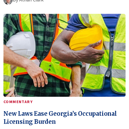
COMMENTARY
New Laws Ease Georgia’s Occupational
Licensing Burden