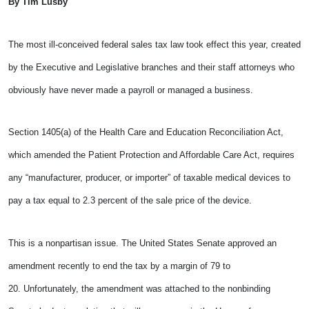
By Tim Lusby
The most ill-conceived federal sales tax law took effect this year, created
by the Executive and Legislative branches and their staff attorneys who
obviously have never made a payroll or managed a business.
Section 1405(a) of the Health Care and Education Reconciliation Act,
which amended the Patient Protection and Affordable Care Act, requires
any “manufacturer, producer, or importer” of taxable medical devices to
pay a tax equal to 2.3 percent of the sale price of the device.
This is a nonpartisan issue. The United States Senate approved an
amendment recently to end the tax by a margin of 79 to
20. Unfortunately, the amendment was attached to the nonbinding