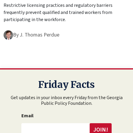
Restrictive licensing practices and regulatory barriers
frequently prevent qualified and trained workers from
participating in the workforce.
By
J. Thomas Perdue
Friday Facts
Get updates in your inbox every Friday from the Georgia
Public Policy Foundation.
Email