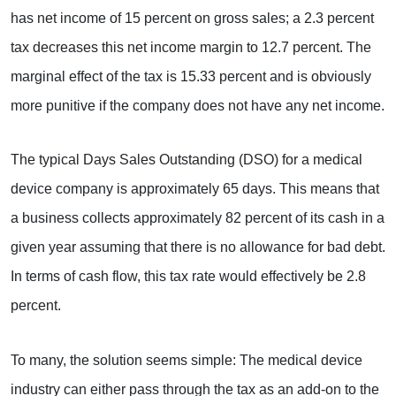
has net income of 15 percent on gross sales; a 2.3 percent
tax decreases this net income margin to 12.7 percent. The
marginal effect of the tax is 15.33 percent and is obviously
more punitive if the company does not have any net income.
The typical Days Sales Outstanding (DSO) for a medical
device company is approximately 65 days. This means that
a business collects approximately 82 percent of its cash in a
given year assuming that there is no allowance for bad debt.
In terms of cash flow, this tax rate would effectively be 2.8
percent.
To many, the solution seems simple: The medical device
industry can either pass through the tax as an add-on to the