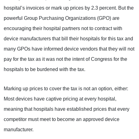
hospital’s invoices or mark up prices by 2.3 percent. But the
powerful Group Purchasing Organizations (GPO) are
encouraging their hospital partners not to contract with
device manufacturers that bill their hospitals for this tax and
many GPOs have informed device vendors that they will not
pay for the tax as it was not the intent of Congress for the
hospitals to be burdened with the tax.
Marking up prices to cover the tax is not an option, either:
Most devices have captive pricing at every hospital,
meaning that hospitals have established prices that every
competitor must meet to become an approved device
manufacturer.