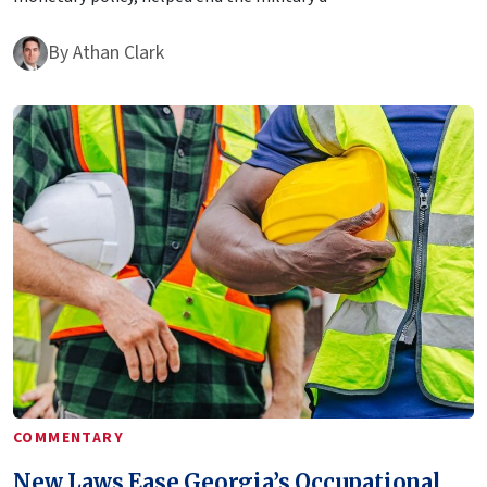
By
Athan Clark
COMMENTARY
New Laws Ease Georgia’s Occupational