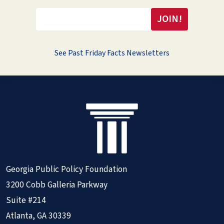
See Past Friday Facts Newsletters
Georgia Public Policy Foundation
3200 Cobb Galleria Parkway
Suite #214
Atlanta, GA 30339