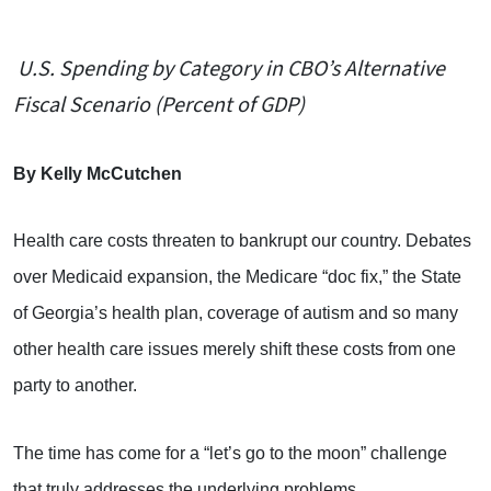
U.S. Spending by Category in CBO’s Alternative
Fiscal Scenario (Percent of GDP)
By Kelly McCutchen
Health care costs threaten to bankrupt our country. Debates
over Medicaid expansion, the Medicare “doc fix,” the State
of Georgia’s health plan, coverage of autism and so many
other health care issues merely shift these costs from one
party to another.
The time has come for a “let’s go to the moon” challenge
that truly addresses the underlying problems.