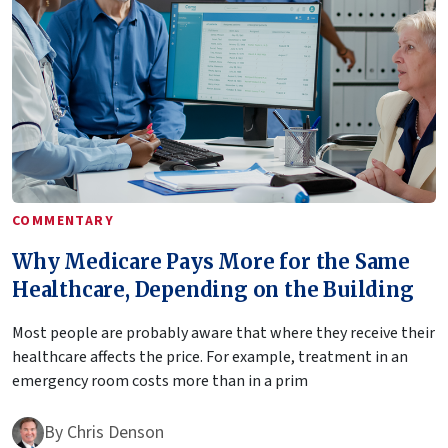
COMMENTARY
Why Medicare Pays More for the Same
Healthcare, Depending on the Building
Most people are probably aware that where they receive their
healthcare affects the price. For example, treatment in an
emergency room costs more than in a prim
By
Chris Denson