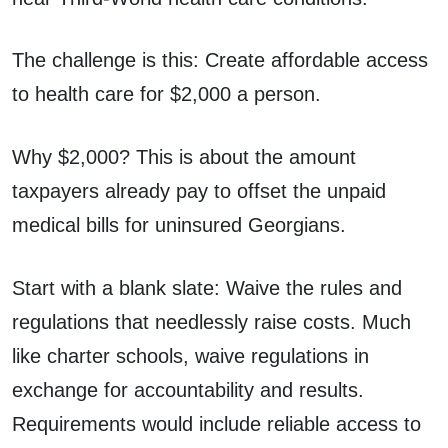
The challenge is this: Create affordable access
to health care for $2,000 a person.
Why $2,000? This is about the amount
taxpayers already pay to offset the unpaid
medical bills for uninsured Georgians.
Start with a blank slate: Waive the rules and
regulations that needlessly raise costs. Much
like charter schools, waive regulations in
exchange for accountability and results.
Requirements would include reliable access to