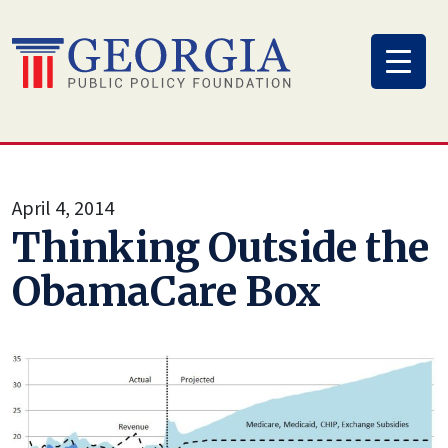
Skip
to
content
April 4, 2014
Thinking Outside the
ObamaCare Box