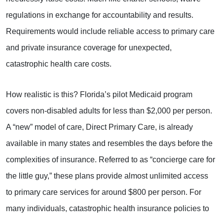
regulations in exchange for accountability and results.
Requirements would include reliable access to primary care
and private insurance coverage for unexpected,
catastrophic health care costs.
How realistic is this? Florida’s pilot Medicaid program
covers non-disabled adults for less than $2,000 per person.
A “new” model of care, Direct Primary Care, is already
available in many states and resembles the days before the
complexities of insurance. Referred to as “concierge care for
the little guy,” these plans provide almost unlimited access
to primary care services for around $800 per person. For
many individuals, catastrophic health insurance policies to