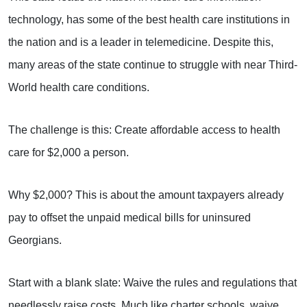
technology, has some of the best health care institutions in
the nation and is a leader in telemedicine. Despite this,
many areas of the state continue to struggle with near Third-
World health care conditions.
The challenge is this: Create affordable access to health
care for $2,000 a person.
Why $2,000? This is about the amount taxpayers already
pay to offset the unpaid medical bills for uninsured
Georgians.
Start with a blank slate: Waive the rules and regulations that
needlessly raise costs. Much like charter schools, waive