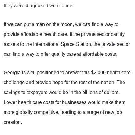
they were diagnosed with cancer.
If we can put a man on the moon, we
can
find a way to
provide affordable health care. If the private sector can fly
rockets to the International Space Station, the private sector
can find a way to offer quality care at affordable costs.
Georgia is well positioned to answer this $2,000 health care
challenge and provide hope for the rest of the nation. The
savings to taxpayers would be in the billions of dollars.
Lower health care costs for businesses would make them
more globally competitive, leading to a surge of new job
creation.