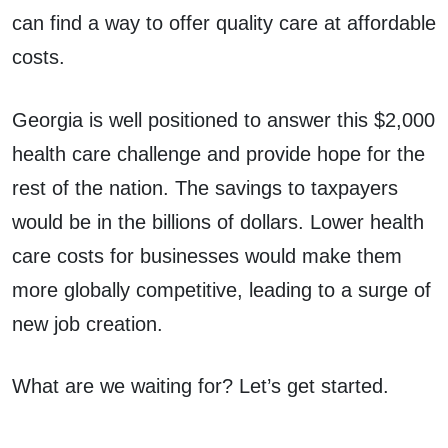
can find a way to offer quality care at affordable
costs.
Georgia is well positioned to answer this $2,000
health care challenge and provide hope for the
rest of the nation. The savings to taxpayers
would be in the billions of dollars. Lower health
care costs for businesses would make them
more globally competitive, leading to a surge of
new job creation.
What are we waiting for? Let’s get started.