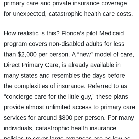
primary care and private insurance coverage
for unexpected, catastrophic health care costs.
How realistic is this? Florida’s pilot Medicaid
program covers non-disabled adults for less
than $2,000 per person. A “new” model of care,
Direct Primary Care, is already available in
many states and resembles the days before
the complexities of insurance. Referred to as
“concierge care for the little guy,” these plans
provide almost unlimited access to primary care
services for around $800 per person. For many
individuals, catastrophic health insurance
policies to cover large expenses are as low as