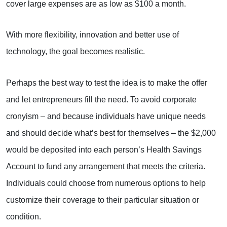
cover large expenses are as low as $100 a month.
With more flexibility, innovation and better use of
technology, the goal becomes realistic.
Perhaps the best way to test the idea is to make the offer
and let entrepreneurs fill the need. To avoid corporate
cronyism – and because individuals have unique needs
and should decide what’s best for themselves – the $2,000
would be deposited into each person’s Health Savings
Account to fund any arrangement that meets the criteria.
Individuals could choose from numerous options to help
customize their coverage to their particular situation or
condition.