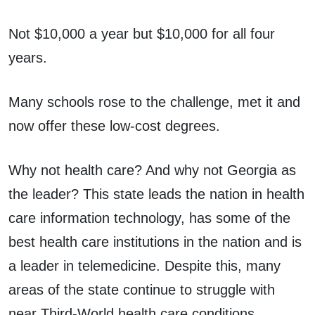
Not $10,000 a year but $10,000 for all four
years.
Many schools rose to the challenge, met it and
now offer these low-cost degrees.
Why not health care? And why not Georgia as
the leader? This state leads the nation in health
care information technology, has some of the
best health care institutions in the nation and is
a leader in telemedicine. Despite this, many
areas of the state continue to struggle with
near Third-World health care conditions.