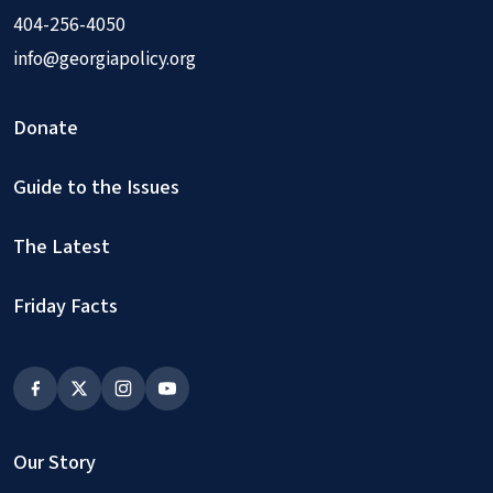
404-256-4050
info@georgiapolicy.org
Donate
Guide to the Issues
The Latest
Friday Facts
Our Story