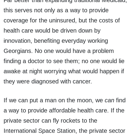
this serves not only as a way to provide
coverage for the uninsured, but the costs of
health care would be driven down by
innovation, benefiting everyday working
Georgians. No one would have a problem
finding a doctor to see them; no one would lie
awake at night worrying what would happen if
they were diagnosed with cancer.
If we can put a man on the moon, we
can
find
a way to provide affordable health care. If the
private sector can fly rockets to the
International Space Station, the private sector