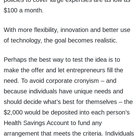
$100 a month.
With more flexibility, innovation and better use
of technology, the goal becomes realistic.
Perhaps the best way to test the idea is to
make the offer and let entrepreneurs fill the
need. To avoid corporate cronyism – and
because individuals have unique needs and
should decide what’s best for themselves – the
$2,000 would be deposited into each person’s
Health Savings Account to fund any
arrangement that meets the criteria. Individuals