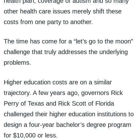
health plan, coverage of autism and so many
other health care issues merely shift these
costs from one party to another.
The time has come for a “let’s go to the moon”
challenge that truly addresses the underlying
problems.
Higher education costs are on a similar
trajectory. A few years ago, governors Rick
Perry of Texas and Rick Scott of Florida
challenged their higher education institutions to
design a four-year bachelor’s degree program
for $10,000 or less.