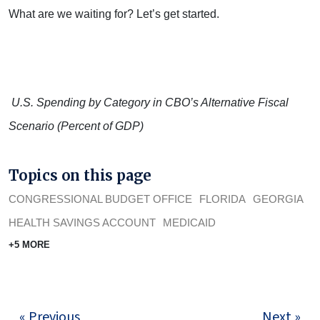
What are we waiting for? Let’s get started.
U.S. Spending by Category in CBO’s Alternative Fiscal
Scenario (Percent of GDP)
Topics on this page
CONGRESSIONAL BUDGET OFFICE
FLORIDA
GEORGIA
HEALTH SAVINGS ACCOUNT
MEDICAID
+5 MORE
« Previous
Next »