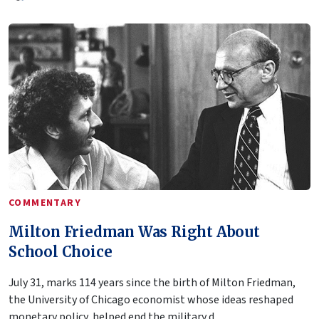
COMMENTARY
Milton Friedman Was Right About
School Choice
July 31, marks 114 years since the birth of Milton Friedman,
the University of Chicago economist whose ideas reshaped
monetary policy, helped end the military d