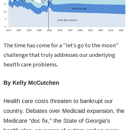
The time has come for a “let’s go to the moon”
challenge that truly addresses our underlying
health care problems.
By Kelly McCutchen
Health care costs threaten to bankrupt our
country. Debates over Medicaid expansion, the
Medicare “doc fix,” the State of Georgia’s