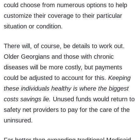
could choose from numerous options to help
customize their coverage to their particular
situation or condition.
There will, of course, be details to work out.
Older Georgians and those with chronic
diseases will be more costly, but payments
could be adjusted to account for this.
Keeping
these individuals healthy is where the biggest
costs savings lie.
Unused funds would return to
safety net providers to pay for the care of the
uninsured.
Far better than expanding traditional Medicaid,