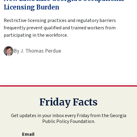
Licensing Burden
Restrictive licensing practices and regulatory barriers
frequently prevent qualified and trained workers from
participating in the workforce.
By
J. Thomas Perdue
Friday Facts
Get updates in your inbox every Friday from the Georgia
Public Policy Foundation.
Email