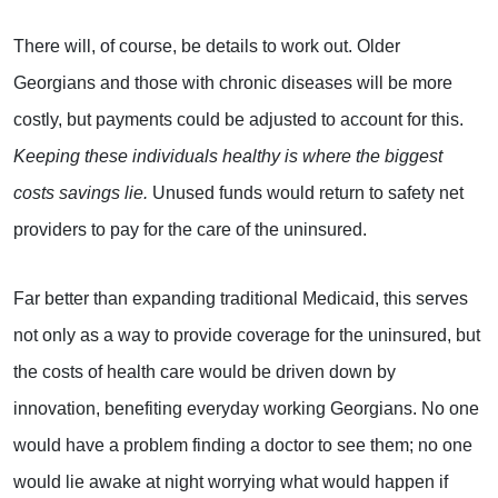
There will, of course, be details to work out. Older
Georgians and those with chronic diseases will be more
costly, but payments could be adjusted to account for this.
Keeping these individuals healthy is where the biggest
costs savings lie.
Unused funds would return to safety net
providers to pay for the care of the uninsured.
Far better than expanding traditional Medicaid, this serves
not only as a way to provide coverage for the uninsured, but
the costs of health care would be driven down by
innovation, benefiting everyday working Georgians. No one
would have a problem finding a doctor to see them; no one
would lie awake at night worrying what would happen if