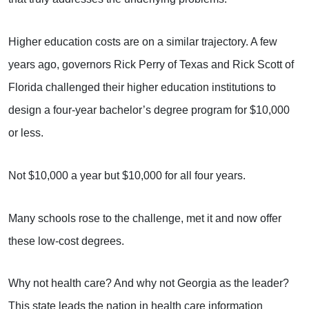
Higher education costs are on a similar trajectory. A few
years ago, governors Rick Perry of Texas and Rick Scott of
Florida challenged their higher education institutions to
design a four-year bachelor’s degree program for $10,000
or less.
Not $10,000 a year but $10,000 for all four years.
Many schools rose to the challenge, met it and now offer
these low-cost degrees.
Why not health care? And why not Georgia as the leader?
This state leads the nation in health care information