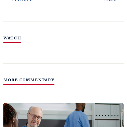
WATCH
MORE COMMENTARY