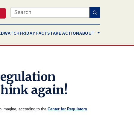
Search
AD
WATCH
FRIDAY FACTS
TAKE ACTION
ABOUT
egulation
Think again!
en imagine, according to the
Center for Regulatory