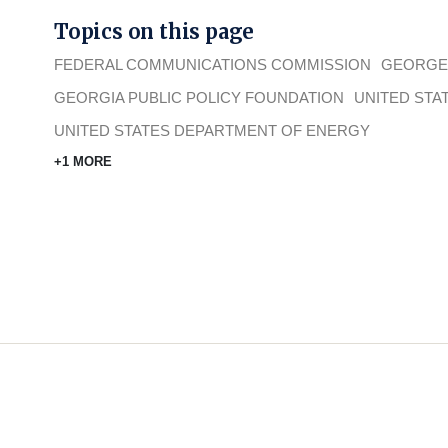
Topics on this page
FEDERAL COMMUNICATIONS COMMISSION
GEORGE
GEORGIA PUBLIC POLICY FOUNDATION
UNITED STA
UNITED STATES DEPARTMENT OF ENERGY
+1 MORE