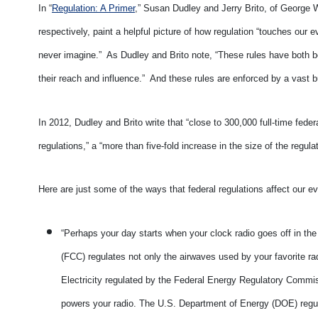
In “
Regulation: A Primer
,” Susan Dudley and Jerry Brito, of George
respectively, paint a helpful picture of how regulation “touches our
never imagine.” As Dudley and Brito note, “These rules have both b
their reach and influence.” And these rules are enforced by a vast 
In 2012, Dudley and Brito write that “close to 300,000 full-time fed
regulations,” a “more than five-fold increase in the size of the regu
Here are just some of the ways that federal regulations affect our ev
“Perhaps your day starts when your clock radio goes off in 
(FCC) regulates not only the airwaves used by your favorite ra
Electricity regulated by the Federal Energy Regulatory Commi
powers your radio. The U.S. Department of Energy (DOE) regula