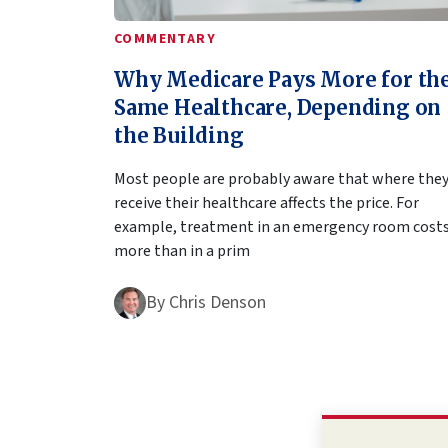
COMMENTARY
Why Medicare Pays More for th
Same Healthcare, Depending on
the Building
Most people are probably aware that where the
receive their healthcare affects the price. For
example, treatment in an emergency room cost
more than in a prim
By
Chris Denson