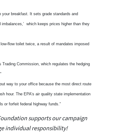
n your breakfast. It sets grade standards and
d imbalances,’ which keeps prices higher than they
low-flow toilet twice, a result of mandates imposed
es Trading Commission, which regulates the hedging
.”
out way to your office because the most direct route
ush hour. The EPA’s air quality state implementation
s or forfeit federal highway funds.”
y Foundation supports our campaign
 individual responsibility!