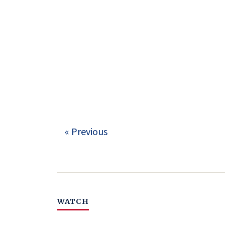
« Previous
WATCH