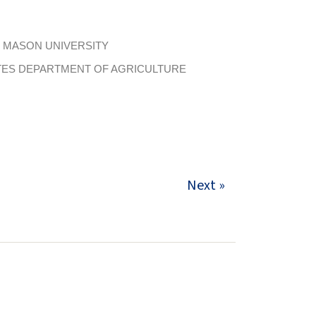
 MASON UNIVERSITY
TES DEPARTMENT OF AGRICULTURE
Next »