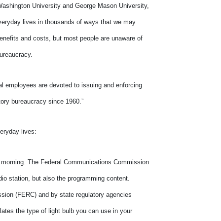
 Washington University and George Mason University,
 everyday lives in thousands of ways that we may
enefits and costs, but most people are unaware of
bureaucracy.
eral employees are devoted to issuing and enforcing
latory bureaucracy since 1960.”
eryday lives:
the morning. The Federal Communications Commission
dio station, but also the programming content.
ssion (FERC) and by state regulatory agencies
tes the type of light bulb you can use in your