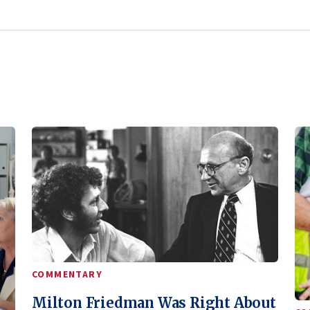
COMMENTARY
Milton Friedman Was Right About