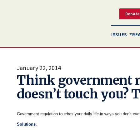
Donate
ISSUES
RE
January 22, 2014
Think government r
doesn’t touch you? 
Government regulation touches your daily life in ways you don’t ev
Solutions
.