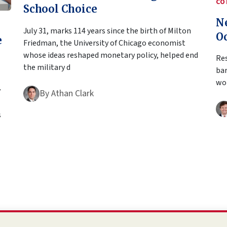
CO
School Choice
N
July 31, marks 114 years since the birth of Milton
O
e
Friedman, the University of Chicago economist
whose ideas reshaped monetary policy, helped end
Res
the military d
bar
wor
y
By
Athan Clark
s