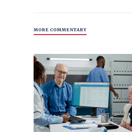
MORE COMMENTARY