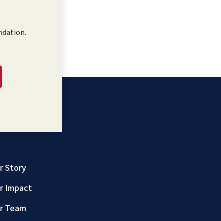
ndation.
r Story
r Impact
r Team