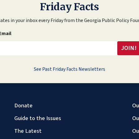
Friday Facts
ates in your inbox every Friday from the Georgia Public Policy Fou
Email
See Past Friday Facts Newsletters
Donate
Ou
Guide to the Issues
Ou
The Latest
Ou