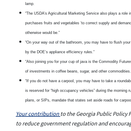
lamp.
“The USDA’s Agricultural Marketing Service also plays a role i
purchases fruits and vegetables ‘to correct supply and deman
otherwise would be.”
“On your way out of the bathroom, you may have to flush your 
by the DOE’s appliance efficiency rules.”
“Also joining you for your cup of java is the Commodity Futur
of investments in coffee beans, sugar, and other commodities
“If you do not have a carpool, you may have to take a roundab
is reserved for “high occupancy vehicles” during the morning r
plans, or SIPs, mandate that states set aside roads for carpool
Your contribution
to the Georgia Public Polic
to reduce government regulation and encourage