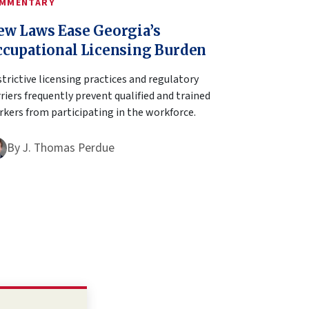
MMENTARY
ew Laws Ease Georgia’s
ccupational Licensing Burden
trictive licensing practices and regulatory
riers frequently prevent qualified and trained
kers from participating in the workforce.
By
J. Thomas Perdue