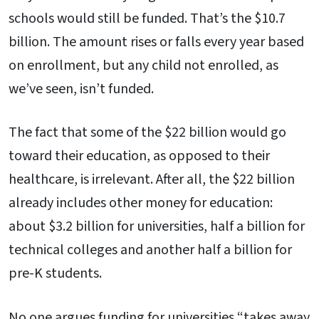
schools would still be funded. That’s the $10.7
billion. The amount rises or falls every year based
on enrollment, but any child not enrolled, as
we’ve seen, isn’t funded.
The fact that some of the $22 billion would go
toward their education, as opposed to their
healthcare, is irrelevant. After all, the $22 billion
already includes other money for education:
about $3.2 billion for universities, half a billion for
technical colleges and another half a billion for
pre-K students.
No one argues funding for universities “takes away