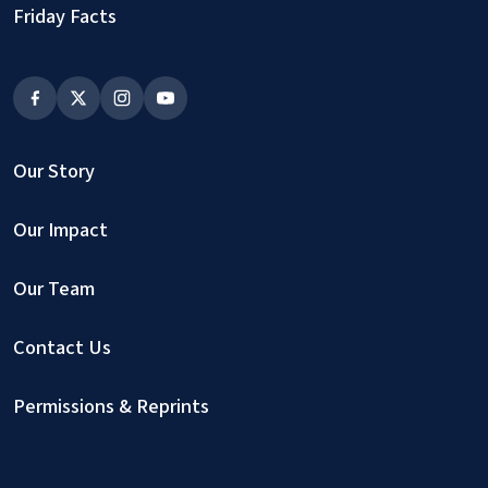
Friday Facts
Our Story
Our Impact
Our Team
Contact Us
Permissions & Reprints