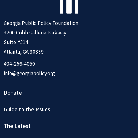
Georgia Public Policy Foundation
3200 Cobb Galleria Parkway
Suite #214
Atlanta, GA 30339
404-256-4050
info@georgiapolicy.org
Donate
Guide to the Issues
The Latest