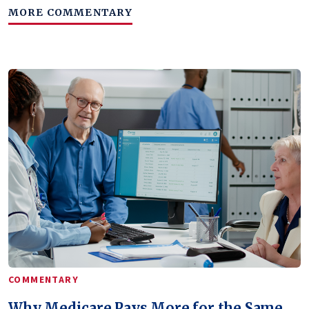
MORE COMMENTARY
COMMENTARY
Why Medicare Pays More for the Same