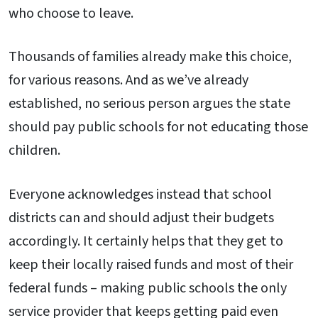
who choose to leave.
Thousands of families already make this choice,
for various reasons. And as we’ve already
established, no serious person argues the state
should pay public schools for not educating those
children.
Everyone acknowledges instead that school
districts can and should adjust their budgets
accordingly. It certainly helps that they get to
keep their locally raised funds and most of their
federal funds – making public schools the only
service provider that keeps getting paid even