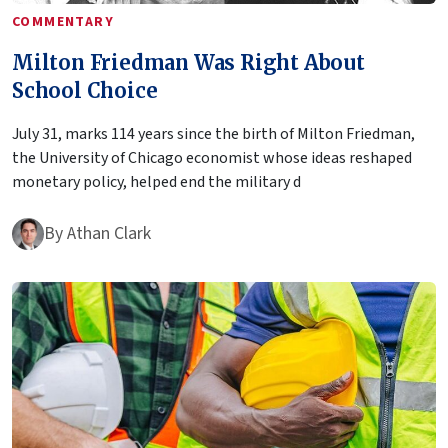
COMMENTARY
Milton Friedman Was Right About
School Choice
July 31, marks 114 years since the birth of Milton Friedman,
the University of Chicago economist whose ideas reshaped
monetary policy, helped end the military d
By
Athan Clark