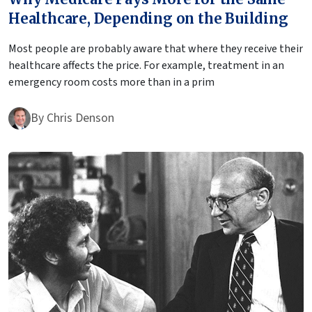
Healthcare, Depending on the Building
Most people are probably aware that where they receive their
healthcare affects the price. For example, treatment in an
emergency room costs more than in a prim
By
Chris Denson