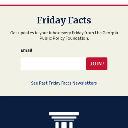
Friday Facts
Get updates in your inbox every Friday from the Georgia
Public Policy Foundation.
Email
See Past Friday Facts Newsletters