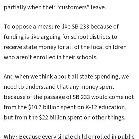
partially when their “customers” leave.
To oppose a measure like SB 233 because of
funding is like arguing for school districts to
receive state money for all of the local children
who aren’t enrolled in their schools.
And when we think about all state spending, we
need to understand that any money spent
because of the passage of SB 233 would come not
from the $10.7 billion spent on K-12 education,
but from the $22 billion spent on other things.
Why? Because every single child enrolled in public