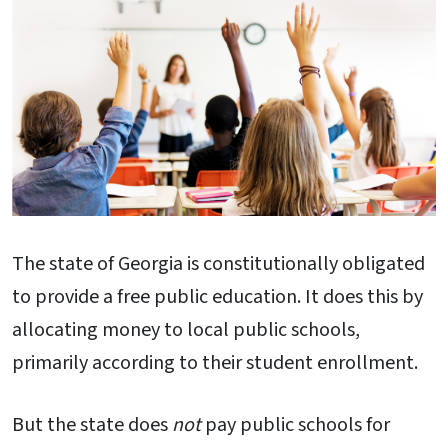
The state of Georgia is constitutionally obligated
to provide a free public education. It does this by
allocating money to local public schools,
primarily according to their student enrollment.
But the state does
not
pay public schools for