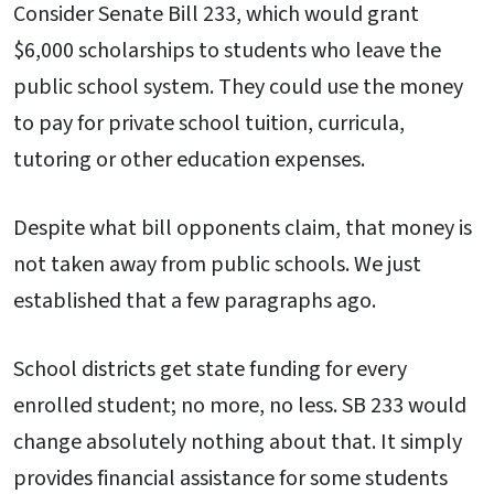
Consider Senate Bill 233, which would grant
$6,000 scholarships to students who leave the
public school system. They could use the money
to pay for private school tuition, curricula,
tutoring or other education expenses.
Despite what bill opponents claim, that money is
not taken away from public schools. We just
established that a few paragraphs ago.
School districts get state funding for every
enrolled student; no more, no less. SB 233 would
change absolutely nothing about that. It simply
provides financial assistance for some students