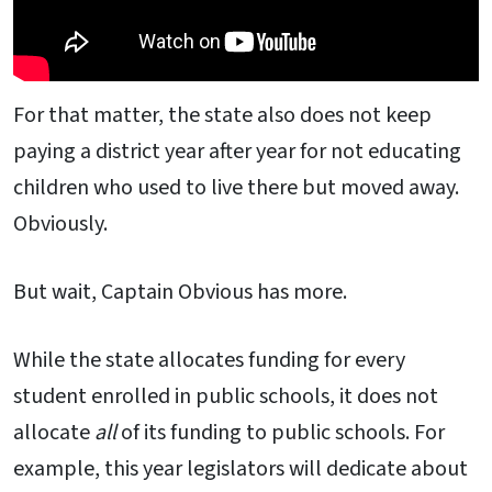
For that matter, the state also does not keep
paying a district year after year for not educating
children who used to live there but moved away.
Obviously.
But wait, Captain Obvious has more.
While the state allocates funding for every
student enrolled in public schools, it does not
allocate
all
of its funding to public schools. For
example, this year legislators will dedicate about