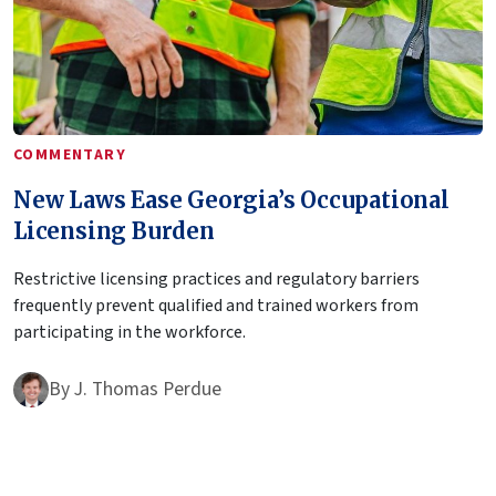
COMMENTARY
New Laws Ease Georgia’s Occupational
Licensing Burden
Restrictive licensing practices and regulatory barriers
frequently prevent qualified and trained workers from
participating in the workforce.
By
J. Thomas Perdue