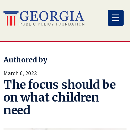
Skip
to
content
Authored by
March 6, 2023
The focus should be
on what children
need