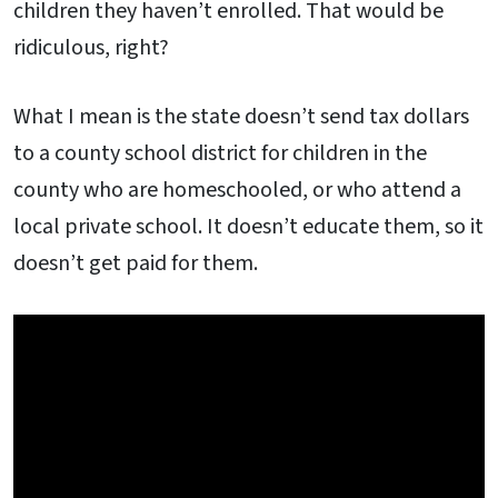
children they haven’t enrolled. That would be
ridiculous, right?
What I mean is the state doesn’t send tax dollars
to a county school district for children in the
county who are homeschooled, or who attend a
local private school. It doesn’t educate them, so it
doesn’t get paid for them.