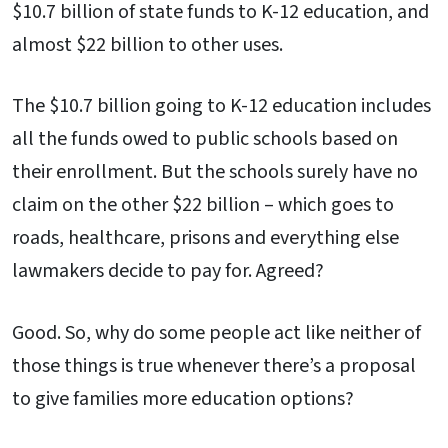
$10.7 billion of state funds to K-12 education, and
almost $22 billion to other uses.
The $10.7 billion going to K-12 education includes
all the funds owed to public schools based on
their enrollment. But the schools surely have no
claim on the other $22 billion – which goes to
roads, healthcare, prisons and everything else
lawmakers decide to pay for. Agreed?
Good. So, why do some people act like neither of
those things is true whenever there’s a proposal
to give families more education options?