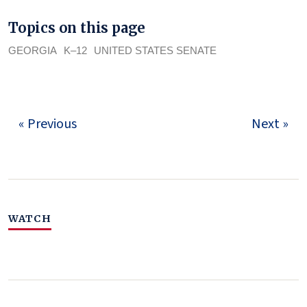
Topics on this page
GEORGIA
K–12
UNITED STATES SENATE
« Previous
Next »
WATCH