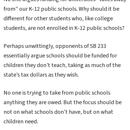
from” our K-12 public schools. Why should it be
different for other students who, like college
students, are not enrolled in K-12 public schools?
Perhaps unwittingly, opponents of SB 233
essentially argue schools should be funded for
children they don’t teach, taking as much of the
state’s tax dollars as they wish.
No one is trying to take from public schools
anything they are owed. But the focus should be
not on what schools don’t have, but on what
children need.