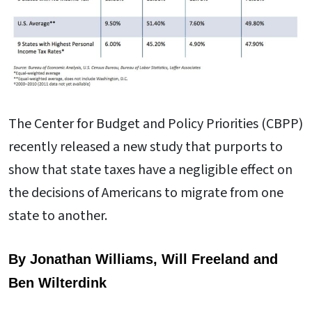
The Center for Budget and Policy Priorities (CBPP)
recently released a new study that purports to
show that state taxes have a negligible effect on
the decisions of Americans to migrate from one
state to another.
By Jonathan Williams, Will Freeland and
Ben Wilterdink