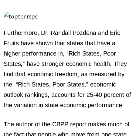
Furthermore, Dr. Randall Pozdena and Eric
Fruits have shown that states that have a
higher performance in, “Rich States, Poor
States
,”
have stronger economic health. They
find that economic freedom, as measured by
the, “Rich States, Poor States,” economic
outlook rankings, accounts for 25-40 percent of
the variation in state economic performance.
The author of the CBPP report makes much of
the fact that people who move from one state