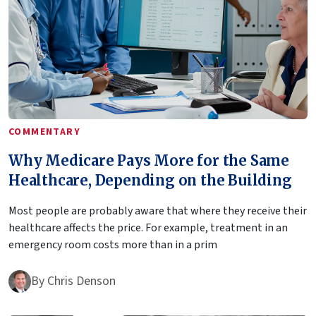
COMMENTARY
Why Medicare Pays More for the Same
Healthcare, Depending on the Building
Most people are probably aware that where they receive their
healthcare affects the price. For example, treatment in an
emergency room costs more than in a prim
By
Chris Denson