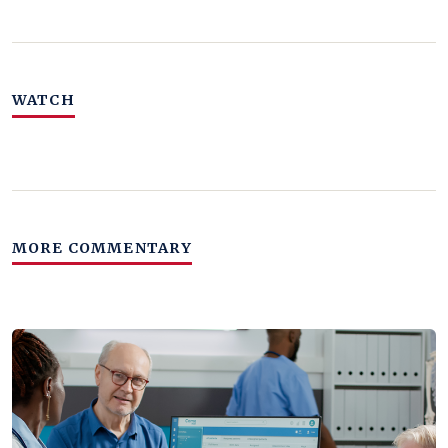
WATCH
MORE COMMENTARY