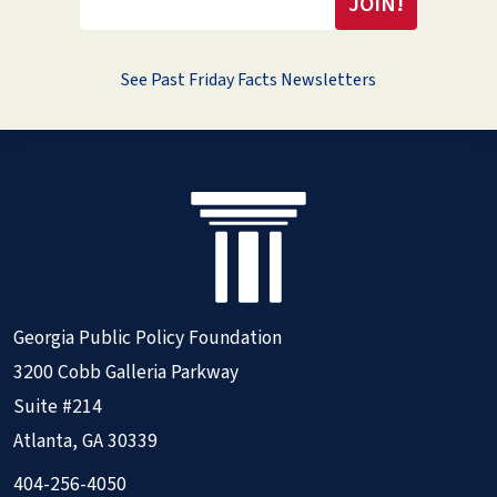
See Past Friday Facts Newsletters
Georgia Public Policy Foundation
3200 Cobb Galleria Parkway
Suite #214
Atlanta, GA 30339
404-256-4050