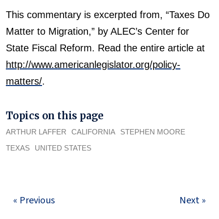
This commentary is excerpted from, “Taxes Do
Matter to Migration,” by ALEC’s Center for
State Fiscal Reform. Read the entire article at
http://www.americanlegislator.org/policy-
matters/
.
Topics on this page
ARTHUR LAFFER
CALIFORNIA
STEPHEN MOORE
TEXAS
UNITED STATES
« Previous
Next »