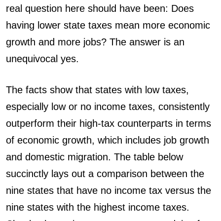
real question here should have been: Does
having lower state taxes mean more economic
growth and more jobs? The answer is an
unequivocal yes.
The facts show that states with low taxes,
especially low or no income taxes, consistently
outperform their high-tax counterparts in terms
of economic growth, which includes job growth
and domestic migration. The table below
succinctly lays out a comparison between the
nine states that have no income tax versus the
nine states with the highest income taxes.