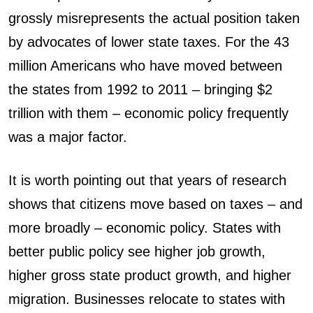
grossly misrepresents the actual position taken
by advocates of lower state taxes. For the 43
million Americans who have moved between
the states from 1992 to 2011 – bringing $2
trillion with them – economic policy frequently
was a major factor.
It is worth pointing out that years of research
shows that citizens move based on taxes – and
more broadly – economic policy. States with
better public policy see higher job growth,
higher gross state product growth, and higher
migration. Businesses relocate to states with