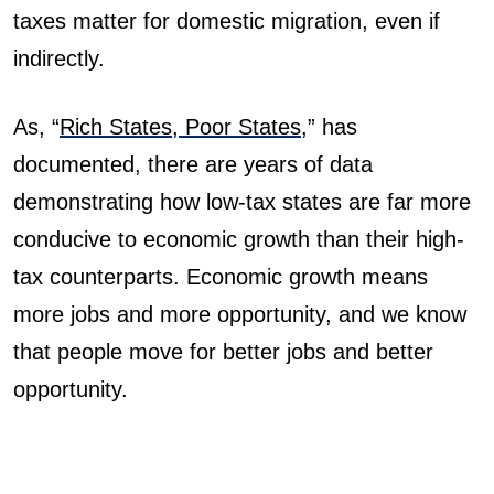
taxes matter for domestic migration, even if
indirectly.
As, “
Rich States, Poor States
,”
has
documented, there are years of data
demonstrating how low-tax states are far more
conducive to economic growth than their high-
tax counterparts. Economic growth means
more jobs and more opportunity, and we know
that people move for better jobs and better
opportunity.