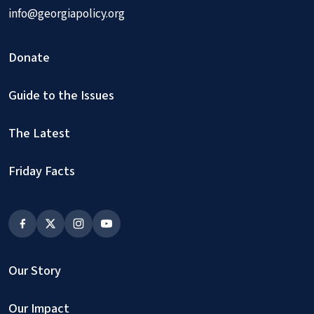
info@georgiapolicy.org
Donate
Guide to the Issues
The Latest
Friday Facts
Our Story
Our Impact