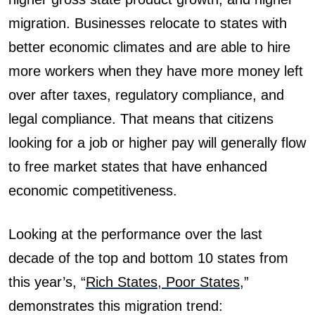
migration. Businesses relocate to states with
better economic climates and are able to hire
more workers when they have more money left
over after taxes, regulatory compliance, and
legal compliance. That means that citizens
looking for a job or higher pay will generally flow
to free market states that have enhanced
economic competitiveness.
Looking at the performance over the last
decade of the top and bottom 10 states from
this year’s, “
Rich States, Poor States
,”
demonstrates this migration trend: