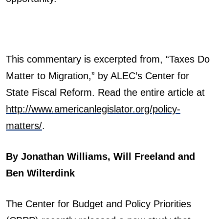
This commentary is excerpted from, “Taxes Do
Matter to Migration,” by ALEC’s Center for
State Fiscal Reform. Read the entire article at
http://www.americanlegislator.org/policy-
matters/
.
By Jonathan Williams, Will Freeland and
Ben Wilterdink
The Center for Budget and Policy Priorities