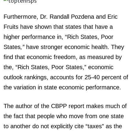
Furthermore, Dr. Randall Pozdena and Eric
Fruits have shown that states that have a
higher performance in, “Rich States, Poor
States
,”
have stronger economic health. They
find that economic freedom, as measured by
the, “Rich States, Poor States,” economic
outlook rankings, accounts for 25-40 percent of
the variation in state economic performance.
The author of the CBPP report makes much of
the fact that people who move from one state
to another do not explicitly cite “taxes” as the