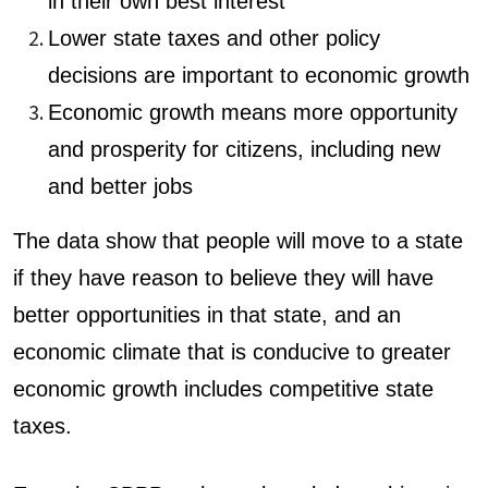
in their own best interest
Lower state taxes and other policy
decisions are important to economic growth
Economic growth means more opportunity
and prosperity for citizens, including new
and better jobs
The data show that people will move to a state
if they have reason to believe they will have
better opp
ortunities in that state, and an
economic climate that is conducive to greater
economic growth includes competitive state
taxes.