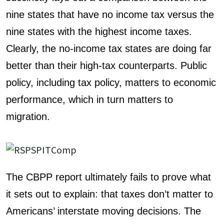
nine states that have no income tax versus the
nine states with the highest income taxes.
Clearly, the no-income tax states are doing far
better than their high-tax counterparts. Public
policy, including tax policy, matters to economic
performance, which in turn matters to
migration.
The CBPP report ultimately fails to prove what
it sets out to explain: that taxes don’t matter to
Americans’ interstate moving decisions. The