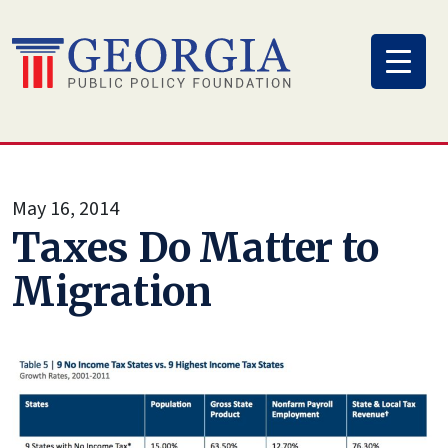
Skip
to
content
May 16, 2014
Taxes Do Matter to
Migration