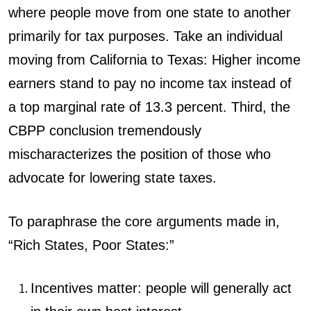
where people move from one state to another
primarily for tax purposes. Take an individual
moving from California to Texas: Higher income
earners stand to pay no income tax instead of
a top marginal rate of 13.3 percent. Third, the
CBPP conclusion tremendously
mischaracterizes the position of those who
advocate for lowering state taxes.
To paraphrase the core arguments made in,
“Rich States, Poor States:”
Incentives matter: people will generally act