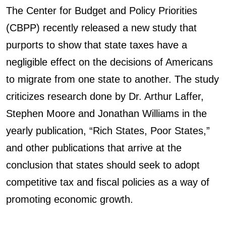
The Center for Budget and Policy Priorities
(CBPP) recently released a new study that
purports to show that state taxes have a
negligible effect on the decisions of Americans
to migrate from one state to another. The study
criticizes research done by Dr. Arthur Laffer,
Stephen Moore and Jonathan Williams in the
yearly publication, “Rich States, Poor States,”
and other publications that arrive at the
conclusion that states should seek to adopt
competitive tax and fiscal policies as a way of
promoting economic growth.