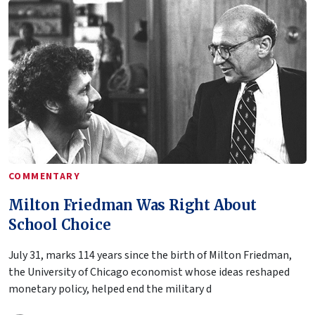
COMMENTARY
Milton Friedman Was Right About
School Choice
July 31, marks 114 years since the birth of Milton Friedman,
the University of Chicago economist whose ideas reshaped
monetary policy, helped end the military d