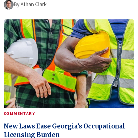
By
Athan Clark
COMMENTARY
New Laws Ease Georgia’s Occupational
Licensing Burden