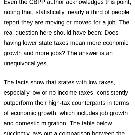
Even the CBPP author acknowledges this point,
noting that, statistically, nearly a third of people
report they are moving or moved for a job. The
real question here should have been: Does
having lower state taxes mean more economic
growth and more jobs? The answer is an
unequivocal yes.
The facts show that states with low taxes,
especially low or no income taxes, consistently
outperform their high-tax counterparts in terms
of economic growth, which includes job growth
and domestic migration. The table below
succinctly lays out a comparison between the