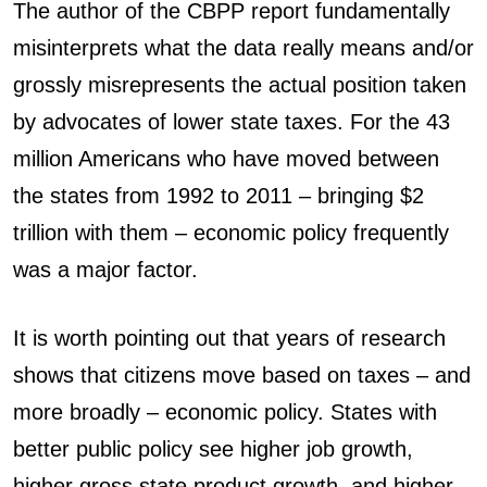
The author of the CBPP report fundamentally
misinterprets what the data really means and/or
grossly misrepresents the actual position taken
by advocates of lower state taxes. For the 43
million Americans who have moved between
the states from 1992 to 2011 – bringing $2
trillion with them – economic policy frequently
was a major factor.
It is worth pointing out that years of research
shows that citizens move based on taxes – and
more broadly – economic policy. States with
better public policy see higher job growth,
higher gross state product growth, and higher