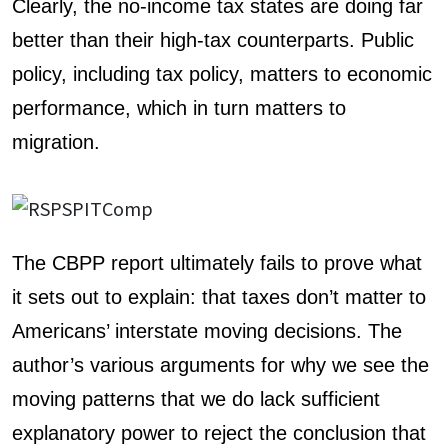
Clearly, the no-income tax states are doing far
better than their high-tax counterparts. Public
policy, including tax policy, matters to economic
performance, which in turn matters to
migration.
The CBPP report ultimately fails to prove what
it sets out to explain: that taxes don’t matter to
Americans’ interstate moving decisions. The
author’s various arguments for why we see the
moving patterns that we do lack sufficient
explanatory power to reject the conclusion that