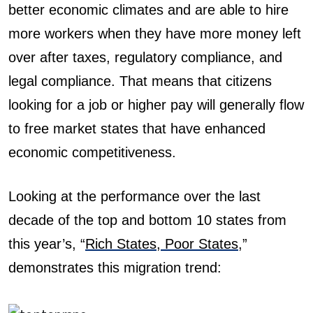
better economic climates and are able to hire
more workers when they have more money left
over after taxes, regulatory compliance, and
legal compliance. That means that citizens
looking for a job or higher pay will generally flow
to free market states that have enhanced
economic competitiveness.
Looking at the performance over the last
decade of the top and bottom 10 states from
this year’s, “
Rich States, Poor States
,”
demonstrates this migration trend: