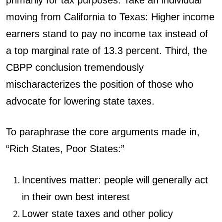
moving from California to Texas: Higher income
earners stand to pay no income tax instead of
a top marginal rate of 13.3 percent. Third, the
CBPP conclusion tremendously
mischaracterizes the position of those who
advocate for lowering state taxes.
To paraphrase the core arguments made in,
“Rich States, Poor States:”
Incentives matter: people will generally act
in their own best interest
Lower state taxes and other policy