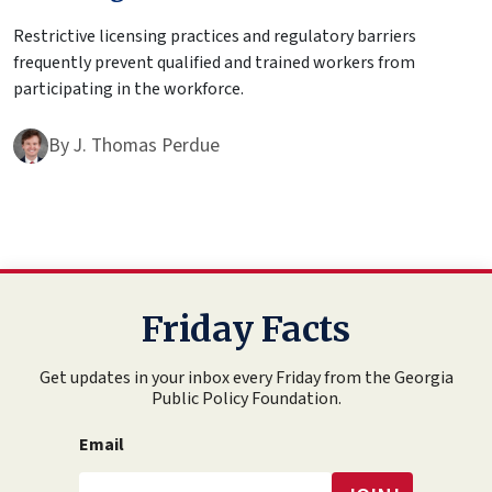
Restrictive licensing practices and regulatory barriers
frequently prevent qualified and trained workers from
participating in the workforce.
By
J. Thomas Perdue
Friday Facts
Get updates in your inbox every Friday from the Georgia
Public Policy Foundation.
Email