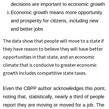
decisions are important to economic growth
Economic growth means more opportunity
and prosperity for citizens, including new
and better jobs
The data show that people will move to a state if
they have reason to believe they will have better
opportunities in that state, and an economic
climate that is conducive to greater economic
growth includes competitive state taxes.
Even the CBPP author acknowledges this point,
noting that, statistically, nearly a third of people
report they are moving or moved for a job. The