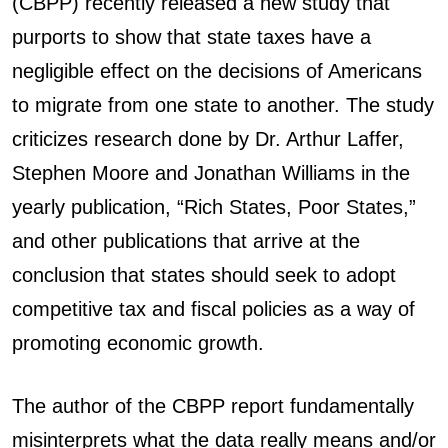
(CBPP) recently released a new study that
purports to show that state taxes have a
negligible effect on the decisions of Americans
to migrate from one state to another. The study
criticizes research done by Dr. Arthur Laffer,
Stephen Moore and Jonathan Williams in the
yearly publication, “Rich States, Poor States,”
and other publications that arrive at the
conclusion that states should seek to adopt
competitive tax and fiscal policies as a way of
promoting economic growth.
The author of the CBPP report fundamentally
misinterprets what the data really means and/or