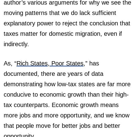
author’s various arguments for why we see the
moving patterns that we do lack sufficient
explanatory power to reject the conclusion that
taxes matter for domestic migration, even if
indirectly.
As, “
Rich States, Poor States
,”
has
documented, there are years of data
demonstrating how low-tax states are far more
conducive to economic growth than their high-
tax counterparts. Economic growth means
more jobs and more opportunity, and we know
that people move for better jobs and better
opportunity.