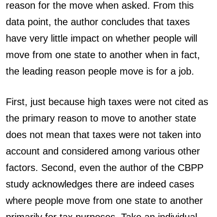
reason for the move when asked. From this
data point, the author concludes that taxes
have very little impact on whether people will
move from one state to another when in fact,
the leading reason people move is for a job.
First, just because high taxes were not cited as
the primary reason to move to another state
does not mean that taxes were not taken into
account and considered among various other
factors. Second, even the author of the CBPP
study acknowledges there are indeed cases
where people move from one state to another
primarily for tax purposes. Take an individual