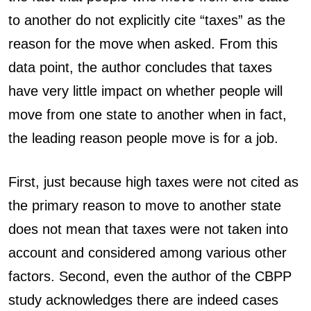
to another do not explicitly cite “taxes” as the
reason for the move when asked. From this
data point, the author concludes that taxes
have very little impact on whether people will
move from one state to another when in fact,
the leading reason people move is for a job.
First, just because high taxes were not cited as
the primary reason to move to another state
does not mean that taxes were not taken into
account and considered among various other
factors. Second, even the author of the CBPP
study acknowledges there are indeed cases