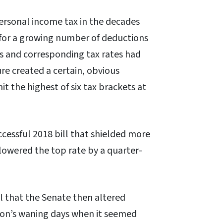
ersonal income tax in the decades
ed for a growing number of deductions
ls and corresponding tax rates had
re created a certain, obvious
it the highest of six tax brackets at
ccessful 2018 bill that shielded more
lowered the top rate by a quarter-
l that the Senate then altered
ion’s waning days when it seemed