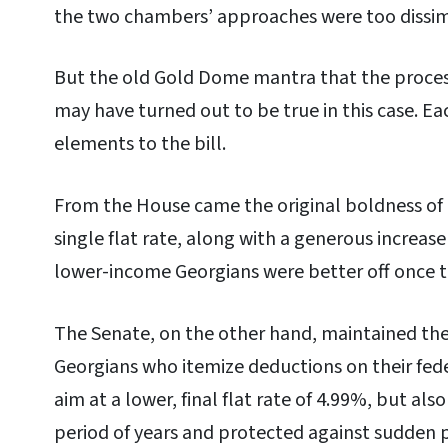
the two chambers’ approaches were too dissimi
But the old Gold Dome mantra that the process
may have turned out to be true in this case. Ea
elements to the bill.
From the House came the original boldness of c
single flat rate, along with a generous increas
lower-income Georgians were better off once t
The Senate, on the other hand, maintained the
Georgians who itemize deductions on their fed
aim at a lower, final flat rate of 4.99%, but al
period of years and protected against sudden p