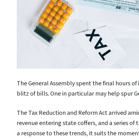
The General Assembly spent the final hours of i
blitz of bills. One in particular may help spur 
The Tax Reduction and Reform Act arrived amid 
revenue entering state coffers, and a series of 
a response to these trends, it suits the moment