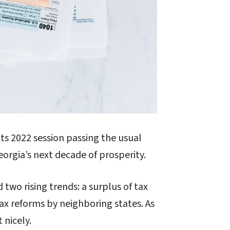
ts 2022 session passing the usual
Georgia’s next decade of prosperity.
two rising trends: a surplus of tax
tax reforms by neighboring states. As
 nicely.