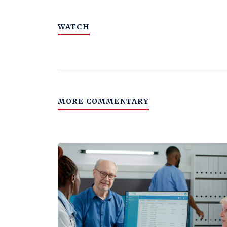
WATCH
MORE COMMENTARY