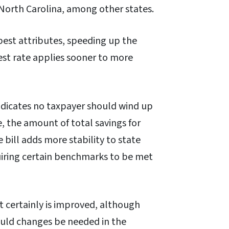
 North Carolina, among other states.
best attributes, speeding up the
est rate applies sooner to more
indicates no taxpayer should wind up
e, the amount of total savings for
bill adds more stability to state
quiring certain benchmarks to be met
t certainly is improved, although
ould changes be needed in the