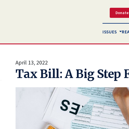
Donate
ISSUES
RE
April 13, 2022
Tax Bill: A Big Step