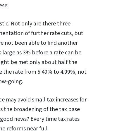
ese:
tic. Not only are there three
entation of further rate cuts, but
’ve not been able to find another
s large as 3% before a rate can be
 might be met only about half the
le the rate from 5.49% to 4.99%, not
low-going.
ce may avoid small tax increases for
nts the broadening of the tax base
e good news? Every time tax rates
the reforms near full