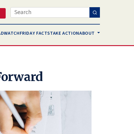
Search
AD
WATCH
FRIDAY FACTS
TAKE ACTION
ABOUT
 Forward