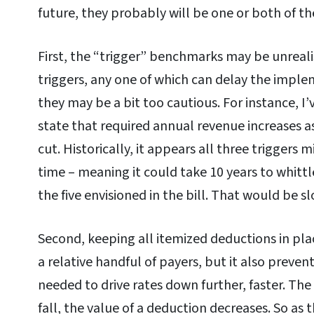
future, they probably will be one or both of th
First, the “trigger” benchmarks may be unrealis
triggers, any one of which can delay the implem
they may be a bit too cautious. For instance, I
state that required annual revenue increases a
cut. Historically, it appears all three triggers
time – meaning it could take 10 years to whitt
the five envisioned in the bill. That would be s
Second, keeping all itemized deductions in pla
a relative handful of payers, but it also preve
needed to drive rates down further, faster. Th
fall, the value of a deduction decreases. So as 