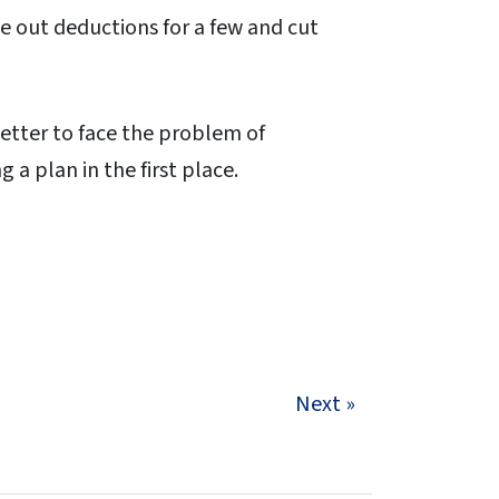
 out deductions for a few and cut
 better to face the problem of
 a plan in the first place.
Next »