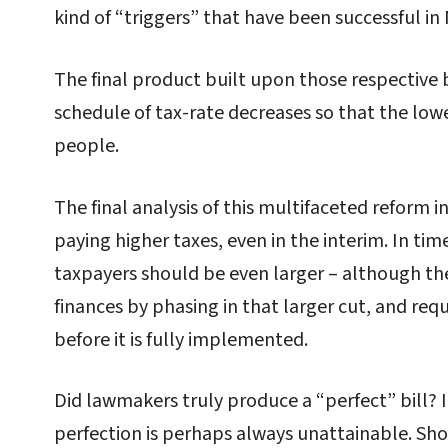
kind of “triggers” that have been successful in
The final product built upon those respective 
schedule of tax-rate decreases so that the low
people.
The final analysis of this multifaceted reform 
paying higher taxes, even in the interim. In tim
taxpayers should be even larger – although the 
finances by phasing in that larger cut, and re
before it is fully implemented.
Did lawmakers truly produce a “perfect” bill? I
perfection is perhaps always unattainable. Sh