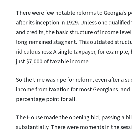
There were few notable reforms to Georgia’s p
after its inception in 1929. Unless one qualifi
and credits, the basic structure of income leve
long remained stagnant. This outdated structu
ridiculousness: A single taxpayer, for example, h
just $7,000 of taxable income.
So the time was ripe for reform, even after a su
income from taxation for most Georgians, and 
percentage point for all.
The House made the opening bid, passing a bil
substantially. There were moments in the sess