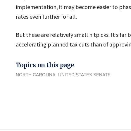
implementation, it may become easier to phase
rates even further for all.
But these are relatively small nitpicks. It’s far
accelerating planned tax cuts than of approving
Topics on this page
NORTH CAROLINA
UNITED STATES SENATE