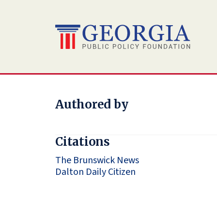
Skip
to
content
Authored by
Citations
The Brunswick News
Dalton Daily Citizen