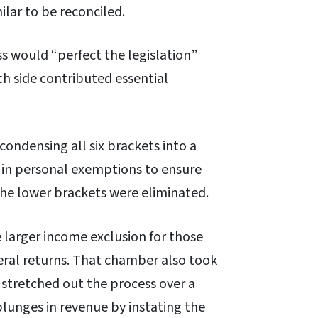
lar to be reconciled.
 would “perfect the legislation”
ch side contributed essential
ondensing all six brackets into a
e in personal exemptions to ensure
he lower brackets were eliminated.
 larger income exclusion for those
eral returns. That chamber also took
so stretched out the process over a
lunges in revenue by instating the