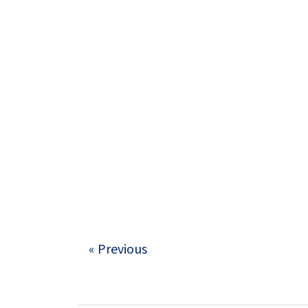
« Previous