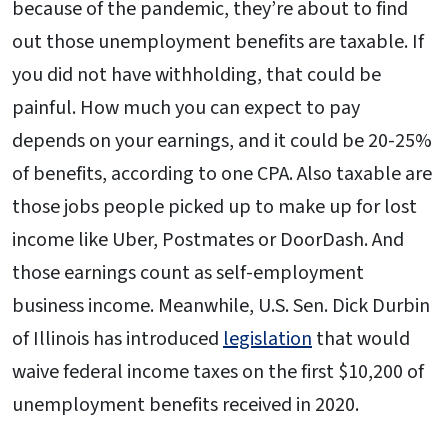
because of the pandemic, they’re about to find
out those unemployment benefits are taxable. If
you did not have withholding, that could be
painful. How much you can expect to pay
depends on your earnings, and it could be 20-25%
of benefits, according to one CPA. Also taxable are
those jobs people picked up to make up for lost
income like Uber, Postmates or DoorDash. And
those earnings count as self-employment
business income. Meanwhile, U.S. Sen. Dick Durbin
of Illinois has introduced
legislation
that would
waive federal income taxes on the first $10,200 of
unemployment benefits received in 2020.