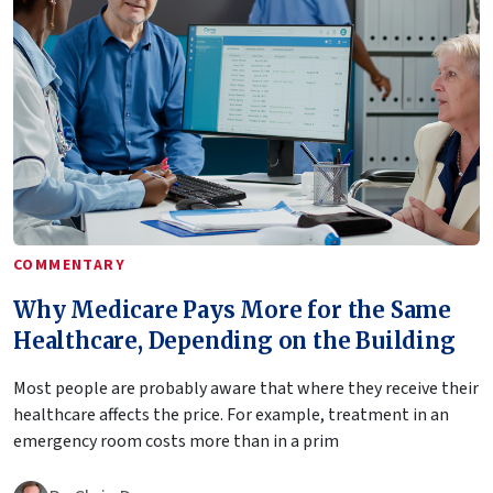
COMMENTARY
Why Medicare Pays More for the Same
Healthcare, Depending on the Building
Most people are probably aware that where they receive their
healthcare affects the price. For example, treatment in an
emergency room costs more than in a prim