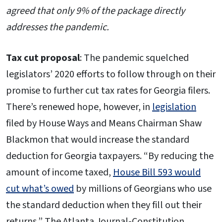
agreed that only 9% of the package directly
addresses the pandemic.
Tax cut proposal
: The pandemic squelched
legislators’ 2020 efforts to follow through on their
promise to further cut tax rates for Georgia filers.
There’s renewed hope, however, in
legislation
filed by House Ways and Means Chairman Shaw
Blackmon that would increase the standard
deduction for Georgia taxpayers. “By reducing the
amount of income taxed,
House Bill 593 would
cut what’s owed
by millions of Georgians who use
the standard deduction when they fill out their
returns,” The Atlanta Journal-Constitution