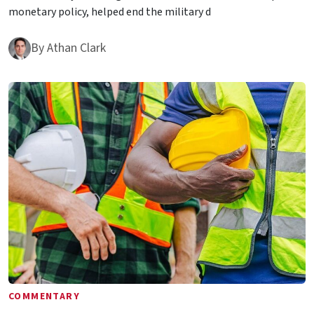
monetary policy, helped end the military d
By
Athan Clark
COMMENTARY