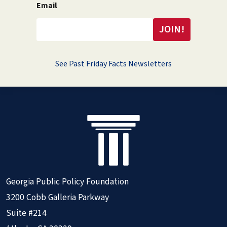
Email
See Past Friday Facts Newsletters
Georgia Public Policy Foundation
3200 Cobb Galleria Parkway
Suite #214