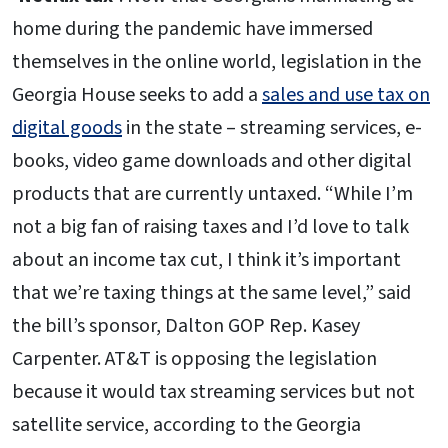
home during the pandemic have immersed
themselves in the online world, legislation in the
Georgia House seeks to add a
sales and use tax on
digital goods
in the state – streaming services, e-
books, video game downloads and other digital
products that are currently untaxed. “While I’m
not a big fan of raising taxes and I’d love to talk
about an income tax cut, I think it’s important
that we’re taxing things at the same level,” said
the bill’s sponsor, Dalton GOP Rep. Kasey
Carpenter. AT&T is opposing the legislation
because it would tax streaming services but not
satellite service, according to the Georgia