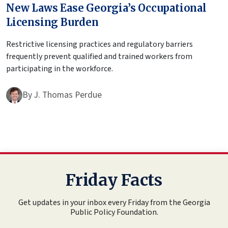
New Laws Ease Georgia’s Occupational
Licensing Burden
Restrictive licensing practices and regulatory barriers
frequently prevent qualified and trained workers from
participating in the workforce.
By
J. Thomas Perdue
Friday Facts
Get updates in your inbox every Friday from the Georgia
Public Policy Foundation.