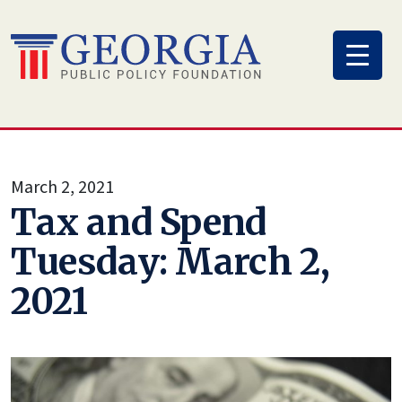
Skip
to
content
March 2, 2021
Tax and Spend
Tuesday: March 2,
2021