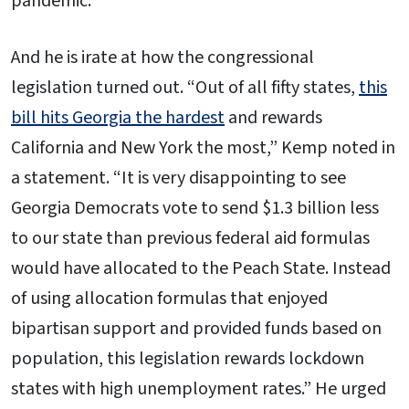
pandemic.
And he is irate at how the congressional
legislation turned out. “Out of all fifty states,
this
bill hits Georgia the hardest
and rewards
California and New York the most,” Kemp noted in
a statement. “It is very disappointing to see
Georgia Democrats vote to send $1.3 billion less
to our state than previous federal aid formulas
would have allocated to the Peach State. Instead
of using allocation formulas that enjoyed
bipartisan support and provided funds based on
population, this legislation rewards lockdown
states with high unemployment rates.” He urged