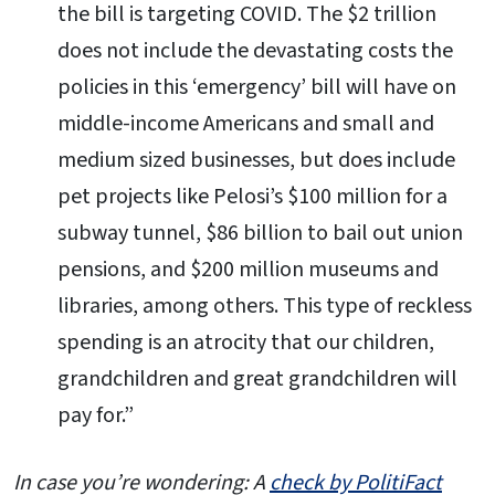
the bill is targeting COVID. The $2 trillion
does not include the devastating costs the
policies in this ‘emergency’ bill will have on
middle-income Americans and small and
medium sized businesses, but does include
pet projects like Pelosi’s $100 million for a
subway tunnel, $86 billion to bail out union
pensions, and $200 million museums and
libraries, among others. This type of reckless
spending is an atrocity that our children,
grandchildren and great grandchildren will
pay for.”
In case you’re wondering: A
check by PolitiFact