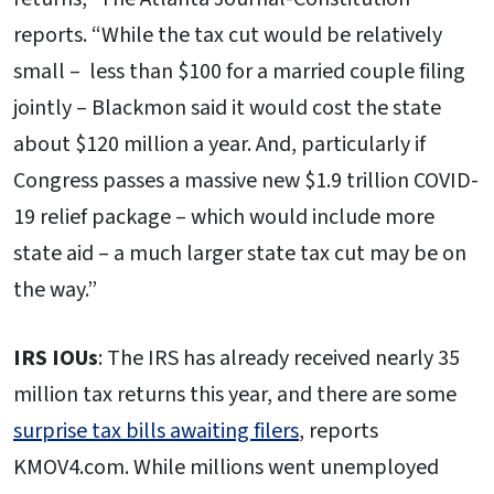
reports. “While the tax cut would be relatively
small – less than $100 for a married couple filing
jointly – Blackmon said it would cost the state
about $120 million a year. And, particularly if
Congress passes a massive new $1.9 trillion COVID-
19 relief package – which would include more
state aid – a much larger state tax cut may be on
the way.”
IRS IOUs
: The IRS has already received nearly 35
million tax returns this year, and there are some
surprise tax bills awaiting filers
, reports
KMOV4.com. While millions went unemployed