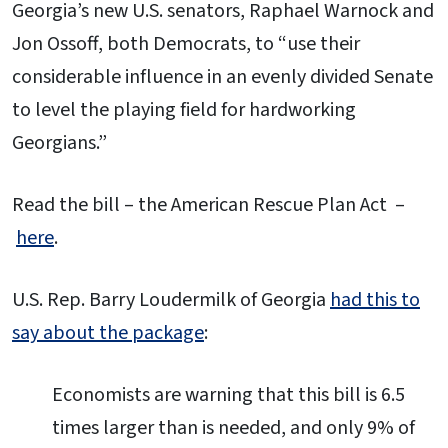
Georgia’s new U.S. senators, Raphael Warnock and
Jon Ossoff, both Democrats, to “use their
considerable influence in an evenly divided Senate
to level the playing field for hardworking
Georgians.”
Read the bill – the American Rescue Plan Act –
here
.
U.S. Rep. Barry Loudermilk of Georgia
had this to
say about the package
:
Economists are warning that this bill is 6.5
times larger than is needed, and only 9% of