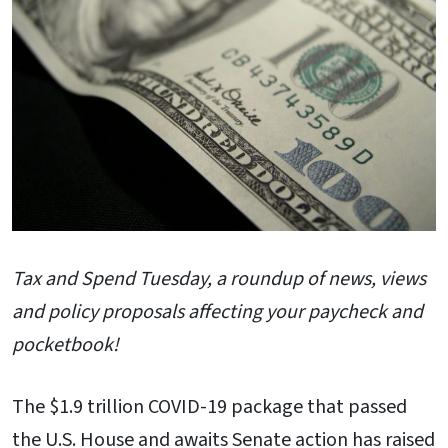
Tax and Spend Tuesday, a roundup of news, views
and policy proposals affecting your paycheck and
pocketbook!
The $1.9 trillion COVID-19 package that passed
the U.S. House and awaits Senate action has raised