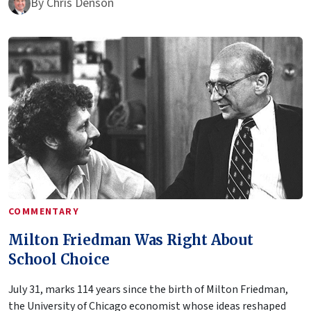
By
Chris Denson
COMMENTARY
Milton Friedman Was Right About
School Choice
July 31, marks 114 years since the birth of Milton Friedman,
the University of Chicago economist whose ideas reshaped