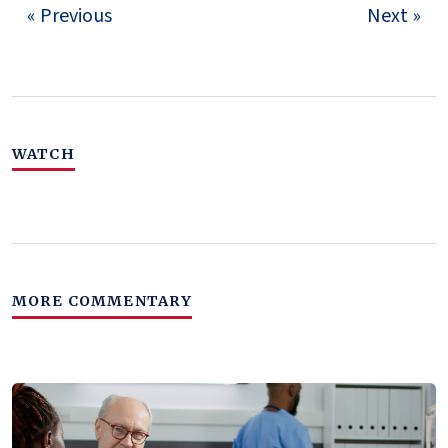
« Previous
Next »
WATCH
MORE COMMENTARY