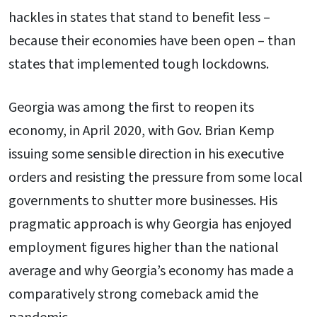
hackles in states that stand to benefit less –
because their economies have been open – than
states that implemented tough lockdowns.
Georgia was among the first to reopen its
economy, in April 2020, with Gov. Brian Kemp
issuing some sensible direction in his executive
orders and resisting the pressure from some local
governments to shutter more businesses. His
pragmatic approach is why Georgia has enjoyed
employment figures higher than the national
average and why Georgia’s economy has made a
comparatively strong comeback amid the