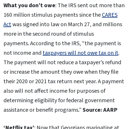
What you don’t owe
: The IRS sent out more than
160 million stimulus payments since the
CARES
Act
was signed into law on March 27, and millions
more in the second round of stimulus
payments. According to the IRS, “the payment is
not income and
taxpayers will not owe tax on it
.
The payment will not reduce a taxpayer’s refund
or increase the amount they owe when they file
their 2020 or 2021 tax return next year. A payment
also will not affect income for purposes of
determining eligibility for federal government
assistance or benefit programs.”
Source: AARP
‘Netflix tax’
: Now that Georgians marinating at