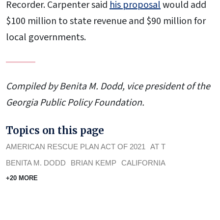
Recorder. Carpenter said
his proposal
would add
$100 million to state revenue and $90 million for
local governments.
Compiled by Benita M. Dodd, vice president of the
Georgia Public Policy Foundation.
Topics on this page
AMERICAN RESCUE PLAN ACT OF 2021
AT T
BENITA M. DODD
BRIAN KEMP
CALIFORNIA
+20 MORE