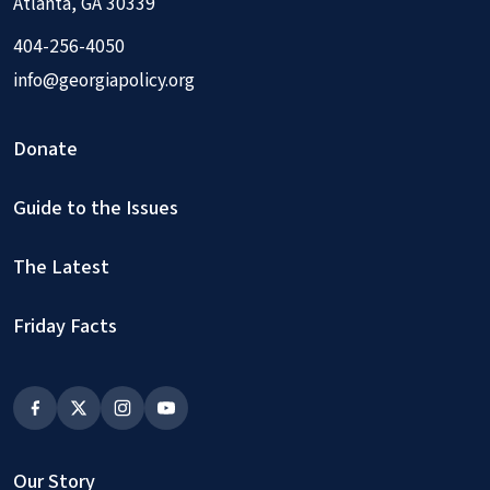
Atlanta, GA 30339
404-256-4050
info@georgiapolicy.org
Donate
Guide to the Issues
The Latest
Friday Facts
Our Story