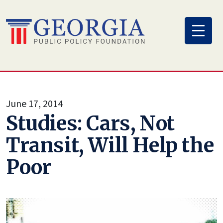
Skip
to
content
June 17, 2014
Studies: Cars, Not
Transit, Will Help the
Poor