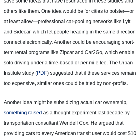
save some ideas that have resurfaced in these studies and
others like them. One idea would be for cities to bolster—or
at least allow—professional car-pooling networks like Lyft
and Sidecar, which let people heading in the same direction
connect electronically. Another could be encouraging short-
term rental programs like Zipcar and Car2Go, which enable
solo driving under a time-based or per-mile fee. The Urban
Institute study (
PDF
) suggested that if these services remain
too expensive, similar ones could be tried by non-profits.
Another idea might be subsidizing actual car ownership,
something raised
as a thought experiment last decade by
transportation consultant Wendell Cox. He argued that
providing cars to every American transit user would cost $10