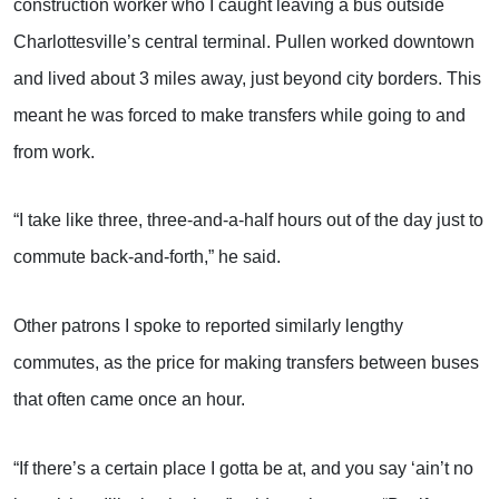
construction worker who I caught leaving a bus outside
Charlottesville’s central terminal. Pullen worked downtown
and lived about 3 miles away, just beyond city borders. This
meant he was forced to make transfers while going to and
from work.
“I take like three, three-and-a-half hours out of the day just to
commute back-and-forth,” he said.
Other patrons I spoke to reported similarly lengthy
commutes, as the price for making transfers between buses
that often came once an hour.
“If there’s a certain place I gotta be at, and you say ‘ain’t no