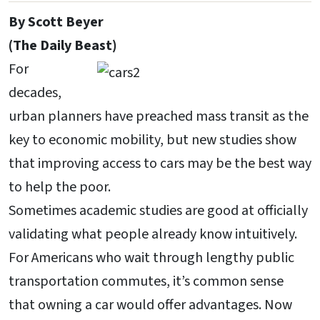
By Scott Beyer
(The Daily Beast)
For
decades,
urban planners have preached mass transit as the
key to economic mobility, but new studies show
that improving access to cars may be the best way
to help the poor.
Sometimes academic studies are good at officially
validating what people already know intuitively.
For Americans who wait through lengthy public
transportation commutes, it’s common sense
that owning a car would offer advantages. Now