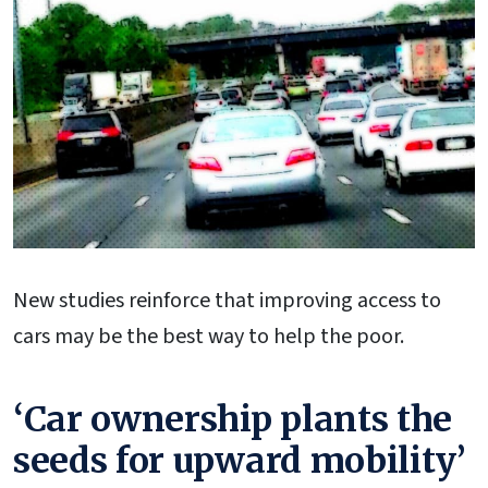
New studies reinforce that improving access to
cars may be the best way to help the poor.
‘Car ownership plants the
seeds for upward mobility’