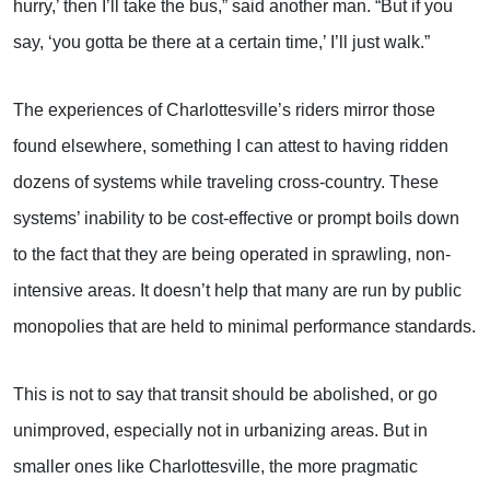
hurry,’ then I’ll take the bus,” said another man. “But if you
say, ‘you gotta be there at a certain time,’ I’ll just walk.”
The experiences of Charlottesville’s riders mirror those
found elsewhere, something I can attest to having ridden
dozens of systems while traveling cross-country. These
systems’ inability to be cost-effective or prompt boils down
to the fact that they are being operated in sprawling, non-
intensive areas. It doesn’t help that many are run by public
monopolies that are held to minimal performance standards.
This is not to say that transit should be abolished, or go
unimproved, especially not in urbanizing areas. But in
smaller ones like Charlottesville, the more pragmatic