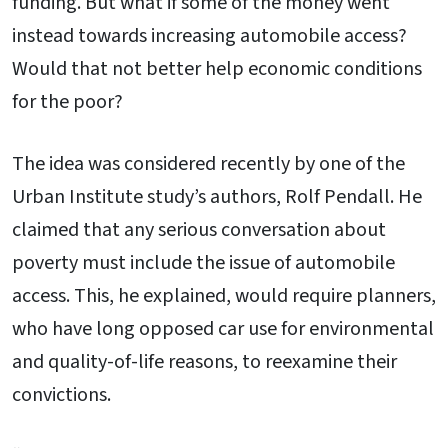
funding. But what if some of the money went
instead towards increasing automobile access?
Would that not better help economic conditions
for the poor?
The idea was considered recently by one of the
Urban Institute study’s authors, Rolf Pendall. He
claimed that any serious conversation about
poverty must include the issue of automobile
access. This, he explained, would require planners,
who have long opposed car use for environmental
and quality-of-life reasons, to reexamine their
convictions.