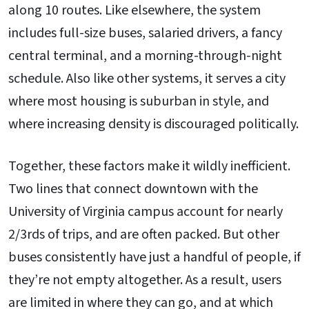
along 10 routes. Like elsewhere, the system
includes full-size buses, salaried drivers, a fancy
central terminal, and a morning-through-night
schedule. Also like other systems, it serves a city
where most housing is suburban in style, and
where increasing density is discouraged politically.
Together, these factors make it wildly inefficient.
Two lines that connect downtown with the
University of Virginia campus account for nearly
2/3rds of trips, and are often packed. But other
buses consistently have just a handful of people, if
they’re not empty altogether. As a result, users
are limited in where they can go, and at which