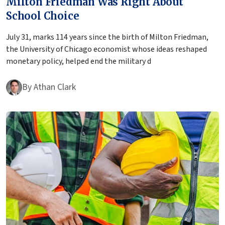
Milton Friedman Was Right About
School Choice
July 31, marks 114 years since the birth of Milton Friedman,
the University of Chicago economist whose ideas reshaped
monetary policy, helped end the military d
By
Athan Clark