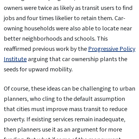
owners were twice as likely as transit users to find
jobs and four times likelier to retain them. Car-
owning households were also able to locate near
better neighborhoods and schools. This
reaffirmed previous work by the
Progressive Policy
Institute
arguing that car ownership plants the
seeds for upward mobility.
Of course, these ideas can be challenging to urban
planners, who cling to the default assumption
that cities must improve mass transit to reduce
poverty. If existing services remain inadequate,
then planners use it as an argument for more