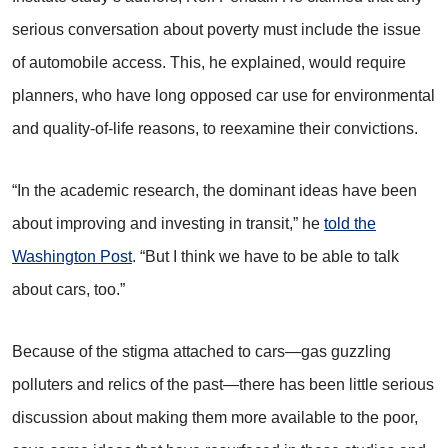
serious conversation about poverty must include the issue
of automobile access. This, he explained, would require
planners, who have long opposed car use for environmental
and quality-of-life reasons, to reexamine their convictions.
“In the academic research, the dominant ideas have been
about improving and investing in transit,” he
told the
Washington Post
. “But I think we have to be able to talk
about cars, too.”
Because of the stigma attached to cars—gas guzzling
polluters and relics of the past—there has been little serious
discussion about making them more available to the poor,