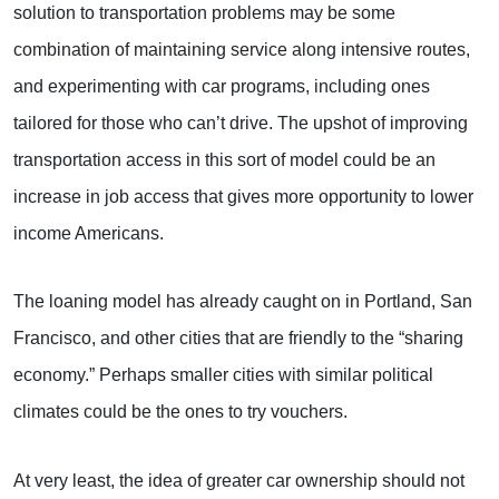
solution to transportation problems may be some
combination of maintaining service along intensive routes,
and experimenting with car programs, including ones
tailored for those who can’t drive. The upshot of improving
transportation access in this sort of model could be an
increase in job access that gives more opportunity to lower
income Americans.
The loaning model has already caught on in Portland, San
Francisco, and other cities that are friendly to the “sharing
economy.” Perhaps smaller cities with similar political
climates could be the ones to try vouchers.
At very least, the idea of greater car ownership should not