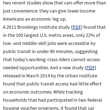
two recent studies show that cars offer more than
just convenience: they can give lower income
Americans an economic leg up.
A 2011 Brookings Institute study (
PDF
) found that
in the 100 largest U.S. metro areas, only 22% of
low- and middle-skill jobs were accessible by
public transit in under 90 minutes, suggesting
that today’s working-class riders cannot access
needed opportunities. And a new study (
PDF
)
released in March 2014 by the Urban Institute
found that public transit access had little effect
on economic outcomes. While tracking
households that had participated in two federal
housing voucher programs, it found that car