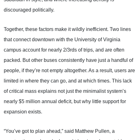
discouraged politically.
Together, these factors make it wildly inefficient. Two lines
that connect downtown with the University of Virginia
campus account for nearly 2/3rds of trips, and are often
packed. But other buses consistently have just a handful of
people, if they’re not empty altogether. As a result, users are
limited in where they can go, and at which times. This lack
of critical mass explains not just the minimalist system’s
nearly $5 million annual deficit, but why little support for
expansion exists.
“You’ve got to plan ahead,” said Matthew Pullen, a