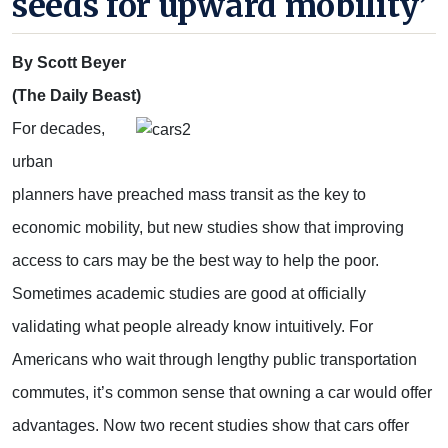
seeds for upward mobility’
By Scott Beyer
(The Daily Beast)
For decades,
urban
planners have preached mass transit as the key to
economic mobility, but new studies show that improving
access to cars may be the best way to help the poor.
Sometimes academic studies are good at officially
validating what people already know intuitively. For
Americans who wait through lengthy public transportation
commutes, it’s common sense that owning a car would offer
advantages. Now two recent studies show that cars offer