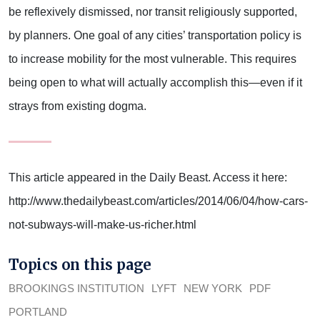
be reflexively dismissed, nor transit religiously supported,
by planners. One goal of any cities’ transportation policy is
to increase mobility for the most vulnerable. This requires
being open to what will actually accomplish this—even if it
strays from existing dogma.
This article appeared in the Daily Beast. Access it here:
http://www.thedailybeast.com/articles/2014/06/04/how-cars-
not-subways-will-make-us-richer.html
Topics on this page
BROOKINGS INSTITUTION
LYFT
NEW YORK
PDF
PORTLAND