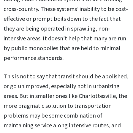
cross-country. These systems’ inability to be cost-
effective or prompt boils down to the fact that
they are being operated in sprawling, non-
intensive areas. It doesn’t help that many are run
by public monopolies that are held to minimal
performance standards.
This is not to say that transit should be abolished,
or go unimproved, especially not in urbanizing
areas. But in smaller ones like Charlottesville, the
more pragmatic solution to transportation
problems may be some combination of
maintaining service along intensive routes, and