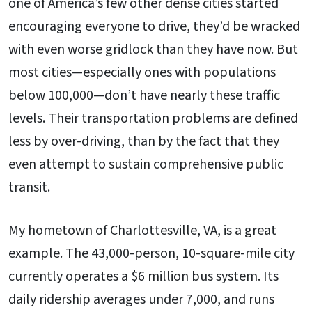
one of America’s few other dense cities started
encouraging everyone to drive, they’d be wracked
with even worse gridlock than they have now. But
most cities—especially ones with populations
below 100,000—don’t have nearly these traffic
levels. Their transportation problems are defined
less by over-driving, than by the fact that they
even attempt to sustain comprehensive public
transit.
My hometown of Charlottesville, VA, is a great
example. The 43,000-person, 10-square-mile city
currently operates a $6 million bus system. Its
daily ridership averages under 7,000, and runs