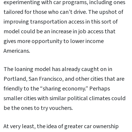
experimenting with car programs, including ones
tailored for those who can’t drive. The upshot of
improving transportation access in this sort of
model could be an increase in job access that
gives more opportunity to lower income
Americans.
The loaning model has already caught on in
Portland, San Francisco, and other cities that are
friendly to the “sharing economy.” Perhaps
smaller cities with similar political climates could
be the ones to try vouchers.
At very least, the idea of greater car ownership