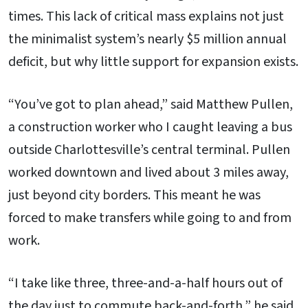
times. This lack of critical mass explains not just
the minimalist system’s nearly $5 million annual
deficit, but why little support for expansion exists.
“You’ve got to plan ahead,” said Matthew Pullen,
a construction worker who I caught leaving a bus
outside Charlottesville’s central terminal. Pullen
worked downtown and lived about 3 miles away,
just beyond city borders. This meant he was
forced to make transfers while going to and from
work.
“I take like three, three-and-a-half hours out of
the day just to commute back-and-forth,” he said.