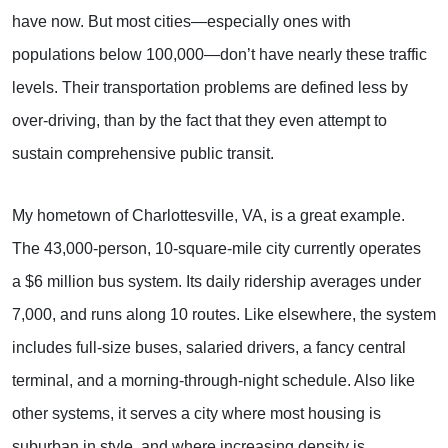
have now. But most cities—especially ones with
populations below 100,000—don’t have nearly these traffic
levels. Their transportation problems are defined less by
over-driving, than by the fact that they even attempt to
sustain comprehensive public transit.
My hometown of Charlottesville, VA, is a great example.
The 43,000-person, 10-square-mile city currently operates
a $6 million bus system. Its daily ridership averages under
7,000, and runs along 10 routes. Like elsewhere, the system
includes full-size buses, salaried drivers, a fancy central
terminal, and a morning-through-night schedule. Also like
other systems, it serves a city where most housing is
suburban in style, and where increasing density is