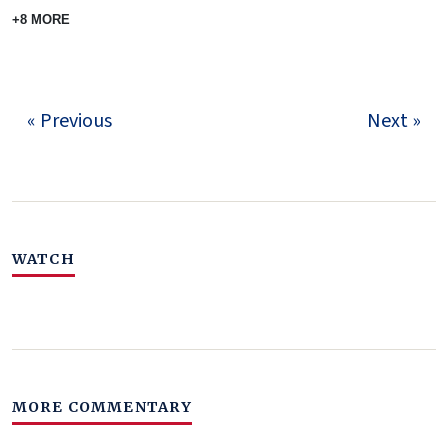
+8 MORE
« Previous
Next »
WATCH
MORE COMMENTARY