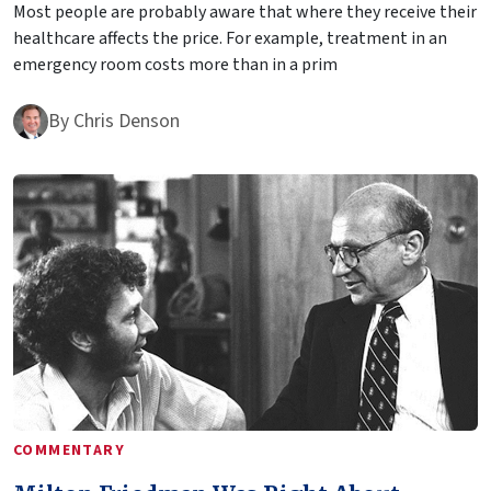
Most people are probably aware that where they receive their
healthcare affects the price. For example, treatment in an
emergency room costs more than in a prim
By
Chris Denson
COMMENTARY