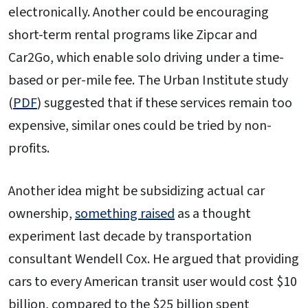
electronically. Another could be encouraging
short-term rental programs like Zipcar and
Car2Go, which enable solo driving under a time-
based or per-mile fee. The Urban Institute study
(
PDF
) suggested that if these services remain too
expensive, similar ones could be tried by non-
profits.
Another idea might be subsidizing actual car
ownership,
something raised
as a thought
experiment last decade by transportation
consultant Wendell Cox. He argued that providing
cars to every American transit user would cost $10
billion, compared to the $25 billion spent