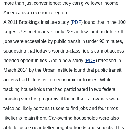
more than just convenience: they can give lower income
Americans an economic leg up.
A 2011 Brookings Institute study (
PDF
) found that in the 100
largest U.S. metro areas, only 22% of low- and middle-skill
jobs were accessible by public transit in under 90 minutes,
suggesting that today’s working-class riders cannot access
needed opportunities. And a new study (
PDF
) released in
March 2014 by the Urban Institute found that public transit
access had little effect on economic outcomes. While
tracking households that had participated in two federal
housing voucher programs, it found that car owners were
twice as likely as transit users to find jobs and four times
likelier to retain them. Car-owning households were also
able to locate near better neighborhoods and schools. This