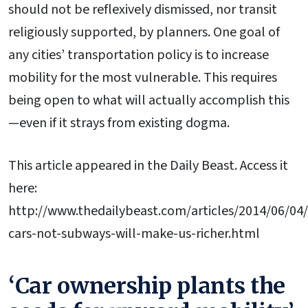
should not be reflexively dismissed, nor transit
religiously supported, by planners. One goal of
any cities’ transportation policy is to increase
mobility for the most vulnerable. This requires
being open to what will actually accomplish this
—even if it strays from existing dogma.
This article appeared in the Daily Beast. Access it
here:
http://www.thedailybeast.com/articles/2014/06/04
cars-not-subways-will-make-us-richer.html
‘Car ownership plants the