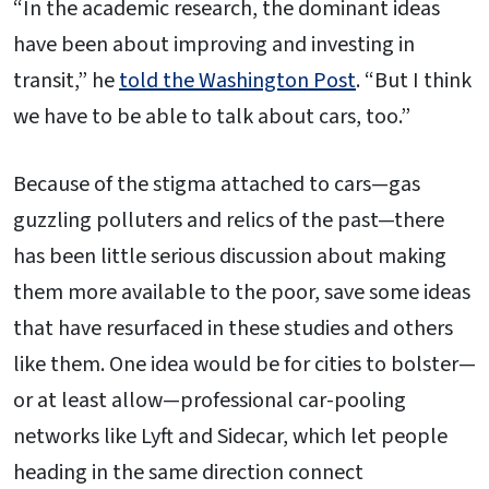
“In the academic research, the dominant ideas
have been about improving and investing in
transit,” he
told the Washington Post
. “But I think
we have to be able to talk about cars, too.”
Because of the stigma attached to cars—gas
guzzling polluters and relics of the past—there
has been little serious discussion about making
them more available to the poor, save some ideas
that have resurfaced in these studies and others
like them. One idea would be for cities to bolster—
or at least allow—professional car-pooling
networks like Lyft and Sidecar, which let people
heading in the same direction connect