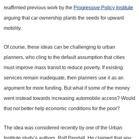
reaffirmed previous work by the
Progressive Policy Institute
arguing that car ownership plants the seeds for upward
mobility.
Of course, these ideas can be challenging to urban
planners, who cling to the default assumption that cities
must improve mass transit to reduce poverty. If existing
services remain inadequate, then planners use it as an
argument for more funding. But what if some of the money
went instead towards increasing automobile access? Would
that not better help economic conditions for the poor?
The idea was considered recently by one of the Urban
Institute study’s authors, Rolf Pendall. He claimed that any