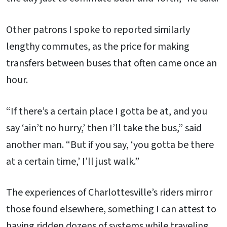
Other patrons I spoke to reported similarly
lengthy commutes, as the price for making
transfers between buses that often came once an
hour.
“If there’s a certain place I gotta be at, and you
say ‘ain’t no hurry,’ then I’ll take the bus,” said
another man. “But if you say, ‘you gotta be there
at a certain time,’ I’ll just walk.”
The experiences of Charlottesville’s riders mirror
those found elsewhere, something I can attest to
having ridden dozens of systems while traveling