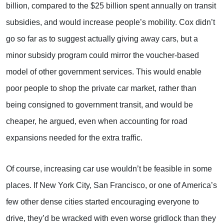
billion, compared to the $25 billion spent annually on transit
subsidies, and would increase people’s mobility. Cox didn’t
go so far as to suggest actually giving away cars, but a
minor subsidy program could mirror the voucher-based
model of other government services. This would enable
poor people to shop the private car market, rather than
being consigned to government transit, and would be
cheaper, he argued, even when accounting for road
expansions needed for the extra traffic.
Of course, increasing car use wouldn’t be feasible in some
places. If New York City, San Francisco, or one of America’s
few other dense cities started encouraging everyone to
drive, they’d be wracked with even worse gridlock than they