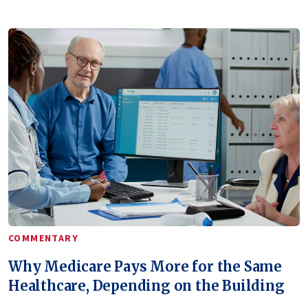
COMMENTARY
Why Medicare Pays More for the Same
Healthcare, Depending on the Building