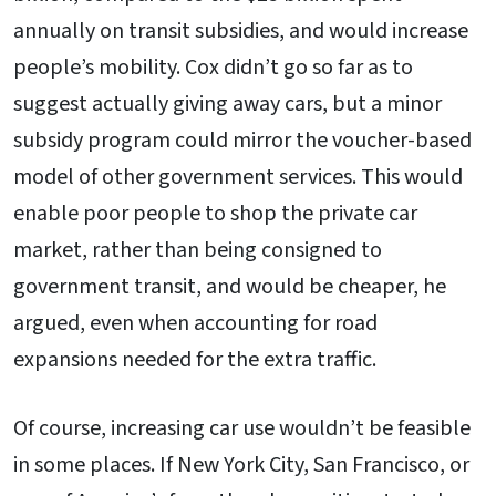
annually on transit subsidies, and would increase
people’s mobility. Cox didn’t go so far as to
suggest actually giving away cars, but a minor
subsidy program could mirror the voucher-based
model of other government services. This would
enable poor people to shop the private car
market, rather than being consigned to
government transit, and would be cheaper, he
argued, even when accounting for road
expansions needed for the extra traffic.
Of course, increasing car use wouldn’t be feasible
in some places. If New York City, San Francisco, or