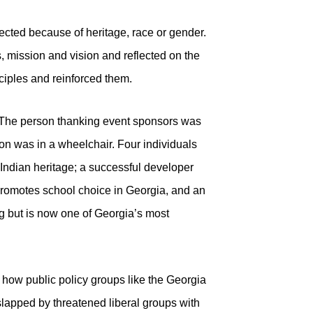
ected because of heritage, race or gender.
 mission and vision and reflected on the
ciples and reinforced them.
 The person thanking event sponsors was
ion was in a wheelchair. Four individuals
 Indian heritage; a successful developer
romotes school choice in Georgia, and an
 but is now one of Georgia’s most
s how public policy groups like the Georgia
slapped by threatened liberal groups with