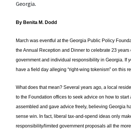
Georgia.
By Benita M. Dodd
March was eventful at the Georgia Public Policy Founda
the Annual Reception and Dinner to celebrate 23 years o
government and individual responsibility in Georgia. If yo
have a field day alleging “right-wing tokenism” on this re
What does that mean? Several years ago, a local resid
to the Foundation offices to seek advice on how to start a 
assembled and gave advice freely, believing Georgia h
sense win. In fact, liberal tax-and-spend ideas only mak
responsibility/limited government proposals all the more 