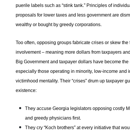
puerile labels such as “stink tank.” Principles of individ
proposals for lower taxes and less government are dism
wealthy or bought by greedy corporations.
Too often, opposing groups fabricate crises or skew the
involvement – meaning more dollars from taxpayers and l
Big Government and taxpayer dollars have become the cr
especially those operating in minority, low-income and 
victimhood mentality. Their “crises” drum up taxpayer gui
existence:
They accuse Georgia legislators opposing costly Me
and greedy physicians first.
They cry “Koch brothers” at every initiative that w