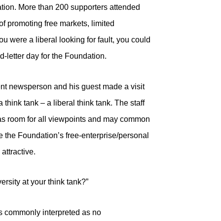
tion. More than 200 supporters attended
f promoting free markets, limited
u were a liberal looking for fault, you could
d-letter day for the Foundation.
ent newsperson and his guest made a visit
think tank – a liberal think tank. The staff
as room for all viewpoints and may common
e the Foundation’s free-enterprise/personal
attractive.
ersity at your think tank?”
is commonly interpreted as no