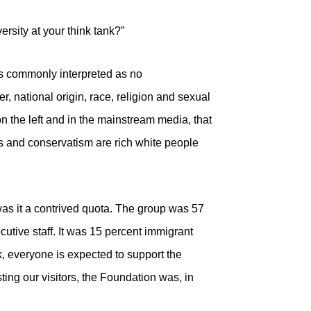
ersity at your think tank?”
is commonly interpreted as no
er, national origin, race, religion and sexual
on the left and in the mainstream media, that
nks and conservatism are rich white people
r was it a contrived quota. The group was 57
tive staff. It was 15 percent immigrant
k, everyone is expected to support the
sting our visitors, the Foundation was, in