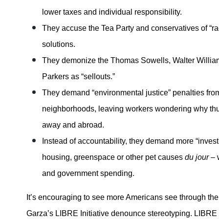
lower taxes and individual responsibility.
They accuse the Tea Party and conservatives of “ra
solutions.
They demonize the Thomas Sowells, Walter Willia
Parkers as “sellouts.”
They demand “environmental justice” penalties fro
neighborhoods, leaving workers wondering why thu
away and abroad.
Instead of accountability, they demand more “invest
housing, greenspace or other pet causes
du jour
– 
and government spending.
It’s encouraging to see more Americans see through the
Garza’s LIBRE Initiative denounce stereotyping. LIBRE