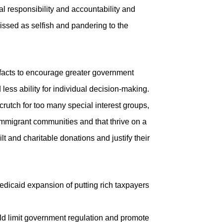
ual responsibility and accountability and
issed as selfish and pandering to the
 facts to encourage greater government
ess ability for individual decision-making.
utch for too many special interest groups,
immigrant communities and that thrive on a
lt and charitable donations and justify their
dicaid expansion of putting rich taxpayers
ould limit government regulation and promote