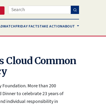
Search
AD
WATCH
FRIDAY FACTS
TAKE ACTION
ABOUT
pes Cloud Common
cy
cy Foundation. More than 200
Dinner to celebrate 23 years of
 individual responsibility in