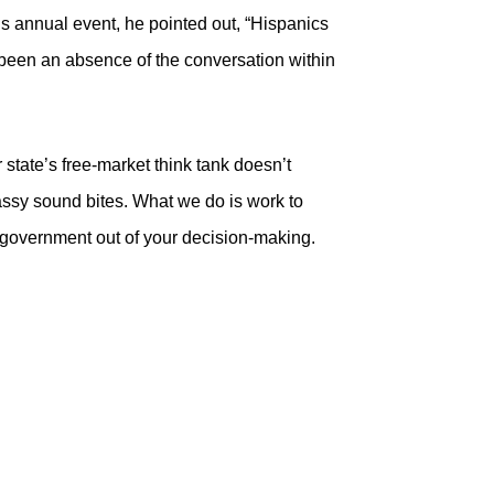
’s annual event, he pointed out, “Hispanics
t been an absence of the conversation within
tate’s free-market think tank doesn’t
assy sound bites. What we do is work to
 government out of your decision-making.