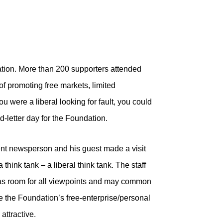
tion. More than 200 supporters attended
f promoting free markets, limited
u were a liberal looking for fault, you could
d-letter day for the Foundation.
ent newsperson and his guest made a visit
think tank – a liberal think tank. The staff
as room for all viewpoints and may common
e the Foundation’s free-enterprise/personal
attractive.