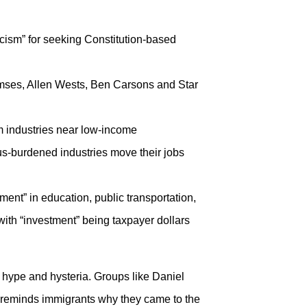
cism” for seeking Constitution-based
mses, Allen Wests, Ben Carsons and Star
m industries near low-income
s-burdened industries move their jobs
ment” in education, public transportation,
with “investment” being taxpayer dollars
 hype and hysteria. Groups like Daniel
 reminds immigrants why they came to the