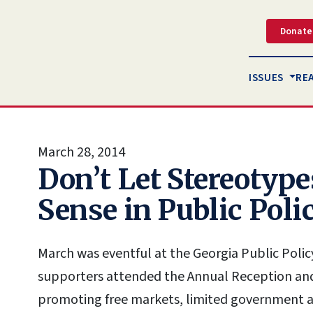
Donate
ISSUES
RE
March 28, 2014
Don’t Let Stereoty
Sense in Public Poli
March was eventful at the Georgia Public Poli
supporters attended the Annual Reception and 
promoting free markets, limited government and