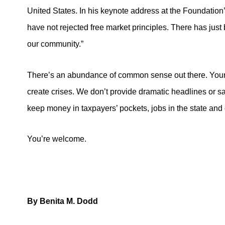
United States. In his keynote address at the Foundation
have not rejected free market principles. There has jus
our community.”
There’s an abundance of common sense out there. Your s
create crises. We don’t provide dramatic headlines or s
keep money in taxpayers’ pockets, jobs in the state and
You’re welcome.
By Benita M. Dodd