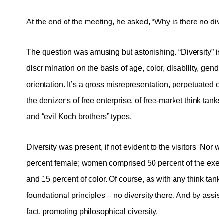
At the end of the meeting, he asked, “Why is there no div
The question was amusing but astonishing. “Diversity” 
discrimination on the basis of age, color, disability, gend
orientation. It’s a gross misrepresentation, perpetuated 
the denizens of free enterprise, of free-market think ta
and “evil Koch brothers” types.
Diversity was present, if not evident to the visitors. No
percent female; women comprised 50 percent of the execu
and 15 percent of color. Of course, as with any think tan
foundational principles – no diversity there. And by assi
fact, promoting philosophical diversity.