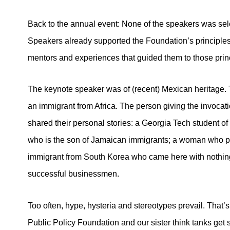
Back to the annual event: None of the speakers was sel
Speakers already supported the Foundation’s principles,
mentors and experiences that guided them to those prin
The keynote speaker was of (recent) Mexican heritage.
an immigrant from Africa. The person giving the invocat
shared their personal stories: a Georgia Tech student of
who is the son of Jamaican immigrants; a woman who p
immigrant from South Korea who came here with nothing
successful businessmen.
Too often, hype, hysteria and stereotypes prevail. That’
Public Policy Foundation and our sister think tanks get 