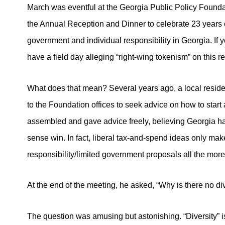
March was eventful at the Georgia Public Policy Founda
the Annual Reception and Dinner to celebrate 23 years o
government and individual responsibility in Georgia. If yo
have a field day alleging “right-wing tokenism” on this re
What does that mean? Several years ago, a local resid
to the Foundation offices to seek advice on how to start a 
assembled and gave advice freely, believing Georgia h
sense win. In fact, liberal tax-and-spend ideas only mak
responsibility/limited government proposals all the more 
At the end of the meeting, he asked, “Why is there no div
The question was amusing but astonishing. “Diversity” 