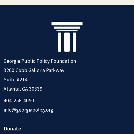
Georgia Public Policy Foundation
3200 Cobb Galleria Parkway
Suite #214
Atlanta, GA 30339
404-256-4050
info@georgiapolicy.org
Donate