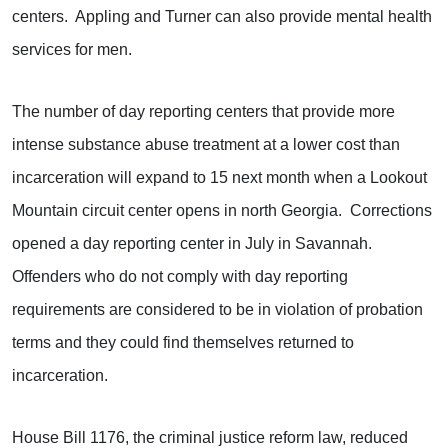
centers. Appling and Turner can also provide mental health
services for men.
The number of day reporting centers that provide more
intense substance abuse treatment at a lower cost than
incarceration will expand to 15 next month when a Lookout
Mountain circuit center opens in north Georgia. Corrections
opened a day reporting center in July in Savannah.
Offenders who do not comply with day reporting
requirements are considered to be in violation of probation
terms and they could find themselves returned to
incarceration.
House Bill 1176, the criminal justice reform law, reduced