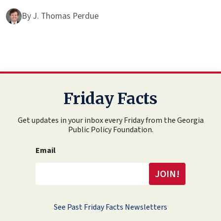
By
J. Thomas Perdue
Friday Facts
Get updates in your inbox every Friday from the Georgia
Public Policy Foundation.
Email
See Past Friday Facts Newsletters