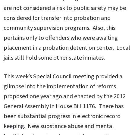
are not considered a risk to public safety may be
considered for transfer into probation and
community supervision programs. Also, this
pertains only to offenders who were awaiting
placement in a probation detention center. Local
jails still hold some other state inmates.
This week’s Special Council meeting provided a
glimpse into the implementation of reforms
proposed one year ago and enacted by the 2012
General Assembly in House Bill 1176. There has
been substantial progress in electronic record
keeping. New substance abuse and mental