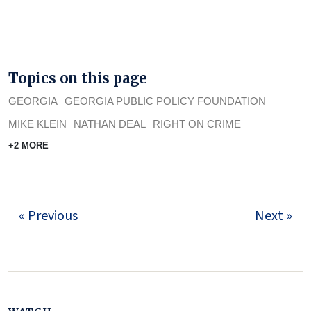
Topics on this page
GEORGIA
GEORGIA PUBLIC POLICY FOUNDATION
MIKE KLEIN
NATHAN DEAL
RIGHT ON CRIME
+2 MORE
« Previous
Next »