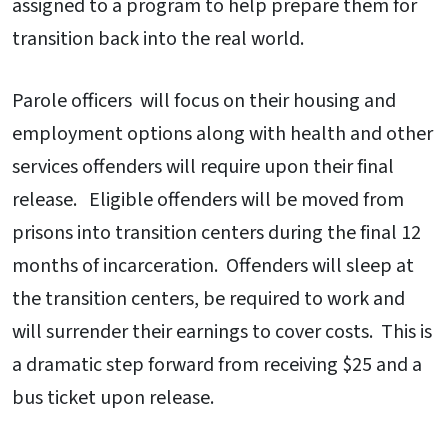
assigned to a program to help prepare them for
transition back into the real world.
Parole officers will focus on their housing and
employment options along with health and other
services offenders will require upon their final
release. Eligible offenders will be moved from
prisons into transition centers during the final 12
months of incarceration. Offenders will sleep at
the transition centers, be required to work and
will surrender their earnings to cover costs. This is
a dramatic step forward from receiving $25 and a
bus ticket upon release.