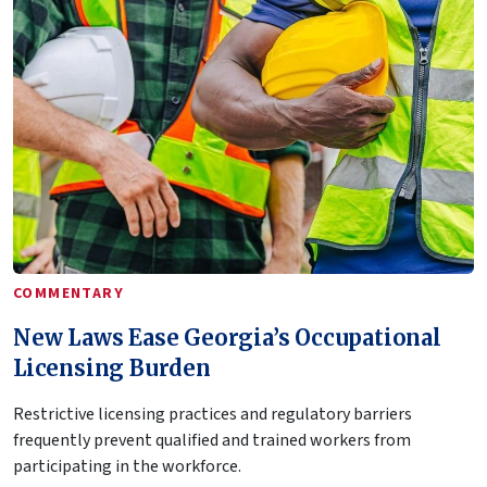
COMMENTARY
New Laws Ease Georgia’s Occupational
Licensing Burden
Restrictive licensing practices and regulatory barriers
frequently prevent qualified and trained workers from
participating in the workforce.