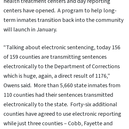
health treatment centers and day reporting
centers have opened. A program to help long-
term inmates transition back into the community
will launch in January.
“Talking about electronic sentencing, today 156
of 159 counties are transmitting sentences
electronically to the Department of Corrections
which is huge, again, a direct result of 1176,”
Owens said. More than 5,660 state inmates from
110 counties had their sentences transmitted
electronically to the state. Forty-six additional
counties have agreed to use electronic reporting
while just three counties – Cobb, Fayette and