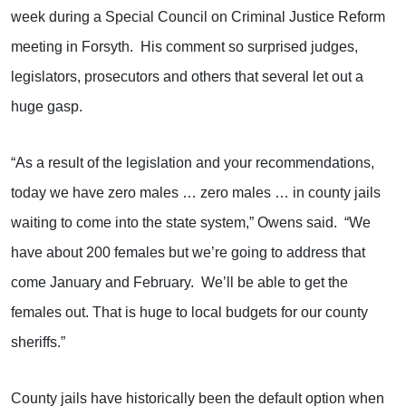
week during a Special Council on Criminal Justice Reform
meeting in Forsyth. His comment so surprised judges,
legislators, prosecutors and others that several let out a
huge gasp.
“As a result of the legislation and your recommendations,
today we have zero males … zero males … in county jails
waiting to come into the state system,” Owens said. “We
have about 200 females but we’re going to address that
come January and February. We’ll be able to get the
females out. That is huge to local budgets for our county
sheriffs.”
County jails have historically been the default option when