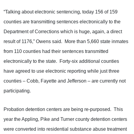
“Talking about electronic sentencing, today 156 of 159
counties are transmitting sentences electronically to the
Department of Corrections which is huge, again, a direct
result of 1176,” Owens said. More than 5,660 state inmates
from 110 counties had their sentences transmitted
electronically to the state. Forty-six additional counties
have agreed to use electronic reporting while just three
counties – Cobb, Fayette and Jefferson – are currently not
participating.
Probation detention centers are being re-purposed. This
year the Appling, Pike and Turner county detention centers
were converted into residential substance abuse treatment