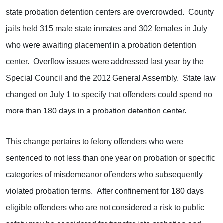
state probation detention centers are overcrowded. County
jails held 315 male state inmates and 302 females in July
who were awaiting placement in a probation detention
center. Overflow issues were addressed last year by the
Special Council and the 2012 General Assembly. State law
changed on July 1 to specify that offenders could spend no
more than 180 days in a probation detention center.
This change pertains to felony offenders who were
sentenced to not less than one year on probation or specific
categories of misdemeanor offenders who subsequently
violated probation terms. After confinement for 180 days
eligible offenders who are not considered a risk to public