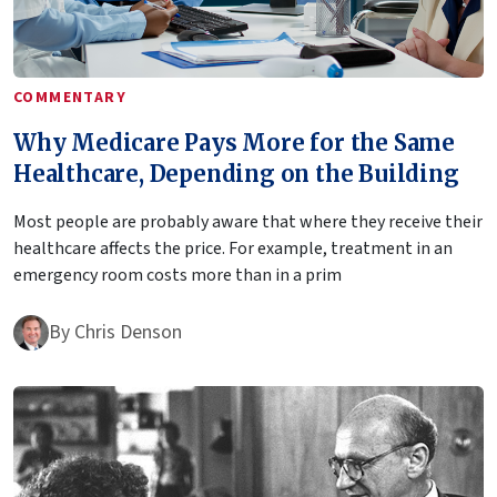
COMMENTARY
Why Medicare Pays More for the Same
Healthcare, Depending on the Building
Most people are probably aware that where they receive their
healthcare affects the price. For example, treatment in an
emergency room costs more than in a prim
By
Chris Denson