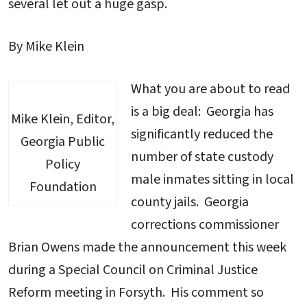
several let out a huge gasp.
By Mike Klein
What you are about to read
is a big deal: Georgia has
Mike Klein, Editor,
significantly reduced the
Georgia Public
number of state custody
Policy
male inmates sitting in local
Foundation
county jails. Georgia
corrections commissioner
Brian Owens made the announcement this week
during a Special Council on Criminal Justice
Reform meeting in Forsyth. His comment so