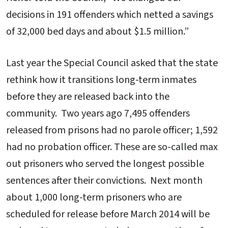
decisions in 191 offenders which netted a savings
of 32,000 bed days and about $1.5 million.”
Last year the Special Council asked that the state
rethink how it transitions long-term inmates
before they are released back into the
community. Two years ago 7,495 offenders
released from prisons had no parole officer; 1,592
had no probation officer. These are so-called max
out prisoners who served the longest possible
sentences after their convictions. Next month
about 1,000 long-term prisoners who are
scheduled for release before March 2014 will be