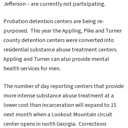
Jefferson – are currently not participating.
Probation detention centers are being re-
purposed. This year the Appling, Pike and Turner
county detention centers were converted into
residential substance abuse treatment centers.
Appling and Turner can also provide mental
health services for men.
The number of day reporting centers that provide
more intense substance abuse treatment at a
lower cost than incarceration will expand to 15
next month when a Lookout Mountain circuit
center opens in north Georgia. Corrections