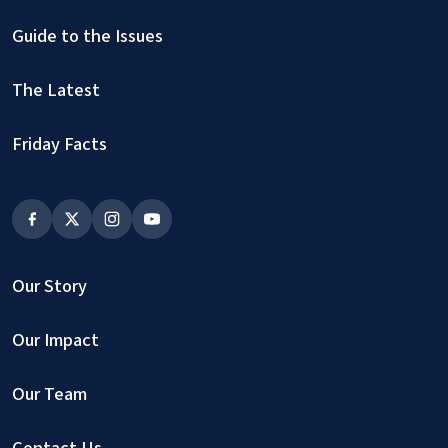
Guide to the Issues
The Latest
Friday Facts
Our Story
Our Impact
Our Team