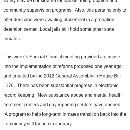
safety may be considered for transfer into probation and
community supervision programs. Also, this pertains only to
offenders who were awaiting placement in a probation
detention center. Local jails still hold some other state
inmates.
This week’s Special Council meeting provided a glimpse
into the implementation of reforms proposed one year ago
and enacted by the 2012 General Assembly in House Bill
1176. There has been substantial progress in electronic
record keeping. New substance abuse and mental health
treatment centers and day reporting centers have opened.
A program to help long-term inmates transition back into the
community will launch in January.