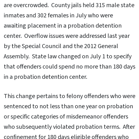
are overcrowded. County jails held 315 male state
inmates and 302 females in July who were
awaiting placement in a probation detention
center. Overflow issues were addressed last year
by the Special Council and the 2012 General
Assembly. State law changed on July 1 to specify
that offenders could spend no more than 180 days
in a probation detention center.
This change pertains to felony offenders who were
sentenced to not less than one year on probation
or specific categories of misdemeanor offenders
who subsequently violated probation terms. After
confinement for 180 days eligible offenders who