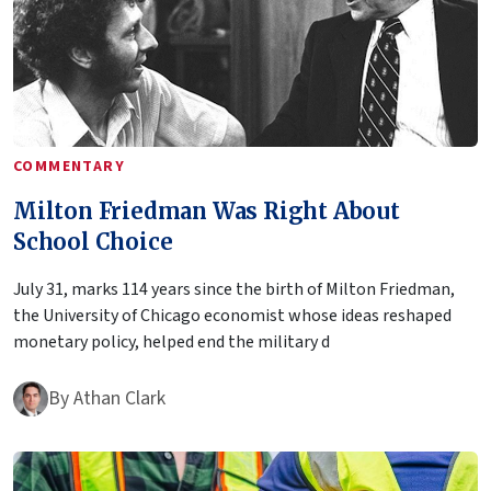
COMMENTARY
Milton Friedman Was Right About
School Choice
July 31, marks 114 years since the birth of Milton Friedman,
the University of Chicago economist whose ideas reshaped
monetary policy, helped end the military d
By
Athan Clark