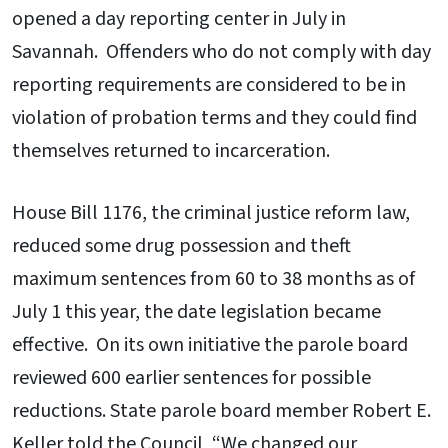
opened a day reporting center in July in
Savannah. Offenders who do not comply with day
reporting requirements are considered to be in
violation of probation terms and they could find
themselves returned to incarceration.
House Bill 1176, the criminal justice reform law,
reduced some drug possession and theft
maximum sentences from 60 to 38 months as of
July 1 this year, the date legislation became
effective. On its own initiative the parole board
reviewed 600 earlier sentences for possible
reductions. State parole board member Robert E.
Keller told the Council, “We changed our