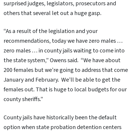
surprised judges, legislators, prosecutors and
others that several let out a huge gasp.
“As a result of the legislation and your
recommendations, today we have zero males …
zero males … in county jails waiting to come into
the state system,” Owens said. “We have about
200 females but we’re going to address that come
January and February. We’ll be able to get the
females out. That is huge to local budgets for our
county sheriffs.”
County jails have historically been the default
option when state probation detention centers