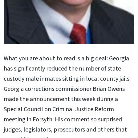
What you are about to read is a big deal: Georgia
has significantly reduced the number of state
custody male inmates sitting in local county jails.
Georgia corrections commissioner Brian Owens
made the announcement this week during a
Special Council on Criminal Justice Reform
meeting in Forsyth. His comment so surprised
judges, legislators, prosecutors and others that