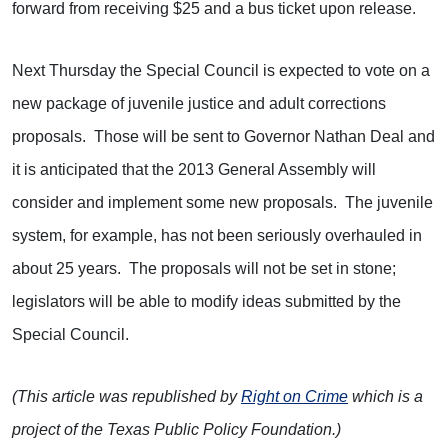
forward from receiving $25 and a bus ticket upon release.
Next Thursday the Special Council is expected to vote on a
new package of juvenile justice and adult corrections
proposals. Those will be sent to Governor Nathan Deal and
it is anticipated that the 2013 General Assembly will
consider and implement some new proposals. The juvenile
system, for example, has not been seriously overhauled in
about 25 years. The proposals will not be set in stone;
legislators will be able to modify ideas submitted by the
Special Council.
(This article was republished by
Right on Crime
which is a
project of the Texas Public Policy Foundation.)