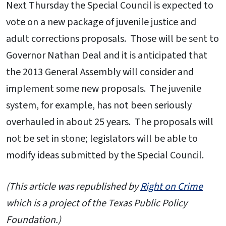
Next Thursday the Special Council is expected to
vote on a new package of juvenile justice and
adult corrections proposals. Those will be sent to
Governor Nathan Deal and it is anticipated that
the 2013 General Assembly will consider and
implement some new proposals. The juvenile
system, for example, has not been seriously
overhauled in about 25 years. The proposals will
not be set in stone; legislators will be able to
modify ideas submitted by the Special Council.
(This article was republished by
Right on Crime
which is a project of the Texas Public Policy
Foundation.)