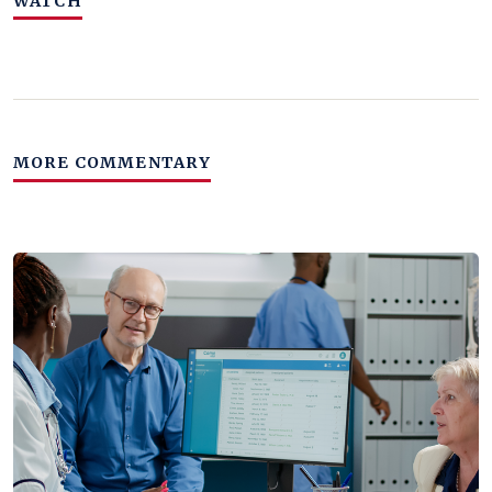
WATCH
MORE COMMENTARY