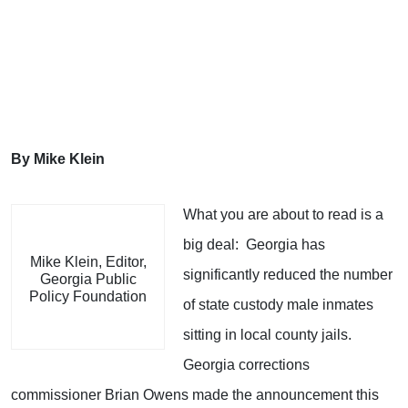
By Mike Klein
What you are about to read is a
big deal: Georgia has
Mike Klein, Editor,
significantly reduced the number
Georgia Public
Policy Foundation
of state custody male inmates
sitting in local county jails.
Georgia corrections
commissioner Brian Owens made the announcement this