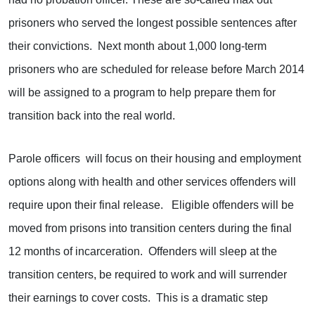
prisoners who served the longest possible sentences after
their convictions. Next month about 1,000 long-term
prisoners who are scheduled for release before March 2014
will be assigned to a program to help prepare them for
transition back into the real world.
Parole officers will focus on their housing and employment
options along with health and other services offenders will
require upon their final release. Eligible offenders will be
moved from prisons into transition centers during the final
12 months of incarceration. Offenders will sleep at the
transition centers, be required to work and will surrender
their earnings to cover costs. This is a dramatic step