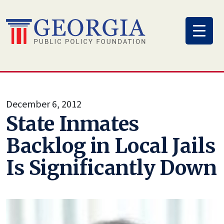
Skip
to
content
December 6, 2012
State Inmates
Backlog in Local Jails
Is Significantly Down