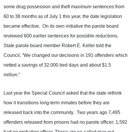
some drug possession and theft maximum sentences from
60 to 38 months as of July 1 this year, the date legislation
became effective. On its own initiative the parole board
reviewed 600 earlier sentences for possible reductions.
State parole board member Robert E. Keller told the
Council, “We changed our decisions in 191 offenders which
netted a savings of 32,000 bed days and about $1.5
million.”
Last year the Special Council asked that the state rethink
how it transitions long-term inmates before they are
released back into the community. Two years ago 7,495
offenders released from prisons had no parole officer; 1,592
had no probation officer. These are so-called max out