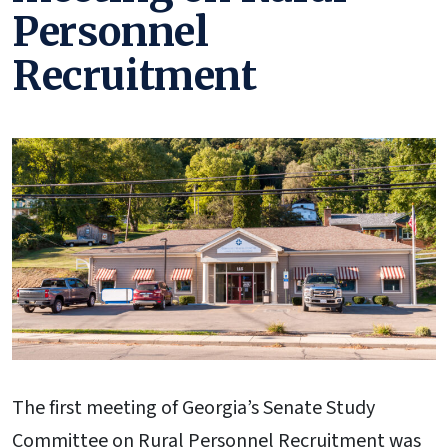
Personnel
Recruitment
The first meeting of Georgia’s Senate Study
Committee on Rural Personnel Recruitment was