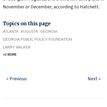
November or December, according to Hatchett.
Topics on this page
ATLANTA
AUGUSTA
GEORGIA
GEORGIA PUBLIC POLICY FOUNDATION
LARRY WALKER
+2 MORE
« Previous
Next »