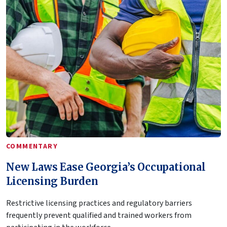
COMMENTARY
New Laws Ease Georgia’s Occupational
Licensing Burden
Restrictive licensing practices and regulatory barriers
frequently prevent qualified and trained workers from