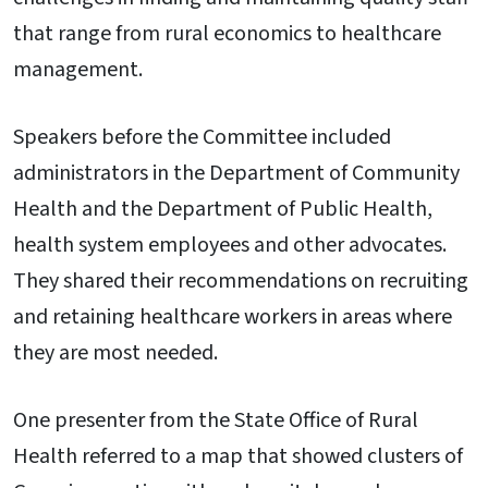
that range from rural economics to healthcare
management.
Speakers before the Committee included
administrators in the Department of Community
Health and the Department of Public Health,
health system employees and other advocates.
They shared their recommendations on recruiting
and retaining healthcare workers in areas where
they are most needed.
One presenter from the State Office of Rural
Health referred to a map that showed clusters of