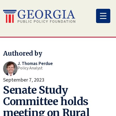
Skip
to
content
Authored by
J. Thomas Perdue
Policy Analyst
September 7, 2023
Senate Study
Committee holds
meeting on Rural