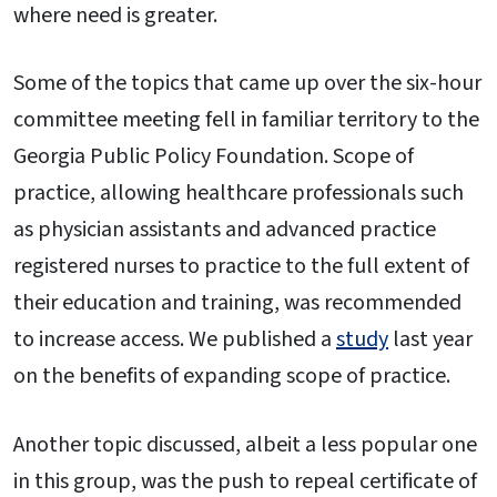
where need is greater.
Some of the topics that came up over the six-hour
committee meeting fell in familiar territory to the
Georgia Public Policy Foundation. Scope of
practice, allowing healthcare professionals such
as physician assistants and advanced practice
registered nurses to practice to the full extent of
their education and training, was recommended
to increase access. We published a
study
last year
on the benefits of expanding scope of practice.
Another topic discussed, albeit a less popular one
in this group, was the push to repeal certificate of