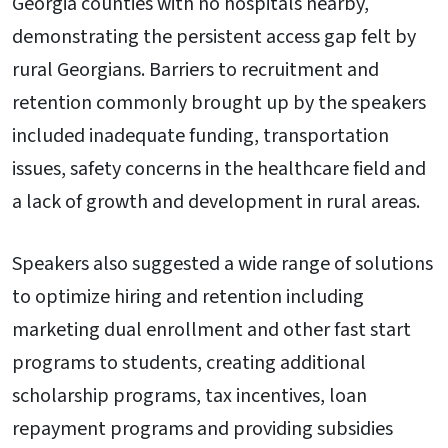
Georgia counties with no hospitals nearby,
demonstrating the persistent access gap felt by
rural Georgians. Barriers to recruitment and
retention commonly brought up by the speakers
included inadequate funding, transportation
issues, safety concerns in the healthcare field and
a lack of growth and development in rural areas.
Speakers also suggested a wide range of solutions
to optimize hiring and retention including
marketing dual enrollment and other fast start
programs to students, creating additional
scholarship programs, tax incentives, loan
repayment programs and providing subsidies