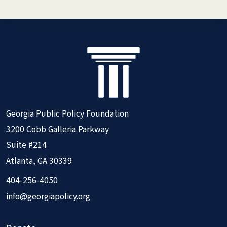
Georgia Public Policy Foundation
3200 Cobb Galleria Parkway
Suite #214
Atlanta, GA 30339
404-256-4050
info@georgiapolicy.org