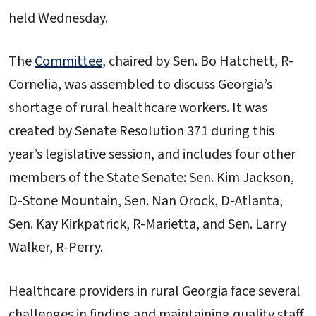
held Wednesday.
The
Committee
, chaired by Sen. Bo Hatchett, R-
Cornelia, was assembled to discuss Georgia’s
shortage of rural healthcare workers. It was
created by Senate Resolution 371 during this
year’s legislative session, and includes four other
members of the State Senate: Sen. Kim Jackson,
D-Stone Mountain, Sen. Nan Orock, D-Atlanta,
Sen. Kay Kirkpatrick, R-Marietta, and Sen. Larry
Walker, R-Perry.
Healthcare providers in rural Georgia face several
challenges in finding and maintaining quality staff