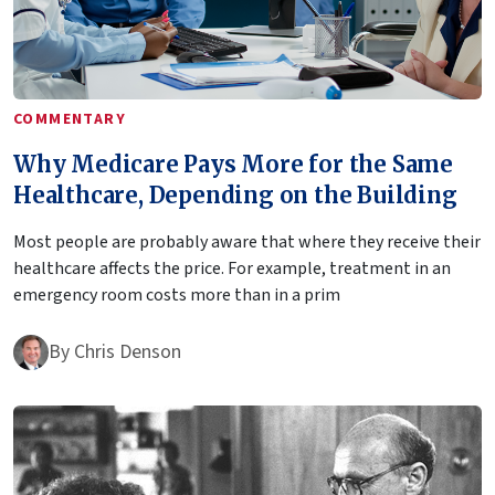
COMMENTARY
Why Medicare Pays More for the Same
Healthcare, Depending on the Building
Most people are probably aware that where they receive their
healthcare affects the price. For example, treatment in an
emergency room costs more than in a prim
By
Chris Denson