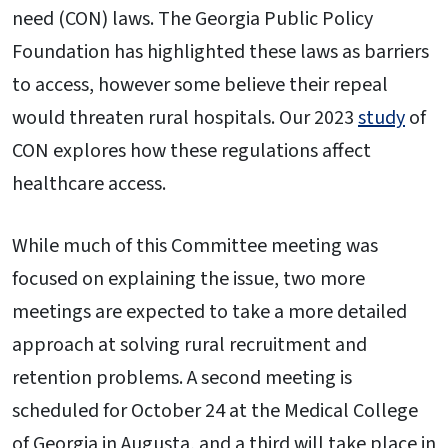
need (CON) laws. The Georgia Public Policy
Foundation has highlighted these laws as barriers
to access, however some believe their repeal
would threaten rural hospitals. Our 2023
study
of
CON explores how these regulations affect
healthcare access.
While much of this Committee meeting was
focused on explaining the issue, two more
meetings are expected to take a more detailed
approach at solving rural recruitment and
retention problems. A second meeting is
scheduled for October 24 at the Medical College
of Georgia in Augusta, and a third will take place in