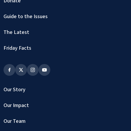
Donate
Guide to the Issues
The Latest
Friday Facts
Our Story
Our Impact
Our Team