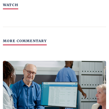
WATCH
MORE COMMENTARY