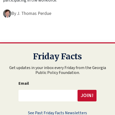
participating in the workforce.
By
J. Thomas Perdue
Friday Facts
Get updates in your inbox every Friday from the Georgia
Public Policy Foundation.
Email
See Past Friday Facts Newsletters