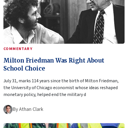
COMMENTARY
Milton Friedman Was Right About
School Choice
July 31, marks 114 years since the birth of Milton Friedman,
the University of Chicago economist whose ideas reshaped
monetary policy, helped end the military d
By
Athan Clark