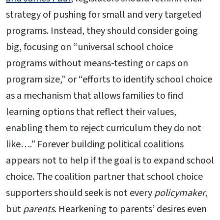
strategy of pushing for small and very targeted
programs. Instead, they should consider going
big, focusing on “universal school choice
programs without means-testing or caps on
program size,” or “efforts to identify school choice
as a mechanism that allows families to find
learning options that reflect their values,
enabling them to reject curriculum they do not
like….” Forever building political coalitions
appears not to help if the goal is to expand school
choice. The coalition partner that school choice
supporters should seek is not every
policymaker
,
but
parents
. Hearkening to parents’ desires even