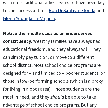
with non-traditional allies seems to have been key
to the success of both
Ron DeSantis in Florida
and
Glenn Youngkin in Virginia
.
Notice the middle class as an underserved
constituency.
Wealthy families have always had
educational freedom, and they always will: They
can simply pay tuition, or move to a different
school district. Most school choice programs are
designed for – and limited to – poorer students, or
those in low-performing schools (which is a proxy
for living in a poor area). Those students are the
most in need, and they
should
be able to take
advantage of school choice programs. But any