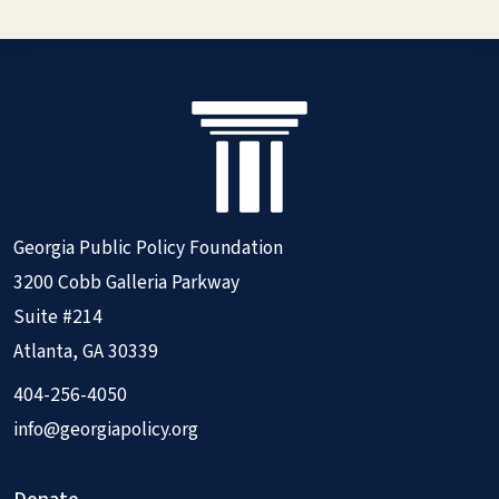
Georgia Public Policy Foundation
3200 Cobb Galleria Parkway
Suite #214
Atlanta, GA 30339
404-256-4050
info@georgiapolicy.org
Donate