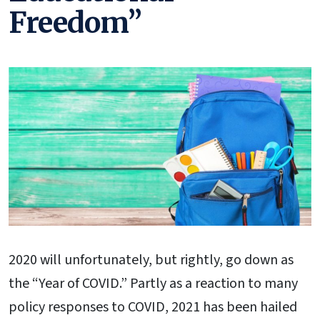
Freedom”
2020 will unfortunately, but rightly, go down as
the “Year of COVID.” Partly as a reaction to many
policy responses to COVID, 2021 has been hailed