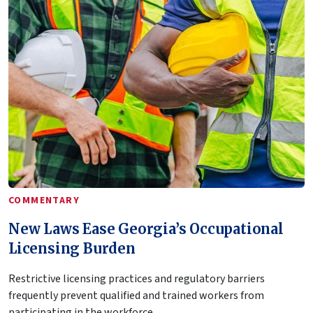
COMMENTARY
New Laws Ease Georgia’s Occupational
Licensing Burden
Restrictive licensing practices and regulatory barriers
frequently prevent qualified and trained workers from
participating in the workforce.