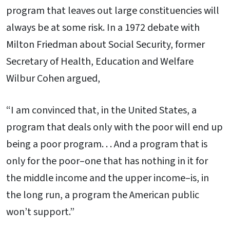
program that leaves out large constituencies will
always be at some risk. In a 1972 debate with
Milton Friedman about Social Security, former
Secretary of Health, Education and Welfare
Wilbur Cohen argued,
“I am convinced that, in the United States, a
program that deals only with the poor will end up
being a poor program. . . And a program that is
only for the poor–one that has nothing in it for
the middle income and the upper income–is, in
the long run, a program the American public
won’t support.”