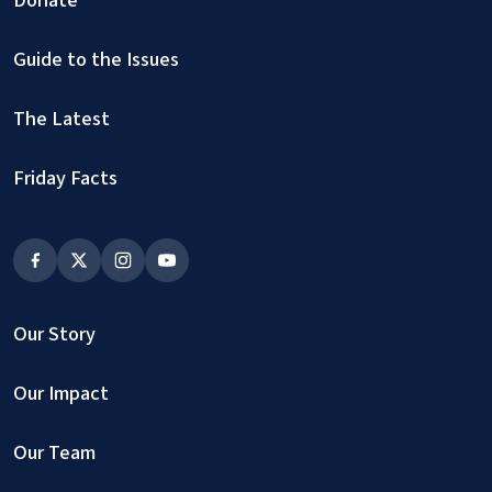
Guide to the Issues
The Latest
Friday Facts
Our Story
Our Impact
Our Team