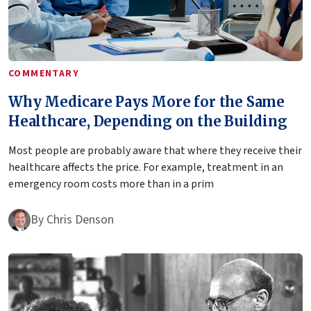
COMMENTARY
Why Medicare Pays More for the Same
Healthcare, Depending on the Building
Most people are probably aware that where they receive their
healthcare affects the price. For example, treatment in an
emergency room costs more than in a prim
By
Chris Denson