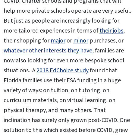
COVID. Charter schools and programs that will
help more private schools operate are very useful.
But just as people are increasingly looking for
more tailored experiences in terms of
their jobs
,
their shopping for
major
or
minor
purchases, or
whatever other interests they have
, families are
now also looking for even more bespoke school
situations. A
2018 EdChoice study
found that
Florida families use their ESA funding in a huge
variety of ways: on tuition, on tutoring, on
curriculum materials, on virtual learning, on
physical therapy, and many others. That
inclination has surely only grown post-COVID. One
solution to this which existed before COVID, grew