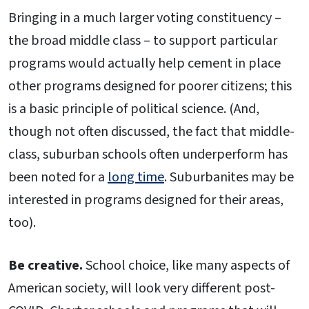
Bringing in a much larger voting constituency –
the broad middle class – to support particular
programs would actually help cement in place
other programs designed for poorer citizens; this
is a basic principle of political science. (And,
though not often discussed, the fact that middle-
class, suburban schools often underperform has
been noted for a
long time
. Suburbanites may be
interested in programs designed for their areas,
too).
Be creative.
School choice, like many aspects of
American society, will look very different post-