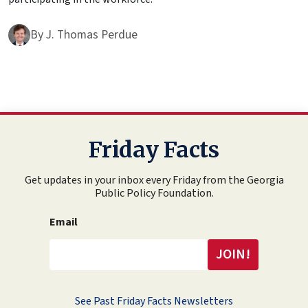
By
J. Thomas Perdue
Friday Facts
Get updates in your inbox every Friday from the Georgia
Public Policy Foundation.
Email
See Past Friday Facts Newsletters