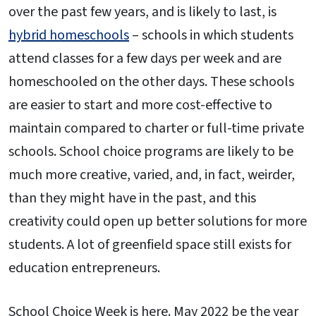
over the past few years, and is likely to last, is
hybrid homeschools
– schools in which students
attend classes for a few days per week and are
homeschooled on the other days. These schools
are easier to start and more cost-effective to
maintain compared to charter or full-time private
schools. School choice programs are likely to be
much more creative, varied, and, in fact, weirder,
than they might have in the past, and this
creativity could open up better solutions for more
students. A lot of greenfield space still exists for
education entrepreneurs.
School Choice Week is here. May 2022 be the year