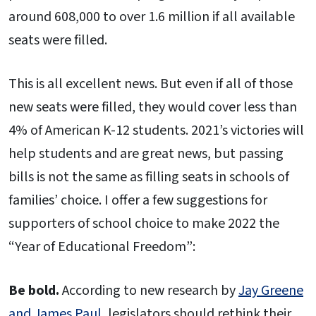
around 608,000 to over 1.6 million if all available
seats were filled.
This is all excellent news. But even if all of those
new seats were filled, they would cover less than
4% of American K-12 students. 2021’s victories will
help students and are great news, but passing
bills is not the same as filling seats in schools of
families’ choice. I offer a few suggestions for
supporters of school choice to make 2022 the
“Year of Educational Freedom”:
Be bold.
According to new research by
Jay Greene
and James Paul
, legislators should rethink their