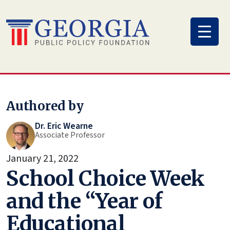
Skip
to
content
Authored by
Dr. Eric Wearne
Associate Professor
January 21, 2022
School Choice Week
and the “Year of
Educational