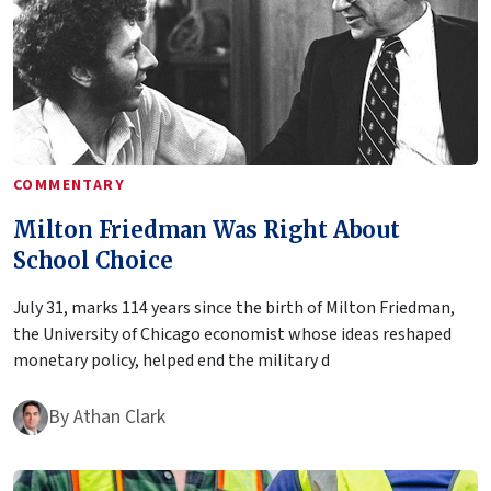
COMMENTARY
Milton Friedman Was Right About
School Choice
July 31, marks 114 years since the birth of Milton Friedman,
the University of Chicago economist whose ideas reshaped
monetary policy, helped end the military d
By
Athan Clark