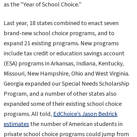
as the “Year of School Choice.”
Last year, 18 states combined to enact seven
brand-new school choice programs, and to
expand 21 existing programs. New programs
include tax credit or education savings account
(ESA) programs in Arkansas, Indiana, Kentucky,
Missouri, New Hampshire, Ohio and West Virginia.
Georgia expanded our Special Needs Scholarship
Program, and a number of other states also
expanded some of their existing school choice
programs. All told,
EdChoice’s Jason Bedrick
estimates
the number of American students in
private school choice programs could jump from