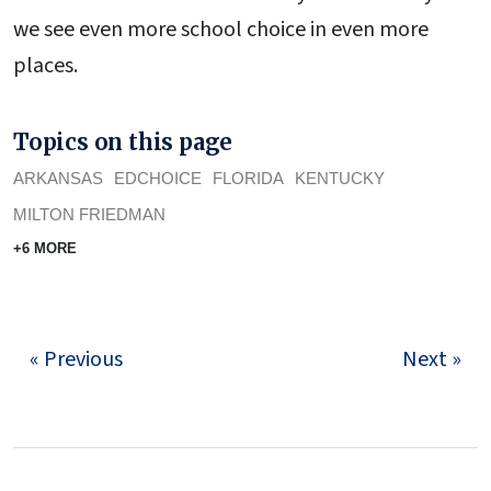
we see even more school choice in even more
places.
Topics on this page
ARKANSAS
EDCHOICE
FLORIDA
KENTUCKY
MILTON FRIEDMAN
+6 MORE
« Previous
Next »