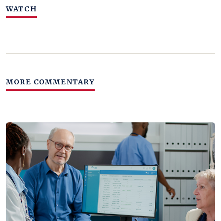
WATCH
MORE COMMENTARY