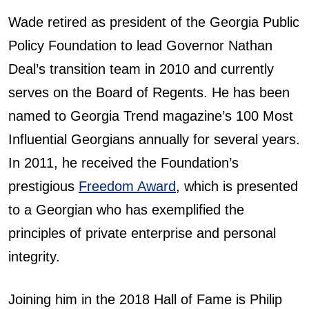
Wade retired as president of the Georgia Public
Policy Foundation to lead Governor Nathan
Deal’s transition team in 2010 and currently
serves on the Board of Regents. He has been
named to Georgia Trend magazine’s 100 Most
Influential Georgians annually for several years.
In 2011, he received the Foundation’s
prestigious
Freedom Award
, which is presented
to a Georgian who has exemplified the
principles of private enterprise and personal
integrity.
Joining him in the 2018 Hall of Fame is Philip