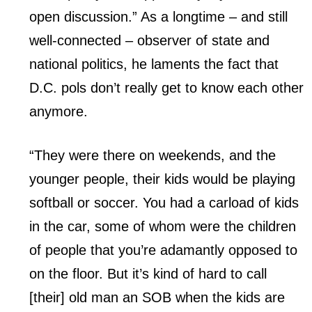
open discussion.” As a longtime – and still
well-connected – observer of state and
national politics, he laments the fact that
D.C. pols don’t really get to know each other
anymore.
“They were there on weekends, and the
younger people, their kids would be playing
softball or soccer. You had a carload of kids
in the car, some of whom were the children
of people that you’re adamantly opposed to
on the floor. But it’s kind of hard to call
[their] old man an SOB when the kids are