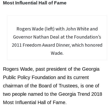
Most Influential Hall of Fame
Rogers Wade (left) with John White and
Governor Nathan Deal at the Foundation’s
2011 Freedom Award Dinner, which honored
Wade.
Rogers Wade, past president of the Georgia
Public Policy Foundation and its current
chairman of the Board of Trustees, is one of
two people named to the Georgia Trend 2018
Most Influential Hall of Fame.