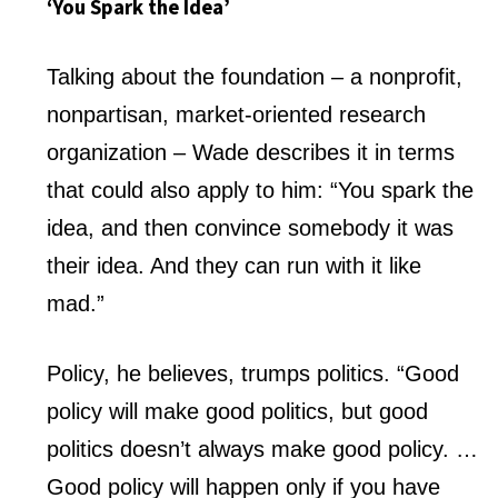
‘You Spark the Idea’
Talking about the foundation – a nonprofit,
nonpartisan, market-oriented research
organization – Wade describes it in terms
that could also apply to him: “You spark the
idea, and then convince somebody it was
their idea. And they can run with it like
mad.”
Policy, he believes, trumps politics. “Good
policy will make good politics, but good
politics doesn’t always make good policy. …
Good policy will happen only if you have