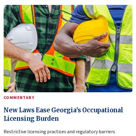
COMMENTARY
New Laws Ease Georgia’s Occupational
Licensing Burden
Restrictive licensing practices and regulatory barriers