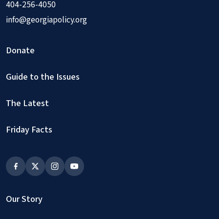
404-256-4050
info@georgiapolicy.org
Donate
Guide to the Issues
The Latest
Friday Facts
Our Story