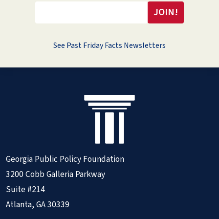
See Past Friday Facts Newsletters
Georgia Public Policy Foundation
3200 Cobb Galleria Parkway
Suite #214
Atlanta, GA 30339