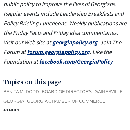
public policy to improve the lives of Georgians.
Regular events include Leadership Breakfasts and
Policy Briefing Luncheons. Weekly publications are
the Friday Facts and Friday Idea commentaries.
Visit our Web site at
georgiapolicy.org
. Join The
Forum at
forum.georgiapolicy.org
. Like the
Foundation at
facebook.com/GeorgiaPolicy
Topics on this page
BENITA M. DODD
BOARD OF DIRECTORS
GAINESVILLE
GEORGIA
GEORGIA CHAMBER OF COMMERCE
+3 MORE