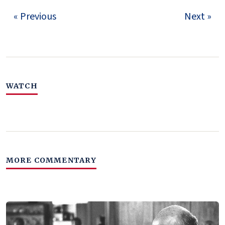
« Previous
Next »
WATCH
MORE COMMENTARY