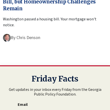
Bill, but Homeownership Challenges
Remain
Washington passed a housing bill. Your mortgage won't
notice.
By
Chris Denson
Friday Facts
Get updates in your inbox every Friday from the Georgia
Public Policy Foundation.
Email