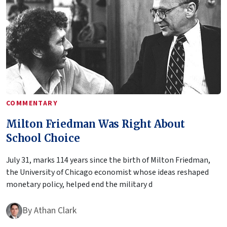
COMMENTARY
Milton Friedman Was Right About
School Choice
July 31, marks 114 years since the birth of Milton Friedman,
the University of Chicago economist whose ideas reshaped
monetary policy, helped end the military d
By
Athan Clark