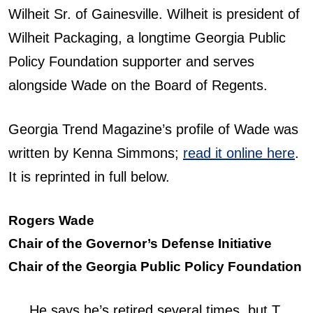
Wilheit Sr. of Gainesville. Wilheit is president of
Wilheit Packaging, a longtime Georgia Public
Policy Foundation supporter and serves
alongside Wade on the Board of Regents.
Georgia Trend Magazine’s profile of Wade was
written by Kenna Simmons;
read it online here
.
It is reprinted in full below.
Rogers Wade
Chair of the Governor’s Defense Initiative
Chair of the Georgia Public Policy Foundation
He says he’s retired several times, but T.