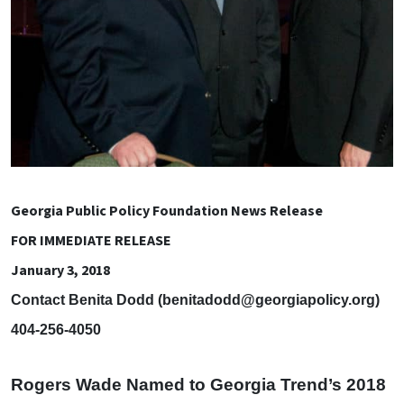
Georgia Public Policy Foundation News Release
FOR IMMEDIATE RELEASE
January 3, 2018
Contact Benita Dodd (
benitadodd@georgiapolicy.org
)
404-256-4050
Rogers Wade Named to Georgia Trend’s 2018