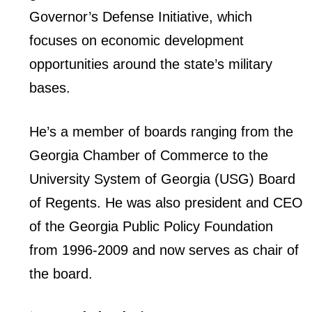
Governor’s Defense Initiative, which
focuses on economic development
opportunities around the state’s military
bases.
He’s a member of boards ranging from the
Georgia Chamber of Commerce to the
University System of Georgia (USG) Board
of Regents. He was also president and CEO
of the Georgia Public Policy Foundation
from 1996-2009 and now serves as chair of
the board.