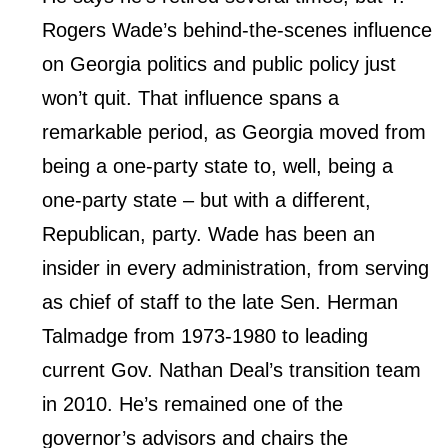
Rogers Wade’s behind-the-scenes influence
on Georgia politics and public policy just
won’t quit. That influence spans a
remarkable period, as Georgia moved from
being a one-party state to, well, being a
one-party state – but with a different,
Republican, party. Wade has been an
insider in every administration, from serving
as chief of staff to the late Sen. Herman
Talmadge from 1973-1980 to leading
current Gov. Nathan Deal’s transition team
in 2010. He’s remained one of the
governor’s advisors and chairs the