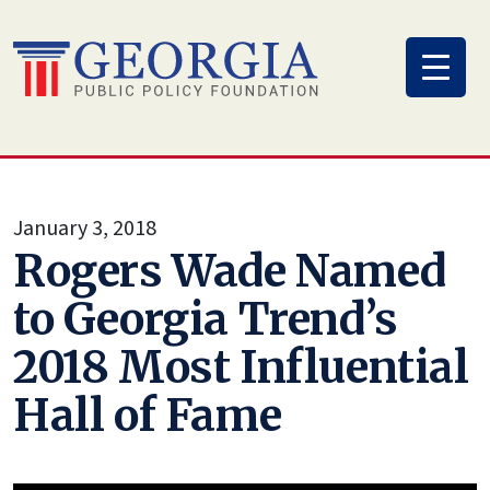
Skip
to
content
January 3, 2018
Rogers Wade Named
to Georgia Trend’s
2018 Most Influential
Hall of Fame