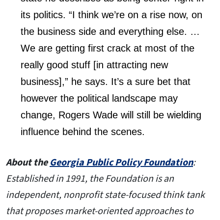
its politics. “I think we’re on a rise now, on
the business side and everything else. …
We are getting first crack at most of the
really good stuff [in attracting new
business],” he says. It’s a sure bet that
however the political landscape may
change, Rogers Wade will still be wielding
influence behind the scenes.
About the
Georgia Public Policy Foundation
:
Established in 1991, the Foundation is an
independent, nonprofit state-focused think tank
that proposes market-oriented approaches to