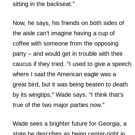
sitting in the backseat.”
Now, he says, his friends on both sides of
the aisle can’t imagine having a cup of
coffee with someone from the opposing
party – and would get in trouble with their
caucus if they tried. “I used to give a speech
where I said the American eagle was a
great bird, but it was being beaten to death
by its wingtips,” Wade says. “I think that’s
true of the two major parties now.”
Wade sees a brighter future for Georgia, a
state he describes as being center-right in