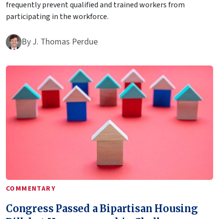
frequently prevent qualified and trained workers from
participating in the workforce.
By
J. Thomas Perdue
COMMENTARY
Congress Passed a Bipartisan Housing