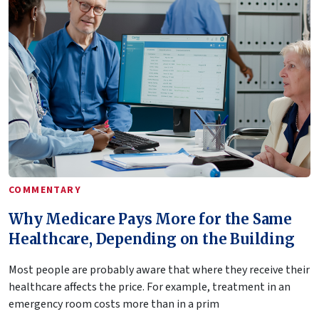
COMMENTARY
Why Medicare Pays More for the Same
Healthcare, Depending on the Building
Most people are probably aware that where they receive their
healthcare affects the price. For example, treatment in an
emergency room costs more than in a prim