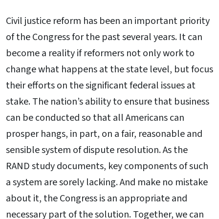
Civil justice reform has been an important priority
of the Congress for the past several years. It can
become a reality if reformers not only work to
change what happens at the state level, but focus
their efforts on the significant federal issues at
stake. The nation’s ability to ensure that business
can be conducted so that all Americans can
prosper hangs, in part, on a fair, reasonable and
sensible system of dispute resolution. As the
RAND study documents, key components of such
a system are sorely lacking. And make no mistake
about it, the Congress is an appropriate and
necessary part of the solution. Together, we can