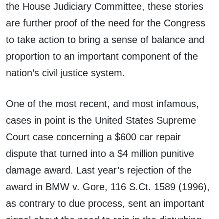
the House Judiciary Committee, these stories
are further proof of the need for the Congress
to take action to bring a sense of balance and
proportion to an important component of the
nation’s civil justice system.
One of the most recent, and most infamous,
cases in point is the United States Supreme
Court case concerning a $600 car repair
dispute that turned into a $4 million punitive
damage award. Last year’s rejection of the
award in BMW v. Gore, 116 S.Ct. 1589 (1996),
as contrary to due process, sent an important