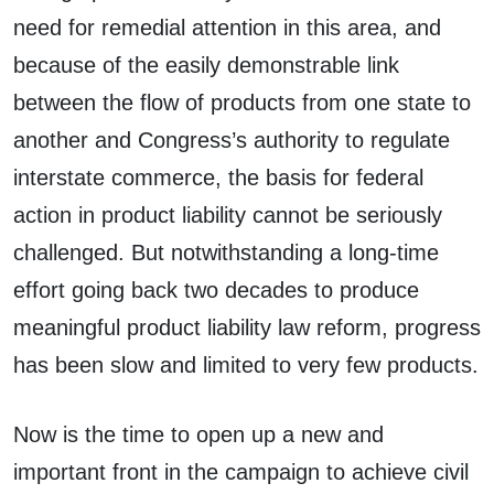
need for remedial attention in this area, and
because of the easily demonstrable link
between the flow of products from one state to
another and Congress’s authority to regulate
interstate commerce, the basis for federal
action in product liability cannot be seriously
challenged. But notwithstanding a long-time
effort going back two decades to produce
meaningful product liability law reform, progress
has been slow and limited to very few products.
Now is the time to open up a new and
important front in the campaign to achieve civil