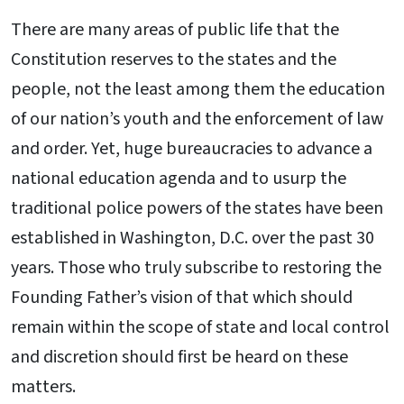
There are many areas of public life that the
Constitution reserves to the states and the
people, not the least among them the education
of our nation’s youth and the enforcement of law
and order. Yet, huge bureaucracies to advance a
national education agenda and to usurp the
traditional police powers of the states have been
established in Washington, D.C. over the past 30
years. Those who truly subscribe to restoring the
Founding Father’s vision of that which should
remain within the scope of state and local control
and discretion should first be heard on these
matters.