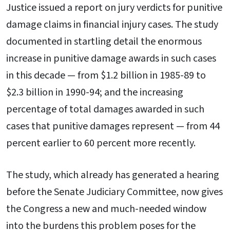
Justice issued a report on jury verdicts for punitive
damage claims in financial injury cases. The study
documented in startling detail the enormous
increase in punitive damage awards in such cases
in this decade — from $1.2 billion in 1985-89 to
$2.3 billion in 1990-94; and the increasing
percentage of total damages awarded in such
cases that punitive damages represent — from 44
percent earlier to 60 percent more recently.
The study, which already has generated a hearing
before the Senate Judiciary Committee, now gives
the Congress a new and much-needed window
into the burdens this problem poses for the