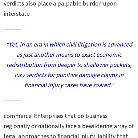
verdicts also place a palpable burden upon
interstate
“Yet, in an era in which civil litigation is advanced
as just another means to exact economic
redistribution from deeper to shallower pockets,
jury verdicts for punitive damage claims in
financial injury cases have soared.”
commerce. Enterprises that do business
regionally or nationally face a bewildering array of
legal approaches to financial injury liability that