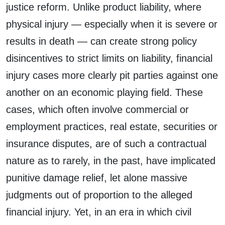
justice reform. Unlike product liability, where
physical injury — especially when it is severe or
results in death — can create strong policy
disincentives to strict limits on liability, financial
injury cases more clearly pit parties against one
another on an economic playing field. These
cases, which often involve commercial or
employment practices, real estate, securities or
insurance disputes, are of such a contractual
nature as to rarely, in the past, have implicated
punitive damage relief, let alone massive
judgments out of proportion to the alleged
financial injury. Yet, in an era in which civil