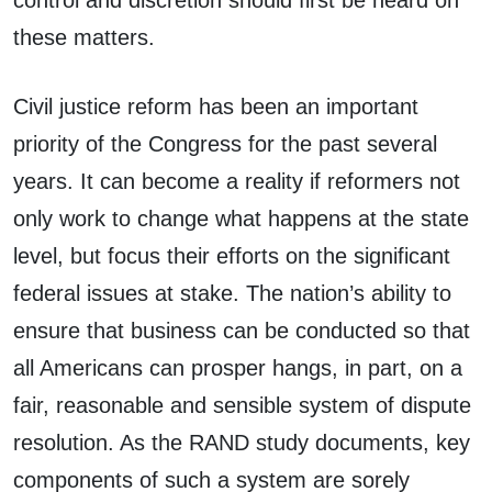
control and discretion should first be heard on
these matters.
Civil justice reform has been an important
priority of the Congress for the past several
years. It can become a reality if reformers not
only work to change what happens at the state
level, but focus their efforts on the significant
federal issues at stake. The nation’s ability to
ensure that business can be conducted so that
all Americans can prosper hangs, in part, on a
fair, reasonable and sensible system of dispute
resolution. As the RAND study documents, key
components of such a system are sorely