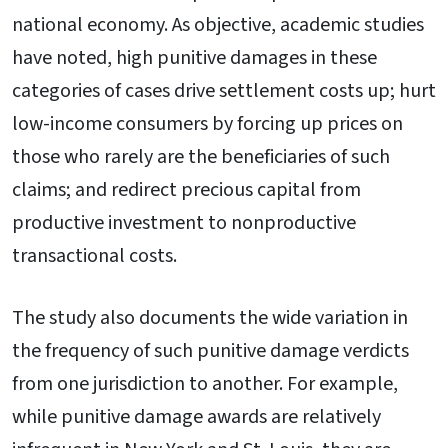
national economy. As objective, academic studies
have noted, high punitive damages in these
categories of cases drive settlement costs up; hurt
low-income consumers by forcing up prices on
those who rarely are the beneficiaries of such
claims; and redirect precious capital from
productive investment to nonproductive
transactional costs.
The study also documents the wide variation in
the frequency of such punitive damage verdicts
from one jurisdiction to another. For example,
while punitive damage awards are relatively