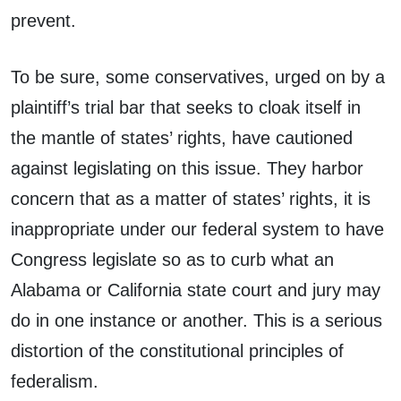
prevent.
To be sure, some conservatives, urged on by a
plaintiff’s trial bar that seeks to cloak itself in
the mantle of states’ rights, have cautioned
against legislating on this issue. They harbor
concern that as a matter of states’ rights, it is
inappropriate under our federal system to have
Congress legislate so as to curb what an
Alabama or California state court and jury may
do in one instance or another. This is a serious
distortion of the constitutional principles of
federalism.