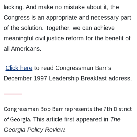
lacking. And make no mistake about it, the
Congress is an appropriate and necessary part
of the solution. Together, we can achieve
meaningful civil justice reform for the benefit of
all Americans.
Click here
to read Congressman Barr’s
December 1997 Leadership Breakfast address.
Congressman Bob Barr represents the 7th District
of Georgia.
This article first appeared in
The
Georgia Policy Review.