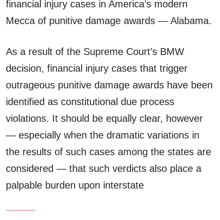
financial injury cases in America’s modern
Mecca of punitive damage awards — Alabama.
As a result of the Supreme Court’s BMW
decision, financial injury cases that trigger
outrageous punitive damage awards have been
identified as constitutional due process
violations. It should be equally clear, however
— especially when the dramatic variations in
the results of such cases among the states are
considered — that such verdicts also place a
palpable burden upon interstate