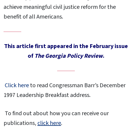
achieve meaningful civil justice reform for the
benefit of all Americans.
This article first appeared in the February issue
of
The Georgia Policy Review
.
Click here
to read Congressman Barr’s December
1997 Leadership Breakfast address.
To find out about how you can receive our
publications,
click here
.