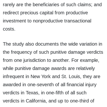
rarely are the beneficiaries of such claims; and
redirect precious capital from productive
investment to nonproductive transactional
costs.
The study also documents the wide variation in
the frequency of such punitive damage verdicts
from one jurisdiction to another. For example,
while punitive damage awards are relatively
infrequent in New York and St. Louis, they are
awarded in one-seventh of all financial injury
verdicts in Texas, in one-fifth of all such
verdicts in California, and up to one-third of