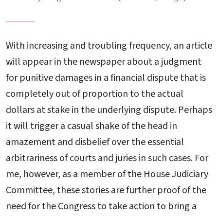
With increasing and troubling frequency, an article
will appear in the newspaper about a judgment
for punitive damages in a financial dispute that is
completely out of proportion to the actual
dollars at stake in the underlying dispute. Perhaps
it will trigger a casual shake of the head in
amazement and disbelief over the essential
arbitrariness of courts and juries in such cases. For
me, however, as a member of the House Judiciary
Committee, these stories are further proof of the
need for the Congress to take action to bring a