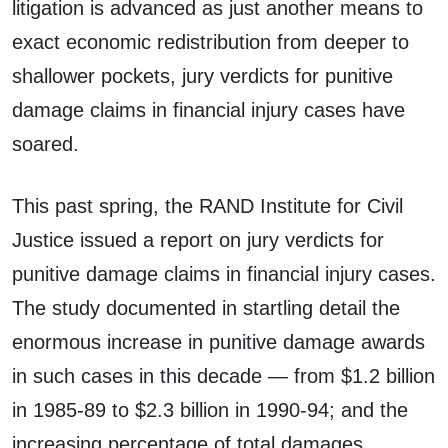
litigation is advanced as just another means to
exact economic redistribution from deeper to
shallower pockets, jury verdicts for punitive
damage claims in financial injury cases have
soared.
This past spring, the RAND Institute for Civil
Justice issued a report on jury verdicts for
punitive damage claims in financial injury cases.
The study documented in startling detail the
enormous increase in punitive damage awards
in such cases in this decade — from $1.2 billion
in 1985-89 to $2.3 billion in 1990-94; and the
increasing percentage of total damages