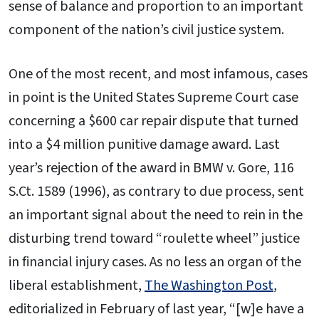
sense of balance and proportion to an important
component of the nation’s civil justice system.
One of the most recent, and most infamous, cases
in point is the United States Supreme Court case
concerning a $600 car repair dispute that turned
into a $4 million punitive damage award. Last
year’s rejection of the award in BMW v. Gore, 116
S.Ct. 1589 (1996), as contrary to due process, sent
an important signal about the need to rein in the
disturbing trend toward “roulette wheel” justice
in financial injury cases. As no less an organ of the
liberal establishment,
The Washington Post
,
editorialized in February of last year, “[w]e have a