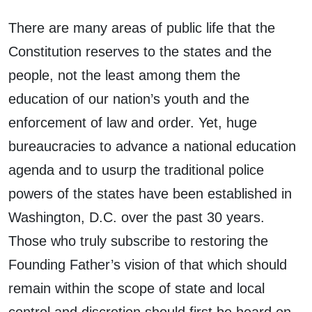
There are many areas of public life that the
Constitution reserves to the states and the
people, not the least among them the
education of our nation’s youth and the
enforcement of law and order. Yet, huge
bureaucracies to advance a national education
agenda and to usurp the traditional police
powers of the states have been established in
Washington, D.C. over the past 30 years.
Those who truly subscribe to restoring the
Founding Father’s vision of that which should
remain within the scope of state and local