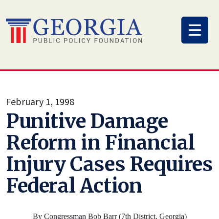
Skip
to
content
February 1, 1998
Punitive Damage
Reform in Financial
Injury Cases Requires
Federal Action
By Congressman Bob Barr (7th District, Georgia)