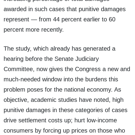
awarded in such cases that punitive damages
represent — from 44 percent earlier to 60
percent more recently.
The study, which already has generated a
hearing before the Senate Judiciary
Committee, now gives the Congress a new and
much-needed window into the burdens this
problem poses for the national economy. As
objective, academic studies have noted, high
punitive damages in these categories of cases
drive settlement costs up; hurt low-income
consumers by forcing up prices on those who