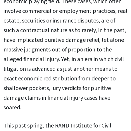
economic playing field. These cases, which often
involve commercial or employment practices, real
estate, securities or insurance disputes, are of
such a contractual nature as to rarely, in the past,
have implicated punitive damage relief, let alone
massive judgments out of proportion to the
alleged financial injury. Yet, in an era in which civil
litigation is advanced as just another means to
exact economic redistribution from deeper to
shallower pockets, jury verdicts for punitive
damage claims in financial injury cases have
soared.
This past spring, the RAND Institute for Civil