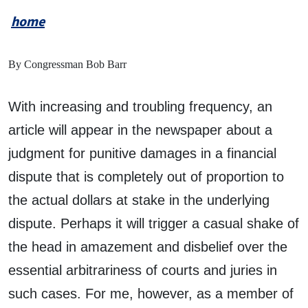
home
By Congressman Bob Barr
With increasing and troubling frequency, an
article will appear in the newspaper about a
judgment for punitive damages in a financial
dispute that is completely out of proportion to
the actual dollars at stake in the underlying
dispute. Perhaps it will trigger a casual shake of
the head in amazement and disbelief over the
essential arbitrariness of courts and juries in
such cases. For me, however, as a member of