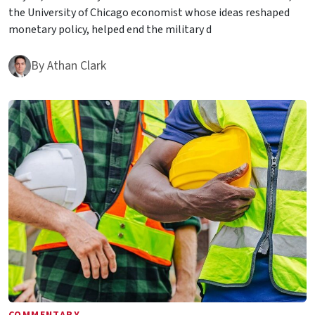
the University of Chicago economist whose ideas reshaped
monetary policy, helped end the military d
By
Athan Clark