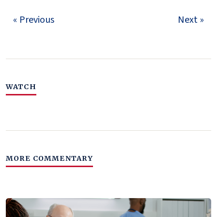
« Previous
Next »
WATCH
MORE COMMENTARY