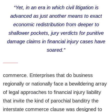
“Yet, in an era in which civil litigation is
advanced as just another means to exact
economic redistribution from deeper to
shallower pockets, jury verdicts for punitive
damage claims in financial injury cases have
soared.”
commerce. Enterprises that do business
regionally or nationally face a bewildering array
of legal approaches to financial injury liability
that invite the kind of parochial banditry the
interstate commerce clause was designed to