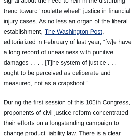
signal about the need to rein in the disturbing
trend toward “roulette wheel” justice in financial
injury cases. As no less an organ of the liberal
establishment,
The Washington Post
,
editorialized in February of last year, “[w]e have
a long record of uneasiness with punitive
damages . . . . [T]he system of justice . . .
ought to be perceived as deliberate and
measured, not as a crapshoot.”
During the first session of this 105th Congress,
proponents of civil justice reform concentrated
their efforts on a longstanding campaign to
change product liability law. There is a clear