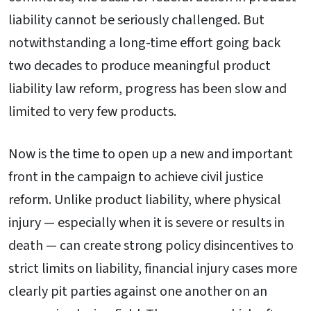
liability cannot be seriously challenged. But
notwithstanding a long-time effort going back
two decades to produce meaningful product
liability law reform, progress has been slow and
limited to very few products.
Now is the time to open up a new and important
front in the campaign to achieve civil justice
reform. Unlike product liability, where physical
injury — especially when it is severe or results in
death — can create strong policy disincentives to
strict limits on liability, financial injury cases more
clearly pit parties against one another on an