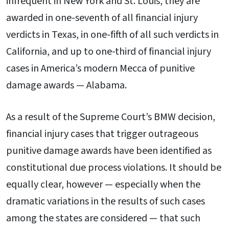
infrequent in New York and St. Louis, they are
awarded in one-seventh of all financial injury
verdicts in Texas, in one-fifth of all such verdicts in
California, and up to one-third of financial injury
cases in America’s modern Mecca of punitive
damage awards — Alabama.
As a result of the Supreme Court’s BMW decision,
financial injury cases that trigger outrageous
punitive damage awards have been identified as
constitutional due process violations. It should be
equally clear, however — especially when the
dramatic variations in the results of such cases
among the states are considered — that such