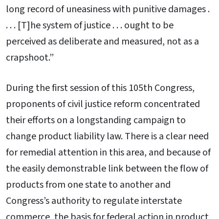
long record of uneasiness with punitive damages .
. . . [T]he system of justice . . . ought to be
perceived as deliberate and measured, not as a
crapshoot.”
During the first session of this 105th Congress,
proponents of civil justice reform concentrated
their efforts on a longstanding campaign to
change product liability law. There is a clear need
for remedial attention in this area, and because of
the easily demonstrable link between the flow of
products from one state to another and
Congress’s authority to regulate interstate
commerce, the basis for federal action in product