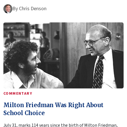
By
Chris Denson
COMMENTARY
Milton Friedman Was Right About
School Choice
July 31, marks 114 years since the birth of Milton Friedman,