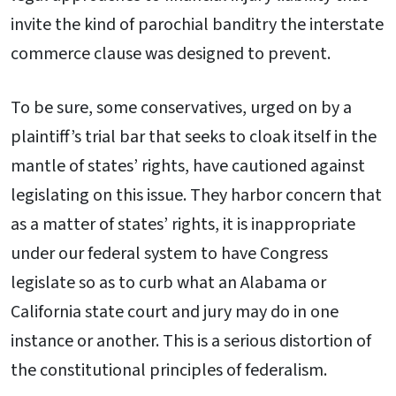
invite the kind of parochial banditry the interstate
commerce clause was designed to prevent.
To be sure, some conservatives, urged on by a
plaintiff’s trial bar that seeks to cloak itself in the
mantle of states’ rights, have cautioned against
legislating on this issue. They harbor concern that
as a matter of states’ rights, it is inappropriate
under our federal system to have Congress
legislate so as to curb what an Alabama or
California state court and jury may do in one
instance or another. This is a serious distortion of
the constitutional principles of federalism.