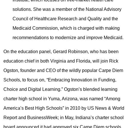
solutions. She was a member of the National Advisory
Council of Healthcare Research and Quality and the
Medicaid Commission, which is charged with making
recommendations to modernize and improve Medicaid.
On the education panel, Gerard Robinson, who has been
education chief in both Virginia and Florida, will join Rick
Ogston, founder and CEO of the wildly popular Carpe Diem
Schools, to focus on, “Embracing Innovation in Funding,
Choice and Digital Learning.” Ogston’s blended learning
charter high school in Yuma, Arizona, was named “Among
America’s Best High Schools” in 2010 by US News & World
Report and BusinessWeek; in May, Indiana’s charter school
board announced it had approved six Carpe Diem schools.