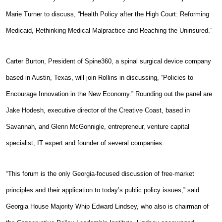
Marie Turner to discuss, “Health Policy after the High Court: Reforming
Medicaid, Rethinking Medical Malpractice and Reaching the Uninsured.”
Carter Burton, President of Spine360, a spinal surgical device company
based in Austin, Texas, will join Rollins in discussing, “Policies to
Encourage Innovation in the New Economy.” Rounding out the panel are
Jake Hodesh, executive director of the Creative Coast, based in
Savannah, and Glenn McGonnigle, entrepreneur, venture capital
specialist, IT expert and founder of several companies.
“This forum is the only Georgia-focused discussion of free-market
principles and their application to today’s public policy issues,” said
Georgia House Majority Whip Edward Lindsey, who also is chairman of