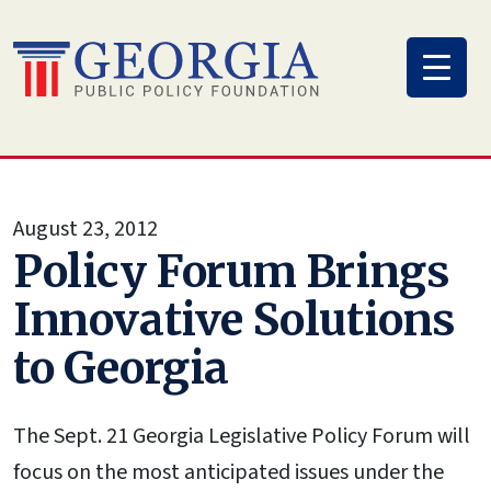
Skip
to
content
August 23, 2012
Policy Forum Brings
Innovative Solutions
to Georgia
The Sept. 21 Georgia Legislative Policy Forum will
focus on the most anticipated issues under the