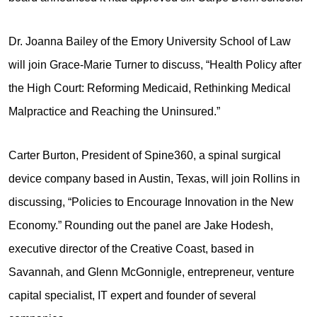
Dr. Joanna Bailey of the Emory University School of Law
will join Grace-Marie Turner to discuss, “Health Policy after
the High Court: Reforming Medicaid, Rethinking Medical
Malpractice and Reaching the Uninsured.”
Carter Burton, President of Spine360, a spinal surgical
device company based in Austin, Texas, will join Rollins in
discussing, “Policies to Encourage Innovation in the New
Economy.” Rounding out the panel are Jake Hodesh,
executive director of the Creative Coast, based in
Savannah, and Glenn McGonnigle, entrepreneur, venture
capital specialist, IT expert and founder of several