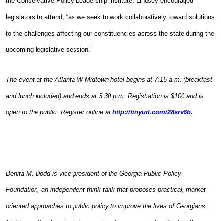
the Conservative Policy Leadership Institute. Lindsey encouraged
legislators to attend, “as we seek to work collaboratively toward solutions
to the challenges affecting our constituencies across the state during the
upcoming legislative session.”
The event at the Atlanta W Midtown hotel begins at 7:15 a.m. (breakfast
and lunch included) and ends at 3:30 p.m. Registration is $100 and is
open to the public. Register online at
http://tinyurl.com/28srv6b
.
Benita M. Dodd is vice president of the Georgia Public Policy
Foundation, an independent think tank that proposes practical, market-
oriented approaches to public policy to improve the lives of Georgians.