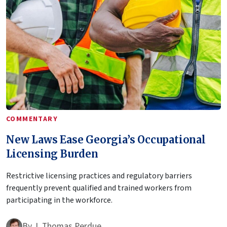
COMMENTARY
New Laws Ease Georgia’s Occupational
Licensing Burden
Restrictive licensing practices and regulatory barriers
frequently prevent qualified and trained workers from
participating in the workforce.
By
J. Thomas Perdue