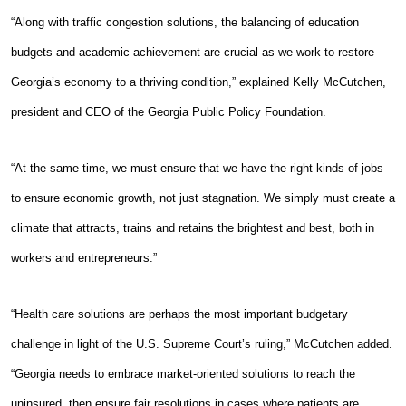
“Along with traffic congestion solutions, the balancing of education
budgets and academic achievement are crucial as we work to restore
Georgia’s economy to a thriving condition,” explained Kelly McCutchen,
president and CEO of the Georgia Public Policy Foundation.
“At the same time, we must ensure that we have the right kinds of jobs
to ensure economic growth, not just stagnation. We simply must create a
climate that attracts, trains and retains the brightest and best, both in
workers and entrepreneurs.”
“Health care solutions are perhaps the most important budgetary
challenge in light of the U.S. Supreme Court’s ruling,” McCutchen added.
“Georgia needs to embrace market-oriented solutions to reach the
uninsured, then ensure fair resolutions in cases where patients are