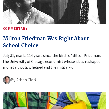
COMMENTARY
Milton Friedman Was Right About
School Choice
July 31, marks 114 years since the birth of Milton Friedman,
the University of Chicago economist whose ideas reshaped
monetary policy, helped end the military d
By
Athan Clark