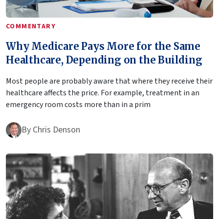
COMMENTARY
Why Medicare Pays More for the Same
Healthcare, Depending on the Building
Most people are probably aware that where they receive their
healthcare affects the price. For example, treatment in an
emergency room costs more than in a prim
By
Chris Denson