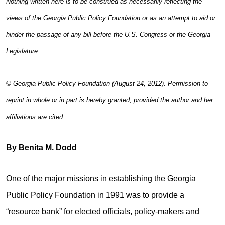
Nothing written here is to be construed as necessarily reflecting the
views of the Georgia Public Policy Foundation or as an attempt to aid or
hinder the passage of any bill before the U.S. Congress or the Georgia
Legislature.
© Georgia Public Policy Foundation (August 24, 2012). Permission to
reprint in whole or in part is hereby granted, provided the author and her
affiliations are cited.
By Benita M. Dodd
One of the major missions in establishing the Georgia
Public Policy Foundation in 1991 was to provide a
“resource bank” for elected officials, policy-makers and