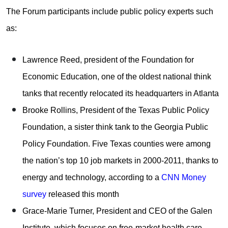
The Forum participants include public policy experts such
as:
Lawrence Reed, president of the Foundation for
Economic Education, one of the oldest national think
tanks that recently relocated its headquarters in Atlanta
Brooke Rollins, President of the Texas Public Policy
Foundation, a sister think tank to the Georgia Public
Policy Foundation. Five Texas counties were among
the nation’s top 10 job markets in 2000-2011, thanks to
energy and technology, according to a
CNN Money
survey
released this month
Grace-Marie Turner, President and CEO of the Galen
Institute, which focuses on free-market health care