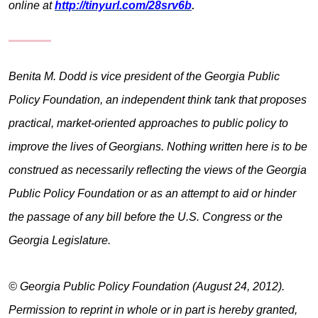
online at
http://tinyurl.com/28srv6b
.
Benita M. Dodd is vice president of the Georgia Public
Policy Foundation, an independent think tank that proposes
practical, market-oriented approaches to public policy to
improve the lives of Georgians. Nothing written here is to be
construed as necessarily reflecting the views of the Georgia
Public Policy Foundation or as an attempt to aid or hinder
the passage of any bill before the U.S. Congress or the
Georgia Legislature.
© Georgia Public Policy Foundation (August 24, 2012).
Permission to reprint in whole or in part is hereby granted,