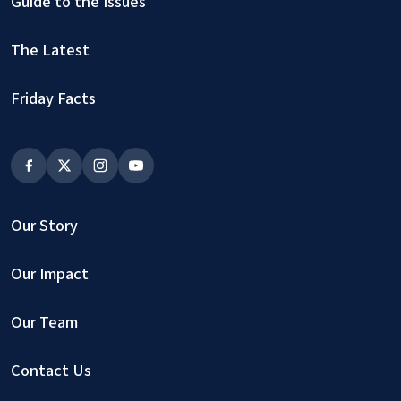
Guide to the Issues
The Latest
Friday Facts
Our Story
Our Impact
Our Team
Contact Us