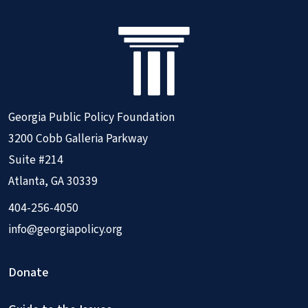
Georgia Public Policy Foundation
3200 Cobb Galleria Parkway
Suite #214
Atlanta, GA 30339
404-256-4050
info@georgiapolicy.org
Donate