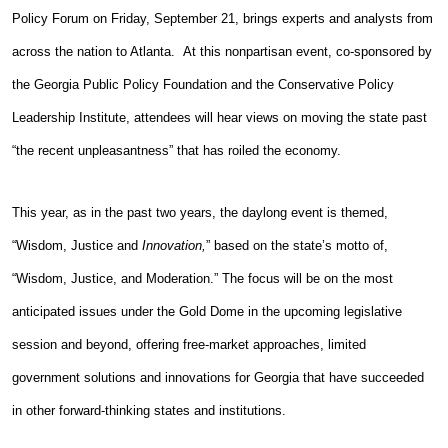
Policy Forum on Friday, September 21, brings experts and analysts from
across the nation to Atlanta. At this nonpartisan event, co-sponsored by
the Georgia Public Policy Foundation and the Conservative Policy
Leadership Institute, attendees will hear views on moving the state past
“the recent unpleasantness” that has roiled the economy.
This year, as in the past two years, the daylong event is themed,
“Wisdom, Justice and
Innovation,
” based on the state’s motto of,
“Wisdom, Justice, and Moderation.” The focus will be on the most
anticipated issues under the Gold Dome in the upcoming legislative
session and beyond, offering free-market approaches, limited
government solutions and innovations for Georgia that have succeeded
in other forward-thinking states and institutions.