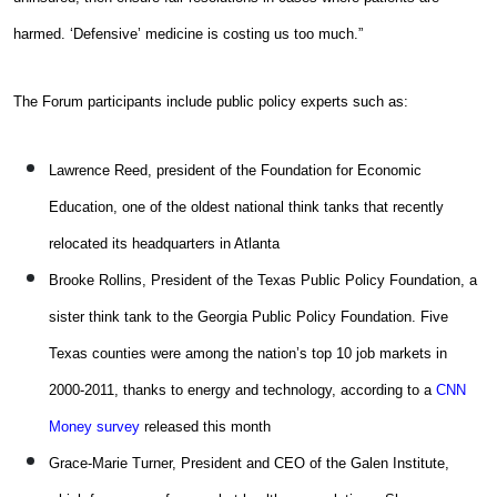
harmed. ‘Defensive’ medicine is costing us too much.”
The Forum participants include public policy experts such as:
Lawrence Reed, president of the Foundation for Economic
Education, one of the oldest national think tanks that recently
relocated its headquarters in Atlanta
Brooke Rollins, President of the Texas Public Policy Foundation, a
sister think tank to the Georgia Public Policy Foundation. Five
Texas counties were among the nation’s top 10 job markets in
2000-2011, thanks to energy and technology, according to a
CNN
Money survey
released this month
Grace-Marie Turner, President and CEO of the Galen Institute,