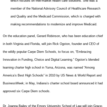
which focuses on free-market health care solutions. She was a
member of the National Advisory Council of Healthcare Research
and Quality and the Medicaid Commission, which is charged with
making recommendations to modernize and improve Medicaid.
On the education panel, Gerard Robinson, who has been education chief
in both Virginia and Florida, will join Rick Ogston, founder and CEO of
the wildly popular Carpe Diem Schools, to focus on, “Embracing
Innovation in Funding, Choice and Digital Learning.” Ogston’s blended
learning charter high school in Yuma, Arizona, was named “Among
America’s Best High Schools” in 2010 by US News & World Report and
BusinessWeek; in May, Indiana’s charter school board announced it had
approved six Carpe Diem schools.
Dr. Joanna Bailey of the Emory University School of Law will join Grace-