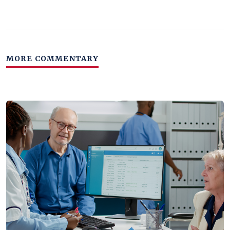
MORE COMMENTARY