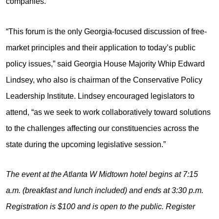
companies.
“This forum is the only Georgia-focused discussion of free-
market principles and their application to today’s public
policy issues,” said Georgia House Majority Whip Edward
Lindsey, who also is chairman of the Conservative Policy
Leadership Institute. Lindsey encouraged legislators to
attend, “as we seek to work collaboratively toward solutions
to the challenges affecting our constituencies across the
state during the upcoming legislative session.”
The event at the Atlanta W Midtown hotel begins at 7:15
a.m. (breakfast and lunch included) and ends at 3:30 p.m.
Registration is $100 and is open to the public. Register