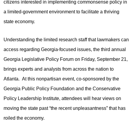
citizens interested in implementing commonsense policy in
a limited-government environment to facilitate a thriving
state economy.
Understanding the limited research staff that lawmakers can
access regarding Georgia-focused issues, the third annual
Georgia Legislative Policy Forum on Friday, September 21,
brings experts and analysts from across the nation to
Atlanta. At this nonpartisan event, co-sponsored by the
Georgia Public Policy Foundation and the Conservative
Policy Leadership Institute, attendees will hear views on
moving the state past “the recent unpleasantness” that has
roiled the economy.