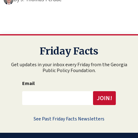
Friday Facts
Get updates in your inbox every Friday from the Georgia
Public Policy Foundation.
Email
See Past Friday Facts Newsletters