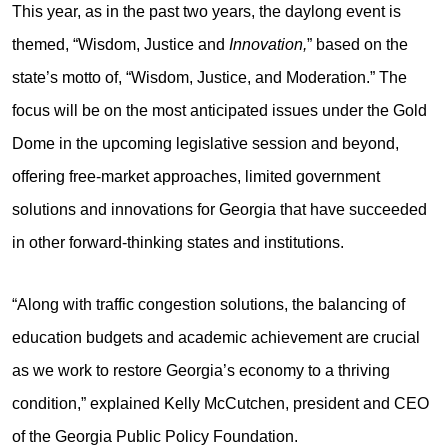
This year, as in the past two years, the daylong event is
themed, “Wisdom, Justice and
Innovation,
” based on the
state’s motto of, “Wisdom, Justice, and Moderation.” The
focus will be on the most anticipated issues under the Gold
Dome in the upcoming legislative session and beyond,
offering free-market approaches, limited government
solutions and innovations for Georgia that have succeeded
in other forward-thinking states and institutions.
“Along with traffic congestion solutions, the balancing of
education budgets and academic achievement are crucial
as we work to restore Georgia’s economy to a thriving
condition,” explained Kelly McCutchen, president and CEO
of the Georgia Public Policy Foundation.