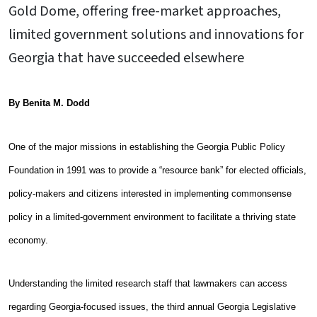
Gold Dome, offering free-market approaches,
limited government solutions and innovations for
Georgia that have succeeded elsewhere
By Benita M. Dodd
One of the major missions in establishing the Georgia Public Policy
Foundation in 1991 was to provide a “resource bank” for elected officials,
policy-makers and citizens interested in implementing commonsense
policy in a limited-government environment to facilitate a thriving state
economy.
Understanding the limited research staff that lawmakers can access
regarding Georgia-focused issues, the third annual Georgia Legislative