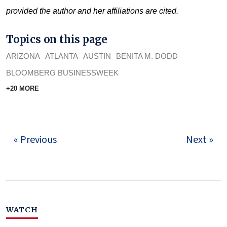
provided the author and her affiliations are cited.
Topics on this page
ARIZONA
ATLANTA
AUSTIN
BENITA M. DODD
BLOOMBERG BUSINESSWEEK
+20 MORE
« Previous
Next »
WATCH