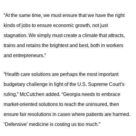
“At the same time, we must ensure that we have the right
kinds of jobs to ensure economic growth, not just
stagnation. We simply must create a climate that attracts,
trains and retains the brightest and best, both in workers
and entrepreneurs.”
“Health care solutions are perhaps the most important
budgetary challenge in light of the U.S. Supreme Court’s
ruling,” McCutchen added. “Georgia needs to embrace
market-oriented solutions to reach the uninsured, then
ensure fair resolutions in cases where patients are harmed.
‘Defensive’ medicine is costing us too much.”