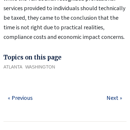
services provided to individuals should technically
be taxed, they came to the conclusion that the
time is not right due to practical realities,
compliance costs and economic impact concerns.
Topics on this page
ATLANTA
WASHINGTON
« Previous
Next »