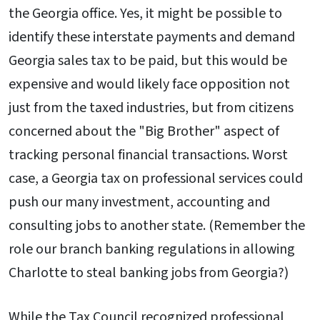
the Georgia office. Yes, it might be possible to
identify these interstate payments and demand
Georgia sales tax to be paid, but this would be
expensive and would likely face opposition not
just from the taxed industries, but from citizens
concerned about the "Big Brother" aspect of
tracking personal financial transactions. Worst
case, a Georgia tax on professional services could
push our many investment, accounting and
consulting jobs to another state. (Remember the
role our branch banking regulations in allowing
Charlotte to steal banking jobs from Georgia?)
While the Tax Council recognized professional