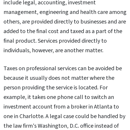
include legal, accounting, investment
management, engineering and health care among
others, are provided directly to businesses and are
added to the final cost and taxed as a part of the
final product. Services provided directly to
individuals, however, are another matter.
Taxes on professional services can be avoided be
because it usually does not matter where the
person providing the service is located. For
example, it takes one phone call to switch an
investment account from a broker in Atlanta to
one in Charlotte. A legal case could be handled by
the law firm's Washington, D.C. office instead of