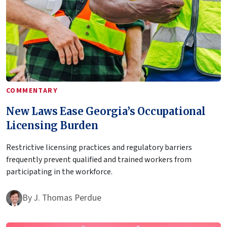
COMMENTARY
New Laws Ease Georgia’s Occupational
Licensing Burden
Restrictive licensing practices and regulatory barriers
frequently prevent qualified and trained workers from
participating in the workforce.
By
J. Thomas Perdue