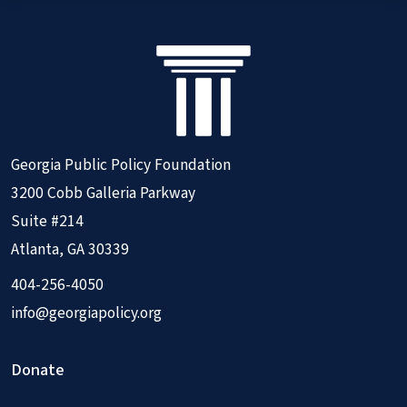
Georgia Public Policy Foundation
3200 Cobb Galleria Parkway
Suite #214
Atlanta, GA 30339
404-256-4050
info@georgiapolicy.org
Donate