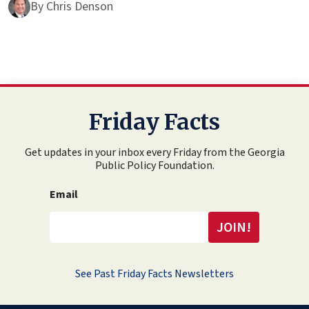
By
Chris Denson
Friday Facts
Get updates in your inbox every Friday from the Georgia
Public Policy Foundation.
Email
See Past Friday Facts Newsletters