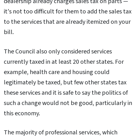
dealership already charges sales tax on parts —
it's not too difficult for them to add the sales tax
to the services that are already itemized on your
bill.
The Council also only considered services
currently taxed in at least 20 other states. For
example, health care and housing could
legitimately be taxed, but few other states tax
these services and it is safe to say the politics of
such a change would not be good, particularly in
this economy.
The majority of professional services, which