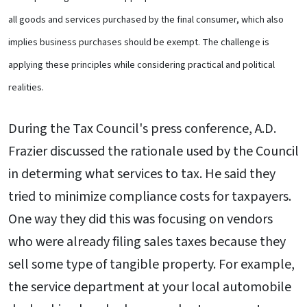
all goods and services purchased by the final consumer, which also
implies business purchases should be exempt. The challenge is
applying these principles while considering practical and political
realities.
During the Tax Council's press conference, A.D.
Frazier discussed the rationale used by the Council
in determing what services to tax. He said they
tried to minimize compliance costs for taxpayers.
One way they did this was focusing on vendors
who were already filing sales taxes because they
sell some type of tangible property. For example,
the service department at your local automobile