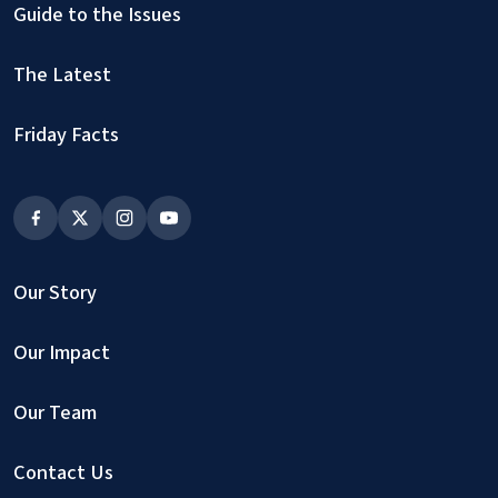
Guide to the Issues
The Latest
Friday Facts
Our Story
Our Impact
Our Team
Contact Us