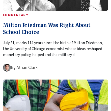
COMMENTARY
Milton Friedman Was Right About
School Choice
July 31, marks 114 years since the birth of Milton Friedman,
the University of Chicago economist whose ideas reshaped
monetary policy, helped end the military d
By
Athan Clark