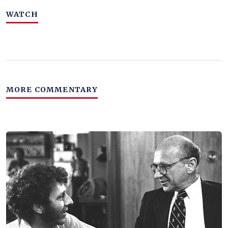
WATCH
MORE COMMENTARY