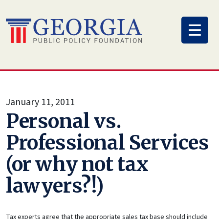
Skip
to
content
January 11, 2011
Personal vs.
Professional Services
(or why not tax
lawyers?!)
Tax experts agree that the appropriate sales tax base should include