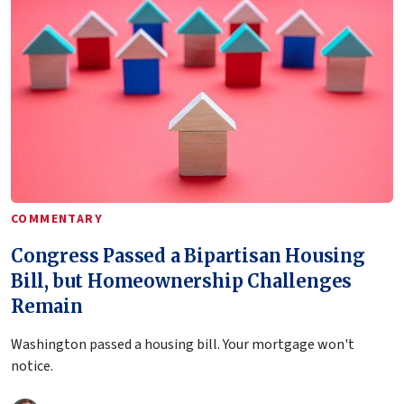
COMMENTARY
Congress Passed a Bipartisan Housing
Bill, but Homeownership Challenges
Remain
Washington passed a housing bill. Your mortgage won't
notice.