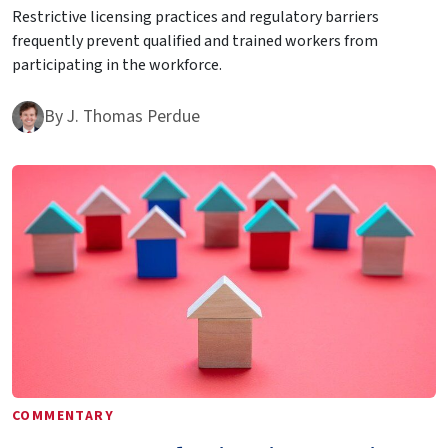
Restrictive licensing practices and regulatory barriers
frequently prevent qualified and trained workers from
participating in the workforce.
By
J. Thomas Perdue
COMMENTARY