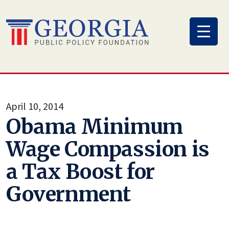
Skip
to
content
April 10, 2014
Obama Minimum
Wage Compassion is
a Tax Boost for
Government