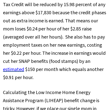
Tax Credit will be reduced by 15.98 percent of any
earnings above $17,830 because the credit phases
out as extra income is earned. That means our
mom loses $0.24 per hour of her $2.85 raise
(averaged over all her hours). She also has to pay
employment taxes on her new earnings, costing
her $0.22 per hour. The increase in earnings would
cut her SNAP benefits (food stamps) by an
estimated
$150 per month which equals another
$0.91 per hour.
Calculating the Low Income Home Energy
Assistance Program (LIHEAP) benefit change is
tricky. However, if we place our single mom in