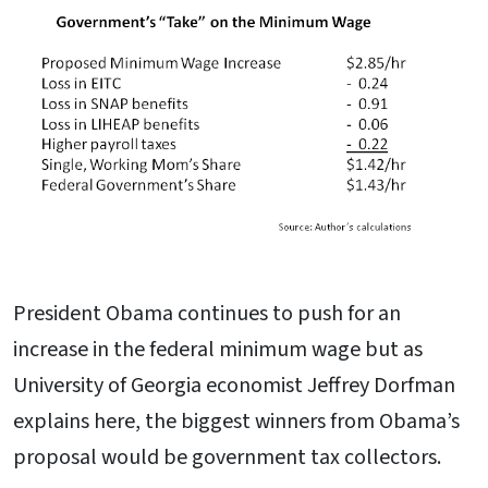
President Obama continues to push for an
increase in the federal minimum wage but as
University of Georgia economist Jeffrey Dorfman
explains here, the biggest winners from Obama’s
proposal would be government tax collectors.