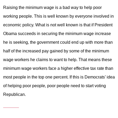
Raising the minimum wage is a bad way to help poor
working people. This is well known by everyone involved in
economic policy. What is not well known is that if President
Obama succeeds in securing the minimum wage increase
he is seeking, the government could end up with more than
half of the increased pay gained by some of the minimum
wage workers he claims to want to help. That means these
minimum wage workers face a higher effective tax rate than
most people in the top one percent. If this is Democrats’ idea
of helping poor people, poor people need to start voting
Republican.