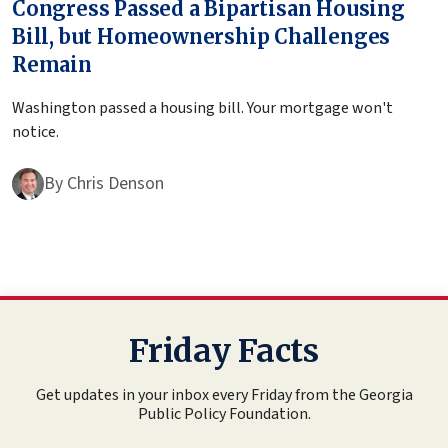
Congress Passed a Bipartisan Housing
Bill, but Homeownership Challenges
Remain
Washington passed a housing bill. Your mortgage won't
notice.
By
Chris Denson
Friday Facts
Get updates in your inbox every Friday from the Georgia
Public Policy Foundation.