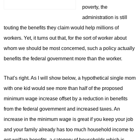
poverty, the
administration is still
touting the benefits they claim would help millions of
workers. Yet, it turns out that, for the sort of worker about
whom we should be most concerned, such a policy actually
benefits the federal government more than the worker.
That’s right. As I will show below, a hypothetical single mom
with one kid would see more than half of the proposed
minimum wage increase offset by a reduction in benefits
from the federal government and increased taxes. An
increase in the minimum wage is great if you keep your job
and your family already has too much household income to
get welfare benefits, a category of households which is