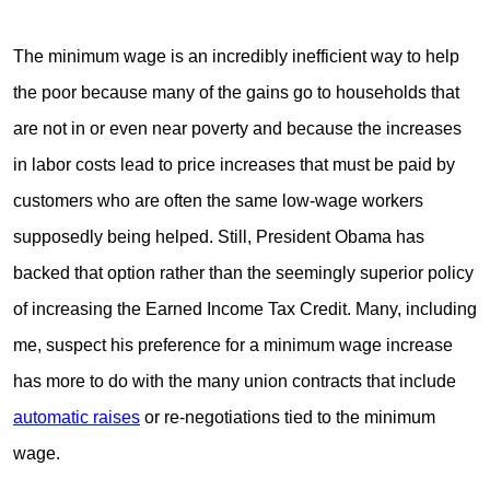
The minimum wage is an incredibly inefficient way to help
the poor because many of the gains go to households that
are not in or even near poverty and because the increases
in labor costs lead to price increases that must be paid by
customers who are often the same low-wage workers
supposedly being helped. Still, President Obama has
backed that option rather than the seemingly superior policy
of increasing the Earned Income Tax Credit. Many, including
me, suspect his preference for a minimum wage increase
has more to do with the many union contracts that include
automatic raises
or re-negotiations tied to the minimum
wage.