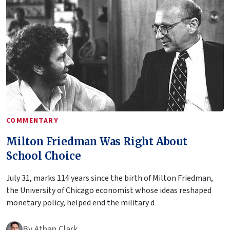
COMMENTARY
Milton Friedman Was Right About
School Choice
July 31, marks 114 years since the birth of Milton Friedman,
the University of Chicago economist whose ideas reshaped
monetary policy, helped end the military d
By
Athan Clark