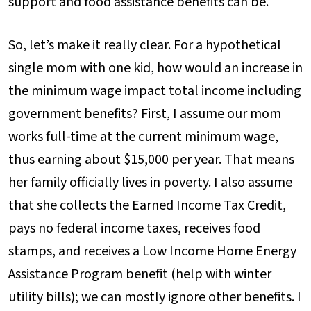
support and food assistance benefits can be.
So, let’s make it really clear. For a hypothetical
single mom with one kid, how would an increase in
the minimum wage impact total income including
government benefits? First, I assume our mom
works full-time at the current minimum wage,
thus earning about $15,000 per year. That means
her family officially lives in poverty. I also assume
that she collects the Earned Income Tax Credit,
pays no federal income taxes, receives food
stamps, and receives a Low Income Home Energy
Assistance Program benefit (help with winter
utility bills); we can mostly ignore other benefits. I