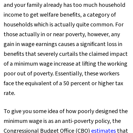
and your family already has too much household
income to get welfare benefits, a category of
households which is actually quite common. For
those actually in or near poverty, however, any
gain in wage earnings causes a significant loss in
benefits that severely curtails the claimed impact
of a minimum wage increase at lifting the working
poor out of poverty. Essentially, these workers
face the equivalent of a 50 percent or higher tax
rate.
To give you some idea of how poorly designed the
minimum wage is as an anti-poverty policy, the
Congressional Budget Office (CBO)
estimates
that