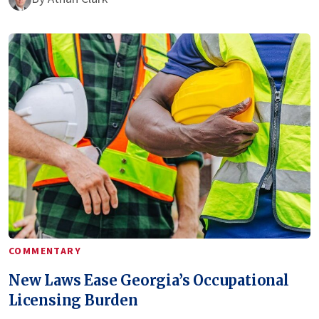
COMMENTARY
New Laws Ease Georgia’s Occupational
Licensing Burden