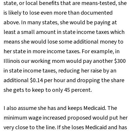
state, or local benefits that are means-tested, she
is likely to lose even more than documented
above. In many states, she would be paying at
least a small amount in state income taxes which
means she would lose some additional money to
her state in more income taxes. For example, in
Illinois our working mom would pay another $300
in state income taxes, reducing her raise by an
additional $0.14 per hour and dropping the share
she gets to keep to only 45 percent.
I also assume she has and keeps Medicaid. The
minimum wage increased proposed would put her
very close to the line. If she loses Medicaid and has