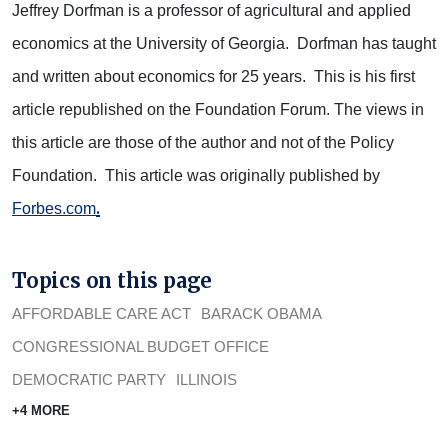
Jeffrey Dorfman is a professor of agricultural and applied
economics at the University of Georgia. Dorfman has taught
and written about economics for 25 years. This is his first
article republished on the Foundation Forum. The views in
this article are those of the author and not of the Policy
Foundation. This article was originally published by
.
Forbes.com
Topics on this page
AFFORDABLE CARE ACT
BARACK OBAMA
CONGRESSIONAL BUDGET OFFICE
DEMOCRATIC PARTY
ILLINOIS
+4 MORE