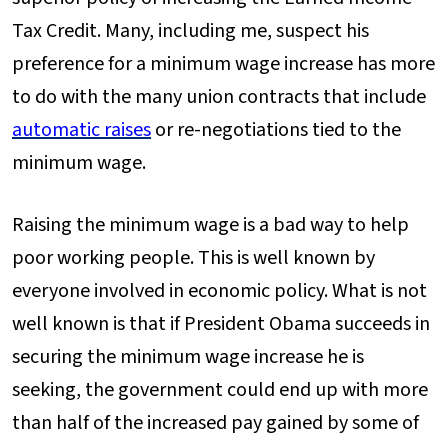
Tax Credit. Many, including me, suspect his
preference for a minimum wage increase has more
to do with the many union contracts that include
automatic raises
or re-negotiations tied to the
minimum wage.
Raising the minimum wage is a bad way to help
poor working people. This is well known by
everyone involved in economic policy. What is not
well known is that if President Obama succeeds in
securing the minimum wage increase he is
seeking, the government could end up with more
than half of the increased pay gained by some of