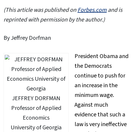
(This article was published on
Forbes.com
and is
reprinted with permission by the author.)
By Jeffrey Dorfman
President Obama and
the Democrats
continue to push for
an increase in the
minimum wage.
JEFFREY DORFMAN
Against much
Professor of Applied
evidence that such a
Economics
law is very ineffective
University of Georgia