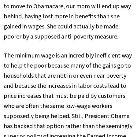
to move to Obamacare, our mom will end up way
behind, having lost more in benefits than she
gained in wages. She could actually be made
poorer by a supposed anti-poverty measure.
The minimum wage is an incredibly inefficient way
to help the poor because many of the gains go to
households that are not in or even near poverty
and because the increases in labor costs lead to
price increases that must be paid by customers
who are often the same low-wage workers
supposedly being helped. Still, President Obama
has backed that option rather than the seemingly
superior policy of increasing the Earned Income