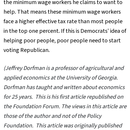
the minimum wage workers he claims to want to
help. That means these minimum wage workers
face a higher effective tax rate than most people
in the top one percent. If this is Democrats’ idea of
helping poor people, poor people need to start
voting Republican.
(Jeffrey Dorfman is a professor of agricultural and
applied economics at the University of Georgia.
Dorfman has taught and written about economics
for 25 years. This is his first article republished on
the Foundation Forum. The views in this article are
those of the author and not of the Policy
Foundation. This article was originally published