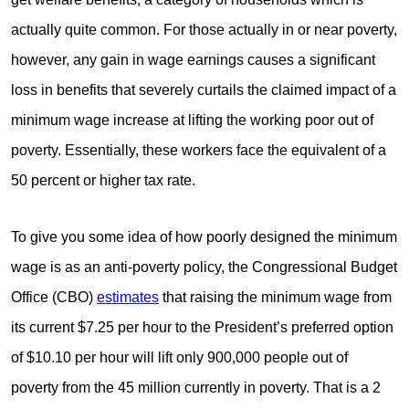
actually quite common. For those actually in or near poverty,
however, any gain in wage earnings causes a significant
loss in benefits that severely curtails the claimed impact of a
minimum wage increase at lifting the working poor out of
poverty. Essentially, these workers face the equivalent of a
50 percent or higher tax rate.
To give you some idea of how poorly designed the minimum
wage is as an anti-poverty policy, the Congressional Budget
Office (CBO)
estimates
that raising the minimum wage from
its current $7.25 per hour to the President’s preferred option
of $10.10 per hour will lift only 900,000 people out of
poverty from the 45 million currently in poverty. That is a 2