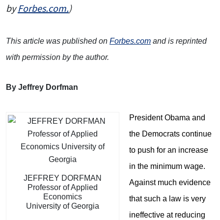
by
Forbes.com.
)
This article was published on
Forbes.com
and is reprinted
with permission by the author.
By Jeffrey Dorfman
President Obama and
the Democrats continue
to push for an increase
in the minimum wage.
JEFFREY DORFMAN
Against much evidence
Professor of Applied
Economics
that such a law is very
University of Georgia
ineffective at reducing