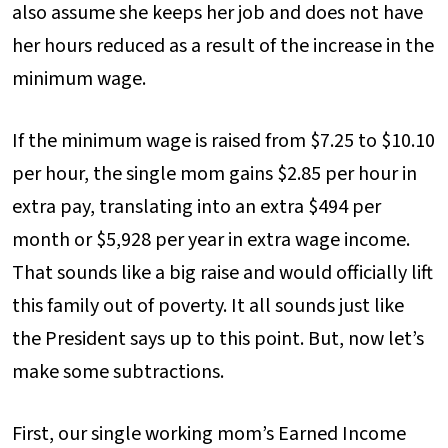
also assume she keeps her job and does not have
her hours reduced as a result of the increase in the
minimum wage.
If the minimum wage is raised from $7.25 to $10.10
per hour, the single mom gains $2.85 per hour in
extra pay, translating into an extra $494 per
month or $5,928 per year in extra wage income.
That sounds like a big raise and would officially lift
this family out of poverty. It all sounds just like
the President says up to this point. But, now let’s
make some subtractions.
First, our single working mom’s Earned Income