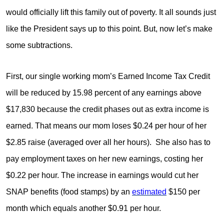
would officially lift this family out of poverty. It all sounds just
like the President says up to this point. But, now let’s make
some subtractions.
First, our single working mom’s Earned Income Tax Credit
will be reduced by 15.98 percent of any earnings above
$17,830 because the credit phases out as extra income is
earned. That means our mom loses $0.24 per hour of her
$2.85 raise (averaged over all her hours). She also has to
pay employment taxes on her new earnings, costing her
$0.22 per hour. The increase in earnings would cut her
SNAP benefits (food stamps) by an
estimated
$150 per
month which equals another $0.91 per hour.