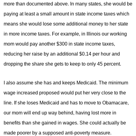
more than documented above. In many states, she would be
paying at least a small amount in state income taxes which
means she would lose some additional money to her state
in more income taxes. For example, in Illinois our working
mom would pay another $300 in state income taxes,
reducing her raise by an additional $0.14 per hour and
dropping the share she gets to keep to only 45 percent.
I also assume she has and keeps Medicaid. The minimum
wage increased proposed would put her very close to the
line. If she loses Medicaid and has to move to Obamacare,
our mom will end up way behind, having lost more in
benefits than she gained in wages. She could actually be
made poorer by a supposed anti-poverty measure.