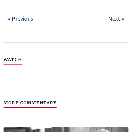
« Previous
Next »
WATCH
MORE COMMENTARY