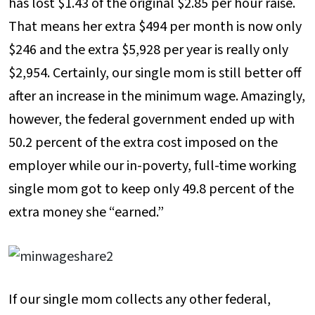
has lost $1.43 of the original $2.85 per hour raise.
That means her extra $494 per month is now only
$246 and the extra $5,928 per year is really only
$2,954. Certainly, our single mom is still better off
after an increase in the minimum wage. Amazingly,
however, the federal government ended up with
50.2 percent of the extra cost imposed on the
employer while our in-poverty, full-time working
single mom got to keep only 49.8 percent of the
extra money she “earned.”
If our single mom collects any other federal,