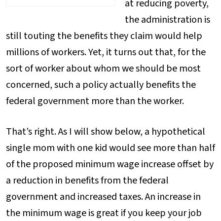
at reducing poverty,
the administration is
still touting the benefits they claim would help
millions of workers. Yet, it turns out that, for the
sort of worker about whom we should be most
concerned, such a policy actually benefits the
federal government more than the worker.
That’s right. As I will show below, a hypothetical
single mom with one kid would see more than half
of the proposed minimum wage increase offset by
a reduction in benefits from the federal
government and increased taxes. An increase in
the minimum wage is great if you keep your job