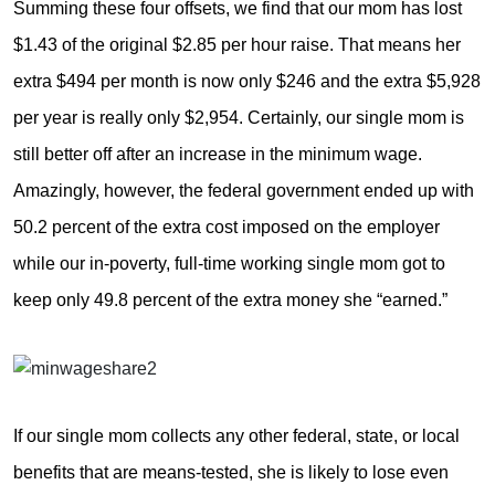
Summing these four offsets, we find that our mom has lost
$1.43 of the original $2.85 per hour raise. That means her
extra $494 per month is now only $246 and the extra $5,928
per year is really only $2,954. Certainly, our single mom is
still better off after an increase in the minimum wage.
Amazingly, however, the federal government ended up with
50.2 percent of the extra cost imposed on the employer
while our in-poverty, full-time working single mom got to
keep only 49.8 percent of the extra money she “earned.”
If our single mom collects any other federal, state, or local
benefits that are means-tested, she is likely to lose even