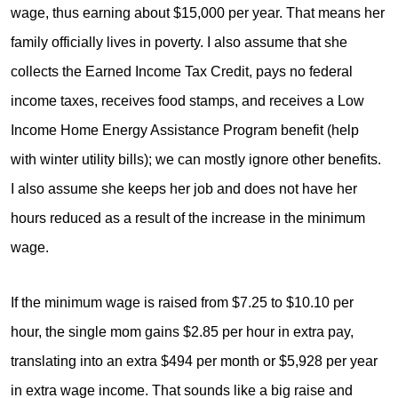
wage, thus earning about $15,000 per year. That means her
family officially lives in poverty. I also assume that she
collects the Earned Income Tax Credit, pays no federal
income taxes, receives food stamps, and receives a Low
Income Home Energy Assistance Program benefit (help
with winter utility bills); we can mostly ignore other benefits.
I also assume she keeps her job and does not have her
hours reduced as a result of the increase in the minimum
wage.
If the minimum wage is raised from $7.25 to $10.10 per
hour, the single mom gains $2.85 per hour in extra pay,
translating into an extra $494 per month or $5,928 per year
in extra wage income. That sounds like a big raise and