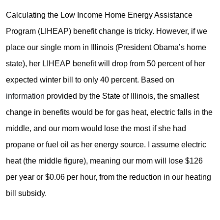
Calculating the Low Income Home Energy Assistance
Program (LIHEAP) benefit change is tricky. However, if we
place our single mom in Illinois (President Obama’s home
state), her LIHEAP benefit will drop from 50 percent of her
expected winter bill to only 40 percent. Based on
information
provided by the State of Illinois, the smallest
change in benefits would be for gas heat, electric falls in the
middle, and our mom would lose the most if she had
propane or fuel oil as her energy source. I assume electric
heat (the middle figure), meaning our mom will lose $126
per year or $0.06 per hour, from the reduction in our heating
bill subsidy.