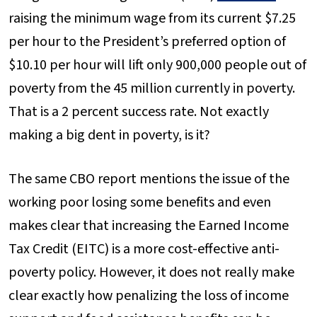
raising the minimum wage from its current $7.25
per hour to the President’s preferred option of
$10.10 per hour will lift only 900,000 people out of
poverty from the 45 million currently in poverty.
That is a 2 percent success rate. Not exactly
making a big dent in poverty, is it?
The same CBO report mentions the issue of the
working poor losing some benefits and even
makes clear that increasing the Earned Income
Tax Credit (EITC) is a more cost-effective anti-
poverty policy. However, it does not really make
clear exactly how penalizing the loss of income