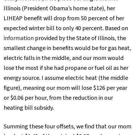
Illinois (President Obama’s home state), her
LIHEAP benefit will drop from 50 percent of her
expected winter bill to only 40 percent. Based on
information
provided by the State of Illinois, the
smallest change in benefits would be for gas heat,
electric falls in the middle, and our mom would
lose the most if she had propane or fuel oil as her
energy source. I assume electric heat (the middle
figure), meaning our mom will lose $126 per year
or $0.06 per hour, from the reduction in our
heating bill subsidy.
Summing these four offsets, we find that our mom