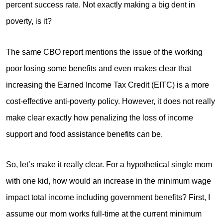
percent success rate. Not exactly making a big dent in
poverty, is it?
The same CBO report mentions the issue of the working
poor losing some benefits and even makes clear that
increasing the Earned Income Tax Credit (EITC) is a more
cost-effective anti-poverty policy. However, it does not really
make clear exactly how penalizing the loss of income
support and food assistance benefits can be.
So, let’s make it really clear. For a hypothetical single mom
with one kid, how would an increase in the minimum wage
impact total income including government benefits? First, I
assume our mom works full-time at the current minimum