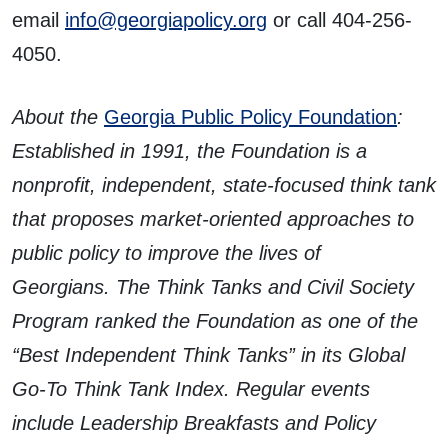
email
info@georgiapolicy.org
or call 404-256-
4050.
About the
Georgia Public Policy Foundation
:
Established in 1991, the Foundation is a
nonprofit, independent, state-focused think tank
that proposes market-oriented approaches to
public policy to improve the lives of
Georgians. The Think Tanks and Civil Society
Program ranked the Foundation as one of the
“Best Independent Think Tanks” in its Global
Go-To Think Tank Index. Regular events
include Leadership Breakfasts and Policy