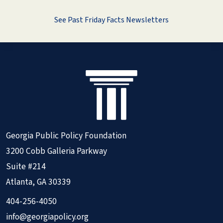
See Past Friday Facts Newsletters
Georgia Public Policy Foundation
3200 Cobb Galleria Parkway
Suite #214
Atlanta, GA 30339
404-256-4050
info@georgiapolicy.org