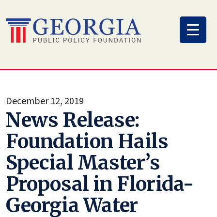
Skip
to
content
December 12, 2019
News Release:
Foundation Hails
Special Master’s
Proposal in Florida-
Georgia Water