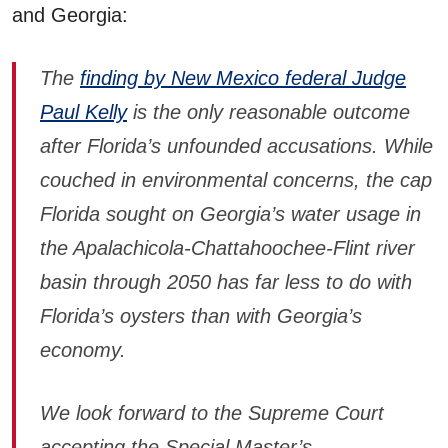
and Georgia:
The
finding by New Mexico federal Judge
Paul Kelly
is the only reasonable outcome
after Florida’s unfounded accusations. While
couched in environmental concerns, the cap
Florida sought on Georgia’s water usage in
the Apalachicola-Chattahoochee-Flint river
basin through 2050 has far less to do with
Florida’s oysters than with Georgia’s
economy.
We look forward to the Supreme Court
accepting the Special Master’s