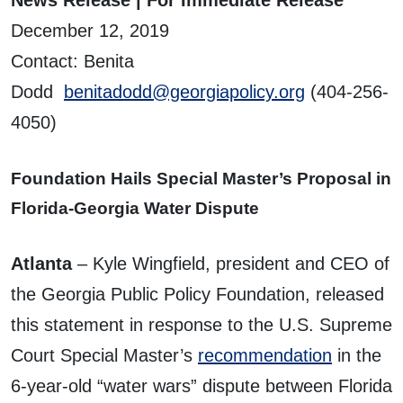
December 12, 2019
Contact: Benita
Dodd
benitadodd@georgiapolicy.org
(404-256-
4050)
Foundation Hails Special Master’s Proposal in
Florida-Georgia Water Dispute
Atlanta
– Kyle Wingfield, president and CEO of
the Georgia Public Policy Foundation, released
this statement in response to the U.S. Supreme
Court Special Master’s
recommendation
in the
6-year-old “water wars” dispute between Florida