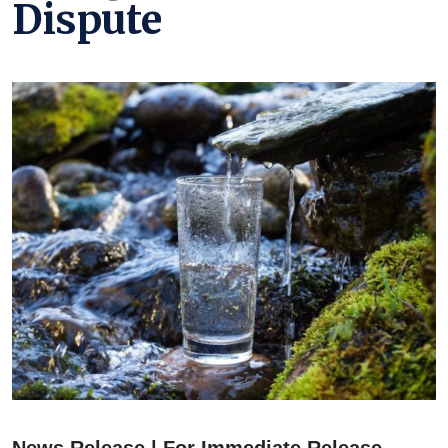
Dispute
News Release | For Immediate Release