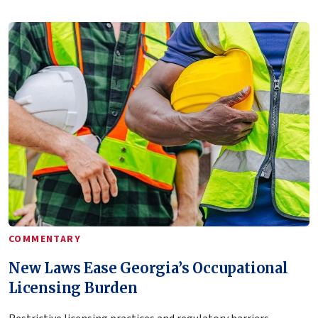
COMMENTARY
New Laws Ease Georgia’s Occupational
Licensing Burden