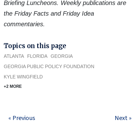
Briefing Luncheons. Weekly publications are
the Friday Facts and Friday Idea
commentaries.
Topics on this page
ATLANTA
FLORIDA
GEORGIA
GEORGIA PUBLIC POLICY FOUNDATION
KYLE WINGFIELD
+2 MORE
« Previous
Next »