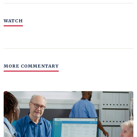
WATCH
MORE COMMENTARY