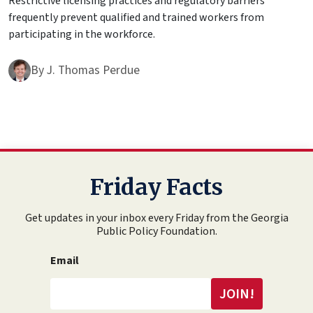
Restrictive licensing practices and regulatory barriers
frequently prevent qualified and trained workers from
participating in the workforce.
By
J. Thomas Perdue
Friday Facts
Get updates in your inbox every Friday from the Georgia
Public Policy Foundation.
Email