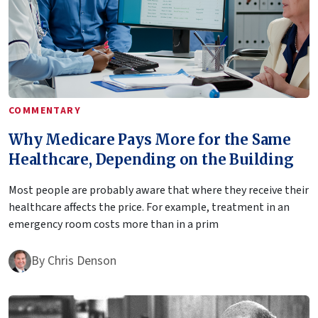
COMMENTARY
Why Medicare Pays More for the Same
Healthcare, Depending on the Building
Most people are probably aware that where they receive their
healthcare affects the price. For example, treatment in an
emergency room costs more than in a prim
By
Chris Denson