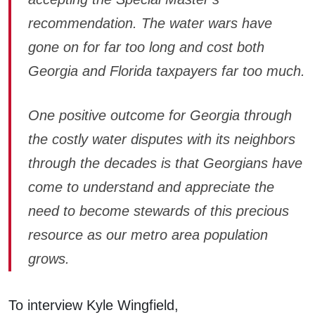
recommendation. The water wars have
gone on for far too long and cost both
Georgia and Florida taxpayers far too much.
One positive outcome for Georgia through
the costly water disputes with its neighbors
through the decades is that Georgians have
come to understand and appreciate the
need to become stewards of this precious
resource as our metro area population
grows.
To interview Kyle Wingfield,