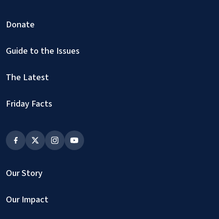
Donate
Guide to the Issues
The Latest
Friday Facts
Our Story
Our Impact