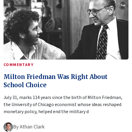
COMMENTARY
Milton Friedman Was Right About
School Choice
July 31, marks 114 years since the birth of Milton Friedman,
the University of Chicago economist whose ideas reshaped
monetary policy, helped end the military d
By
Athan Clark