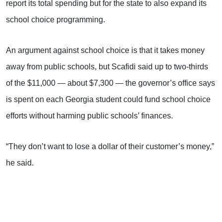
report its total spending but for the state to also expand its
school choice programming.
An argument against school choice is that it takes money
away from public schools, but Scafidi said up to two-thirds
of the $11,000 — about $7,300 — the governor’s office says
is spent on each Georgia student could fund school choice
efforts without harming public schools’ finances.
“They don’t want to lose a dollar of their customer’s money,”
he said.