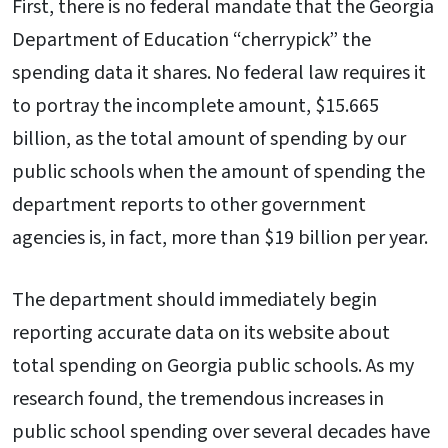
First, there is no federal mandate that the Georgia
Department of Education “cherrypick” the
spending data it shares. No federal law requires it
to portray the incomplete amount, $15.665
billion, as the total amount of spending by our
public schools when the amount of spending the
department reports to other government
agencies is, in fact, more than $19 billion per year.
The department should immediately begin
reporting accurate data on its website about
total spending on Georgia public schools. As my
research found, the tremendous increases in
public school spending over several decades have