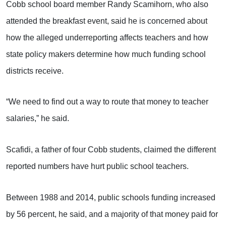
Cobb school board member Randy Scamihorn, who also
attended the breakfast event, said he is concerned about
how the alleged underreporting affects teachers and how
state policy makers determine how much funding school
districts receive.
“We need to find out a way to route that money to teacher
salaries,” he said.
Scafidi, a father of four Cobb students, claimed the different
reported numbers have hurt public school teachers.
Between 1988 and 2014, public schools funding increased
by 56 percent, he said, and a majority of that money paid for