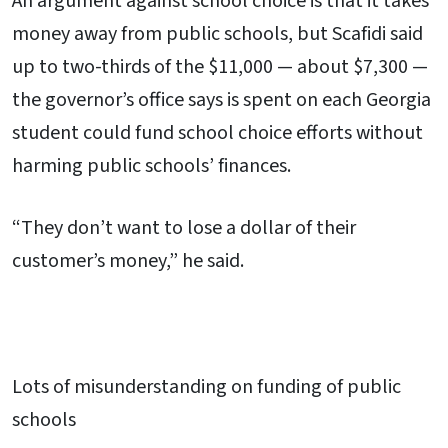
An argument against school choice is that it takes
money away from public schools, but Scafidi said
up to two-thirds of the $11,000 — about $7,300 —
the governor’s office says is spent on each Georgia
student could fund school choice efforts without
harming public schools’ finances.
“They don’t want to lose a dollar of their
customer’s money,” he said.
Lots of misunderstanding on funding of public
schools