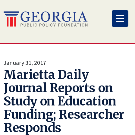
Skip
to
content
January 31, 2017
Marietta Daily
Journal Reports on
Study on Education
Funding; Researcher
Responds