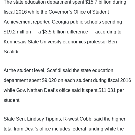
The state education department spent $15.7 billion during
fiscal 2016 while the Governor’s Office of Student
Achievement reported Georgia public schools spending
$19.2 million — a $3.5 billion difference — according to
Kennesaw State University economics professor Ben
Scafidi.
At the student level, Scafidi said the state education
department spent $9,020 on each student during fiscal 2016
while Gov. Nathan Deal’s office said it spent $11,031 per
student.
State Sen. Lindsey Tippins, R-west Cobb, said the higher
total from Deal’s office includes federal funding while the