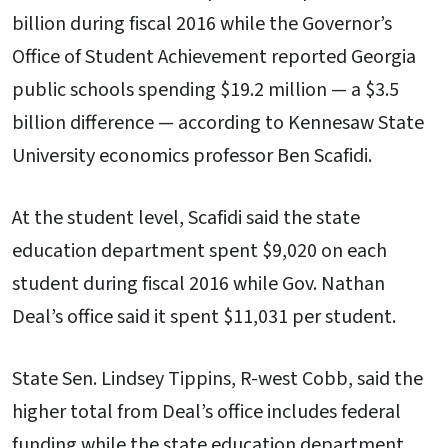
billion during fiscal 2016 while the Governor’s
Office of Student Achievement reported Georgia
public schools spending $19.2 million — a $3.5
billion difference — according to Kennesaw State
University economics professor Ben Scafidi.
At the student level, Scafidi said the state
education department spent $9,020 on each
student during fiscal 2016 while Gov. Nathan
Deal’s office said it spent $11,031 per student.
State Sen. Lindsey Tippins, R-west Cobb, said the
higher total from Deal’s office includes federal
funding while the state education department