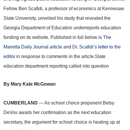
Fellow Ben Scafidi, a professor of economics at Kennesaw
State University, unveiled his study that revealed the
Georgia Department of Education underreports education
funding on its website. Published in full below is
The
Marietta Daily Journal article
and
Dr. Scafidi’s letter to the
editor
in response to comments in the article.
State
education department reporting called into question
By Mary Kate McGowan
CUMBERLAND
— As school choice proponent Betsy
DeVos awaits her confirmation as the next education
secretary, the argument for school choice is heating up at