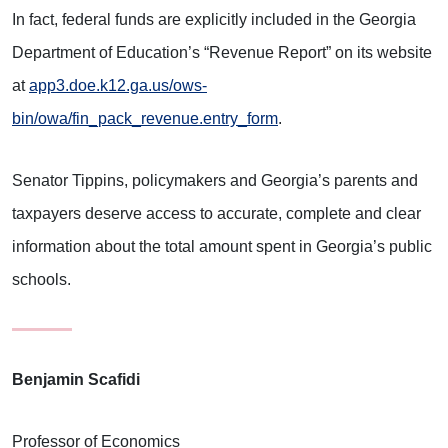
In fact, federal funds are explicitly included in the Georgia
Department of Education’s “Revenue Report” on its website
at
app3.doe.k12.ga.us/ows-
bin/owa/fin_pack_revenue.entry_form
.
Senator Tippins, policymakers and Georgia’s parents and
taxpayers deserve access to accurate, complete and clear
information about the total amount spent in Georgia’s public
schools.
Benjamin Scafidi
Professor of Economics