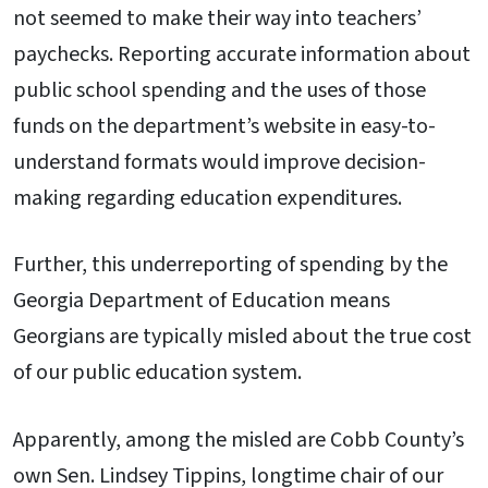
not seemed to make their way into teachers’
paychecks. Reporting accurate information about
public school spending and the uses of those
funds on the department’s website in easy-to-
understand formats would improve decision-
making regarding education expenditures.
Further, this underreporting of spending by the
Georgia Department of Education means
Georgians are typically misled about the true cost
of our public education system.
Apparently, among the misled are Cobb County’s
own Sen. Lindsey Tippins, longtime chair of our