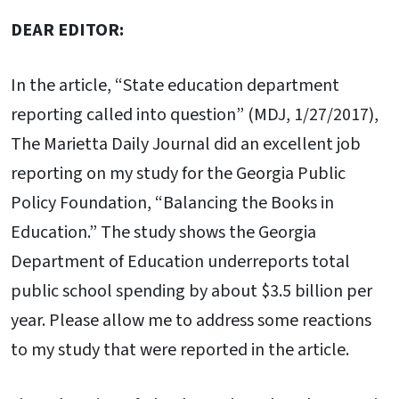
DEAR EDITOR:
In the article, “State education department
reporting called into question” (MDJ, 1/27/2017),
The Marietta Daily Journal did an excellent job
reporting on my study for the Georgia Public
Policy Foundation, “Balancing the Books in
Education.” The study shows the Georgia
Department of Education underreports total
public school spending by about $3.5 billion per
year. Please allow me to address some reactions
to my study that were reported in the article.