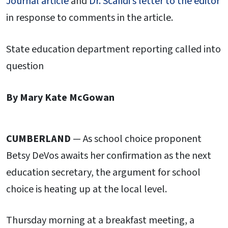
Journal article
and
Dr. Scafidi’s letter to the editor
in response to comments in the article.
State education department reporting called into
question
By Mary Kate McGowan
CUMBERLAND
— As school choice proponent
Betsy DeVos awaits her confirmation as the next
education secretary, the argument for school
choice is heating up at the local level.
Thursday morning at a breakfast meeting, a