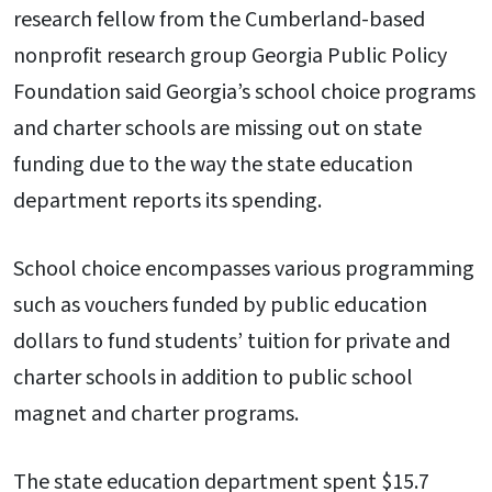
research fellow from the Cumberland-based
nonprofit research group Georgia Public Policy
Foundation said Georgia’s school choice programs
and charter schools are missing out on state
funding due to the way the state education
department reports its spending.
School choice encompasses various programming
such as vouchers funded by public education
dollars to fund students’ tuition for private and
charter schools in addition to public school
magnet and charter programs.
The state education department spent $15.7