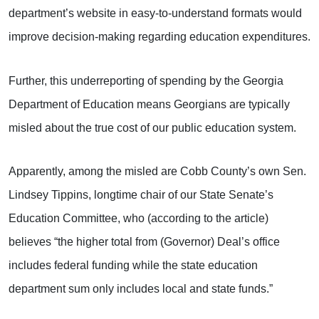
department’s website in easy-to-understand formats would
improve decision-making regarding education expenditures.
Further, this underreporting of spending by the Georgia
Department of Education means Georgians are typically
misled about the true cost of our public education system.
Apparently, among the misled are Cobb County’s own Sen.
Lindsey Tippins, longtime chair of our State Senate’s
Education Committee, who (according to the article)
believes “the higher total from (Governor) Deal’s office
includes federal funding while the state education
department sum only includes local and state funds.”