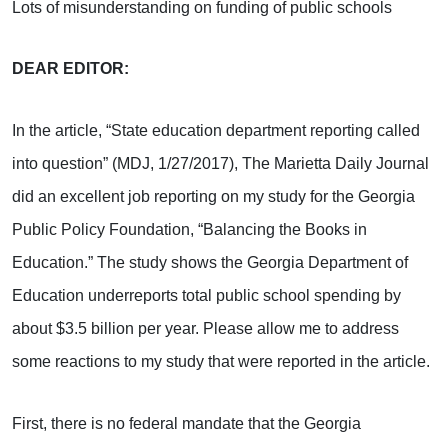
Lots of misunderstanding on funding of public schools
DEAR EDITOR:
In the article, “State education department reporting called
into question” (MDJ, 1/27/2017), The Marietta Daily Journal
did an excellent job reporting on my study for the Georgia
Public Policy Foundation, “Balancing the Books in
Education.” The study shows the Georgia Department of
Education underreports total public school spending by
about $3.5 billion per year. Please allow me to address
some reactions to my study that were reported in the article.
First, there is no federal mandate that the Georgia