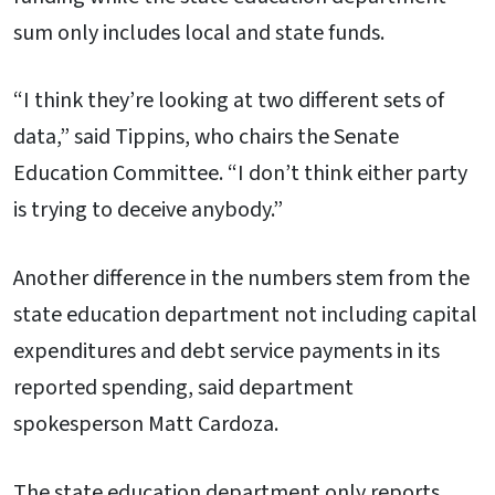
sum only includes local and state funds.
“I think they’re looking at two different sets of
data,” said Tippins, who chairs the Senate
Education Committee. “I don’t think either party
is trying to deceive anybody.”
Another difference in the numbers stem from the
state education department not including capital
expenditures and debt service payments in its
reported spending, said department
spokesperson Matt Cardoza.
The state education department only reports