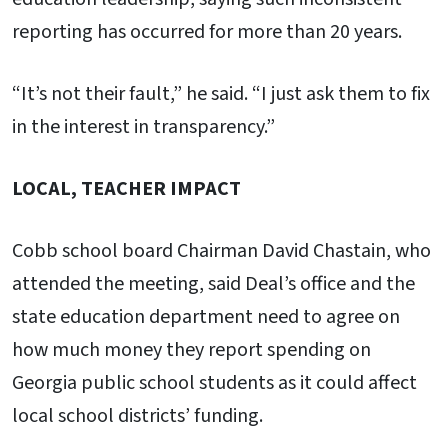
reporting has occurred for more than 20 years.
“It’s not their fault,” he said. “I just ask them to fix
in the interest in transparency.”
LOCAL, TEACHER IMPACT
Cobb school board Chairman David Chastain, who
attended the meeting, said Deal’s office and the
state education department need to agree on
how much money they report spending on
Georgia public school students as it could affect
local school districts’ funding.