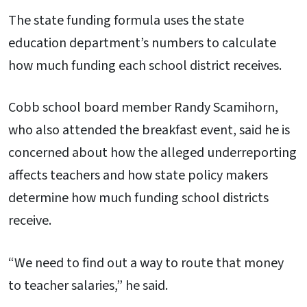
The state funding formula uses the state
education department’s numbers to calculate
how much funding each school district receives.
Cobb school board member Randy Scamihorn,
who also attended the breakfast event, said he is
concerned about how the alleged underreporting
affects teachers and how state policy makers
determine how much funding school districts
receive.
“We need to find out a way to route that money
to teacher salaries,” he said.