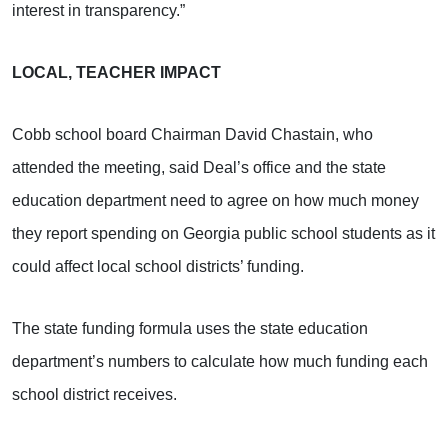
interest in transparency.”
LOCAL, TEACHER IMPACT
Cobb school board Chairman David Chastain, who
attended the meeting, said Deal’s office and the state
education department need to agree on how much money
they report spending on Georgia public school students as it
could affect local school districts’ funding.
The state funding formula uses the state education
department’s numbers to calculate how much funding each
school district receives.