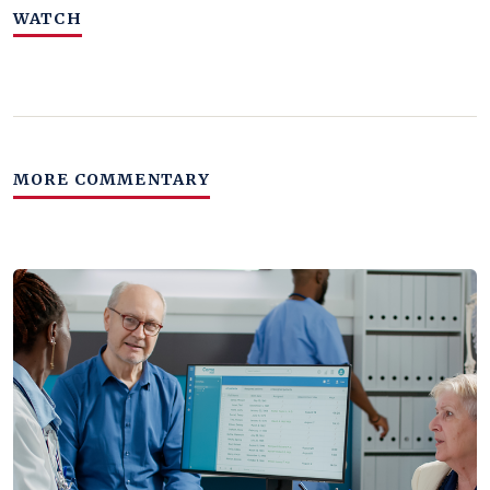
WATCH
MORE COMMENTARY