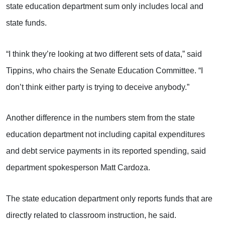
state education department sum only includes local and
state funds.
“I think they’re looking at two different sets of data,” said
Tippins, who chairs the Senate Education Committee. “I
don’t think either party is trying to deceive anybody.”
Another difference in the numbers stem from the state
education department not including capital expenditures
and debt service payments in its reported spending, said
department spokesperson Matt Cardoza.
The state education department only reports funds that are
directly related to classroom instruction, he said.