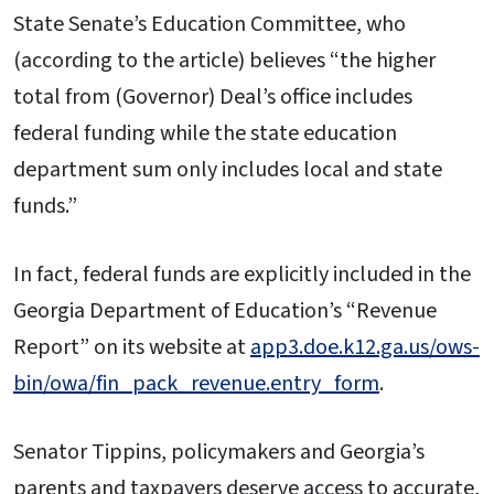
State Senate’s Education Committee, who
(according to the article) believes “the higher
total from (Governor) Deal’s office includes
federal funding while the state education
department sum only includes local and state
funds.”
In fact, federal funds are explicitly included in the
Georgia Department of Education’s “Revenue
Report” on its website at
app3.doe.k12.ga.us/ows-
bin/owa/fin_pack_revenue.entry_form
.
Senator Tippins, policymakers and Georgia’s
parents and taxpayers deserve access to accurate,