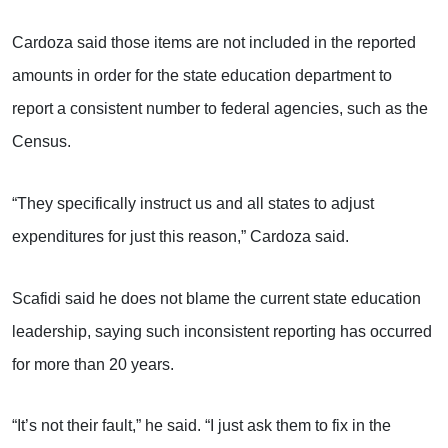
Cardoza said those items are not included in the reported
amounts in order for the state education department to
report a consistent number to federal agencies, such as the
Census.
“They specifically instruct us and all states to adjust
expenditures for just this reason,” Cardoza said.
Scafidi said he does not blame the current state education
leadership, saying such inconsistent reporting has occurred
for more than 20 years.
“It’s not their fault,” he said. “I just ask them to fix in the