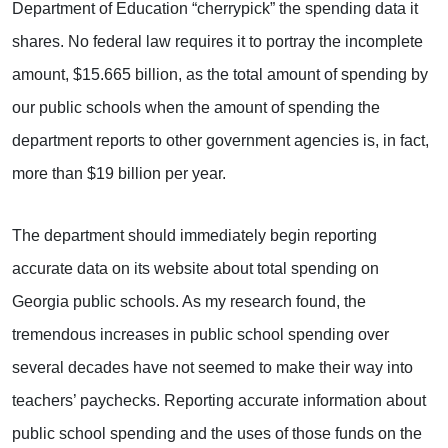
Department of Education “cherrypick” the spending data it
shares. No federal law requires it to portray the incomplete
amount, $15.665 billion, as the total amount of spending by
our public schools when the amount of spending the
department reports to other government agencies is, in fact,
more than $19 billion per year.
The department should immediately begin reporting
accurate data on its website about total spending on
Georgia public schools. As my research found, the
tremendous increases in public school spending over
several decades have not seemed to make their way into
teachers’ paychecks. Reporting accurate information about
public school spending and the uses of those funds on the