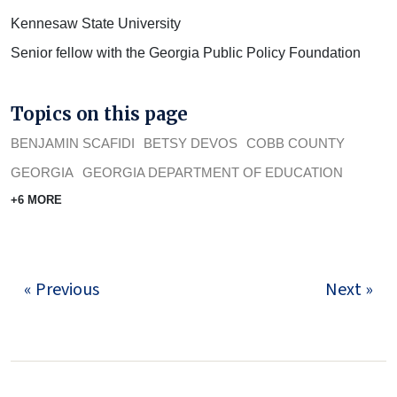
Kennesaw State University
Senior fellow with the Georgia Public Policy Foundation
Topics on this page
BENJAMIN SCAFIDI
BETSY DEVOS
COBB COUNTY
GEORGIA
GEORGIA DEPARTMENT OF EDUCATION
+6 MORE
« Previous
Next »