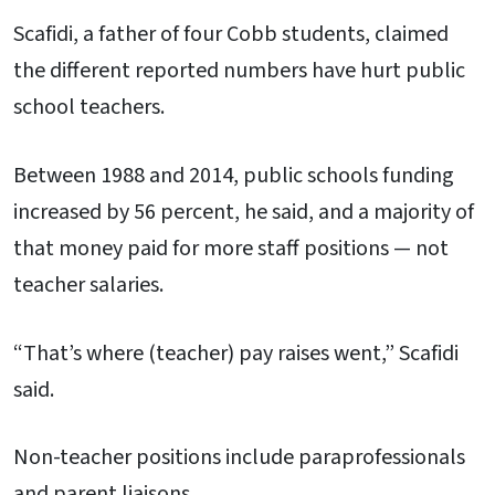
Scafidi, a father of four Cobb students, claimed
the different reported numbers have hurt public
school teachers.
Between 1988 and 2014, public schools funding
increased by 56 percent, he said, and a majority of
that money paid for more staff positions — not
teacher salaries.
“That’s where (teacher) pay raises went,” Scafidi
said.
Non-teacher positions include paraprofessionals
and parent liaisons.