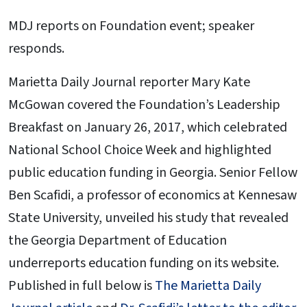
MDJ reports on Foundation event; speaker
responds.
Marietta Daily Journal reporter Mary Kate
McGowan covered the Foundation’s Leadership
Breakfast on January 26, 2017, which celebrated
National School Choice Week and highlighted
public education funding in Georgia. Senior Fellow
Ben Scafidi, a professor of economics at Kennesaw
State University, unveiled his study that revealed
the Georgia Department of Education
underreports education funding on its website.
Published in full below is
The Marietta Daily