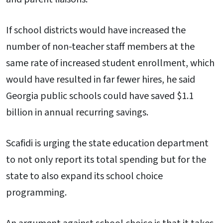
If school districts would have increased the
number of non-teacher staff members at the
same rate of increased student enrollment, which
would have resulted in far fewer hires, he said
Georgia public schools could have saved $1.1
billion in annual recurring savings.
Scafidi is urging the state education department
to not only report its total spending but for the
state to also expand its school choice
programming.