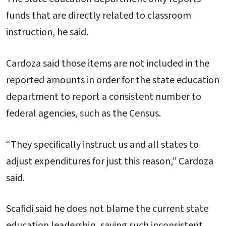
funds that are directly related to classroom
instruction, he said.
Cardoza said those items are not included in the
reported amounts in order for the state education
department to report a consistent number to
federal agencies, such as the Census.
“They specifically instruct us and all states to
adjust expenditures for just this reason,” Cardoza
said.
Scafidi said he does not blame the current state
education leadership, saying such inconsistent