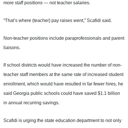
more staff positions — not teacher salaries.
“That’s where (teacher) pay raises went,” Scafidi said.
Non-teacher positions include paraprofessionals and parent
liaisons.
If school districts would have increased the number of non-
teacher staff members at the same rate of increased student
enrollment, which would have resulted in far fewer hires, he
said Georgia public schools could have saved $1.1 billion
in annual recurring savings.
Scafidi is urging the state education department to not only