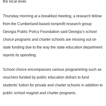
the local level.
Thursday morning at a breakfast meeting, a research fellow
from the Cumberland-based nonprofit research group
Georgia Public Policy Foundation said Georgia’s school
choice programs and charter schools are missing out on
state funding due to the way the state education department
reports its spending.
School choice encompasses various programming such as
vouchers funded by public education dollars to fund
students’ tuition for private and charter schools in addition to
public school magnet and charter programs.