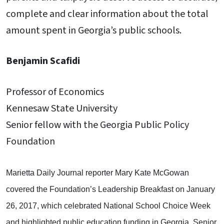
complete and clear information about the total
amount spent in Georgia’s public schools.
Benjamin Scafidi
Professor of Economics
Kennesaw State University
Senior fellow with the Georgia Public Policy
Foundation
Marietta Daily Journal reporter Mary Kate McGowan
covered the Foundation’s Leadership Breakfast on January
26, 2017, which celebrated National School Choice Week
and highlighted public education funding in Georgia. Senior