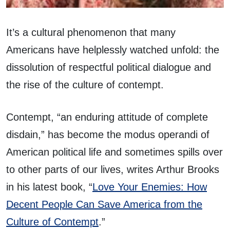
It’s a cultural phenomenon that many
Americans have helplessly watched unfold: the
dissolution of respectful political dialogue and
the rise of the culture of contempt.
Contempt, “an enduring attitude of complete
disdain,” has become the modus operandi of
American political life and sometimes spills over
to other parts of our lives, writes Arthur Brooks
in his latest book, “
Love Your Enemies: How
Decent People Can Save America from the
Culture of Contempt
.”