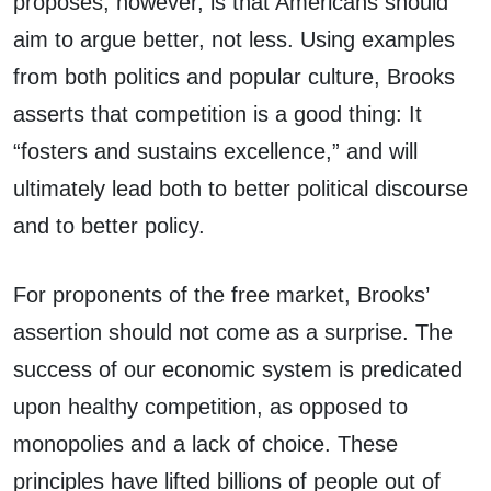
proposes, however, is that Americans should
aim to argue better, not less. Using examples
from both politics and popular culture, Brooks
asserts that competition is a good thing: It
“fosters and sustains excellence,” and will
ultimately lead both to better political discourse
and to better policy.
For proponents of the free market, Brooks’
assertion should not come as a surprise. The
success of our economic system is predicated
upon healthy competition, as opposed to
monopolies and a lack of choice. These
principles have lifted billions of people out of