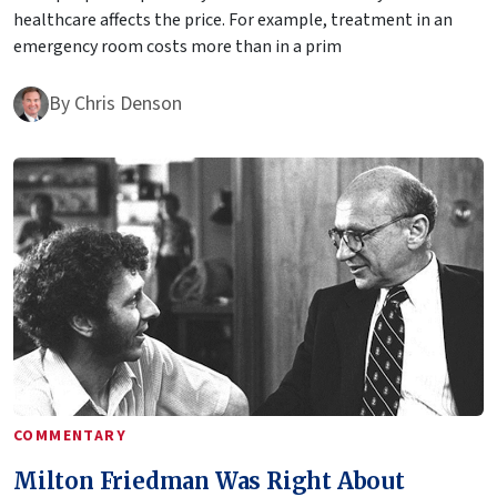
healthcare affects the price. For example, treatment in an
emergency room costs more than in a prim
By
Chris Denson
COMMENTARY
Milton Friedman Was Right About