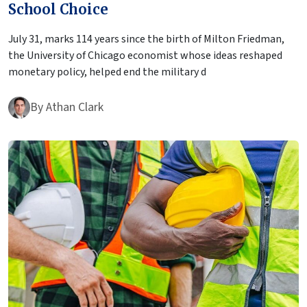
School Choice
July 31, marks 114 years since the birth of Milton Friedman,
the University of Chicago economist whose ideas reshaped
monetary policy, helped end the military d
By
Athan Clark