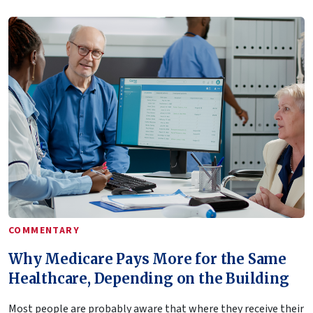
COMMENTARY
Why Medicare Pays More for the Same
Healthcare, Depending on the Building
Most people are probably aware that where they receive their