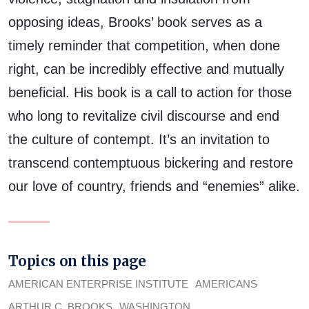
opposing ideas, Brooks’ book serves as a
timely reminder that competition, when done
right, can be incredibly effective and mutually
beneficial. His book is a call to action for those
who long to revitalize civil discourse and end
the culture of contempt. It’s an invitation to
transcend contemptuous bickering and restore
our love of country, friends and “enemies” alike.
Topics on this page
AMERICAN ENTERPRISE INSTITUTE
AMERICANS
ARTHUR C. BROOKS
WASHINGTON