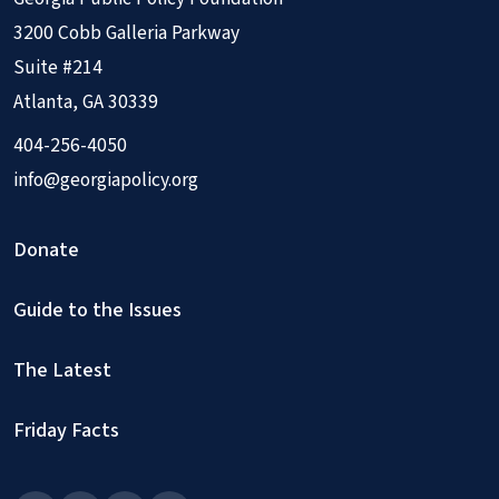
3200 Cobb Galleria Parkway
Suite #214
Atlanta, GA 30339
404-256-4050
info@georgiapolicy.org
Donate
Guide to the Issues
The Latest
Friday Facts