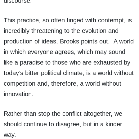
discourse.
This practice, so often tinged with contempt, is
incredibly threatening to the evolution and
production of ideas, Brooks points out. A world
in which everyone agrees, which may sound
like a paradise to those who are exhausted by
today’s bitter political climate, is a world without
competition and, therefore, a world without
innovation.
Rather than stop the conflict altogether, we
should continue to disagree, but in a kinder
way.