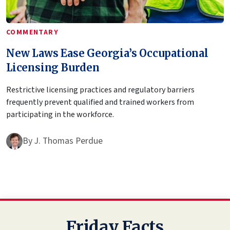
COMMENTARY
New Laws Ease Georgia’s Occupational
Licensing Burden
Restrictive licensing practices and regulatory barriers
frequently prevent qualified and trained workers from
participating in the workforce.
By
J. Thomas Perdue
Friday Facts