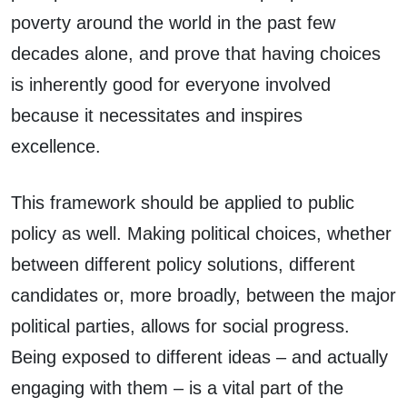
poverty around the world in the past few
decades alone, and prove that having choices
is inherently good for everyone involved
because it necessitates and inspires
excellence.
This framework should be applied to public
policy as well. Making political choices, whether
between different policy solutions, different
candidates or, more broadly, between the major
political parties, allows for social progress.
Being exposed to different ideas – and actually
engaging with them – is a vital part of the