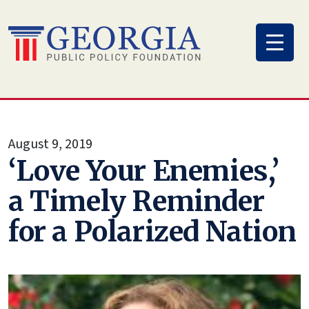
Skip
to
content
August 9, 2019
‘Love Your Enemies,’
a Timely Reminder
for a Polarized Nation