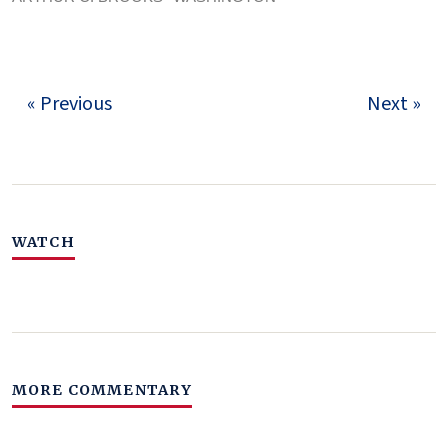
« Previous
Next »
WATCH
MORE COMMENTARY