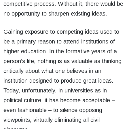
competitive process. Without it, there would be
no opportunity to sharpen existing ideas.
Gaining exposure to competing ideas used to
be a primary reason to attend institutions of
higher education. In the formative years of a
person’s life, nothing is as valuable as thinking
critically about what one believes in an
institution designed to produce great ideas.
Today, unfortunately, in universities as in
political culture, it has become acceptable –
even fashionable – to silence opposing
viewpoints, virtually eliminating all civil