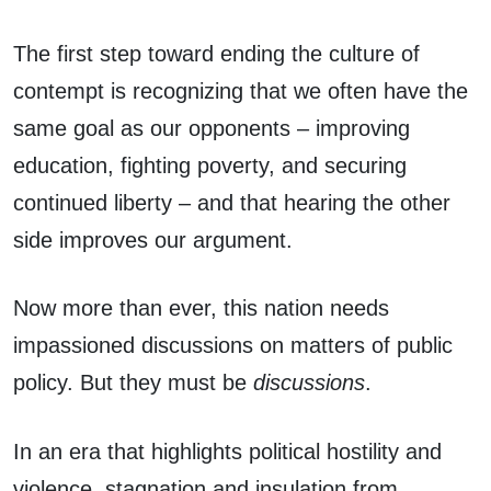
The first step toward ending the culture of
contempt is recognizing that we often have the
same goal as our opponents – improving
education, fighting poverty, and securing
continued liberty – and that hearing the other
side improves our argument.
Now more than ever, this nation needs
impassioned discussions on matters of public
policy. But they must be
discussions
.
In an era that highlights political hostility and
violence, stagnation and insulation from