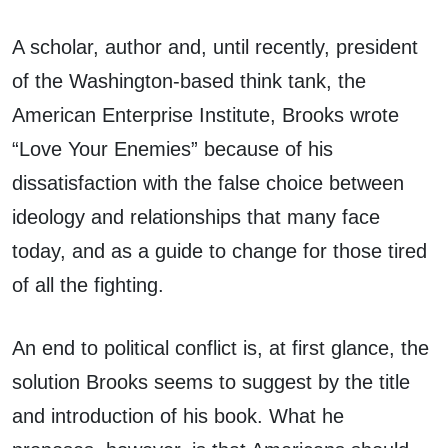
A scholar, author and, until recently, president
of the Washington-based think tank, the
American Enterprise Institute, Brooks wrote
“Love Your Enemies” because of his
dissatisfaction with the false choice between
ideology and relationships that many face
today, and as a guide to change for those tired
of all the fighting.
An end to political conflict is, at first glance, the
solution Brooks seems to suggest by the title
and introduction of his book. What he