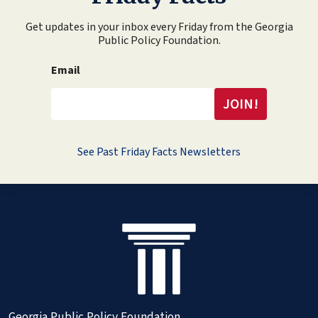
Get updates in your inbox every Friday from the Georgia
Public Policy Foundation.
Email
See Past Friday Facts Newsletters
Georgia Public Policy Foundation