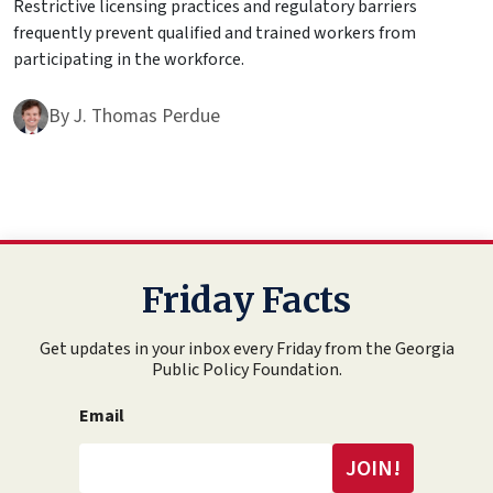
Restrictive licensing practices and regulatory barriers
frequently prevent qualified and trained workers from
participating in the workforce.
By
J. Thomas Perdue
Friday Facts
Get updates in your inbox every Friday from the Georgia
Public Policy Foundation.
Email