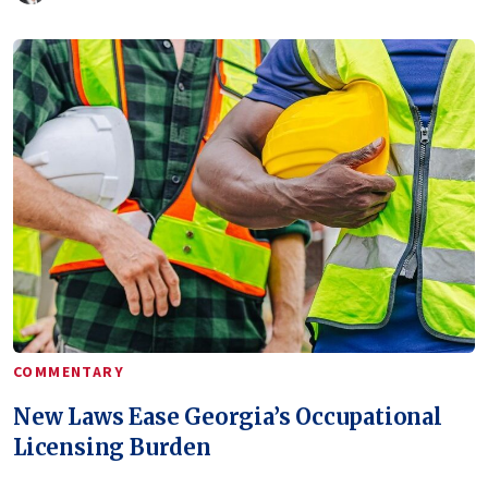
COMMENTARY
New Laws Ease Georgia’s Occupational
Licensing Burden