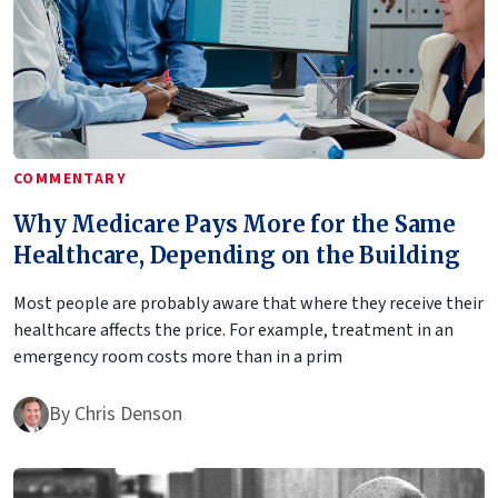
COMMENTARY
Why Medicare Pays More for the Same
Healthcare, Depending on the Building
Most people are probably aware that where they receive their
healthcare affects the price. For example, treatment in an
emergency room costs more than in a prim
By
Chris Denson