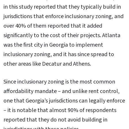
in this study reported that they typically build in
jurisdictions that enforce inclusionary zoning, and
over 40% of them reported that it added
significantly to the cost of their projects. Atlanta
was the first city in Georgia to implement
inclusionary zoning, and it has since spread to
other areas like Decatur and Athens.
Since inclusionary zoning is the most common
affordability mandate – and unlike rent control,
one that Georgia’s jurisdictions can legally enforce
– it is notable that almost 90% of respondents
reported that they do not avoid building in