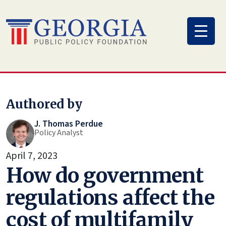
Skip
to
content
Authored by
J. Thomas Perdue
Policy Analyst
April 7, 2023
How do government
regulations affect the
cost of multifamily