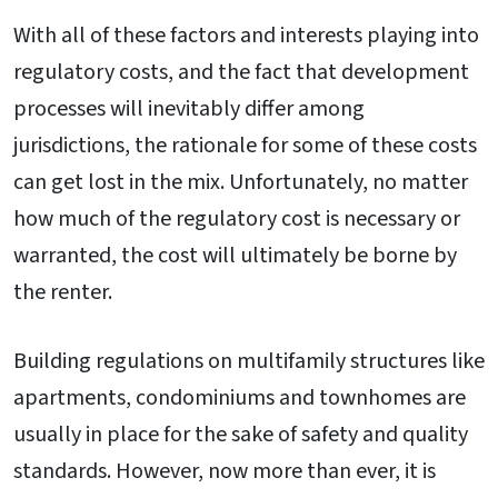
With all of these factors and interests playing into
regulatory costs, and the fact that development
processes will inevitably differ among
jurisdictions, the rationale for some of these costs
can get lost in the mix. Unfortunately, no matter
how much of the regulatory cost is necessary or
warranted, the cost will ultimately be borne by
the renter.
Building regulations on multifamily structures like
apartments, condominiums and townhomes are
usually in place for the sake of safety and quality
standards. However, now more than ever, it is