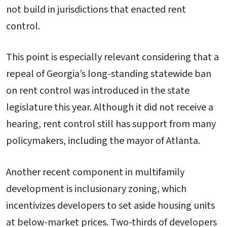
not build in jurisdictions that enacted rent
control.
This point is especially relevant considering that a
repeal of Georgia’s long-standing statewide ban
on rent control was introduced in the state
legislature this year. Although it did not receive a
hearing, rent control still has support from many
policymakers, including the mayor of Atlanta.
Another recent component in multifamily
development is inclusionary zoning, which
incentivizes developers to set aside housing units
at below-market prices. Two-thirds of developers