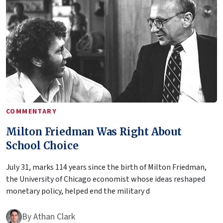
COMMENTARY
Milton Friedman Was Right About
School Choice
July 31, marks 114 years since the birth of Milton Friedman,
the University of Chicago economist whose ideas reshaped
monetary policy, helped end the military d
By
Athan Clark