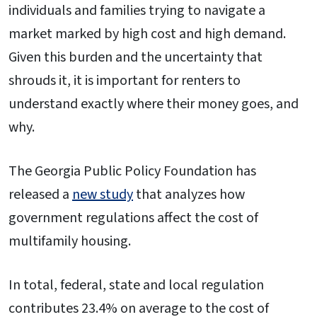
individuals and families trying to navigate a
market marked by high cost and high demand.
Given this burden and the uncertainty that
shrouds it, it is important for renters to
understand exactly where their money goes, and
why.
The Georgia Public Policy Foundation has
released a
new study
that analyzes how
government regulations affect the cost of
multifamily housing.
In total, federal, state and local regulation
contributes 23.4% on average to the cost of