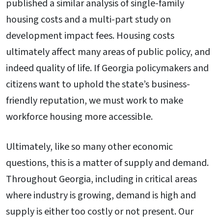
published a similar analysis of single-family
housing costs and a multi-part study on
development impact fees. Housing costs
ultimately affect many areas of public policy, and
indeed quality of life. If Georgia policymakers and
citizens want to uphold the state’s business-
friendly reputation, we must work to make
workforce housing more accessible.
Ultimately, like so many other economic
questions, this is a matter of supply and demand.
Throughout Georgia, including in critical areas
where industry is growing, demand is high and
supply is either too costly or not present. Our