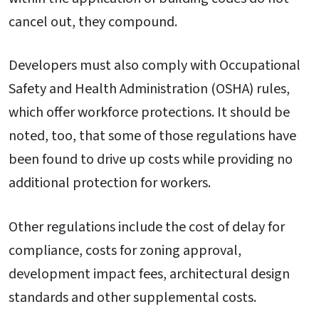
cancel out, they compound.
Developers must also comply with Occupational
Safety and Health Administration (OSHA) rules,
which offer workforce protections. It should be
noted, too, that some of those regulations have
been found to drive up costs while providing no
additional protection for workers.
Other regulations include the cost of delay for
compliance, costs for zoning approval,
development impact fees, architectural design
standards and other supplemental costs.