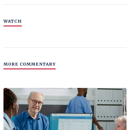
WATCH
MORE COMMENTARY