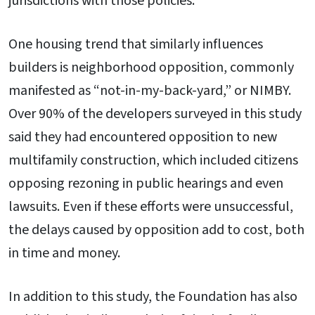
jurisdictions with those policies.
One housing trend that similarly influences
builders is neighborhood opposition, commonly
manifested as “not-in-my-back-yard,” or NIMBY.
Over 90% of the developers surveyed in this study
said they had encountered opposition to new
multifamily construction, which included citizens
opposing rezoning in public hearings and even
lawsuits. Even if these efforts were unsuccessful,
the delays caused by opposition add to cost, both
in time and money.
In addition to this study, the Foundation has also