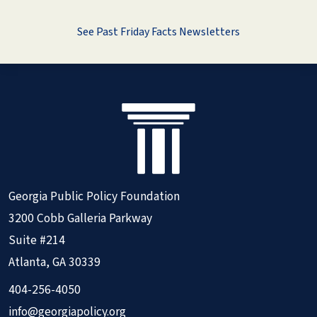
See Past Friday Facts Newsletters
Georgia Public Policy Foundation
3200 Cobb Galleria Parkway
Suite #214
Atlanta, GA 30339
404-256-4050
info@georgiapolicy.org