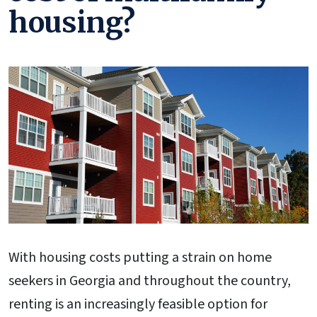
housing?
With housing costs putting a strain on home
seekers in Georgia and throughout the country,
renting is an increasingly feasible option for