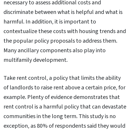
necessary to assess additional costs and
discriminate between what is helpful and what is
harmful. In addition, it is important to
contextualize these costs with housing trends and
the popular policy proposals to address them.
Many ancillary components also play into
multifamily development.
Take rent control, a policy that limits the ability
of landlords to raise rent above a certain price, for
example. Plenty of evidence demonstrates that
rent control is a harmful policy that can devastate
communities in the long term. This study is no
exception, as 80% of respondents said they would