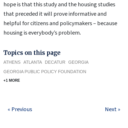
hope is that this study and the housing studies
that preceded it will prove informative and
helpful for citizens and policymakers – because
housing is everybody’s problem.
Topics on this page
ATHENS
ATLANTA
DECATUR
GEORGIA
GEORGIA PUBLIC POLICY FOUNDATION
+1 MORE
« Previous
Next »