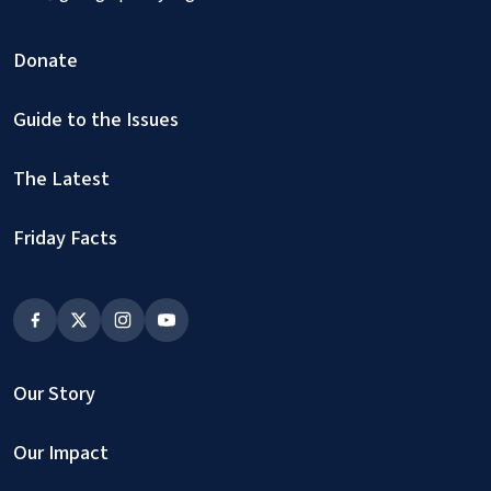
Donate
Guide to the Issues
The Latest
Friday Facts
Our Story
Our Impact