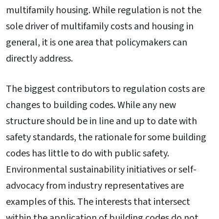
multifamily housing. While regulation is not the
sole driver of multifamily costs and housing in
general, it is one area that policymakers can
directly address.
The biggest contributors to regulation costs are
changes to building codes. While any new
structure should be in line and up to date with
safety standards, the rationale for some building
codes has little to do with public safety.
Environmental sustainability initiatives or self-
advocacy from industry representatives are
examples of this. The interests that intersect
within the application of building codes do not