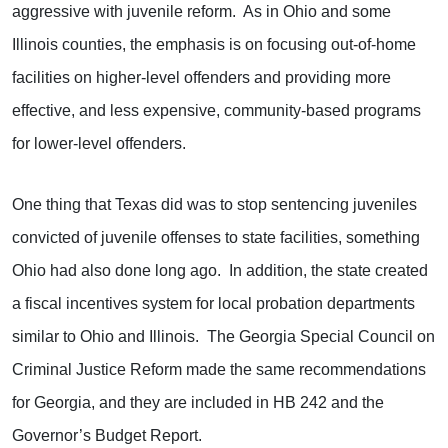
aggressive with juvenile reform. As in Ohio and some
Illinois counties, the emphasis is on focusing out-of-home
facilities on higher-level offenders and providing more
effective, and less expensive, community-based programs
for lower-level offenders.
One thing that Texas did was to stop sentencing juveniles
convicted of juvenile offenses to state facilities, something
Ohio had also done long ago. In addition, the state created
a fiscal incentives system for local probation departments
similar to Ohio and Illinois. The Georgia Special Council on
Criminal Justice Reform made the same recommendations
for Georgia, and they are included in HB 242 and the
Governor’s Budget Report.