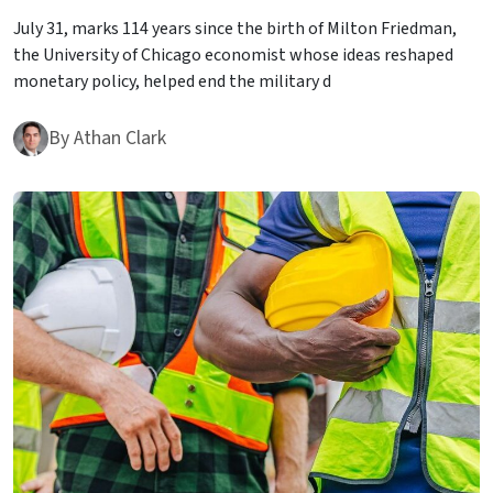
July 31, marks 114 years since the birth of Milton Friedman,
the University of Chicago economist whose ideas reshaped
monetary policy, helped end the military d
By
Athan Clark