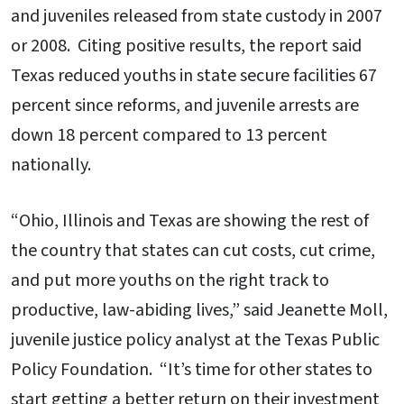
and juveniles released from state custody in 2007
or 2008. Citing positive results, the report said
Texas reduced youths in state secure facilities 67
percent since reforms, and juvenile arrests are
down 18 percent compared to 13 percent
nationally.
“Ohio, Illinois and Texas are showing the rest of
the country that states can cut costs, cut crime,
and put more youths on the right track to
productive, law-abiding lives,” said Jeanette Moll,
juvenile justice policy analyst at the Texas Public
Policy Foundation. “It’s time for other states to
start getting a better return on their investment