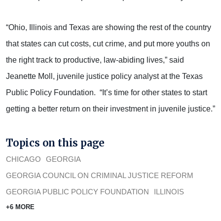
“Ohio, Illinois and Texas are showing the rest of the country
that states can cut costs, cut crime, and put more youths on
the right track to productive, law-abiding lives,” said
Jeanette Moll, juvenile justice policy analyst at the Texas
Public Policy Foundation. “It’s time for other states to start
getting a better return on their investment in juvenile justice.”
Topics on this page
CHICAGO
GEORGIA
GEORGIA COUNCIL ON CRIMINAL JUSTICE REFORM
GEORGIA PUBLIC POLICY FOUNDATION
ILLINOIS
+6 MORE