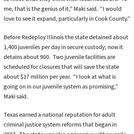
me, that is the genius of it,” Maki said. “I would
love to see it expand, particularly in Cook County.”
Before Redeploy Illinois the state detained about
1,400 juveniles per day in secure custody; now it
detains about 900. Two juvenile facilities are
scheduled for closures that will save the state
about $17 million per year. “I look at what is
going on in our juvenile system as promising,”
Maki said.
Texas earned a national reputation for adult
criminal justice system reforms that began in