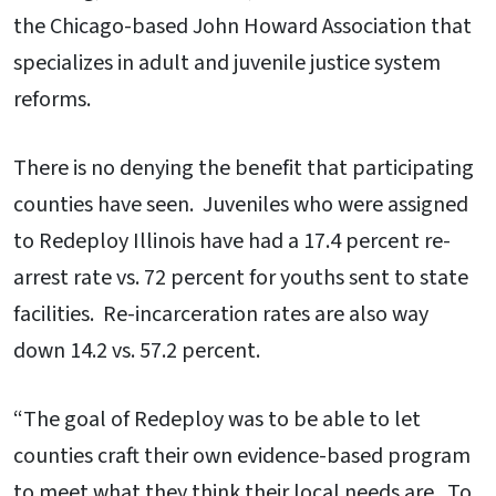
the Chicago-based John Howard Association that
specializes in adult and juvenile justice system
reforms.
There is no denying the benefit that participating
counties have seen. Juveniles who were assigned
to Redeploy Illinois have had a 17.4 percent re-
arrest rate vs. 72 percent for youths sent to state
facilities. Re-incarceration rates are also way
down 14.2 vs. 57.2 percent.
“The goal of Redeploy was to be able to let
counties craft their own evidence-based program
to meet what they think their local needs are. To