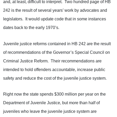
and, at least, difficult to interpret. Two hundred page of HB
242 is the result of several years’ work by advocates and
legislators. It would update code that in some instances
dates back to the early 1970’s.
Juvenile justice reforms contained in HB 242 are the result
of recommendations of the Governor’s Special Council on
Criminal Justice Reform. Their recommendations are
intended to hold offenders accountable, increase public
safety and reduce the cost of the juvenile justice system.
Right now the state spends $300 million per year on the
Department of Juvenile Justice, but more than half of
juveniles who leave the juvenile justice system are