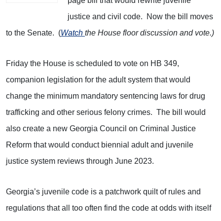
page bill that would rewrite juvenile
justice and civil code. Now the bill moves
to the Senate. (
Watch
the House floor discussion and vote.)
Friday the House is scheduled to vote on HB 349,
companion legislation for the adult system that would
change the minimum mandatory sentencing laws for drug
trafficking and other serious felony crimes. The bill would
also create a new Georgia Council on Criminal Justice
Reform that would conduct biennial adult and juvenile
justice system reviews through June 2023.
Georgia’s juvenile code is a patchwork quilt of rules and
regulations that all too often find the code at odds with itself