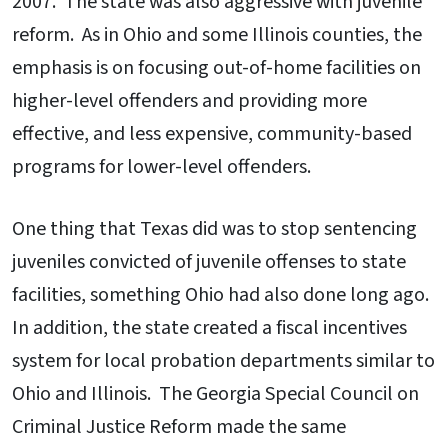
2007. The state was also aggressive with juvenile
reform. As in Ohio and some Illinois counties, the
emphasis is on focusing out-of-home facilities on
higher-level offenders and providing more
effective, and less expensive, community-based
programs for lower-level offenders.
One thing that Texas did was to stop sentencing
juveniles convicted of juvenile offenses to state
facilities, something Ohio had also done long ago.
In addition, the state created a fiscal incentives
system for local probation departments similar to
Ohio and Illinois. The Georgia Special Council on
Criminal Justice Reform made the same