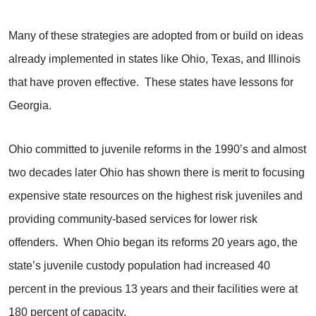
Many of these strategies are adopted from or build on ideas
already implemented in states like Ohio, Texas, and Illinois
that have proven effective. These states have lessons for
Georgia.
Ohio committed to juvenile reforms in the 1990’s and almost
two decades later Ohio has shown there is merit to focusing
expensive state resources on the highest risk juveniles and
providing community-based services for lower risk
offenders. When Ohio began its reforms 20 years ago, the
state’s juvenile custody population had increased 40
percent in the previous 13 years and their facilities were at
180 percent of capacity.