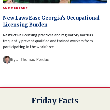
COMMENTARY
New Laws Ease Georgia’s Occupational
Licensing Burden
Restrictive licensing practices and regulatory barriers
frequently prevent qualified and trained workers from
participating in the workforce.
By
J. Thomas Perdue
Friday Facts