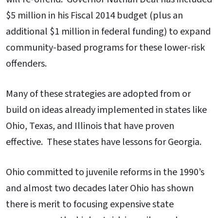
$5 million in his Fiscal 2014 budget (plus an
additional $1 million in federal funding) to expand
community-based programs for these lower-risk
offenders.
Many of these strategies are adopted from or
build on ideas already implemented in states like
Ohio, Texas, and Illinois that have proven
effective. These states have lessons for Georgia.
Ohio committed to juvenile reforms in the 1990’s
and almost two decades later Ohio has shown
there is merit to focusing expensive state