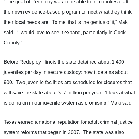
“The goal of Redeploy was to be able to let counties craft
their own evidence-based program to meet what they think
their local needs are. To me, that is the genius of it,” Maki
said. “I would love to see it expand, particularly in Cook
County.”
Before Redeploy Illinois the state detained about 1,400
juveniles per day in secure custody; now it detains about
900. Two juvenile facilities are scheduled for closures that
will save the state about $17 million per year. “I look at what
is going on in our juvenile system as promising,” Maki said.
Texas earned a national reputation for adult criminal justice
system reforms that began in 2007. The state was also