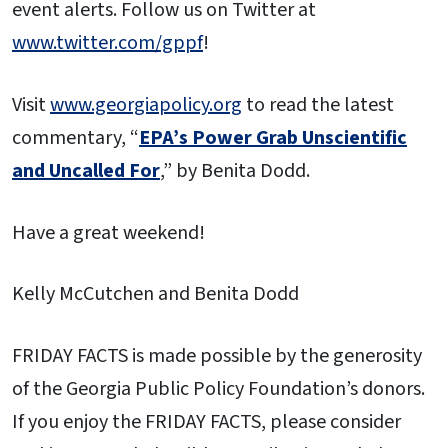
event alerts. Follow us on Twitter at
www.twitter.com/gppf
!
Visit
www.georgiapolicy.org
to read the latest
commentary, “
EPA’s Power Grab Unscientific
and Uncalled For
,” by Benita Dodd.
Have a great weekend!
Kelly McCutchen and Benita Dodd
FRIDAY FACTS is made possible by the generosity
of the Georgia Public Policy Foundation’s donors.
If you enjoy the FRIDAY FACTS, please consider