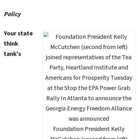
Policy
Your state
think
tank’s
Foundation President Kelly