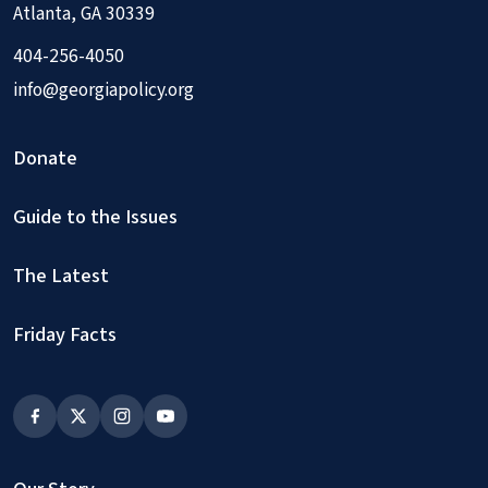
Atlanta, GA 30339
404-256-4050
info@georgiapolicy.org
Donate
Guide to the Issues
The Latest
Friday Facts