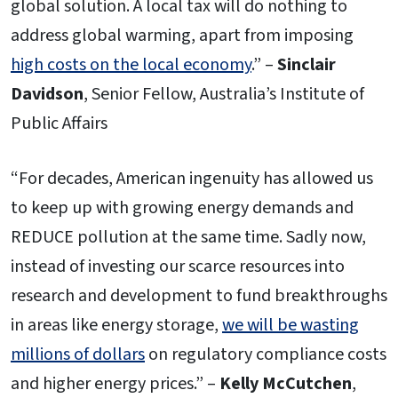
global solution. A local tax will do nothing to
address global warming, apart from imposing
high costs on the local economy
.” –
Sinclair
Davidson
, Senior Fellow, Australia’s Institute of
Public Affairs
“For decades, American ingenuity has allowed us
to keep up with growing energy demands and
REDUCE pollution at the same time. Sadly now,
instead of investing our scarce resources into
research and development to fund breakthroughs
in areas like energy storage,
we will be wasting
millions of dollars
on regulatory compliance costs
and higher energy prices.” –
Kelly McCutchen
,