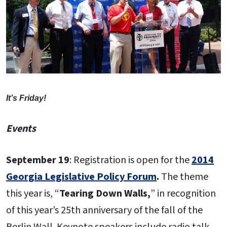
It’s Friday!
Events
September 19
: Registration is open for the
2014
Georgia Legislative Policy Forum
.
The theme
this year is, “
Tearing Down Walls,
” in recognition
of this year’s 25th anniversary of the fall of the