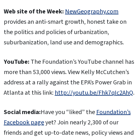
Web site of the Week:
NewGeography.com
provides an anti-smart growth, honest take on
the politics and policies of urbanization,
suburbanization, land use and demographics.
YouTube:
The Foundation’s YouTube channel has
more than 53,000 views. View Kelly McCutchen’s
address at a rally against the EPA’s Power Grab in
Atlanta at this link:
http://youtu.be/Fhk7qIc2AhQ
.
Social media:
Have you “liked” the
Foundation’s
Facebook page
yet? Join nearly 2,300 of our
friends and get up-to-date news, policy views and