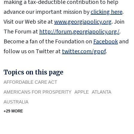
making a tax-deductible contribution to help
advance our important mission by
clicking here
.
Visit our Web site at
www.georgiapolicy.org
. Join
The Forum at
http://forum.georgiapolicy.org/
.
Become a fan of the Foundation on
Facebook
and
follow us on Twitter at
twitter.com/gppf
.
Topics on this page
AFFORDABLE CARE ACT
AMERICANS FOR PROSPERITY
APPLE
ATLANTA
AUSTRALIA
+29 MORE