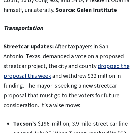
Court, 16 by Congress, and 24 by President Obama
himself, unilaterally.
Source: Galen Institute
Transportation
Streetcar updates:
After taxpayers in San
Antonio, Texas, demanded a vote on a proposed
streetcar project, the city and county
dropped the
proposal this week
and withdrew $32 million in
funding. The mayor is seeking a new streetcar
proposal that must go to the voters for future
consideration. It’s a wise move:
Tucson’s
$196-million, 3.9 mile-street car line