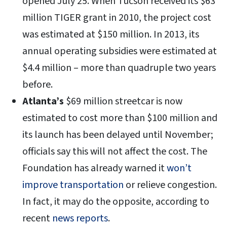
opened July 25. When Tucson received its $63
million TIGER grant in 2010, the project cost
was estimated at $150 million. In 2013, its
annual operating subsidies were estimated at
$4.4 million – more than quadruple two years
before.
Atlanta’s
$69 million streetcar is now
estimated to cost more than $100 million and
its launch has been delayed until November;
officials say this will not affect the cost. The
Foundation has already warned it
won’t
improve transportation
or relieve congestion.
In fact, it may do the opposite, according to
recent
news reports
.