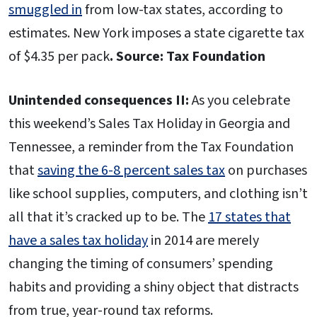
smuggled in
from low-tax states, according to
estimates. New York imposes a state cigarette tax
of $4.35 per pack
. Source: Tax Foundation
Unintended consequences II:
As you celebrate
this weekend’s Sales Tax Holiday in Georgia and
Tennessee, a reminder from the Tax Foundation
that
saving the 6-8 percent sales tax
on purchases
like school supplies, computers, and clothing isn’t
all that it’s cracked up to be. The
17 states that
have a sales tax holiday
in 2014 are merely
changing the timing of consumers’ spending
habits and providing a shiny object that distracts
from true, year-round tax reforms.