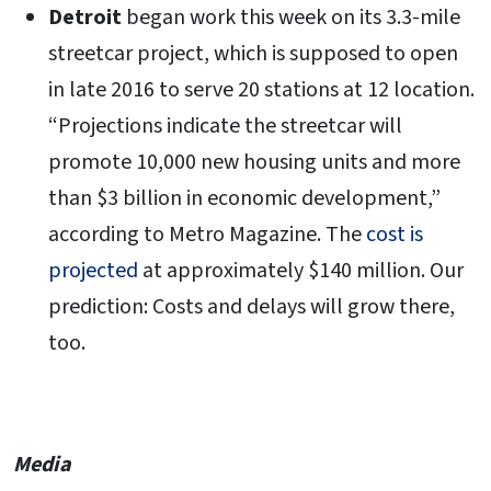
Detroit
began work this week on its 3.3-mile
streetcar project, which is supposed to open
in late 2016 to serve 20 stations at 12 location.
“Projections indicate the streetcar will
promote 10,000 new housing units and more
than $3 billion in economic development,”
according to Metro Magazine. The
cost is
projected
at approximately $140 million. Our
prediction: Costs and delays will grow there,
too.
Media