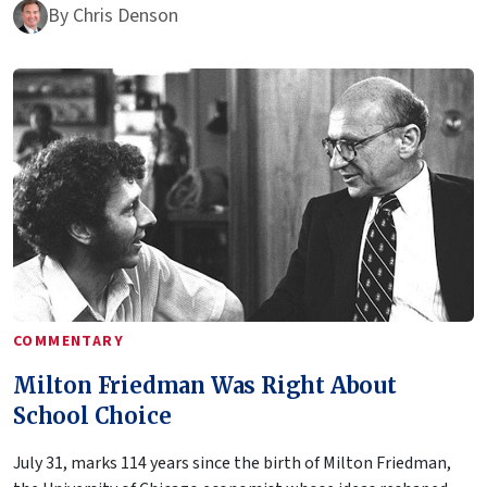
By
Chris Denson
COMMENTARY
Milton Friedman Was Right About
School Choice
July 31, marks 114 years since the birth of Milton Friedman,