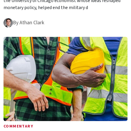
the University of Chicago economist whose ideas reshaped
monetary policy, helped end the military d
By
Athan Clark
COMMENTARY