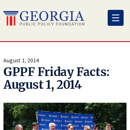
Skip
to
content
August 1, 2014
GPPF Friday Facts:
August 1, 2014