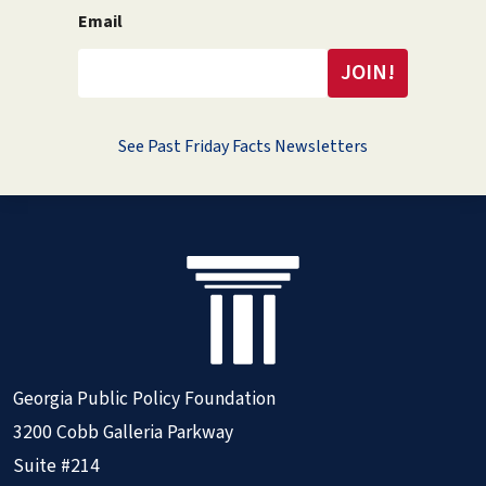
Email
See Past Friday Facts Newsletters
Georgia Public Policy Foundation
3200 Cobb Galleria Parkway
Suite #214