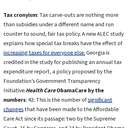
Tax cronyism
: Tax carve-outs are nothing more
than subsidies under a different name and run
counter to sound, fair tax policy. A new ALEC study
explains how special tax breaks have the effect of
increasing taxes for everyone else.
Georgia is
credited in the study for publishing an annual tax
expenditure report, a policy proposed by the
Foundation’s Government Transparency
Initiative.
Health Care
ObamaCare by the
numbers
: 42: This is the number of
significant
changes
that have been made to the Affordable
Care Act since its passage: two by the Supreme