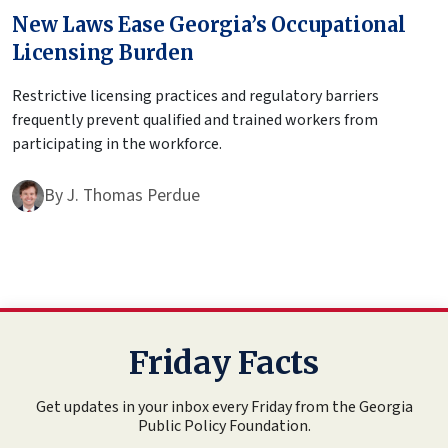
New Laws Ease Georgia’s Occupational
Licensing Burden
Restrictive licensing practices and regulatory barriers
frequently prevent qualified and trained workers from
participating in the workforce.
By
J. Thomas Perdue
Friday Facts
Get updates in your inbox every Friday from the Georgia
Public Policy Foundation.