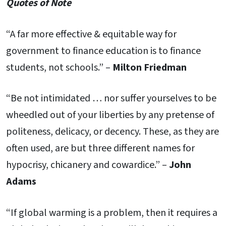
Quotes of Note
“A far more effective & equitable way for
government to finance education is to finance
students, not schools.” –
Milton Friedman
“Be not intimidated … nor suffer yourselves to be
wheedled out of your liberties by any pretense of
politeness, delicacy, or decency. These, as they are
often used, are but three different names for
hypocrisy, chicanery and cowardice.” –
John
Adams
“If global warming is a problem, then it requires a