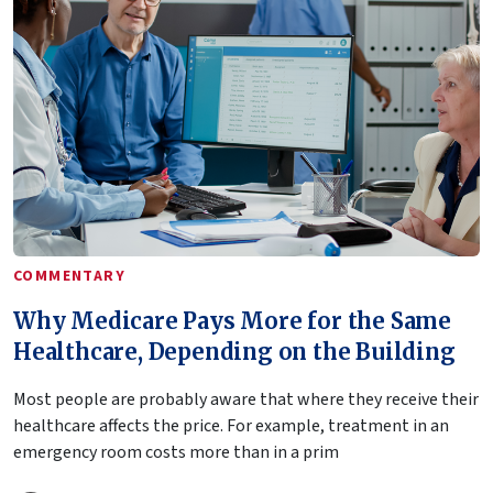
COMMENTARY
Why Medicare Pays More for the Same
Healthcare, Depending on the Building
Most people are probably aware that where they receive their
healthcare affects the price. For example, treatment in an
emergency room costs more than in a prim