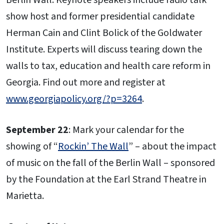
Berlin Wall. Keynote speakers include radio talk
show host and former presidential candidate
Herman Cain and Clint Bolick of the Goldwater
Institute. Experts will discuss tearing down the
walls to tax, education and health care reform in
Georgia. Find out more and register at
www.georgiapolicy.org/?p=3264
.
September 22
: Mark your calendar for the
showing of “
Rockin’ The Wall
” – about the impact
of music on the fall of the Berlin Wall – sponsored
by the Foundation at the Earl Strand Theatre in
Marietta.