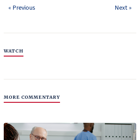
« Previous
Next »
WATCH
MORE COMMENTARY