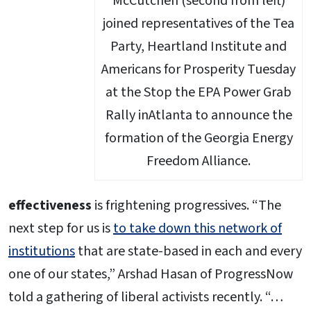
McCutchen (second from left)
joined representatives of the Tea
Party, Heartland Institute and
Americans for Prosperity Tuesday
at the Stop the EPA Power Grab
Rally inAtlanta to announce the
formation of the Georgia Energy
Freedom Alliance.
effectiveness
is frightening progressives. “The
next step for us is
to take down this network of
institutions
that are state-based in each and every
one of our states,” Arshad Hasan of ProgressNow
told a gathering of liberal activists recently. “…