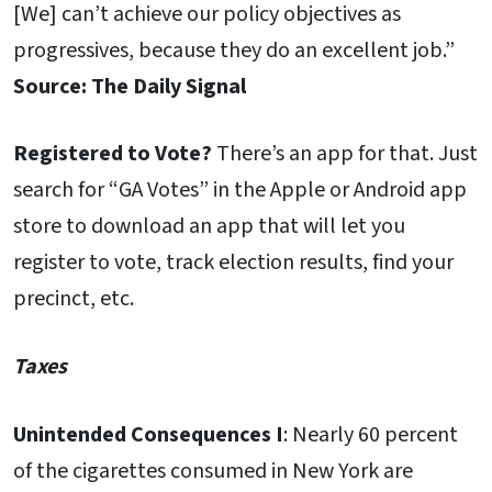
[We] can’t achieve our policy objectives as
progressives, because they do an excellent job.”
Source: The Daily Signal
Registered to Vote?
There’s an app for that. Just
search for “GA Votes” in the Apple or Android app
store to download an app that will let you
register to vote, track election results, find your
precinct, etc.
Taxes
Unintended Consequences I
: Nearly 60 percent
of the cigarettes consumed in New York are