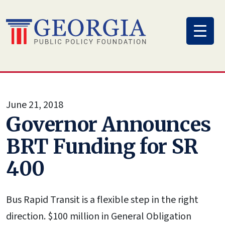
Skip
to
content
June 21, 2018
Governor Announces
BRT Funding for SR
400
Bus Rapid Transit is a flexible step in the right
direction. $100 million in General Obligation