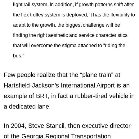
light rail system. In addition, if growth patterns shift after
the flex trolley system is deployed, it has the flexibility to
adapt to the growth. the biggest challenge will be
finding the right aesthetic and service characteristics
that will overcome the stigma attached to “riding the
bus.”
Few people realize that the “plane train” at
Hartsfield-Jackson’s International Airport is an
example of BRT, in fact a rubber-tired vehicle in
a dedicated lane.
In 2004, Steve Stancil, then executive director
of the Georgia Regional Transportation