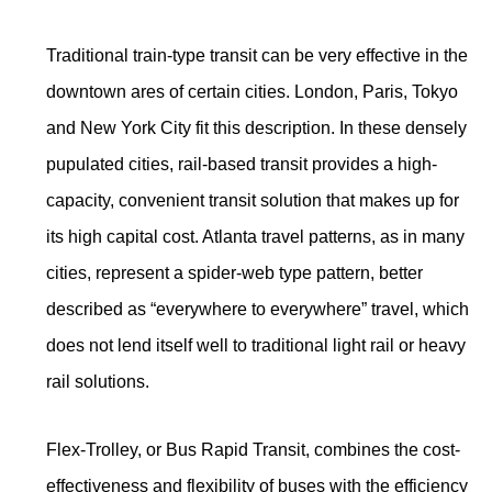
Traditional train-type transit can be very effective in the
downtown ares of certain cities. London, Paris, Tokyo
and New York City fit this description. In these densely
pupulated cities, rail-based transit provides a high-
capacity, convenient transit solution that makes up for
its high capital cost. Atlanta travel patterns, as in many
cities, represent a spider-web type pattern, better
described as “everywhere to everywhere” travel, which
does not lend itself well to traditional light rail or heavy
rail solutions.
Flex-Trolley, or Bus Rapid Transit, combines the cost-
effectiveness and flexibility of buses with the efficiency