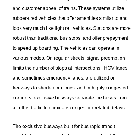
and customer appeal of trains. These systems utilize
rubber-tired vehicles that offer amenities similar to and
look very much like light rail vehicles. Stations are more
robust than traditional bus stops and offer prepayment
to speed up boarding. The vehicles can operate in
various modes. On regular streets, signal preemption
limits the number of stops at intersections. HOV lanes,
and sometimes emergency lanes, are utilized on
freeways to shorten trip times. and in highly congested
corridors, exclusive busways separate the buses from
all other traffic to eliminate congestion-related delays.
The exclusive busways built for bus rapid transit