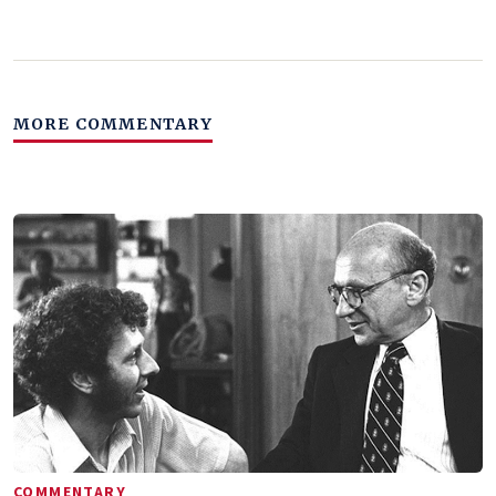
MORE COMMENTARY
COMMENTARY