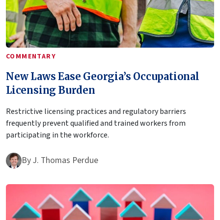
COMMENTARY
New Laws Ease Georgia’s Occupational
Licensing Burden
Restrictive licensing practices and regulatory barriers
frequently prevent qualified and trained workers from
participating in the workforce.
By
J. Thomas Perdue