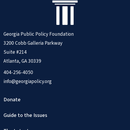
Georgia Public Policy Foundation
3200 Cobb Galleria Parkway
Suite #214
Atlanta, GA 30339
404-256-4050
info@georgiapolicy.org
Donate
Guide to the Issues