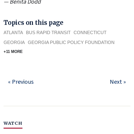
— Benita Dodd
Topics on this page
ATLANTA
BUS RAPID TRANSIT
CONNECTICUT
GEORGIA
GEORGIA PUBLIC POLICY FOUNDATION
+11 MORE
« Previous
Next »
WATCH