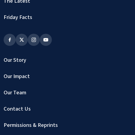
The Latest
Friday Facts
Our Story
Our Impact
Our Team
Contact Us
Permissions & Reprints