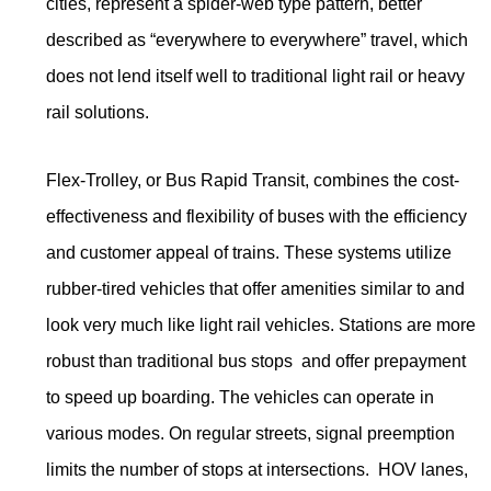
cities, represent a spider-web type pattern, better
described as “everywhere to everywhere” travel, which
does not lend itself well to traditional light rail or heavy
rail solutions.
Flex-Trolley, or Bus Rapid Transit, combines the cost-
effectiveness and flexibility of buses with the efficiency
and customer appeal of trains. These systems utilize
rubber-tired vehicles that offer amenities similar to and
look very much like light rail vehicles. Stations are more
robust than traditional bus stops and offer prepayment
to speed up boarding. The vehicles can operate in
various modes. On regular streets, signal preemption
limits the number of stops at intersections. HOV lanes,