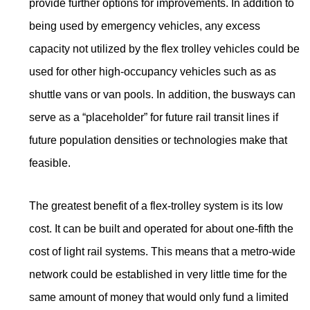
provide further options for improvements. In addition to
being used by emergency vehicles, any excess
capacity not utilized by the flex trolley vehicles could be
used for other high-occupancy vehicles such as as
shuttle vans or van pools. In addition, the busways can
serve as a “placeholder” for future rail transit lines if
future population densities or technologies make that
feasible.
The greatest benefit of a flex-trolley system is its low
cost. It can be built and operated for about one-fifth the
cost of light rail systems. This means that a metro-wide
network could be established in very little time for the
same amount of money that would only fund a limited