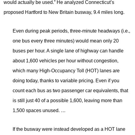
would actually be used.” He analyzed Connecticut’s
proposed Hartford to New Britain busway, 9.4 miles long.
Even during peak periods, three-minute headways (i.e.,
one bus every three minutes) would mean only 20
buses per hour. A single lane of highway can handle
about 1,600 vehicles per hour without congestion,
which many High-Occupancy Toll (HOT) lanes are
doing today, thanks to variable pricing. Even if you
count each bus as two passenger car equivalents, that
is still just 40 of a possible 1,600, leaving more than
1,500 spaces unused. …
If the busway were instead developed as a HOT lane