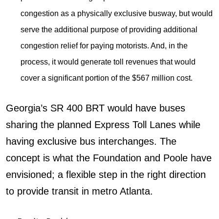
congestion as a physically exclusive busway, but would
serve the additional purpose of providing additional
congestion relief for paying motorists. And, in the
process, it would generate toll revenues that would
cover a significant portion of the $567 million cost.
Georgia’s SR 400 BRT would have buses
sharing the planned Express Toll Lanes while
having exclusive bus interchanges. The
concept is what the Foundation and Poole have
envisioned; a flexible step in the right direction
to provide transit in metro Atlanta.