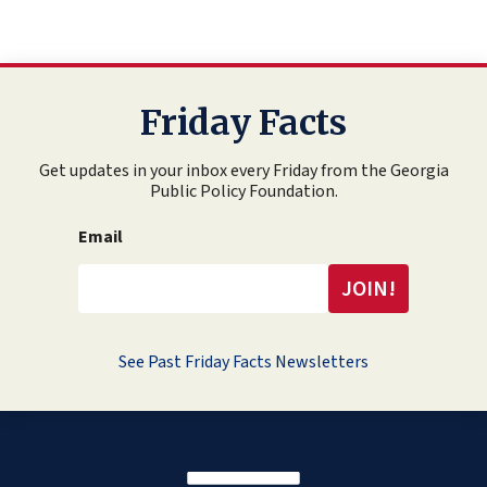
Friday Facts
Get updates in your inbox every Friday from the Georgia
Public Policy Foundation.
Email
See Past Friday Facts Newsletters