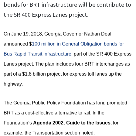
bonds for BRT infrastructure will be contribute to
the SR 400 Express Lanes project.
On June 19, 2018, Georgia Governor Nathan Deal
announced $
100 million in General Obligation bonds for
Bus Rapid Transit infrastructure
, part of the SR 400 Express
Lanes project. The plan includes four BRT interchanges as
part of a $1.8 billion project for express toll lanes up the
highway.
The Georgia Public Policy Foundation has long promoted
BRT as a cost-effective alternative to rail. In the
Foundation’s
Agenda 2002: Guide to the Issues
, for
example, the Transportation section noted: