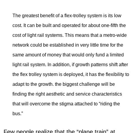
The greatest benefit of a flex-trolley system is its low
cost. It can be built and operated for about one-fifth the
cost of light rail systems. This means that a metro-wide
network could be established in very little time for the
same amount of money that would only fund a limited
light rail system. In addition, if growth patterns shift after
the flex trolley system is deployed, it has the flexibility to
adapt to the growth. the biggest challenge will be
finding the right aesthetic and service characteristics
that will overcome the stigma attached to “riding the
bus.”
Few people realize that the “plane train” at