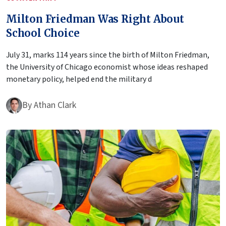
Milton Friedman Was Right About
School Choice
July 31, marks 114 years since the birth of Milton Friedman,
the University of Chicago economist whose ideas reshaped
monetary policy, helped end the military d
By
Athan Clark