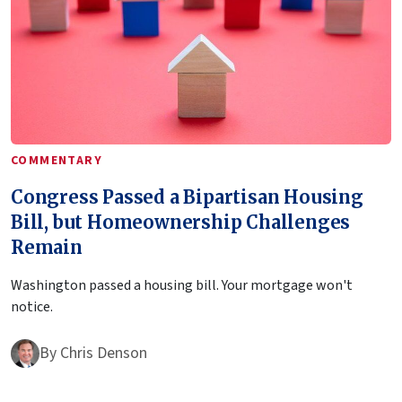
COMMENTARY
Congress Passed a Bipartisan Housing
Bill, but Homeownership Challenges
Remain
Washington passed a housing bill. Your mortgage won't
notice.
By
Chris Denson