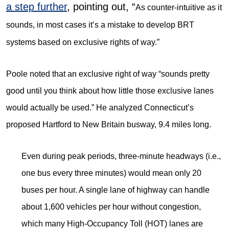
a step further
, pointing out, “
As counter-intuitive as it
sounds, in most cases it’s a mistake to develop BRT
systems based on exclusive rights of way.”
Poole noted that an exclusive right of way “sounds pretty
good until you think about how little those exclusive lanes
would actually be used.” He analyzed Connecticut’s
proposed Hartford to New Britain busway, 9.4 miles long.
Even during peak periods, three-minute headways (i.e.,
one bus every three minutes) would mean only 20
buses per hour. A single lane of highway can handle
about 1,600 vehicles per hour without congestion,
which many High-Occupancy Toll (HOT) lanes are