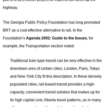
highway.
The Georgia Public Policy Foundation has long promoted
BRT as a cost-effective alternative to rail. In the
Foundation’s
Agenda 2002: Guide to the Issues
, for
example, the Transportation section noted:
Traditional train-type transit can be very effective in the
downtown ares of certain cities. London, Paris, Tokyo
and New York City fit this description. In these densely
pupulated cities, rail-based transit provides a high-
capacity, convenient transit solution that makes up for
its high capital cost. Atlanta travel patterns, as in many