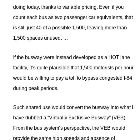
doing today, thanks to variable pricing. Even if you
count each bus as two passenger car equivalents, that
is still just 40 of a possible 1,600, leaving more than
1,500 spaces unused. …
If the busway were instead developed as a HOT lane
facility, it’s quite plausible that 1,500 motorists per hour
would be willing to pay a toll to bypass congested I-84
during peak periods.
Such shared use would convert the busway into what I
have dubbed a “
Virtually Exclusive Busway
” (VEB).
From the bus system’s perspective, the VEB would
provide the same high speeds and absence of