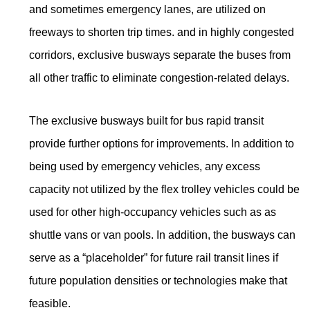
and sometimes emergency lanes, are utilized on
freeways to shorten trip times. and in highly congested
corridors, exclusive busways separate the buses from
all other traffic to eliminate congestion-related delays.
The exclusive busways built for bus rapid transit
provide further options for improvements. In addition to
being used by emergency vehicles, any excess
capacity not utilized by the flex trolley vehicles could be
used for other high-occupancy vehicles such as as
shuttle vans or van pools. In addition, the busways can
serve as a “placeholder” for future rail transit lines if
future population densities or technologies make that
feasible.