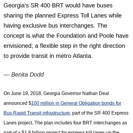
Georgia’s SR 400 BRT would have buses
sharing the planned Express Toll Lanes while
having exclusive bus interchanges. The
concept is what the Foundation and Poole have
envisioned; a flexible step in the right direction
to provide transit in metro Atlanta.
— Benita Dodd
On June 19, 2018, Georgia Governor Nathan Deal
announced $
100 million in General Obligation bonds for
Bus Rapid Transit infrastructure
, part of the SR 400 Express
Lanes project. The plan includes four BRT interchanges as
part of a $1.8 billion project for express toll lanes up the