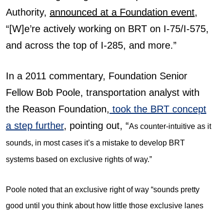
Authority,
announced at a Foundation event
,
“[W]e’re actively working on BRT on I-75/I-575,
and across the top of I-285, and more.”
In a 2011 commentary, Foundation Senior
Fellow Bob Poole, transportation analyst with
the Reason Foundation,
took the BRT concept
a step further
, pointing out, “
As counter-intuitive as it
sounds, in most cases it’s a mistake to develop BRT
systems based on exclusive rights of way.”
Poole noted that an exclusive right of way “sounds pretty
good until you think about how little those exclusive lanes