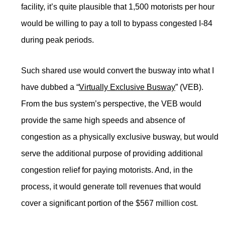
facility, it’s quite plausible that 1,500 motorists per hour
would be willing to pay a toll to bypass congested I-84
during peak periods.
Such shared use would convert the busway into what I
have dubbed a “
Virtually Exclusive Busway
” (VEB).
From the bus system’s perspective, the VEB would
provide the same high speeds and absence of
congestion as a physically exclusive busway, but would
serve the additional purpose of providing additional
congestion relief for paying motorists. And, in the
process, it would generate toll revenues that would
cover a significant portion of the $567 million cost.