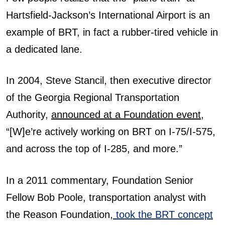
Hartsfield-Jackson’s International Airport is an
example of BRT, in fact a rubber-tired vehicle in
a dedicated lane.
In 2004, Steve Stancil, then executive director
of the Georgia Regional Transportation
Authority,
announced at a Foundation event
,
“[W]e’re actively working on BRT on I-75/I-575,
and across the top of I-285, and more.”
In a 2011 commentary, Foundation Senior
Fellow Bob Poole, transportation analyst with
the Reason Foundation,
took the BRT concept