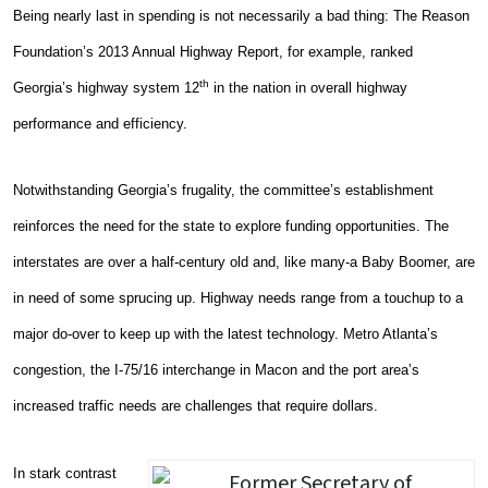
Being nearly last in spending is not necessarily a bad thing: The Reason
Foundation’s 2013 Annual Highway Report, for example, ranked
th
Georgia’s highway system 12
in the nation in overall highway
performance and efficiency.
Notwithstanding Georgia’s frugality, the committee’s establishment
reinforces the need for the state to explore funding opportunities. The
interstates are over a half-century old and, like many-a Baby Boomer, are
in need of some sprucing up. Highway needs range from a touchup to a
major do-over to keep up with the latest technology. Metro Atlanta’s
congestion, the I-75/16 interchange in Macon and the port area’s
increased traffic needs are challenges that require dollars.
In stark contrast