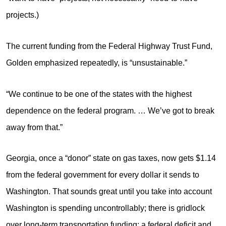
projects.)
The current funding from the Federal Highway Trust Fund,
Golden emphasized repeatedly, is “unsustainable.”
“We continue to be one of the states with the highest
dependence on the federal program. … We’ve got to break
away from that.”
Georgia, once a “donor” state on gas taxes, now gets $1.14
from the federal government for every dollar it sends to
Washington. That sounds great until you take into account
Washington is spending uncontrollably; there is gridlock
over long-term transportation funding; a federal deficit and