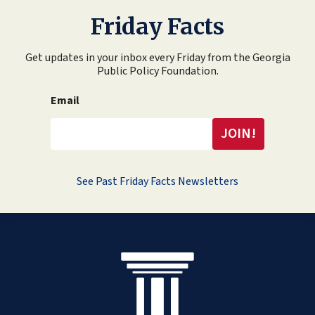
Friday Facts
Get updates in your inbox every Friday from the Georgia
Public Policy Foundation.
Email
See Past Friday Facts Newsletters