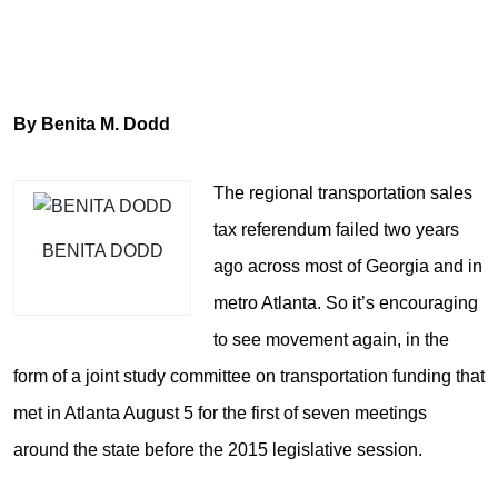
By Benita M. Dodd
The regional transportation sales
tax referendum failed two years
BENITA DODD
ago across most of Georgia and in
metro Atlanta. So it’s encouraging
to see movement again, in the
form of a joint study committee on transportation funding that
met in Atlanta August 5 for the first of seven meetings
around the state before the 2015 legislative session.