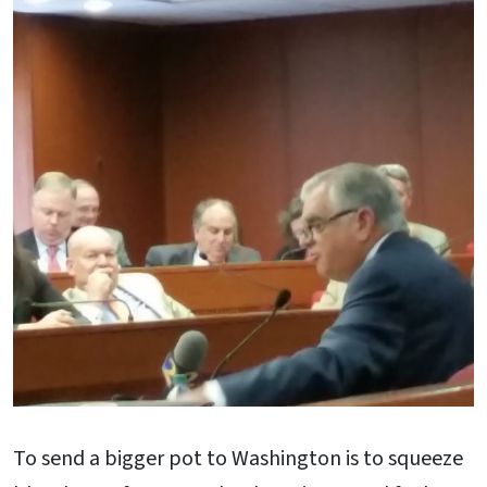
To send a bigger pot to Washington is to squeeze