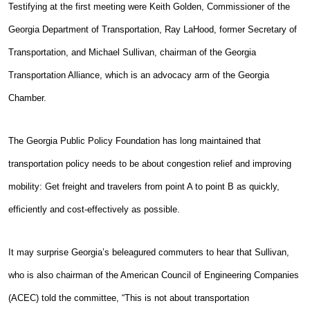
Testifying at the first meeting were Keith Golden, Commissioner of the
Georgia Department of Transportation, Ray LaHood, former Secretary of
Transportation, and Michael Sullivan, chairman of the Georgia
Transportation Alliance, which is an advocacy arm of the Georgia
Chamber.
The Georgia Public Policy Foundation has long maintained that
transportation policy needs to be about congestion relief and improving
mobility: Get freight and travelers from point A to point B as quickly,
efficiently and cost-effectively as possible.
It may surprise Georgia’s beleagured commuters to hear that Sullivan,
who is also chairman of the American Council of Engineering Companies
(ACEC) told the committee, “This is not about transportation