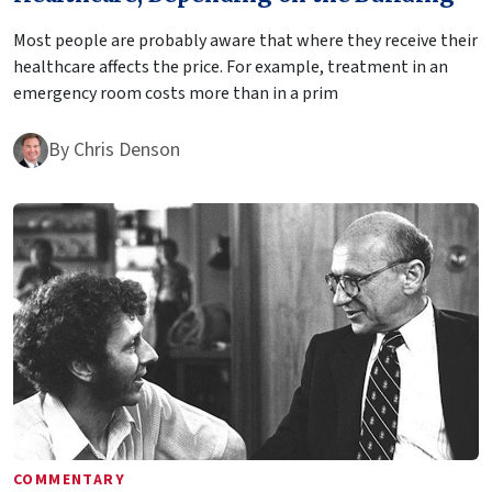
Most people are probably aware that where they receive their
healthcare affects the price. For example, treatment in an
emergency room costs more than in a prim
By
Chris Denson
COMMENTARY