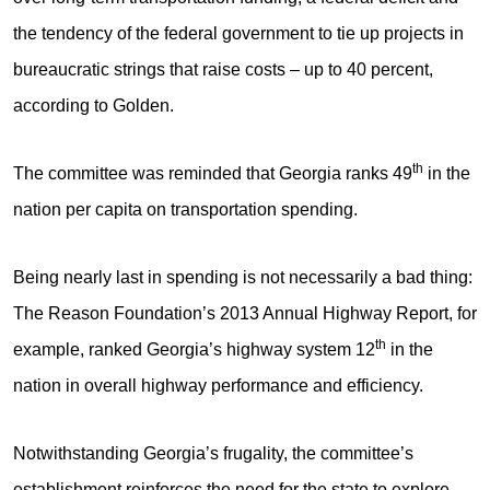
the tendency of the federal government to tie up projects in
bureaucratic strings that raise costs – up to 40 percent,
according to Golden.
th
The committee was reminded that Georgia ranks 49
in the
nation per capita on transportation spending.
Being nearly last in spending is not necessarily a bad thing:
The Reason Foundation’s 2013 Annual Highway Report, for
th
example, ranked Georgia’s highway system 12
in the
nation in overall highway performance and efficiency.
Notwithstanding Georgia’s frugality, the committee’s
establishment reinforces the need for the state to explore