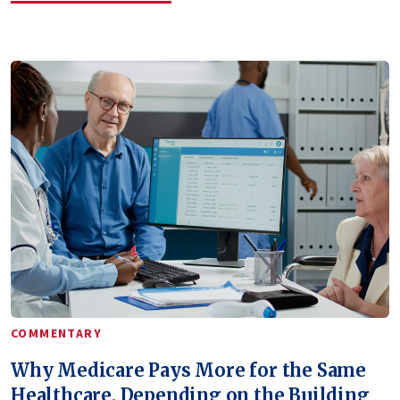
COMMENTARY
Why Medicare Pays More for the Same
Healthcare, Depending on the Building