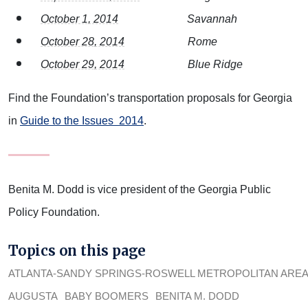
October 1, 2014
Savannah
October 28, 2014
Rome
October 29, 2014
Blue Ridge
Find the Foundation’s transportation proposals for Georgia
in
Guide to the Issues 2014
.
Benita M. Dodd is vice president of the Georgia Public
Policy Foundation.
Topics on this page
ATLANTA-SANDY SPRINGS-ROSWELL METROPOLITAN ARE
AUGUSTA
BABY BOOMERS
BENITA M. DODD