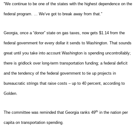
“We continue to be one of the states with the highest dependence on the
federal program. … We’ve got to break away from that.”
Georgia, once a “donor” state on gas taxes, now gets $1.14 from the
federal government for every dollar it sends to Washington. That sounds
great until you take into account Washington is spending uncontrollably;
there is gridlock over long-term transportation funding; a federal deficit
and the tendency of the federal government to tie up projects in
bureaucratic strings that raise costs – up to 40 percent, according to
Golden.
th
The committee was reminded that Georgia ranks 49
in the nation per
capita on transportation spending.