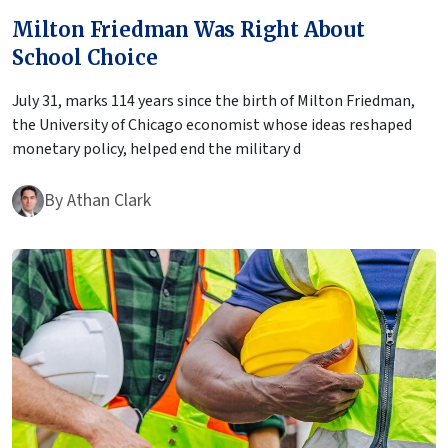
Milton Friedman Was Right About
School Choice
July 31, marks 114 years since the birth of Milton Friedman,
the University of Chicago economist whose ideas reshaped
monetary policy, helped end the military d
By
Athan Clark