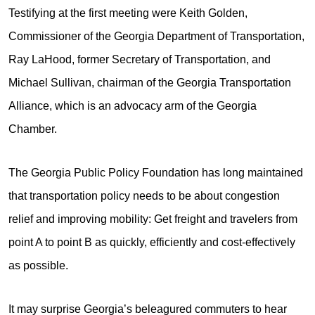
Testifying at the first meeting were Keith Golden,
Commissioner of the Georgia Department of Transportation,
Ray LaHood, former Secretary of Transportation, and
Michael Sullivan, chairman of the Georgia Transportation
Alliance, which is an advocacy arm of the Georgia
Chamber.
The Georgia Public Policy Foundation has long maintained
that transportation policy needs to be about congestion
relief and improving mobility: Get freight and travelers from
point A to point B as quickly, efficiently and cost-effectively
as possible.
It may surprise Georgia’s beleagured commuters to hear