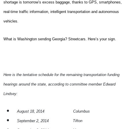
shortage is tomorrow’s excess baggage, thanks to GPS, smartphones,
real-time traffic information, intelligent transportation and autonomous
vehicles.
What is Washington sending Georgia? Streetcars. Here’s your sign.
Here is the tentative schedule for the remaining transportation funding
hearings around the state, according to committee member Edward
Lindsey:
August 18, 2014
Columbus
September 2, 2014
Tifton