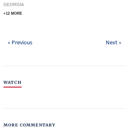
GEORGIA
+12 MORE
« Previous
Next »
WATCH
MORE COMMENTARY