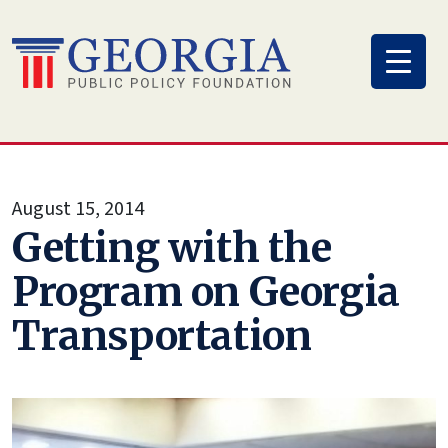
Skip
to
content
August 15, 2014
Getting with the
Program on Georgia
Transportation