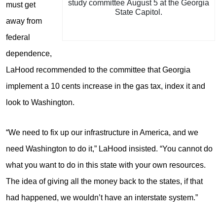
study committee August 5 at the Georgia
must get
State Capitol.
away from
federal
dependence,
LaHood recommended to the committee that Georgia
implement a 10 cents increase in the gas tax, index it and
look to Washington.
“We need to fix up our infrastructure in America, and we
need Washington to do it,” LaHood insisted. “You cannot do
what you want to do in this state with your own resources.
The idea of giving all the money back to the states, if that
had happened, we wouldn’t have an interstate system.”