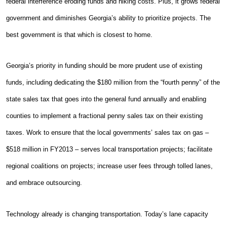
federal interference eroding funds and hiking costs. Plus, it grows federal
government and diminishes Georgia’s ability to prioritize projects. The
best government is that which is closest to home.
Georgia’s priority in funding should be more prudent use of existing
funds, including dedicating the $180 million from the “fourth penny” of the
state sales tax that goes into the general fund annually and enabling
counties to implement a fractional penny sales tax on their existing
taxes. Work to ensure that the local governments’ sales tax on gas –
$518 million in FY2013 – serves local transportation projects; facilitate
regional coalitions on projects; increase user fees through tolled lanes,
and embrace outsourcing.
Technology already is changing transportation. Today’s lane capacity