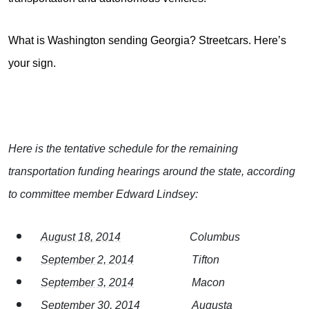
What is Washington sending Georgia? Streetcars. Here’s
your sign.
Here is the tentative schedule for the remaining
transportation funding hearings around the state, according
to committee member Edward Lindsey:
August 18, 2014
Columbus
September 2, 2014
Tifton
September 3, 2014
Macon
September 30, 2014
Augusta