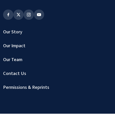
Our Story
Our Impact
Our Team
Contact Us
Permissions & Reprints