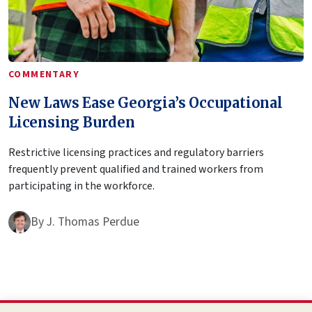
COMMENTARY
New Laws Ease Georgia’s Occupational
Licensing Burden
Restrictive licensing practices and regulatory barriers
frequently prevent qualified and trained workers from
participating in the workforce.
By
J. Thomas Perdue