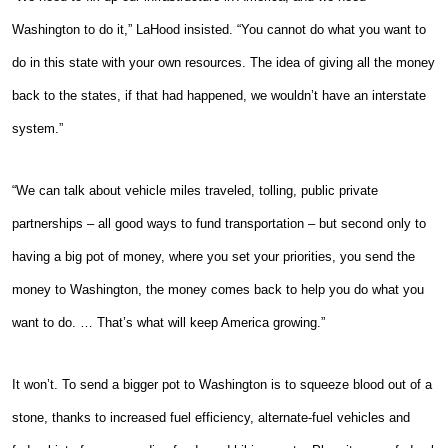
Washington to do it,” LaHood insisted. “You cannot do what you want to
do in this state with your own resources. The idea of giving all the money
back to the states, if that had happened, we wouldn’t have an interstate
system.”
“We can talk about vehicle miles traveled, tolling, public private
partnerships – all good ways to fund transportation – but second only to
having a big pot of money, where you set your priorities, you send the
money to Washington, the money comes back to help you do what you
want to do. … That’s what will keep America growing.”
It won’t. To send a bigger pot to Washington is to squeeze blood out of a
stone, thanks to increased fuel efficiency, alternate-fuel vehicles and