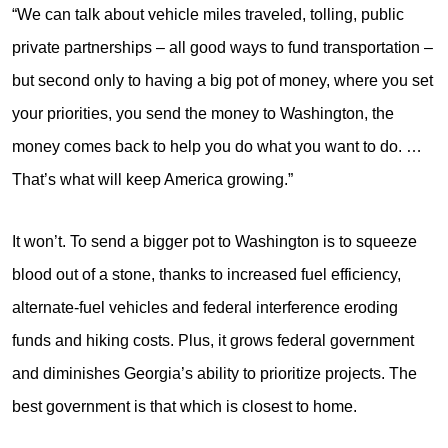
“We can talk about vehicle miles traveled, tolling, public
private partnerships – all good ways to fund transportation –
but second only to having a big pot of money, where you set
your priorities, you send the money to Washington, the
money comes back to help you do what you want to do. …
That’s what will keep America growing.”
It won’t. To send a bigger pot to Washington is to squeeze
blood out of a stone, thanks to increased fuel efficiency,
alternate-fuel vehicles and federal interference eroding
funds and hiking costs. Plus, it grows federal government
and diminishes Georgia’s ability to prioritize projects. The
best government is that which is closest to home.