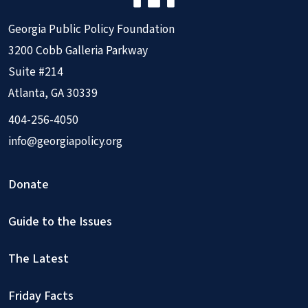
Georgia Public Policy Foundation
3200 Cobb Galleria Parkway
Suite #214
Atlanta, GA 30339
404-256-4050
info@georgiapolicy.org
Donate
Guide to the Issues
The Latest
Friday Facts