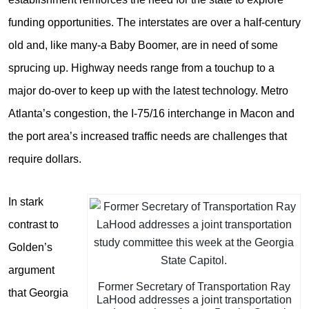
funding opportunities. The interstates are over a half-century
old and, like many-a Baby Boomer, are in need of some
sprucing up. Highway needs range from a touchup to a
major do-over to keep up with the latest technology. Metro
Atlanta’s congestion, the I-75/16 interchange in Macon and
the port area’s increased traffic needs are challenges that
require dollars.
In stark
contrast to
Golden’s
argument
Former Secretary of Transportation Ray
that Georgia
LaHood addresses a joint transportation