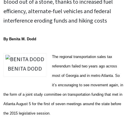
blood out of a stone, thanks to increased fuel
efficiency, alternate-fuel vehicles and federal
interference eroding funds and hiking costs
By Benita M. Dodd
The regional transportation sales tax
referendum failed two years ago across
BENITA DODD
most of Georgia and in metro Atlanta. So
it’s encouraging to see movement again, in
the form of a joint study committee on transportation funding that met in
Atlanta August 5 for the first of seven meetings around the state before
the 2015 legislative session.