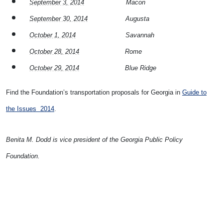
September 3, 2014
Macon
September 30, 2014
Augusta
October 1, 2014
Savannah
October 28, 2014
Rome
October 29, 2014
Blue Ridge
Find the Foundation’s transportation proposals for Georgia in
Guide to
the Issues 2014
.
Benita M. Dodd is vice president of the Georgia Public Policy
Foundation.