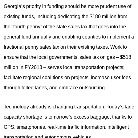
Georgia’s priority in funding should be more prudent use of
existing funds, including dedicating the $180 million from
the “fourth penny” of the state sales tax that goes into the
general fund annually and enabling counties to implement a
fractional penny sales tax on their existing taxes. Work to
ensure that the local governments’ sales tax on gas – $518
million in FY2013 – serves local transportation projects;
facilitate regional coalitions on projects; increase user fees
through tolled lanes, and embrace outsourcing.
Technology already is changing transportation. Today’s lane
capacity shortage is tomorrow’s excess baggage, thanks to
GPS, smartphones, real-time traffic information, intelligent
transportation and autonomous vehicles.