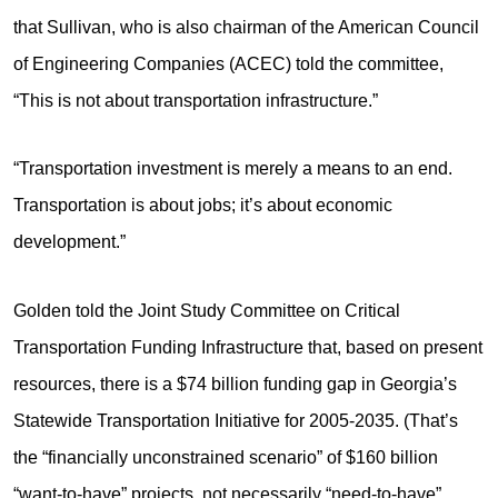
that Sullivan, who is also chairman of the American Council
of Engineering Companies (ACEC) told the committee,
“This is not about transportation infrastructure.”
“Transportation investment is merely a means to an end.
Transportation is about jobs; it’s about economic
development.”
Golden told the Joint Study Committee on Critical
Transportation Funding Infrastructure that, based on present
resources, there is a $74 billion funding gap in Georgia’s
Statewide Transportation Initiative for 2005-2035. (That’s
the “financially unconstrained scenario” of $160 billion
“want-to-have” projects, not necessarily “need-to-have”