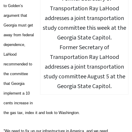
to Golden’s
argument that
Georgia must get
away from federal
dependence,
Former Secretary of
LaHood
Transportation Ray LaHood
recommended to
addresses a joint transportation
the committee
study committee August 5 at the
that Georgia
Georgia State Capitol.
implement a 10
cents increase in
the gas tax, index it and look to Washington.
“We need to fix up our infrastructure in America, and we need