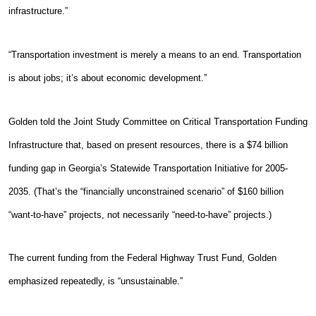
infrastructure.”
“Transportation investment is merely a means to an end. Transportation
is about jobs; it’s about economic development.”
Golden told the Joint Study Committee on Critical Transportation Funding
Infrastructure that, based on present resources, there is a $74 billion
funding gap in Georgia’s Statewide Transportation Initiative for 2005-
2035. (That’s the “financially unconstrained scenario” of $160 billion
“want-to-have” projects, not necessarily “need-to-have” projects.)
The current funding from the Federal Highway Trust Fund, Golden
emphasized repeatedly, is “unsustainable.”