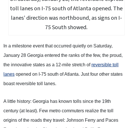
toll lanes on I-75 south of Atlanta opened. The
lanes’ direction was northbound, as signs on I-
75 South showed.
In a milestone event that occurred quietly on Saturday,
January 28 Georgia entered the ranks of the few, the proud,
the innovative states as a 12-mile stretch of
reversible toll
lanes
opened on I-75 south of Atlanta. Just four other states
boast reversible toll lanes.
A little history: Georgia has known tolls since the 19th
century (at least). Few metro commuters realize the toll
origins of the roads they travel: Johnson Ferry and Paces