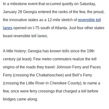
In a milestone event that occurred quietly on Saturday,
January 28 Georgia entered the ranks of the few, the proud,
the innovative states as a 12-mile stretch of
reversible toll
lanes
opened on I-75 south of Atlanta. Just four other states
boast reversible toll lanes.
A little history: Georgia has known tolls since the 19th
century (at least). Few metro commuters realize the toll
origins of the roads they travel: Johnson Ferry and Paces
Ferry (crossing the Chattahoochee) and Bell’s Ferry
(crossing the Little River in Cherokee County), to name a
few, once were ferry crossings that charged a toll before
bridges came along.