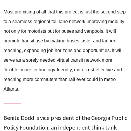
Most promising of all that this project is just the second step
to a seamless regional toll lane network improving mobility
not only for motorists but for buses and vanpools. It will
promote transit use by making buses faster and farther-
reaching, expanding job horizons and opportunities. It will
serve as a sorely needed virtual transit network more
flexible, more technology-friendly, more cost-effective and
reaching more commuters than rail ever could in metro
Atlanta.
Benita Dodd is vice president of the Georgia Public
Policy Foundation, an independent think tank