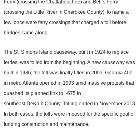
Ferry (crossing the Chattahoochee) and Bell’s Ferry
(crossing the Little River in Cherokee County), to name a
few, once were ferry crossings that charged a toll before
bridges came along.
The St. Simons Island causeway, built in 1924 to replace
ferries, was tolled from the beginning. A new causeway was
built in 1986; the toll was finally lifted in 2003. Georgia 400
in metro Atlanta opened in 1993 amid massive protests that
quashed its planned link to I-675 in
southeast DeKalb County. Tolling ended in November 2013.
In both cases, the tolls were imposed for the specific goal of
funding construction and maintenance.