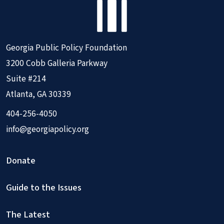
Georgia Public Policy Foundation
3200 Cobb Galleria Parkway
Suite #214
Atlanta, GA 30339
404-256-4050
info@georgiapolicy.org
Donate
Guide to the Issues
The Latest