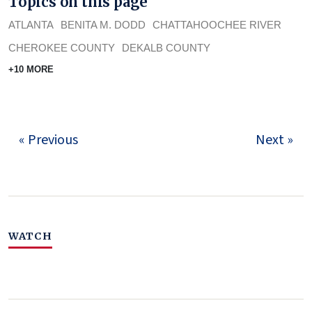
Topics on this page
ATLANTA
BENITA M. DODD
CHATTAHOOCHEE RIVER
CHEROKEE COUNTY
DEKALB COUNTY
+10 MORE
« Previous
Next »
WATCH