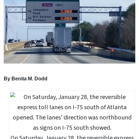
By Benita M. Dodd
On Saturday, January 28, the reversible express