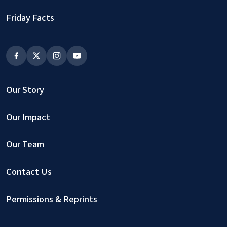
Friday Facts
Our Story
Our Impact
Our Team
Contact Us
Permissions & Reprints