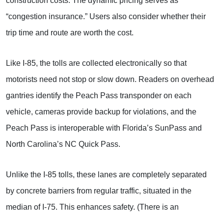
construction costs. The dynamic pricing serves as
“congestion insurance.” Users also consider whether their
trip time and route are worth the cost.
Like I-85, the tolls are collected electronically so that
motorists need not stop or slow down. Readers on overhead
gantries identify the Peach Pass transponder on each
vehicle, cameras provide backup for violations, and the
Peach Pass is interoperable with Florida’s SunPass and
North Carolina’s NC Quick Pass.
Unlike the I-85 tolls, these lanes are completely separated
by concrete barriers from regular traffic, situated in the
median of I-75. This enhances safety. (There is an