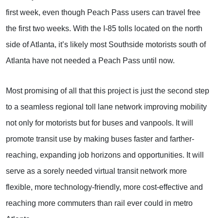
first week, even though Peach Pass users can travel free
the first two weeks. With the I-85 tolls located on the north
side of Atlanta, it’s likely most Southside motorists south of
Atlanta have not needed a Peach Pass until now.
Most promising of all that this project is just the second step
to a seamless regional toll lane network improving mobility
not only for motorists but for buses and vanpools. It will
promote transit use by making buses faster and farther-
reaching, expanding job horizons and opportunities. It will
serve as a sorely needed virtual transit network more
flexible, more technology-friendly, more cost-effective and
reaching more commuters than rail ever could in metro