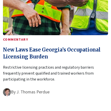
COMMENTARY
New Laws Ease Georgia’s Occupational
Licensing Burden
Restrictive licensing practices and regulatory barriers
frequently prevent qualified and trained workers from
participating in the workforce.
By
J. Thomas Perdue