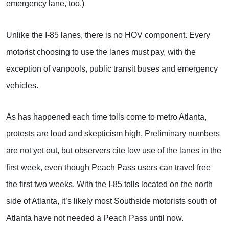
emergency lane, too.)
Unlike the I-85 lanes, there is no HOV component. Every
motorist choosing to use the lanes must pay, with the
exception of vanpools, public transit buses and emergency
vehicles.
As has happened each time tolls come to metro Atlanta,
protests are loud and skepticism high. Preliminary numbers
are not yet out, but observers cite low use of the lanes in the
first week, even though Peach Pass users can travel free
the first two weeks. With the I-85 tolls located on the north
side of Atlanta, it’s likely most Southside motorists south of
Atlanta have not needed a Peach Pass until now.