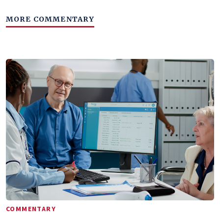
MORE COMMENTARY
COMMENTARY