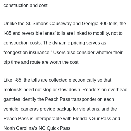
construction and cost.
Unlike the St. Simons Causeway and Georgia 400 tolls, the
I-85 and reversible lanes’ tolls are linked to mobility, not to
construction costs. The dynamic pricing serves as
“congestion insurance.” Users also consider whether their
trip time and route are worth the cost.
Like I-85, the tolls are collected electronically so that
motorists need not stop or slow down. Readers on overhead
gantries identify the Peach Pass transponder on each
vehicle, cameras provide backup for violations, and the
Peach Pass is interoperable with Florida’s SunPass and
North Carolina’s NC Quick Pass.