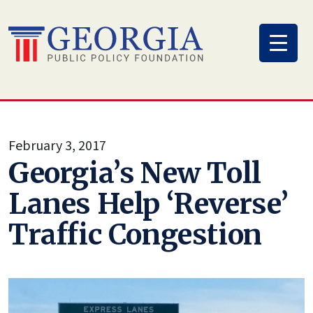
Skip
to
content
February 3, 2017
Georgia’s New Toll
Lanes Help ‘Reverse’
Traffic Congestion