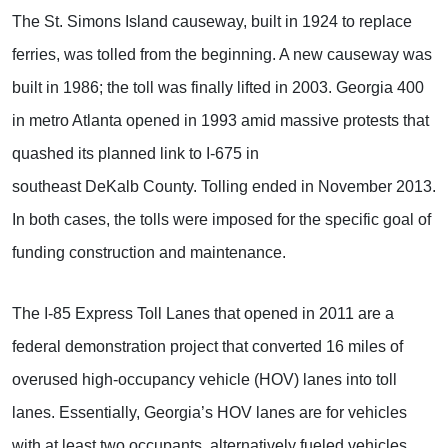
The St. Simons Island causeway, built in 1924 to replace
ferries, was tolled from the beginning. A new causeway was
built in 1986; the toll was finally lifted in 2003. Georgia 400
in metro Atlanta opened in 1993 amid massive protests that
quashed its planned link to I-675 in
southeast DeKalb County. Tolling ended in November 2013.
In both cases, the tolls were imposed for the specific goal of
funding construction and maintenance.
The I-85 Express Toll Lanes that opened in 2011 are a
federal demonstration project that converted 16 miles of
overused high-occupancy vehicle (HOV) lanes into toll
lanes. Essentially, Georgia’s HOV lanes are for vehicles
with at least two occupants, alternatively fueled vehicles