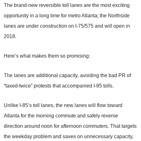
The brand-new reversible toll lanes are the most exciting
opportunity in a long time for metro Atlanta; the Northside
lanes are under construction on I-75/575 and will open in
2018.
Here’s what makes them so promising:
The lanes are additional capacity, avoiding the bad PR of
“taxed-twice” protests that accompanied I-85 tolls.
Unlike I-85’s toll lanes, the new lanes will flow toward
Atlanta for the morning commute and safely reverse
direction around noon for afternoon commuters. That targets
the weekday problem and saves on unnecessary capacity,