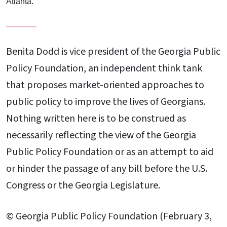
Atlanta.
Benita Dodd is vice president of the Georgia Public
Policy Foundation, an independent think tank
that proposes market-oriented approaches to
public policy to improve the lives of Georgians.
Nothing written here is to be construed as
necessarily reflecting the view of the Georgia
Public Policy Foundation or as an attempt to aid
or hinder the passage of any bill before the U.S.
Congress or the Georgia Legislature.
© Georgia Public Policy Foundation (February 3,