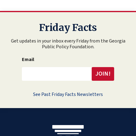
Friday Facts
Get updates in your inbox every Friday from the Georgia
Public Policy Foundation.
Email
See Past Friday Facts Newsletters