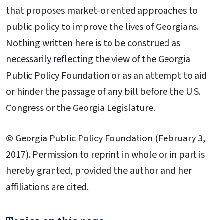
that proposes market-oriented approaches to
public policy to improve the lives of Georgians.
Nothing written here is to be construed as
necessarily reflecting the view of the Georgia
Public Policy Foundation or as an attempt to aid
or hinder the passage of any bill before the U.S.
Congress or the Georgia Legislature.
© Georgia Public Policy Foundation (February 3,
2017). Permission to reprint in whole or in part is
hereby granted, provided the author and her
affiliations are cited.