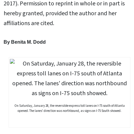
2017). Permission to reprint in whole or in part is
hereby granted, provided the author and her
affiliations are cited.
By Benita M. Dodd
On Saturday, January 28, the reversible express toll lanes on I-75 south of Atlanta
opened. The lanes’ direction was northbound, as signs on I-75 South showed.