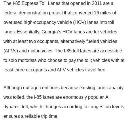
The I-85 Express Toll Lanes that opened in 2011 are a
federal demonstration project that converted 16 miles of
overused high-occupancy vehicle (HOV) lanes into toll
lanes. Essentially, Georgia’s HOV lanes are for vehicles
with at least two occupants, alternatively fueled vehicles
(AFVs) and motorcycles. The I-85 toll lanes are accessible
to solo motorists who choose to pay the toll; vehicles with at
least three occupants and AFV vehicles travel free.
Although outrage continues because existing lane capacity
was tolled, the I-85 lanes are enormously popular. A
dynamic toll, which changes according to congestion levels,
ensures a reliable trip time.