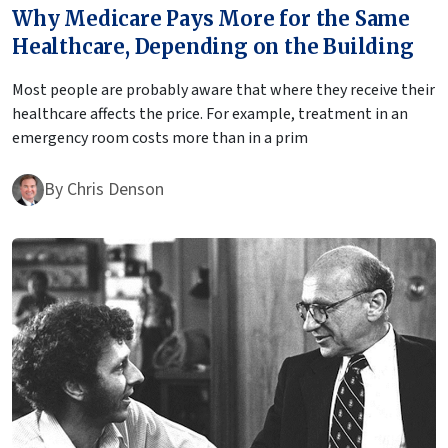
Why Medicare Pays More for the Same
Healthcare, Depending on the Building
Most people are probably aware that where they receive their
healthcare affects the price. For example, treatment in an
emergency room costs more than in a prim
By
Chris Denson