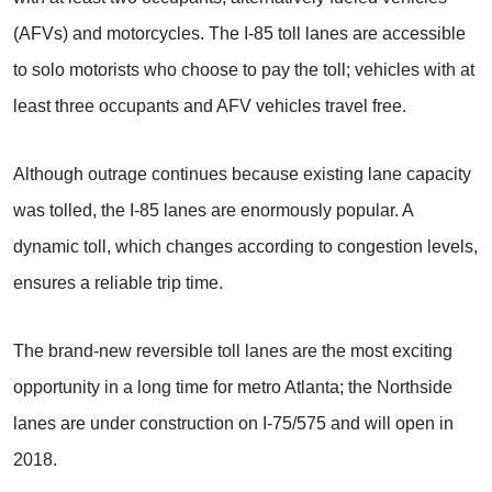
(AFVs) and motorcycles. The I-85 toll lanes are accessible
to solo motorists who choose to pay the toll; vehicles with at
least three occupants and AFV vehicles travel free.
Although outrage continues because existing lane capacity
was tolled, the I-85 lanes are enormously popular. A
dynamic toll, which changes according to congestion levels,
ensures a reliable trip time.
The brand-new reversible toll lanes are the most exciting
opportunity in a long time for metro Atlanta; the Northside
lanes are under construction on I-75/575 and will open in
2018.