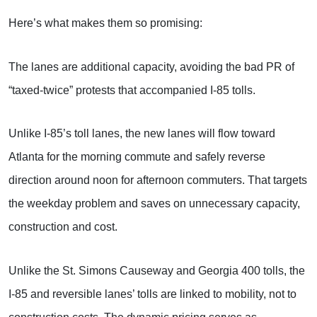
Here’s what makes them so promising:
The lanes are additional capacity, avoiding the bad PR of
“taxed-twice” protests that accompanied I-85 tolls.
Unlike I-85’s toll lanes, the new lanes will flow toward
Atlanta for the morning commute and safely reverse
direction around noon for afternoon commuters. That targets
the weekday problem and saves on unnecessary capacity,
construction and cost.
Unlike the St. Simons Causeway and Georgia 400 tolls, the
I-85 and reversible lanes’ tolls are linked to mobility, not to