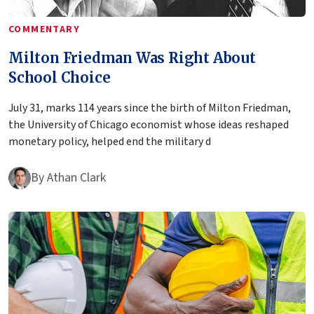
COMMENTARY
Milton Friedman Was Right About
School Choice
July 31, marks 114 years since the birth of Milton Friedman,
the University of Chicago economist whose ideas reshaped
monetary policy, helped end the military d
By
Athan Clark