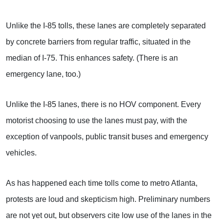
Unlike the I-85 tolls, these lanes are completely separated
by concrete barriers from regular traffic, situated in the
median of I-75. This enhances safety. (There is an
emergency lane, too.)
Unlike the I-85 lanes, there is no HOV component. Every
motorist choosing to use the lanes must pay, with the
exception of vanpools, public transit buses and emergency
vehicles.
As has happened each time tolls come to metro Atlanta,
protests are loud and skepticism high. Preliminary numbers
are not yet out, but observers cite low use of the lanes in the