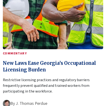
COMMENTARY
New Laws Ease Georgia’s Occupational
Licensing Burden
Restrictive licensing practices and regulatory barriers
frequently prevent qualified and trained workers from
participating in the workforce.
By
J. Thomas Perdue