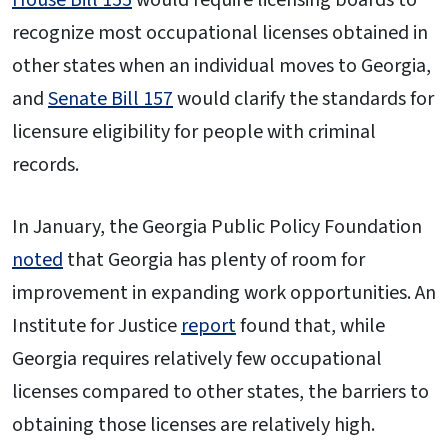
recognize most occupational licenses obtained in
other states when an individual moves to Georgia,
and
Senate Bill 157
would clarify the standards for
licensure eligibility for people with criminal
records.
In January, the Georgia Public Policy Foundation
noted
that Georgia has plenty of room for
improvement in expanding work opportunities. An
Institute for Justice
report
found that, while
Georgia requires relatively few occupational
licenses compared to other states, the barriers to
obtaining those licenses are relatively high.