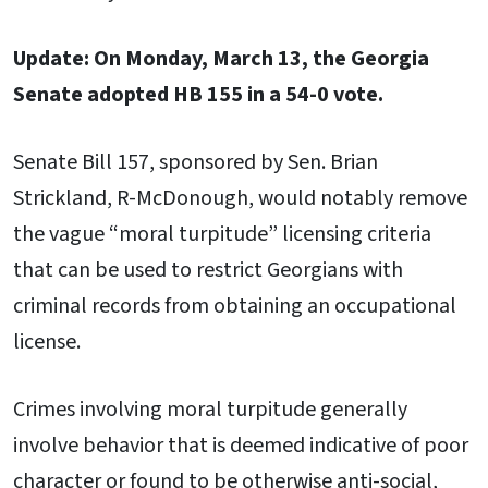
Update: On Monday, March 13, the Georgia
Senate adopted HB 155 in a 54-0 vote.
Senate Bill 157, sponsored by Sen. Brian
Strickland, R-McDonough, would notably remove
the vague “moral turpitude” licensing criteria
that can be used to restrict Georgians with
criminal records from obtaining an occupational
license.
Crimes involving moral turpitude generally
involve behavior that is deemed indicative of poor
character or found to be otherwise anti-social,