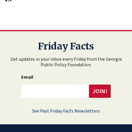
Friday Facts
Get updates in your inbox every Friday from the Georgia
Public Policy Foundation.
Email
See Past Friday Facts Newsletters