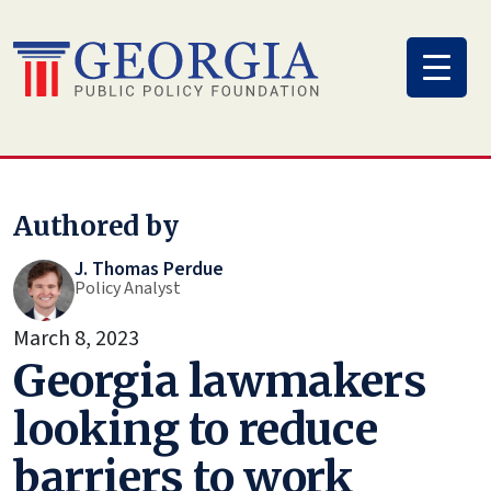
Skip
to
content
Authored by
J. Thomas Perdue
Policy Analyst
March 8, 2023
Georgia lawmakers
looking to reduce
barriers to work