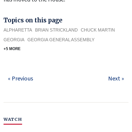
Topics on this page
ALPHARETTA
BRIAN STRICKLAND
CHUCK MARTIN
GEORGIA
GEORGIA GENERAL ASSEMBLY
+5 MORE
« Previous
Next »
WATCH