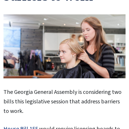
The Georgia General Assembly is considering two
bills this legislative session that address barriers
to work.
House Bill 155
would require licensing boards to