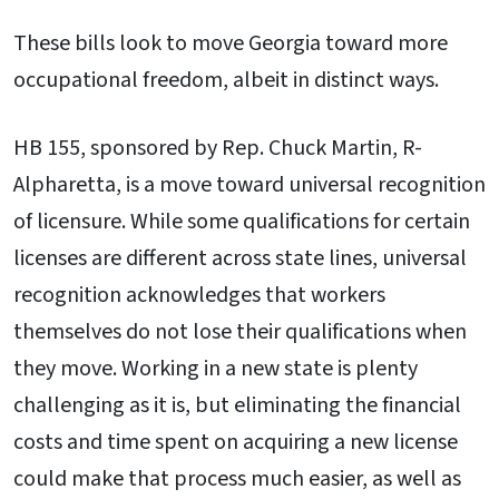
These bills look to move Georgia toward more
occupational freedom, albeit in distinct ways.
HB 155, sponsored by Rep. Chuck Martin, R-
Alpharetta, is a move toward universal recognition
of licensure. While some qualifications for certain
licenses are different across state lines, universal
recognition acknowledges that workers
themselves do not lose their qualifications when
they move. Working in a new state is plenty
challenging as it is, but eliminating the financial
costs and time spent on acquiring a new license
could make that process much easier, as well as