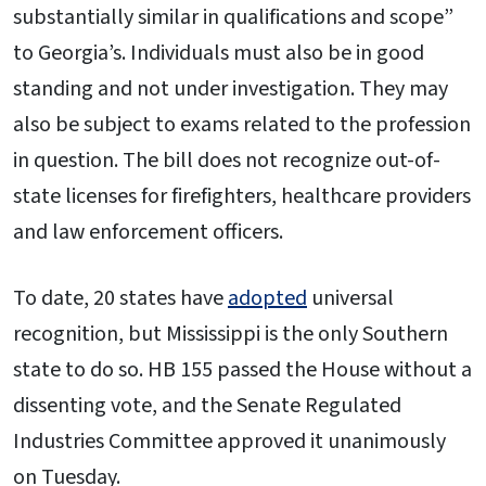
substantially similar in qualifications and scope”
to Georgia’s. Individuals must also be in good
standing and not under investigation. They may
also be subject to exams related to the profession
in question. The bill does not recognize out-of-
state licenses for firefighters, healthcare providers
and law enforcement officers.
To date, 20 states have
adopted
universal
recognition, but Mississippi is the only Southern
state to do so. HB 155 passed the House without a
dissenting vote, and the Senate Regulated
Industries Committee approved it unanimously
on Tuesday.