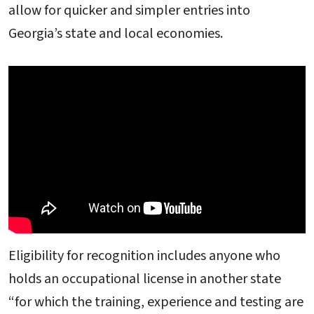
allow for quicker and simpler entries into
Georgia’s state and local economies.
Eligibility for recognition includes anyone who
holds an occupational license in another state
“for which the training, experience and testing are