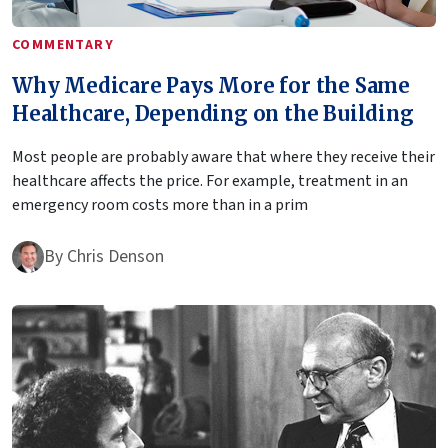
COMMENTARY
Why Medicare Pays More for the Same
Healthcare, Depending on the Building
Most people are probably aware that where they receive their
healthcare affects the price. For example, treatment in an
emergency room costs more than in a prim
By
Chris Denson