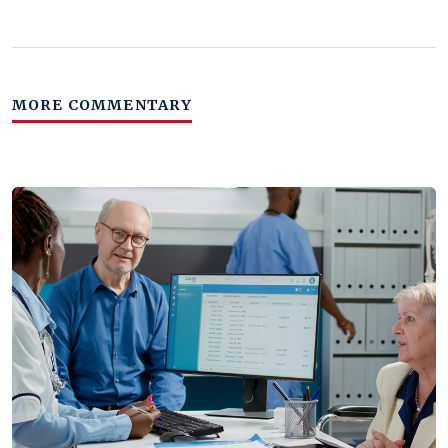
MORE COMMENTARY