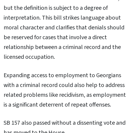
but the definition is subject to a degree of
interpretation. This bill strikes language about
moral character and clarifies that denials should
be reserved for cases that involve a direct
relationship between a criminal record and the
licensed occupation.
Expanding access to employment to Georgians
with a criminal record could also help to address
related problems like recidivism, as employment
is a significant deterrent of repeat offenses.
SB 157 also passed without a dissenting vote and
has moved to the House.