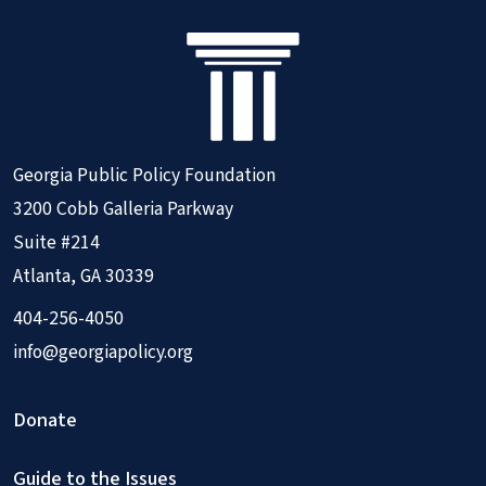
Georgia Public Policy Foundation
3200 Cobb Galleria Parkway
Suite #214
Atlanta, GA 30339
404-256-4050
info@georgiapolicy.org
Donate
Guide to the Issues