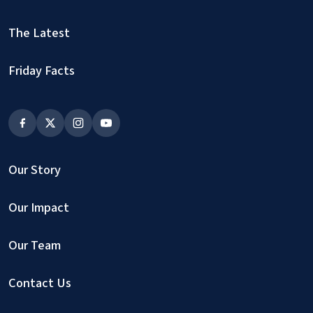
The Latest
Friday Facts
Our Story
Our Impact
Our Team
Contact Us