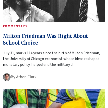
COMMENTARY
Milton Friedman Was Right About
School Choice
July 31, marks 114 years since the birth of Milton Friedman,
the University of Chicago economist whose ideas reshaped
monetary policy, helped end the military d
By
Athan Clark