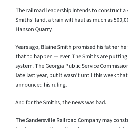
The railroad leadership intends to construct a 4
Smiths’ land, a train will haul as much as 500,
Hanson Quarry.
Years ago, Blaine Smith promised his father he
that to happen — ever. The Smiths are putting 
system. The Georgia Public Service Commission
late last year, but it wasn’t until this week th
announced his ruling.
And for the Smiths, the news was bad.
The Sandersville Railroad Company may constru