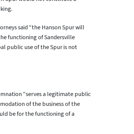
king.
torneys said “the Hanson Spur will
the functioning of Sandersville
pal public use of the Spur is not
mnation “serves a legitimate public
modation of the business of the
ld be for the functioning of a