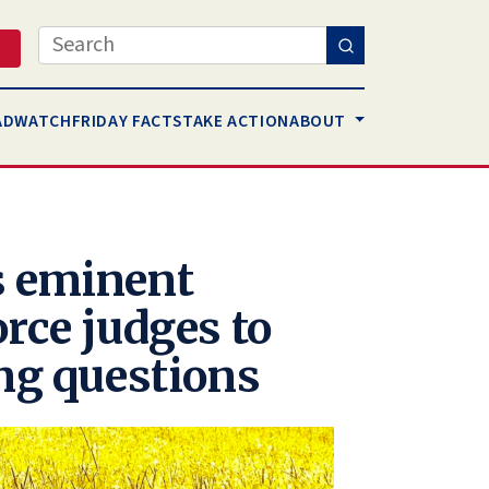
Search
AD
WATCH
FRIDAY FACTS
TAKE ACTION
ABOUT
s eminent
rce judges to
ing questions