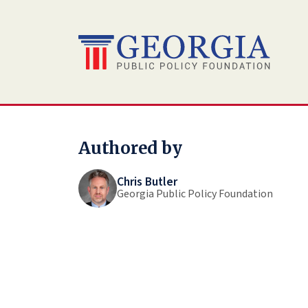
Skip
to
content
Authored by
Chris Butler
Georgia Public Policy Foundation