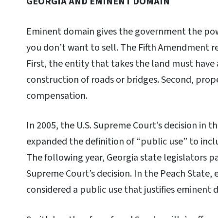
GEORGIA AND EMINENT DOMAIN
Eminent domain gives the government the powe
you don’t want to sell. The Fifth Amendment 
First, the entity that takes the land must have a
construction of roads or bridges. Second, prop
compensation.
In 2005, the U.S. Supreme Court’s decision in t
expanded the definition of “public use” to in
The following year, Georgia state legislators 
Supreme Court’s decision. In the Peach State
considered a public use that justifies eminent