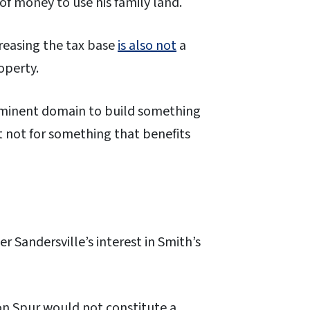
 of money to use his family land.
reasing the tax base
is also not
a
roperty.
eminent domain to build something
t not for something that benefits
 Sandersville’s interest in Smith’s
on Spur would not constitute a