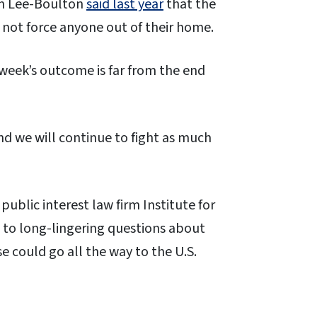
an Lee-Boulton
said last year
that the
not force anyone out of their home.
 week’s outcome is far from the end
nd we will continue to fight as much
public interest law firm Institute for
e to long-lingering questions about
e could go all the way to the U.S.