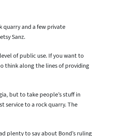
k quarry and a few private
etsy Sanz.
evel of public use. If you want to
to think along the lines of providing
gia, but to take people’s stuff in
st service to a rock quarry. The
had plenty to say about Bond’s ruling