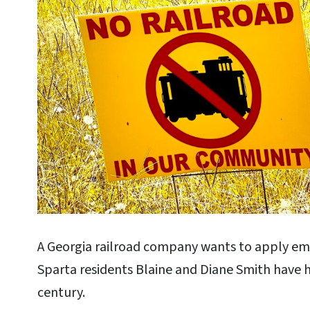
A Georgia railroad company wants to apply em
Sparta residents Blaine and Diane Smith have h
century.