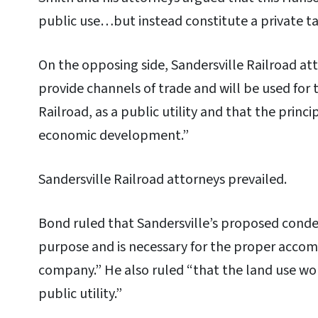
public use…but instead constitute a private ta
On the opposing side, Sandersville Railroad at
provide channels of trade and will be used for 
Railroad, as a public utility and that the princi
economic development.”
Sandersville Railroad attorneys prevailed.
Bond ruled that Sandersville’s proposed conde
purpose and is necessary for the proper accom
company.” He also ruled “that the land use wou
public utility.”