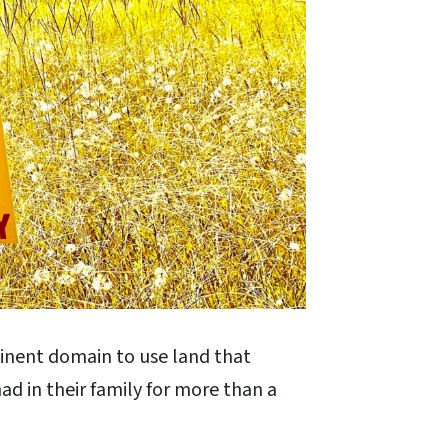
inent domain to use land that
ad in their family for more than a