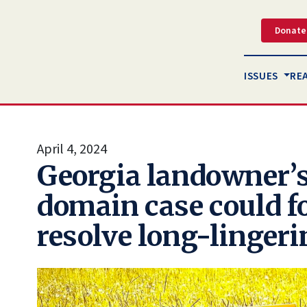
Donate
ISSUES
RE
April 4, 2024
Georgia landowner’
domain case could fo
resolve long-linger