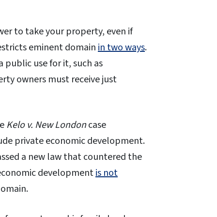
r to take your property, even if
restricts eminent domain
in two ways
.
 public use for it, such as
erty owners must receive just
he
Kelo v. New London
case
clude private economic development.
passed a new law that countered the
, economic development
is not
 domain.