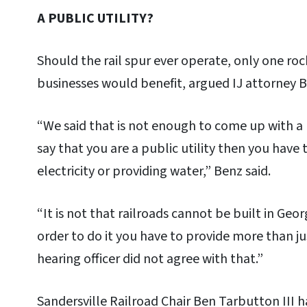
A PUBLIC UTILITY?
Should the rail spur ever operate, only one roc
businesses would benefit, argued IJ attorney B
“We said that is not enough to come up with a l
say that you are a public utility then you have 
electricity or providing water,” Benz said.
“It is not that railroads cannot be built in Geor
order to do it you have to provide more than ju
hearing officer did not agree with that.”
Sandersville Railroad Chair Ben Tarbutton III 