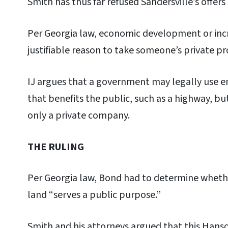
Smith has thus far refused Sandersville’s offers
Per Georgia law, economic development or inc
justifiable reason to take someone’s private p
IJ argues that a government may legally use 
that benefits the public, such as a highway, bu
only a private company.
THE RULING
Per Georgia law, Bond had to determine whether
land “serves a public purpose.”
Smith and his attorneys argued that this Hans