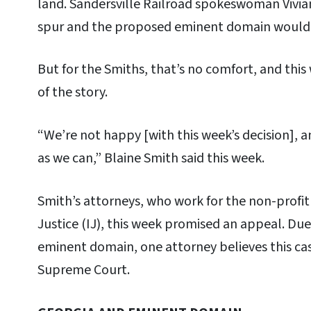
land. Sandersville Railroad spokeswoman Vivi
spur and the proposed eminent domain would 
But for the Smiths, that’s no comfort, and this
of the story.
“We’re not happy [with this week’s decision], a
as we can,” Blaine Smith said this week.
Smith’s attorneys, who work for the non-profit 
Justice (IJ), this week promised an appeal. Du
eminent domain, one attorney believes this cas
Supreme Court.