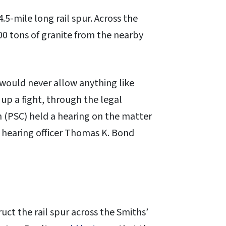
.5-mile long rail spur. Across the
000 tons of granite from the nearby
 would never allow anything like
up a fight, through the legal
 (PSC) held a hearing on the matter
at hearing officer Thomas K. Bond
ct the rail spur across the Smiths’