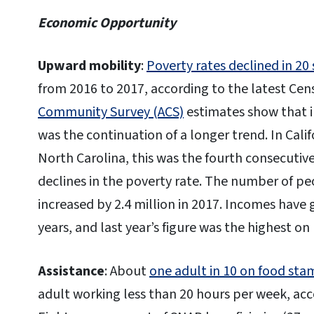
Economic Opportunity
Upward mobility
:
Poverty rates declined in 20 
from 2016 to 2017, according to the latest Ce
Community Survey (ACS)
estimates show that i
was the continuation of a longer trend. In Calif
North Carolina, this was the fourth consecutive y
declines in the poverty rate. The number of pe
increased by 2.4 million in 2017. Incomes have 
years, and last year’s figure was the highest on
Assistance
: About
one adult in 10 on food sta
adult working less than 20 hours per week, acc