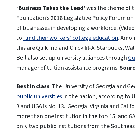
‘Business Takes the Lead’
was the theme of t
Foundation’s 2018 Legislative Policy Forum on
of businesses in developing a workforce. (Video
to
fund their workers’ college education
. Amon
this are QuikTrip and Chick fil-A. Starbucks, Wa
Bell also set up university alliances through
Gu
manager of tuition assistance programs.
Sourc
Best in class
: The University of Georgia and 
public universities
in the nation, according to 
8 and UGA is No. 13. Georgia, Virginia and Calif
more than one institution in the top 15, and GA
only two public institutions from the Southeast