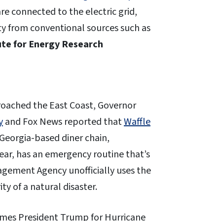
re connected to the electric grid,
city from conventional sources such as
ute for Energy Research
oached the East Coast, Governor
y
and Fox News reported that
Waffle
Georgia-based diner chain,
year, has an emergency routine that’s
gement Agency unofficially uses the
ty of a natural disaster.
mes President Trump for Hurricane