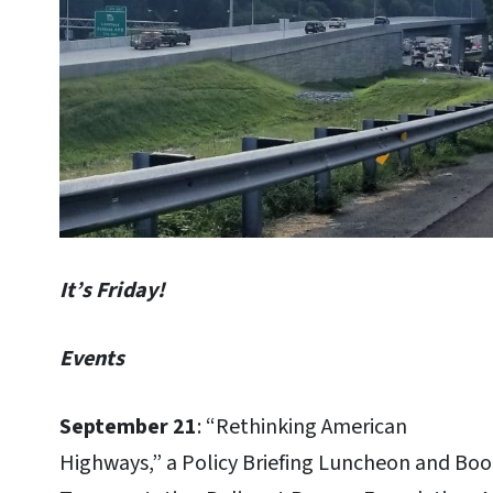
It’s Friday!
Events
September 21
: “Rethinking American
Highways,” a Policy Briefing Luncheon and Boo