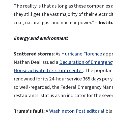
The reality is that as long as these companies a
they still get the vast majority of their electri
coal, natural gas, and nuclear power.” –
Instit
Energy and environment
Scattered storms
: As
Hurricane Florence
appr
Nathan Deal issued a
Declaration of Emergenc
House activated its storm center
. The popular 
renowned for its 24-hour service 365 days per 
so well-regarded, the Federal Emergency Mana
restaurants’ status as an indicator for the severi
Trump’s fault
: A
Washington Post editorial
bla