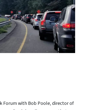
k Forum with Bob Poole, director of