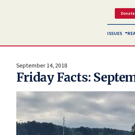
Donate
ISSUES
RE
September 14, 2018
Friday Facts: Septem