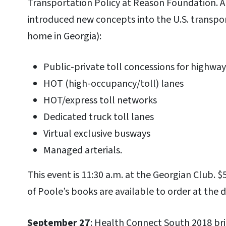
Transportation Policy at Reason Foundation. 
introduced new concepts into the U.S. transpor
home in Georgia):
Public-private toll concessions for highway
HOT (high-occupancy/toll) lanes
HOT/express toll networks
Dedicated truck toll lanes
Virtual exclusive busways
Managed arterials.
This event is 11:30 a.m. at the Georgian Club. $
of Poole’s books are available to order at the 
September 27
: Health Connect South 2018 br