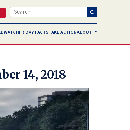
Search
AD
WATCH
FRIDAY FACTS
TAKE ACTION
ABOUT
ber 14, 2018