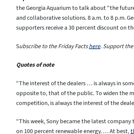
the Georgia Aquarium to talk about “the future
and collaborative solutions. 8 a.m. to 8 p.m. G
supporters receive a 30 percent discount on th
S
ubscribe to the Friday Facts
here
. Support the
Quotes of note
“The interest of the dealers … is always in som
opposite to, that of the public. To widen the 
competition, is always the interest of the deale
“This week, Sony became the latest company t
on 100 percent renewable energy. … At best,
t