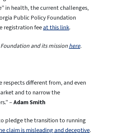
” in health, the current challenges,
eorgia Public Policy Foundation
e registration fee
at this link
.
 Foundation and its mission
here
.
e respects different from, and even
market and to narrow the
rs.” –
Adam Smith
o pledge the transition to running
he claim is misleading and deceptive
.