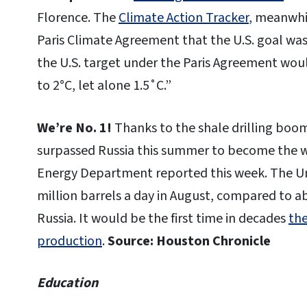
Florence. The
Climate Action Tracker
, meanwhi
Paris Climate Agreement that the U.S. goal w
the U.S. target under the Paris Agreement would
to 2°C, let alone 1.5˚C.”
We’re No. 1!
Thanks to the shale drilling boom
surpassed Russia this summer to become the wor
Energy Department reported this week. The Un
million barrels a day in August, compared to ab
Russia. It would be the first time in decades
the
production
.
Source: Houston Chronicle
Education