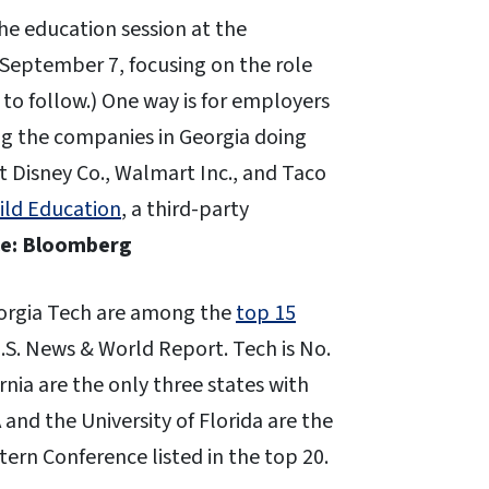
he education session at the
 September 7, focusing on the role
 to follow.) One way is for employers
g the companies in Georgia doing
lt Disney Co., Walmart Inc., and Taco
ild Education
, a third-party
e: Bloomberg
Georgia Tech are among the
top 15
U.S. News & World Report. Tech is No.
ornia are the only three states with
 and the University of Florida are the
ern Conference listed in the top 20.