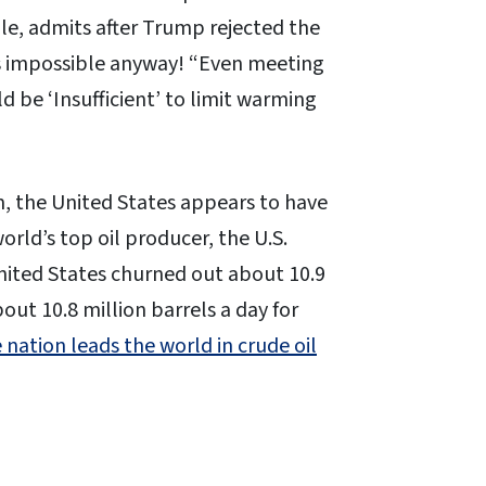
le, admits after Trump rejected the
as impossible anyway! “Even meeting
 be ‘Insufficient’ to limit warming
, the United States appears to have
ld’s top oil producer, the U.S.
ited States churned out about 10.9
out 10.8 million barrels a day for
 nation leads the world in crude oil