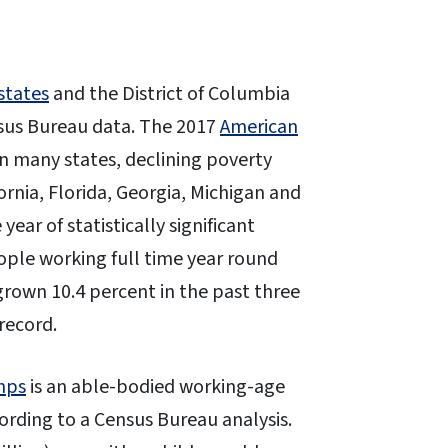
states
and the District of Columbia
nsus Bureau data. The 2017
American
n many states, declining poverty
ornia, Florida, Georgia, Michigan and
ear of statistically significant
ople working full time year round
grown 10.4 percent in the past three
 record.
mps
is an able-bodied working-age
ording to a Census Bureau analysis.