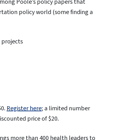
Among Poole’s policy papers that
tation policy world (some finding a
 projects
50.
Register here
; a limited number
discounted price of $20.
ings more than 400 health leaders to