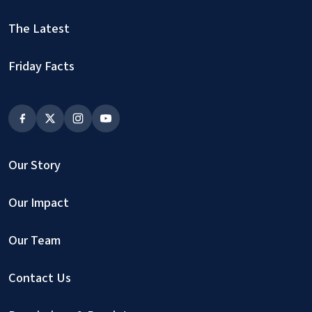
The Latest
Friday Facts
Our Story
Our Impact
Our Team
Contact Us