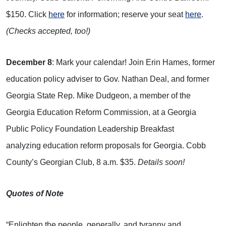
$150. Click
here
for information; reserve your seat
here
.
(Checks accepted, too!)
December 8
: Mark your calendar! Join Erin Hames, former
education policy adviser to Gov. Nathan Deal, and former
Georgia State Rep. Mike Dudgeon, a member of the
Georgia Education Reform Commission, at a Georgia
Public Policy Foundation Leadership Breakfast
analyzing education reform proposals for Georgia. Cobb
County’s Georgian Club, 8 a.m. $35.
Details soon!
Quotes of Note
“Enlighten the people, generally, and tyranny and