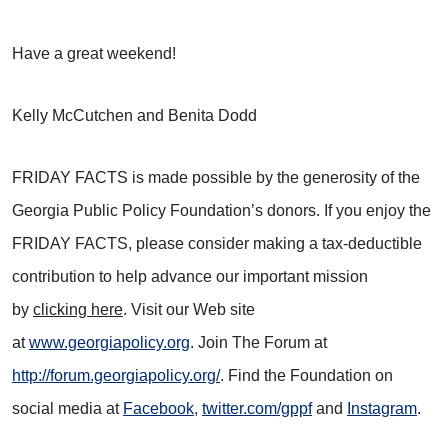
Have a great weekend!
Kelly McCutchen and Benita Dodd
FRIDAY FACTS is made possible by the generosity of the
Georgia Public Policy Foundation’s donors. If you enjoy the
FRIDAY FACTS, please consider making a tax-deductible
contribution to help advance our important mission
by
clicking here
. Visit our Web site
at
www.georgiapolicy.org
. Join The Forum at
http://forum.georgiapolicy.org/
. Find the Foundation on
social media at
Facebook
,
twitter.com/gppf
and
Instagram
.