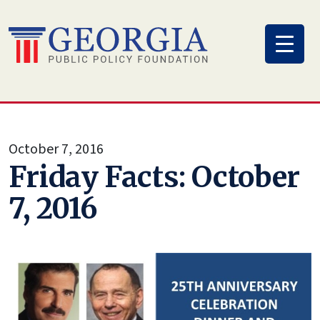
Skip
to
content
October 7, 2016
Friday Facts: October
7, 2016