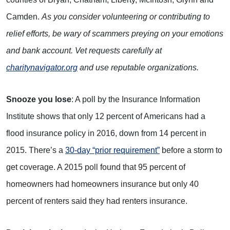
Camden.
As you consider volunteering or contributing to
relief efforts, be wary of scammers preying on your emotions
and bank account. Vet requests carefully at
charitynavigator.org
and use reputable organizations.
Snooze you lose
: A poll by the Insurance Information
Institute shows that only 12 percent of Americans had a
flood insurance policy in 2016, down from 14 percent in
2015. There’s a
30-day “prior requirement”
before a storm to
get coverage. A 2015 poll found that 95 percent of
homeowners had homeowners insurance but only 40
percent of renters said they had renters insurance.