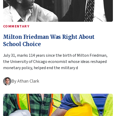
COMMENTARY
Milton Friedman Was Right About
School Choice
July 31, marks 114 years since the birth of Milton Friedman,
the University of Chicago economist whose ideas reshaped
monetary policy, helped end the military d
By
Athan Clark