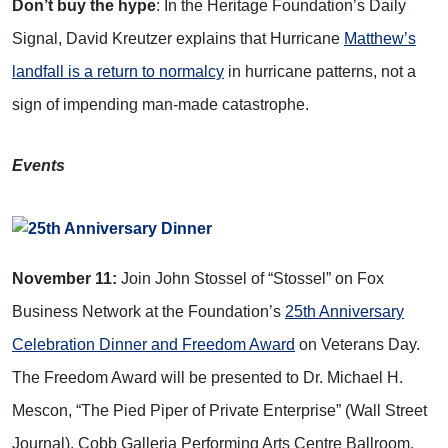
Don’t buy the hype
: In the Heritage Foundation’s Daily
Signal, David Kreutzer explains that
Hurricane
Matthew’s
landfall is a return to normalcy
in hurricane patterns, not a
sign of impending man-made catastrophe.
Events
November 11:
Join John Stossel of “Stossel” on Fox
Business Network at the Foundation’s
25th Anniversary
Celebration Dinner and Freedom Award
on Veterans Day.
The Freedom Award will be presented to Dr. Michael H.
Mescon, “The Pied Piper of Private Enterprise” (Wall Street
Journal). Cobb Galleria Performing Arts Centre Ballroom.