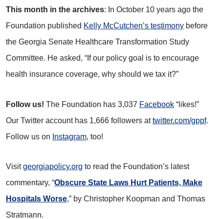
This month in the archives
: In October 10 years ago the
Foundation published
Kelly McCutchen’s testimony
before
the Georgia Senate Healthcare Transformation Study
Committee. He asked, “If our policy goal is to encourage
health insurance coverage, why should we tax it?”
Follow us!
The Foundation has 3,037
Facebook
“likes!”
Our Twitter account has 1,666 followers at
twitter.com/gppf
.
Follow us on
Instagram
, too!
Visit
georgiapolicy.org
to read the Foundation’s latest
commentary, “
Obscure State Laws Hurt Patients, Make
Hospitals Worse
,” by Christopher Koopman and Thomas
Stratmann.