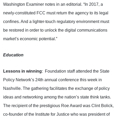
Washington Examiner notes in an editorial. “In 2017, a
newly-constituted FCC must return the agency to its legal
confines. And a lighter-touch regulatory environment must
be restored in order to unlock the digital communications
market’s economic potential.”
Education
Lessons in winning
: Foundation staff attended the State
Policy Network’s 24th annual conference this week in
Nashville. The gathering facilitates the exchange of policy
ideas and networking among the nation’s state think tanks.
The recipient of the prestigious Roe Award was Clint Bolick,
co-founder of the Institute for Justice who was president of