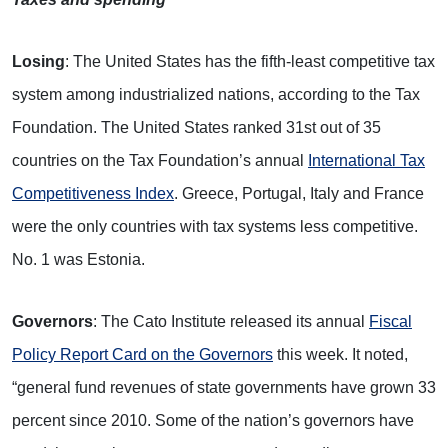
Losing
: The United States has the fifth-least competitive tax
system among industrialized nations, according to the Tax
Foundation. The United States ranked 31st out of 35
countries on the Tax Foundation’s annual
International Tax
Competitiveness Index
. Greece, Portugal, Italy and France
were the only countries with tax systems less competitive.
No. 1 was Estonia.
Governors
: The Cato Institute released its annual
Fiscal
Policy Report Card on the Governors
this week. It noted,
“general fund revenues of state governments have grown 33
percent since 2010. Some of the nation’s governors have