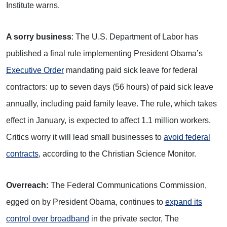
Institute warns.
A sorry business
: The U.S. Department of Labor has
published a final rule implementing President Obama’s
Executive Order
mandating paid sick leave for federal
contractors: up to seven days (56 hours) of paid sick leave
annually, including paid family leave. The rule, which takes
effect in January, is expected to affect 1.1 million workers.
Critics worry it will lead small businesses to
avoid federal
contracts
, according to the Christian Science Monitor.
Overreach:
The Federal Communications Commission,
egged on by President Obama, continues to
expand its
control over broadband
in the private sector, The