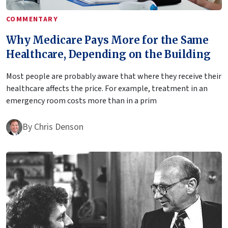
COMMENTARY
Why Medicare Pays More for the Same
Healthcare, Depending on the Building
Most people are probably aware that where they receive their
healthcare affects the price. For example, treatment in an
emergency room costs more than in a prim
By
Chris Denson