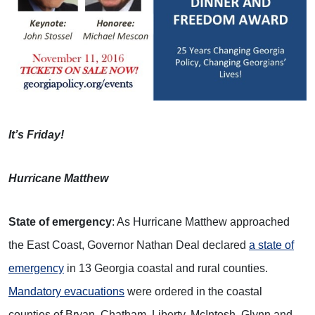
I
t’s Friday!
Hurricane Matthew
State of emergency
: As Hurricane Matthew approached
the East Coast, Governor Nathan Deal declared
a state of
emergency
in 13 Georgia coastal and rural counties.
Mandatory evacuations
were ordered in the coastal
counties of Bryan, Chatham, Liberty, McIntosh, Glynn and