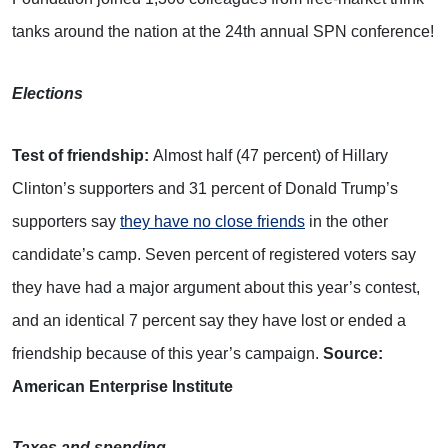
tanks around the nation at the 24th annual SPN conference!
Elections
Test of friendship:
Almost half (47 percent) of Hillary
Clinton’s supporters and 31 percent of Donald Trump’s
supporters say
they have no close friends
in the other
candidate’s camp. Seven percent of registered voters say
they have had a major argument about this year’s contest,
and an identical 7 percent say they have lost or ended a
friendship because of this year’s campaign.
Source:
American Enterprise Institute
Taxes and spending