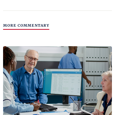
MORE COMMENTARY