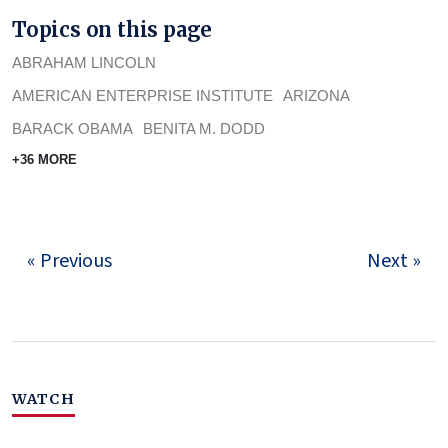
Topics on this page
ABRAHAM LINCOLN
AMERICAN ENTERPRISE INSTITUTE
ARIZONA
BARACK OBAMA
BENITA M. DODD
+36 MORE
« Previous
Next »
WATCH