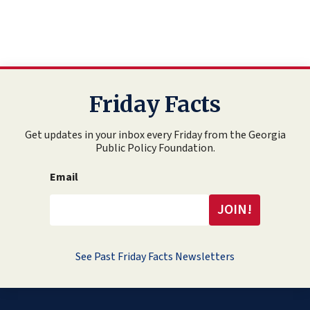
Friday Facts
Get updates in your inbox every Friday from the Georgia
Public Policy Foundation.
Email
See Past Friday Facts Newsletters