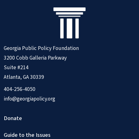
Georgia Public Policy Foundation
3200 Cobb Galleria Parkway
Suite #214
Atlanta, GA 30339
404-256-4050
info@georgiapolicy.org
Donate
Guide to the Issues