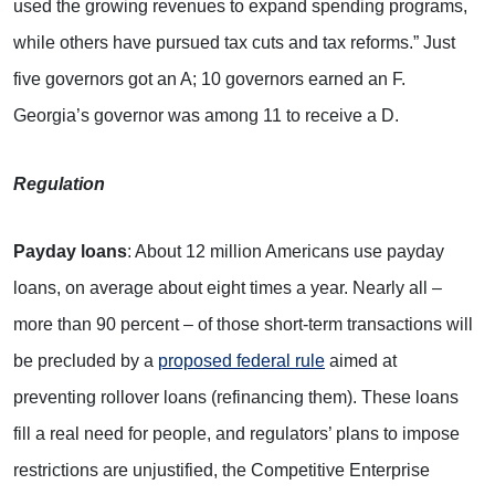
used the growing revenues to expand spending programs,
while others have pursued tax cuts and tax reforms.” Just
five governors got an A; 10 governors earned an F.
Georgia’s governor was among 11 to receive a D.
Regulation
P
ayday loans
: About 12 million Americans use payday
loans, on average about eight times a year. Nearly all –
more than 90 percent – of those short-term transactions will
be precluded by a
proposed federal rule
aimed at
preventing rollover loans (refinancing them). These loans
fill a real need for people, and regulators’ plans to impose
restrictions are unjustified, the Competitive Enterprise