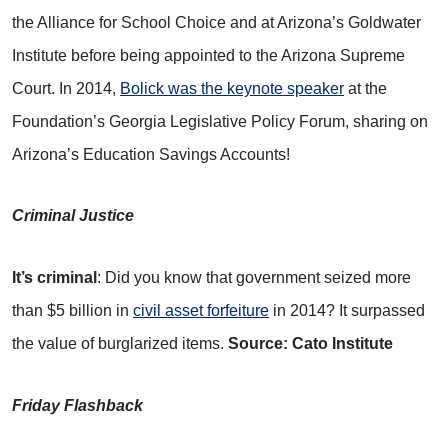
the Alliance for School Choice and at Arizona’s Goldwater
Institute before being appointed to the Arizona Supreme
Court. In 2014,
Bolick was the keynote speaker
at the
Foundation’s Georgia Legislative Policy Forum, sharing on
Arizona’s Education Savings Accounts!
Criminal Justice
It’s criminal
: Did you know that government seized more
than $5 billion in
civil asset forfeiture
in 2014? It surpassed
the value of burglarized items.
Source: Cato Institute
Friday Flashback