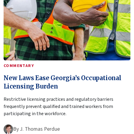
COMMENTARY
New Laws Ease Georgia’s Occupational
Licensing Burden
Restrictive licensing practices and regulatory barriers
frequently prevent qualified and trained workers from
participating in the workforce.
By
J. Thomas Perdue