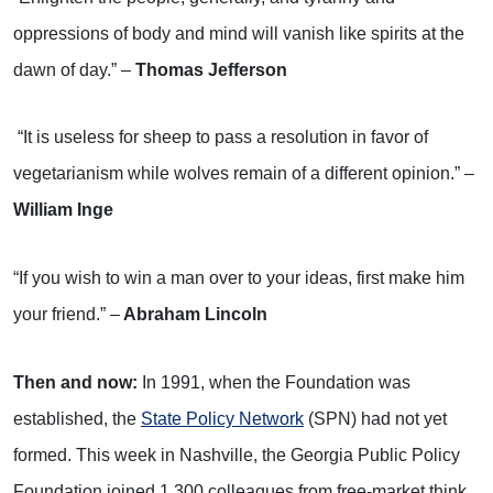
oppressions of body and mind will vanish like spirits at the
dawn of day.” –
Thomas Jefferson
“It is useless for sheep to pass a resolution in favor of
vegetarianism while wolves remain of a different opinion.” –
William Inge
“If you wish to win a man over to your ideas, first make him
your friend.” –
Abraham Lincoln
Then and now:
In 1991, when the Foundation was
established, the
State Policy Network
(SPN) had not yet
formed. This week in Nashville, the Georgia Public Policy
Foundation joined 1,300 colleagues from free-market think