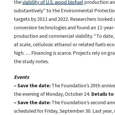
the
viability of U.S. wood biofuel
production and 
substantively” to the Environmental Protectio
targets by 2011 and 2022. Researchers looked 
conversion technologies and found an 11-ye
production and commercial viability. “To date,
at scale, cellulosic ethanol or related fuels e
high. … Financing is scarce. Projects rely on gr
the study notes.
Events
– Save the date:
The Foundation’s 20th anniver
the evening of Monday, October 24.
Details to 
– Save the date:
The Foundation’s second annua
scheduled for Friday, September 30. Last year