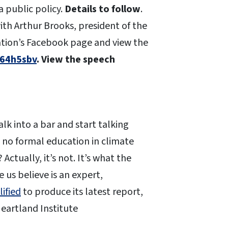
a public policy.
Details to follow
.
ith Arthur Brooks, president of the
ation’s Facebook page and view the
/64h5sbv
. View the speech
k into a bar and start talking
no formal education in climate
Actually, it’s not. It’s what the
us believe is an expert,
lified
to produce its latest report,
eartland Institute