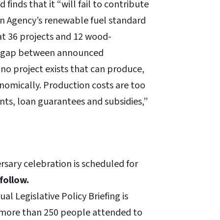
finds that it “will fail to contribute
n Agency’s renewable fuel standard
at 36 projects and 12 wood-
ar-gap between announced
 no project exists that can produce,
conomically. Production costs are too
ants, loan guarantees and subsidies,”
sary celebration is scheduled for
follow.
l Legislative Policy Briefing is
, more than 250 people attended to