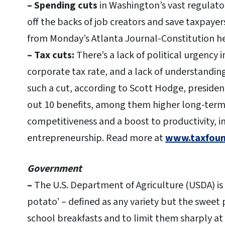
– Spending cuts
in Washington’s vast regulat
off the backs of job creators and save taxpaye
from Monday’s Atlanta Journal-Constitution h
– Tax cuts:
There’s a lack of political urgency 
corporate tax rate, and a lack of understandin
such a cut, according to Scott Hodge, presiden
out 10 benefits, among them higher long-ter
competitiveness and a boost to productivity, 
entrepreneurship.
Read more at
www.taxfound
Government
–
The U.S. Department of Agriculture (USDA) is
potato’ – defined as any variety but the sweet 
school breakfasts and to limit them sharply at