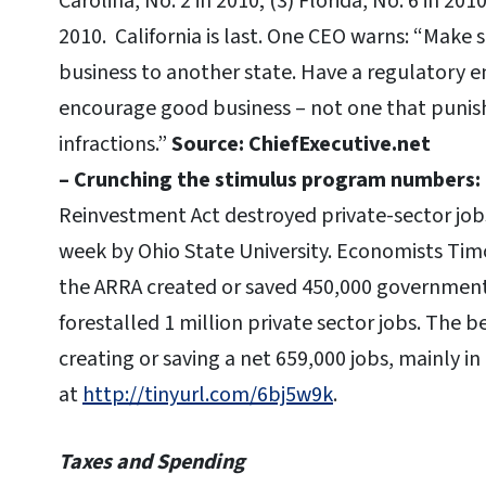
Carolina, No. 2 in 2010; (3) Florida, No. 6 in 201
2010. California is last. One CEO warns: “Make 
business to another state. Have a regulatory 
encourage good business – not one that punish
infractions.”
Source: ChiefExecutive.net
– Crunching the stimulus program numbers:
Reinvestment Act destroyed private-sector jobs
week by Ohio State University. Economists Tim
the ARRA created or saved 450,000 government
forestalled 1 million private sector jobs. The b
creating or saving a net 659,000 jobs, mainly i
at
http://tinyurl.com/6bj5w9k
.
Taxes and Spending