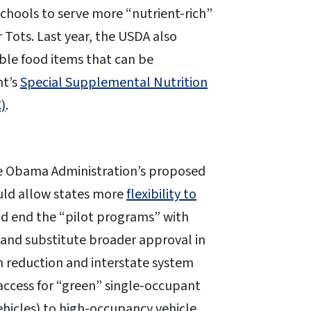
 schools to serve more “nutrient-rich”
r Tots. Last year, the USDA also
ble food items that can be
nt’s
Special Supplemental Nutrition
)
.
the Obama Administration’s proposed
ould allow states more
flexibility to
ld end the “pilot programs” with
s and substitute broader approval in
 reduction and interstate system
access for “green” single-occupant
vehicles) to high-occupancy vehicle