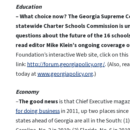
Education
– What choice now?
The Georgia Supreme Co
statewide Charter Schools Commission is unc
questions about the future of the 16 schoo
read editor Mike Klein’s ongoing coverage 
Foundation’s interactive Web site, click on this
link:
http://forum.georgiapolicy.org/
. (Also, r
today at
www.georgiapolicy.org
.)
Economy
–
The good news
is that Chief Executive maga
for doing business
in 2011, up two places since
states ahead of Georgia are all in the South: (1)