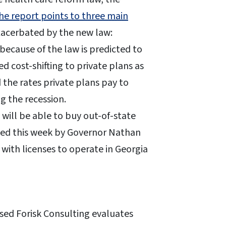
he report points to three main
exacerbated by the new law:
ecause of the law is predicted to
d cost-shifting to private plans as
 the rates private plans pay to
g the recession.
 will be able to buy out-of-state
gned this week by Governor Nathan
with licenses to operate in Georgia
ased Forisk Consulting evaluates