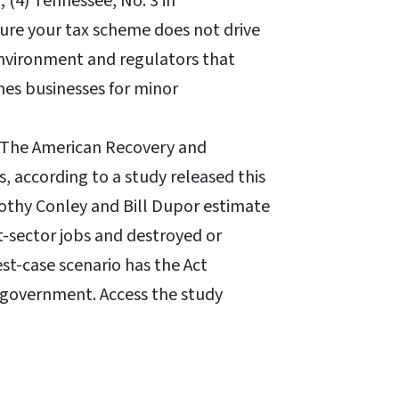
0; (4) Tennessee, No. 3 in
sure your tax scheme does not drive
environment and regulators that
es businesses for minor
The American Recovery and
, according to a study released this
othy Conley and Bill Dupor estimate
-sector jobs and destroyed or
est-case scenario has the Act
n government. Access the study