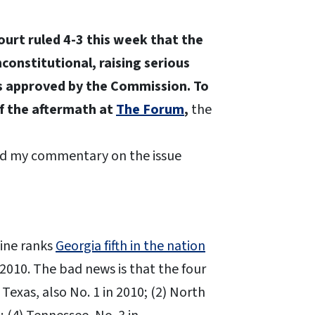
urt ruled 4-3 this week that the
onstitutional, raising serious
ls approved by the Commission. To
of the aftermath at
The Forum
,
the
ead my commentary on the issue
zine ranks
Georgia fifth in the nation
 2010. The bad news is that the four
 Texas, also No. 1 in 2010; (2) North