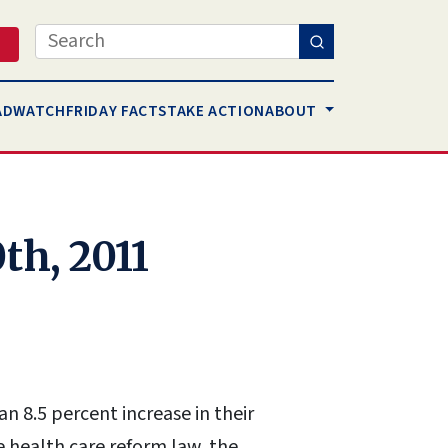
Search
AD
WATCH
FRIDAY FACTS
TAKE ACTION
ABOUT
th, 2011
n 8.5 percent increase in their
e health care reform law, the