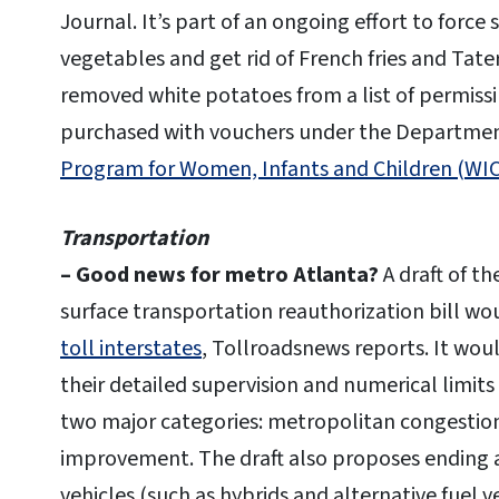
Journal. It’s part of an ongoing effort to force
vegetables and get rid of French fries and Tate
removed white potatoes from a list of permissi
purchased with vouchers under the Departme
Program for Women, Infants and Children (WIC
Transportation
– Good news for metro Atlanta
?
A draft of 
surface transportation reauthorization bill w
toll interstates
, Tollroadsnews reports. It wou
their detailed supervision and numerical limit
two major categories: metropolitan congestion
improvement. The draft also proposes ending 
vehicles (such as hybrids and alternative fuel 