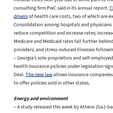
consulting firm PwC said in its annual report.
T
drivers
of health care costs, two of which are 
Consolidation among hospitals and physicians b
reduce competition and increase rates; increase
Medicare and Medicaid rates fall further behind
providers; and stress-induced illnesses followin
– Georgia’s sole proprietors and self-employed
health insurance policies under legislation si
Deal.
The new law
allows insurance companies 
to offer policies sold in other states.
Energy and environment
– A study released this week by Athens (Ga.)-b