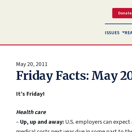
Donate
ISSUES
RE
May 20, 2011
Friday Facts: May 20
It’s Friday!
Health care
–
Up, up and away:
U.S. employers can expect a
medical costs next year due in some part to th