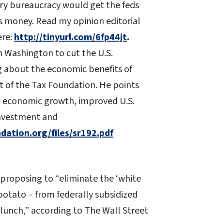
ory bureaucracy would get the feds
rs money. Read my opinion editorial
ere:
http://tinyurl.com/6fp44jt
.
in Washington to cut the U.S.
g about the economic benefits of
t of the Tax Foundation. He points
m economic growth, improved U.S.
investment and
ation.org/files/sr192.pdf
 proposing to “eliminate the ‘white
potato – from federally subsidized
 lunch,” according to The Wall Street