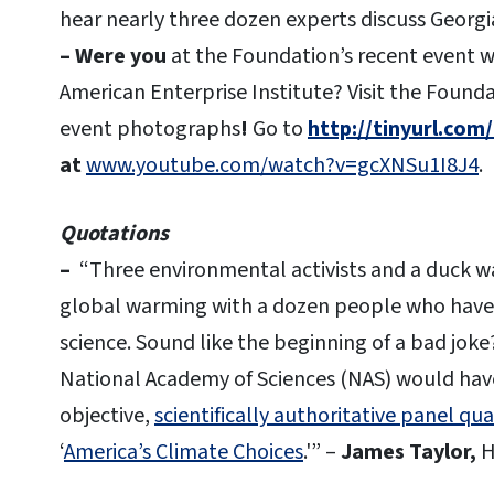
hear nearly three dozen experts discuss Georgi
– Were you
at the Foundation’s recent event w
American Enterprise Institute? Visit the Found
event photographs
!
Go to
http://tinyurl.com
at
www.youtube.com/watch?v=gcXNSu1I8J4
.
Quotations
–
“Three environmental activists and a duck wal
global warming with a dozen people who have 
science. Sound like the beginning of a bad joke? 
National Academy of Sciences (NAS) would have 
objective,
scientifically authoritative panel qua
‘
America’s Climate Choices
.'” –
James Taylor,
H