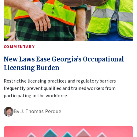
COMMENTARY
New Laws Ease Georgia’s Occupational
Licensing Burden
Restrictive licensing practices and regulatory barriers
frequently prevent qualified and trained workers from
participating in the workforce.
By
J. Thomas Perdue