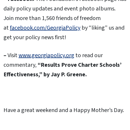
daily policy updates and event photo albums.
Join more than 1,560 friends of freedom
at
facebook.com/GeorgiaPolicy
by “liking” us and
get your policy news first!
–
Visit
www.georgiapolicy.org
to read our
commentary,
“Results Prove Charter Schools’
Effectiveness,” by Jay P. Greene.
Have a great weekend and a Happy Mother’s Day.