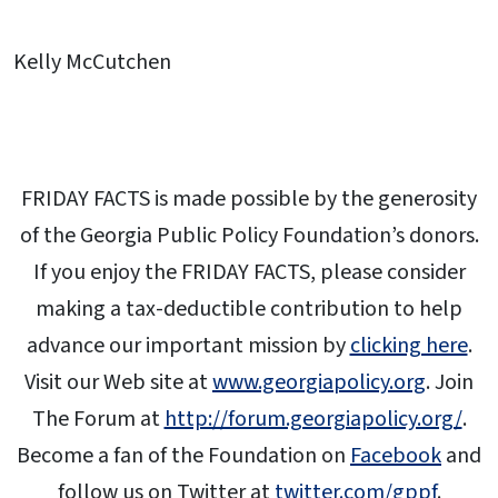
Kelly McCutchen
FRIDAY FACTS is made possible by the generosity
of the Georgia Public Policy Foundation’s donors.
If you enjoy the FRIDAY FACTS, please consider
making a tax-deductible contribution to help
advance our important mission by
clicking here
.
Visit our Web site at
www.georgiapolicy.org
. Join
The Forum at
http://forum.georgiapolicy.org/
.
Become a fan of the Foundation on
Facebook
and
follow us on Twitter at
twitter.com/gppf
.