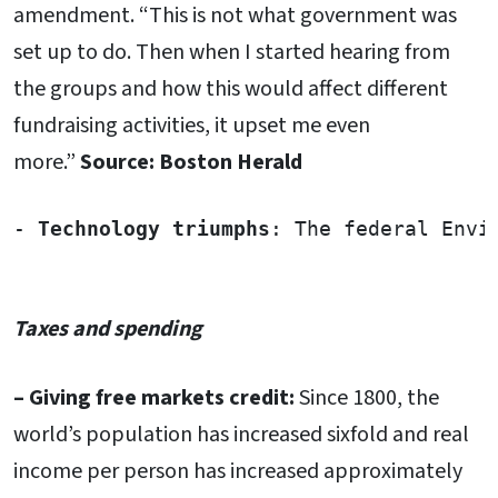
amendment. “This is not what government was
set up to do. Then when I started hearing from
the groups and how this would affect different
fundraising activities, it upset me even
more.”
Source: Boston Herald
- 
Technology triumphs
: The federal Envi
Taxes and spending
– Giving free markets credit:
Since 1800, the
world’s population has increased sixfold and real
income per person has increased approximately