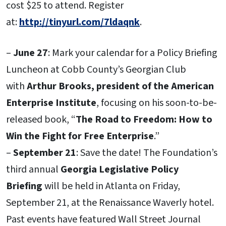
cost $25 to attend. Register
at:
http://tinyurl.com/7ldaqnk
.
–
June 27
: Mark your calendar for a Policy Briefing
Luncheon at Cobb County’s Georgian Club
with
Arthur Brooks, president of the American
Enterprise Institute
, focusing on his soon-to-be-
released book, “
The Road to Freedom:
How to
Win the Fight for Free Enterprise
.”
–
September 21
: Save the date! The Foundation’s
third annual
Georgia Legislative Policy
Briefing
will be held in Atlanta on Friday,
September 21, at the Renaissance Waverly hotel.
Past events have featured Wall Street Journal