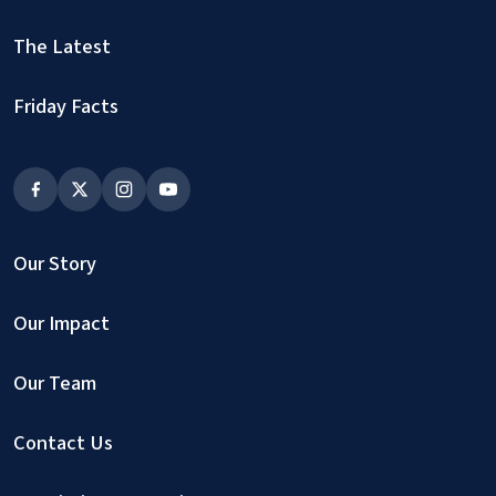
The Latest
Friday Facts
Our Story
Our Impact
Our Team
Contact Us