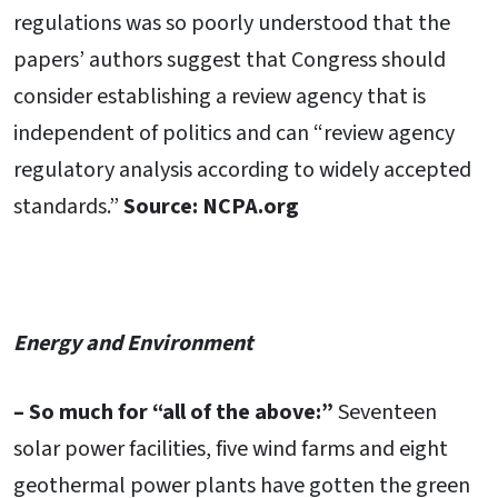
regulations was so poorly understood that the
papers’ authors suggest that Congress should
consider establishing a review agency that is
independent of politics and can “review agency
regulatory analysis according to widely accepted
standards.”
Source: NCPA.org
Energy and Environment
– So much for “all of the above:”
Seventeen
solar power facilities, five wind farms and eight
geothermal power plants have gotten the green