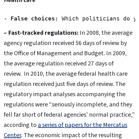
- 
False choices:
 Which politicians do y
– Fast-tracked regulations:
In 2008, the average
agency regulation received 56 days of review by
the Office of Management and Budget. In 2009,
the average regulation received 27 days of
review. In 2010, the average federal health care
regulation received just five days of review. The
regulatory impact analyses accompanying the
regulations were “seriously incomplete, and they
fell far short of federal agencies’ normal practice,”
according to
a series of papers for the Mercatus
Center
. The economic impact of the resulting