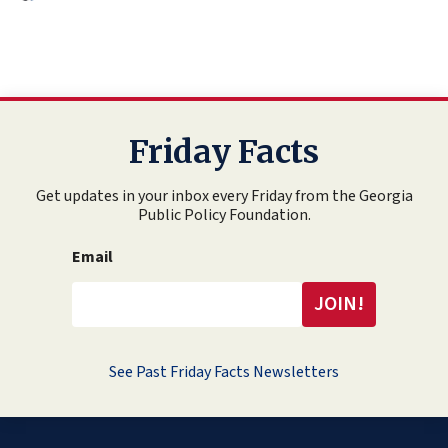
Friday Facts
Get updates in your inbox every Friday from the Georgia
Public Policy Foundation.
Email
See Past Friday Facts Newsletters