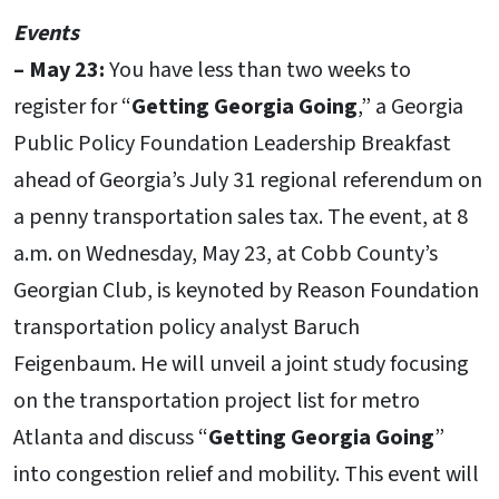
Events
–
May 23:
You have less than two weeks to
register for “
Getting Georgia Going
,” a Georgia
Public Policy Foundation Leadership Breakfast
ahead of Georgia’s July 31 regional referendum on
a penny transportation sales tax. The event, at 8
a.m. on Wednesday, May 23, at Cobb County’s
Georgian Club, is keynoted by Reason Foundation
transportation policy analyst Baruch
Feigenbaum. He will unveil a joint study focusing
on the transportation project list for metro
Atlanta and discuss “
Getting Georgia Going
”
into congestion relief and mobility. This event will