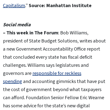
Capitalism
.”
Source: Manhattan Institute
Social media
– This week in The Forum
: Bob Williams,
president of State Budget Solutions, writes about
a new Government Accountability Office report
that concluded every state has fiscal deficit
challenges. Williams says legislatures and
governors are
responsible for reckless
spending
and accounting gimmicks that have put
the cost of government beyond what taxpayers
can afford. Foundation Senior Fellow Eric Wearne
has some advice for the state’s new digital