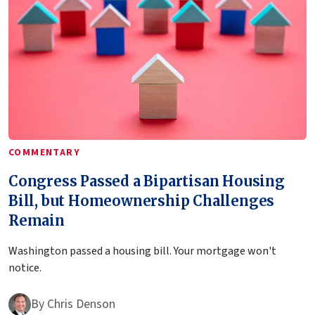
COMMENTARY
Congress Passed a Bipartisan Housing
Bill, but Homeownership Challenges
Remain
Washington passed a housing bill. Your mortgage won't
notice.
By
Chris Denson