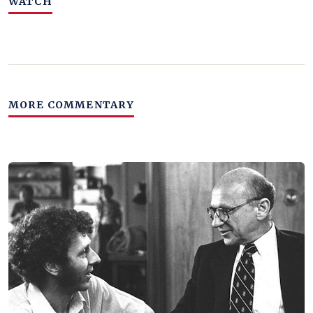
WATCH
MORE COMMENTARY