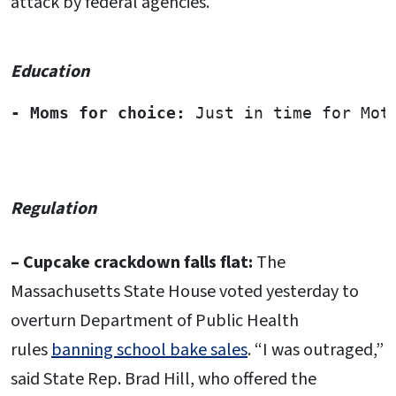
attack by federal agencies.
Education
-
Moms for choice: 
Just in time for Mot
Regulation
– Cupcake crackdown falls flat:
The
Massachusetts State House voted yesterday to
overturn Department of Public Health
rules
banning school bake sales
. “I was outraged,”
said State Rep. Brad Hill, who offered the