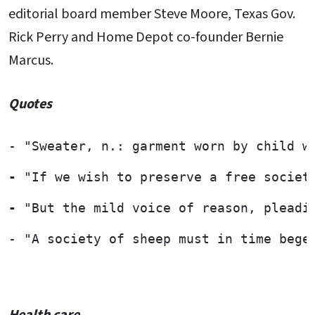
editorial board member Steve Moore, Texas Gov.
Rick Perry and Home Depot co-founder Bernie
Marcus.
Quotes
- "Sweater, n.: garment worn by child w
- 
"If we wish to preserve a free societ
- 
"But the mild voice of reason, pleadi
- "A society of sheep must in time bege
Health care