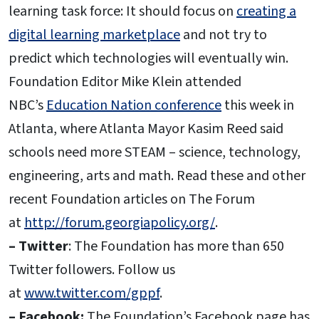
learning task force: It should focus on
creating a
digital learning marketplace
and not try to
predict which technologies will eventually win.
Foundation Editor Mike Klein attended
NBC’s
Education Nation conference
this week in
Atlanta, where Atlanta Mayor Kasim Reed said
schools need more STEAM – science, technology,
engineering, arts and math. Read these and other
recent Foundation articles on The Forum
at
http://forum.georgiapolicy.org/
.
– Twitter
: The Foundation has more than 650
Twitter followers. Follow us
at
www.twitter.com/gppf
.
– Facebook:
The Foundation’s Facebook page has