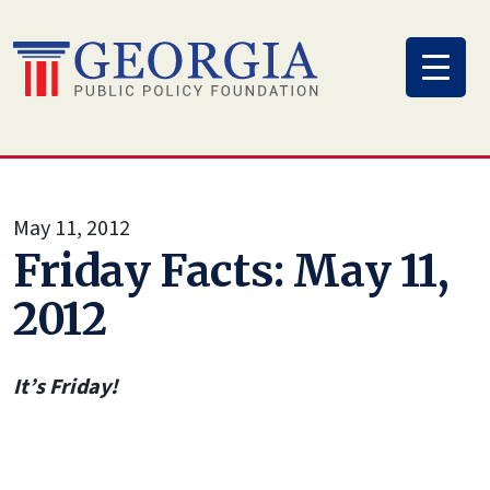
Skip
to
content
May 11, 2012
Friday Facts: May 11,
2012
It’s Friday!