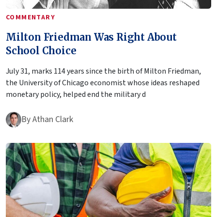
COMMENTARY
Milton Friedman Was Right About
School Choice
July 31, marks 114 years since the birth of Milton Friedman,
the University of Chicago economist whose ideas reshaped
monetary policy, helped end the military d
By
Athan Clark