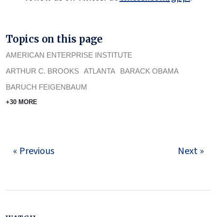
Topics on this page
AMERICAN ENTERPRISE INSTITUTE
ARTHUR C. BROOKS
ATLANTA
BARACK OBAMA
BARUCH FEIGENBAUM
+30 MORE
« Previous
Next »