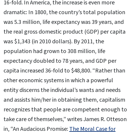
16-fold. In America, the increase is even more
dramatic: In 1800, the country’s total population
was 5.3 million, life expectancy was 39 years, and
the real gross domestic product (GDP) per capita
was $1,343 (in 2010 dollars). By 2011, the
population had grown to 308 million, life
expectancy doubled to 78 years, and GDP per
capita increased 36-fold to $48,800. “Rather than
other economic systems in which a powerful
entity discerns the individual’s wants and needs
and assists him/her in obtaining them, capitalism
recognizes that people are competent enough to
take care of themselves,” writes James R. Otteson
in, “An Audacious Promise:
The Moral Case for