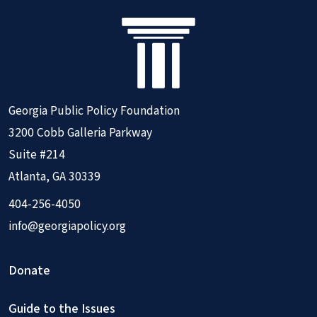
Georgia Public Policy Foundation
3200 Cobb Galleria Parkway
Suite #214
Atlanta, GA 30339
404-256-4050
info@georgiapolicy.org
Donate
Guide to the Issues