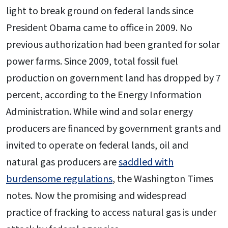
light to break ground on federal lands since
President Obama came to office in 2009. No
previous authorization had been granted for solar
power farms. Since 2009, total fossil fuel
production on government land has dropped by 7
percent, according to the Energy Information
Administration. While wind and solar energy
producers are financed by government grants and
invited to operate on federal lands, oil and
natural gas producers are
saddled with
burdensome regulations
, the Washington Times
notes. Now the promising and widespread
practice of fracking to access natural gas is under