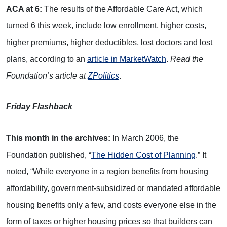
ACA at 6:
The results of the Affordable Care Act, which
turned 6 this week, include low enrollment, higher costs,
higher premiums, higher deductibles, lost doctors and lost
plans, according to an
article in MarketWatch
.
Read the
Foundation’s article at
ZPolitics
.
Friday Flashback
This month in the archives:
In March 2006, the
Foundation published, “
The Hidden Cost of Planning
.” It
noted, “While everyone in a region benefits from housing
affordability, government-subsidized or mandated affordable
housing benefits only a few, and costs everyone else in the
form of taxes or higher housing prices so that builders can