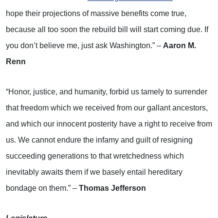
hope their projections of massive benefits come true,
because all too soon the rebuild bill will start coming due. If
you don’t believe me, just ask Washington.” –
Aaron M.
Renn
“Honor, justice, and humanity, forbid us tamely to surrender
that freedom which we received from our gallant ancestors,
and which our innocent posterity have a right to receive from
us. We cannot endure the infamy and guilt of resigning
succeeding generations to that wretchedness which
inevitably awaits them if we basely entail hereditary
bondage on them.” –
Thomas Jefferson