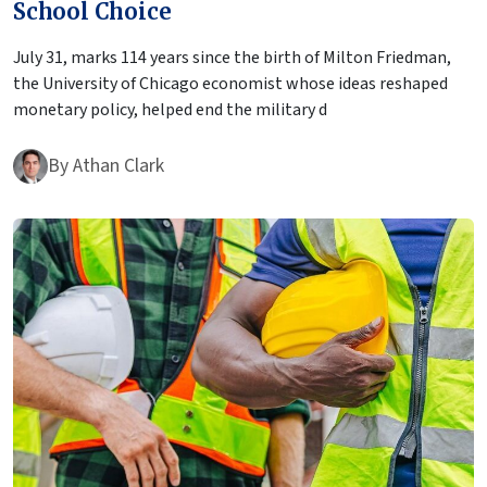
School Choice
July 31, marks 114 years since the birth of Milton Friedman,
the University of Chicago economist whose ideas reshaped
monetary policy, helped end the military d
By
Athan Clark