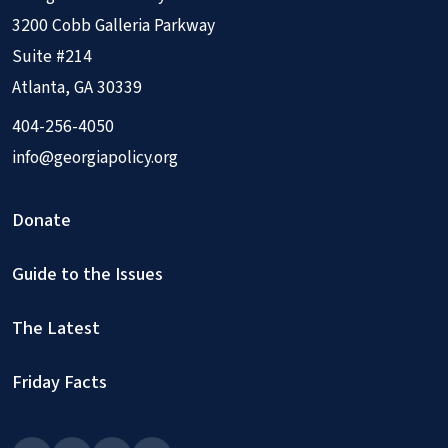
3200 Cobb Galleria Parkway
Suite #214
Atlanta, GA 30339
404-256-4050
info@georgiapolicy.org
Donate
Guide to the Issues
The Latest
Friday Facts