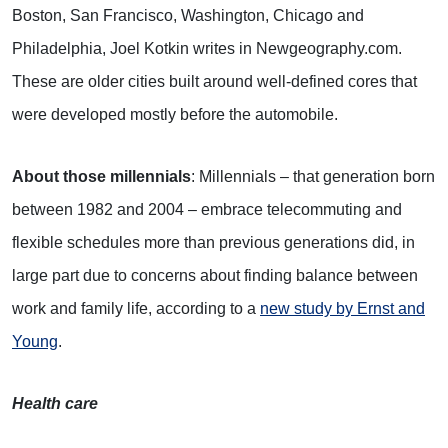
Boston, San Francisco, Washington, Chicago and
Philadelphia, Joel Kotkin writes in Newgeography.com.
These are older cities built around well-defined cores that
were developed mostly before the automobile.
About those millennials
: Millennials – that generation born
between 1982 and 2004 – embrace telecommuting and
flexible schedules more than previous generations did, in
large part due to concerns about finding balance between
work and family life, according to a
new study by Ernst and
Young
.
Health care