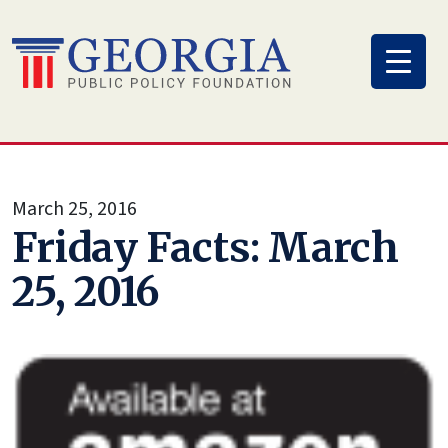
Skip
to
content
March 25, 2016
Friday Facts: March
25, 2016