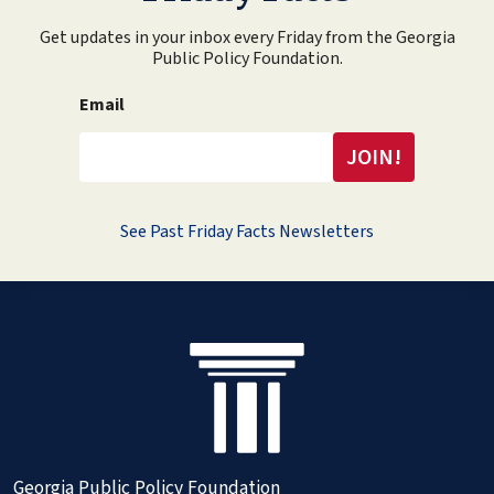
Get updates in your inbox every Friday from the Georgia
Public Policy Foundation.
Email
See Past Friday Facts Newsletters
Georgia Public Policy Foundation