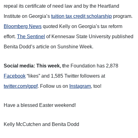
repeal its certificate of need law and by the Heartland
Institute on Georgia’s
tuition tax credit scholarship
program.
Bloomberg News
quoted Kelly on Georgia’s tax reform
effort.
The Sentinel
of Kennesaw State University published
Benita Dodd’s article on Sunshine Week.
Social media: This week, t
he Foundation has 2,878
Facebook
“likes” and 1,585 Twitter followers at
twitter.com/gppf
. Follow us on
Instagram
, too!
Have a blessed Easter weekend!
Kelly McCutchen and Benita Dodd