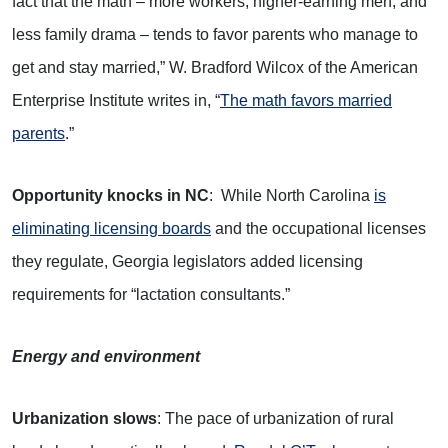
fact that the math – more workers, higher-earning men, and
less family drama – tends to favor parents who manage to
get and stay married,” W. Bradford Wilcox of the American
Enterprise Institute writes in, “
The math favors married
parents
.”
Opportunity knocks in NC
: While North Carolina
is
eliminating licensing boards
and the occupational licenses
they regulate, Georgia legislators added licensing
requirements for “lactation consultants.”
Energy and environment
Urbanization slows
: The pace of urbanization of rural