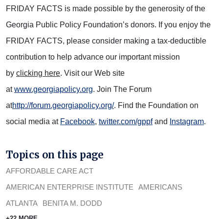
FRIDAY FACTS is made possible by the generosity of the
Georgia Public Policy Foundation’s donors. If you enjoy the
FRIDAY FACTS, please consider making a tax-deductible
contribution to help advance our important mission
by
clicking here
. Visit our Web site
at
www.georgiapolicy.org
. Join The Forum
at
http://forum.georgiapolicy.org/
. Find the Foundation on
social media at
Facebook
,
twitter.com/gppf
and
Instagram
.
Topics on this page
AFFORDABLE CARE ACT
AMERICAN ENTERPRISE INSTITUTE
AMERICANS
ATLANTA
BENITA M. DODD
+22 MORE