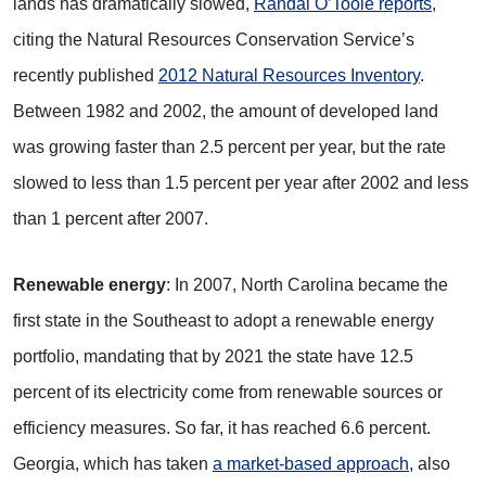
lands has dramatically slowed,
Randal O’Toole reports
,
citing the Natural Resources Conservation Service’s
recently published
2012 Natural Resources Inventory
.
Between 1982 and 2002, the amount of developed land
was growing faster than 2.5 percent per year, but the rate
slowed to less than 1.5 percent per year after 2002 and less
than 1 percent after 2007.
Renewable energy
: In 2007, North Carolina became the
first state in the Southeast to adopt a renewable energy
portfolio, mandating that by 2021 the state have 12.5
percent of its electricity come from renewable sources or
efficiency measures. So far, it has reached 6.6 percent.
Georgia, which has taken
a market-based approach
, also