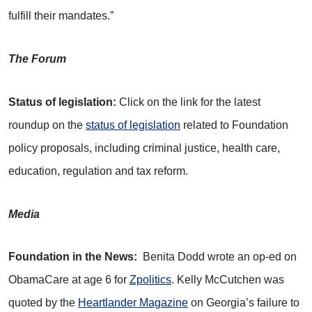
fulfill their mandates.”
The Forum
Status of legislation:
Click on the link for the latest
roundup on the
status of legislation
related to Foundation
policy proposals, including criminal justice, health care,
education, regulation and tax reform.
Media
Foundation in the News:
Benita Dodd wrote an op-ed on
ObamaCare at age 6 for
Zpolitics
. Kelly McCutchen was
quoted by the
Heartlander Magazine
on Georgia’s failure to