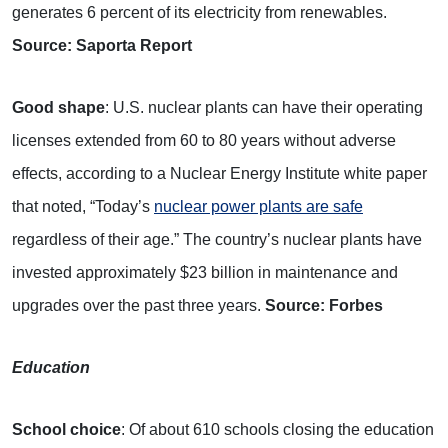
generates 6 percent of its electricity from renewables.
Source: Saporta Report
Good shape
: U.S. nuclear plants can have their operating
licenses extended from 60 to 80 years without adverse
effects, according to a Nuclear Energy Institute white paper
that noted, “Today’s
nuclear power plants are safe
regardless of their age.” The country’s nuclear plants have
invested approximately $23 billion in maintenance and
upgrades over the past three years.
Source: Forbes
Education
School choice
: Of about 610 schools closing the education