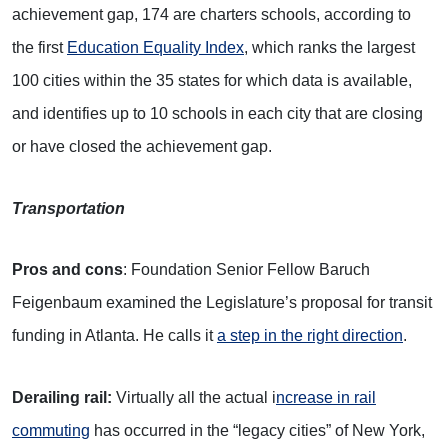
achievement gap, 174 are charters schools, according to
the first
Education Equality Index
, which ranks the largest
100 cities within the 35 states for which data is available,
and identifies up to 10 schools in each city that are closing
or have closed the achievement gap.
Transportation
Pros and cons
: Foundation Senior Fellow Baruch
Feigenbaum examined the Legislature’s proposal for transit
funding in Atlanta. He calls it
a step in the right direction
.
Derailing rail:
Virtually all the actual i
ncrease in rail
commuting
has occurred in the “legacy cities” of New York,