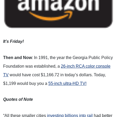
It’s Friday!
Then and Now
: In 1991, the year the Georgia Public Policy
Foundation was established, a
26-inch RCA color console
TV
would have cost $1,166.72 in today’s dollars. Today,
$1,199 would buy you a
55-inch ultra-HD TV!
Quotes of Note
“All these smaller cities
investing billions into rail
had better