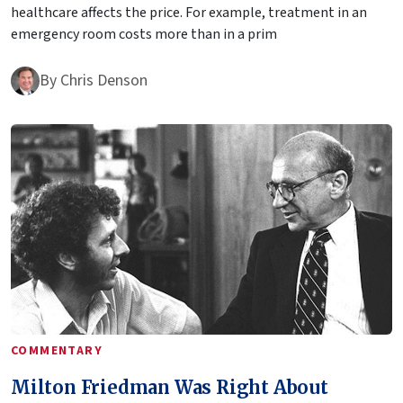
healthcare affects the price. For example, treatment in an
emergency room costs more than in a prim
By
Chris Denson
COMMENTARY
Milton Friedman Was Right About