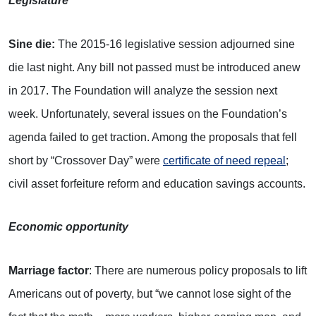
Legislature
Sine die:
The 2015-16 legislative session adjourned sine
die last night. Any bill not passed must be introduced anew
in 2017. The Foundation will analyze the session next
week. Unfortunately, several issues on the Foundation’s
agenda failed to get traction. Among the proposals that fell
short by “Crossover Day” were
certificate of need repeal
;
civil asset forfeiture reform and education savings accounts.
Economic opportunity
Marriage factor
: There are numerous policy proposals to lift
Americans out of poverty, but “we cannot lose sight of the