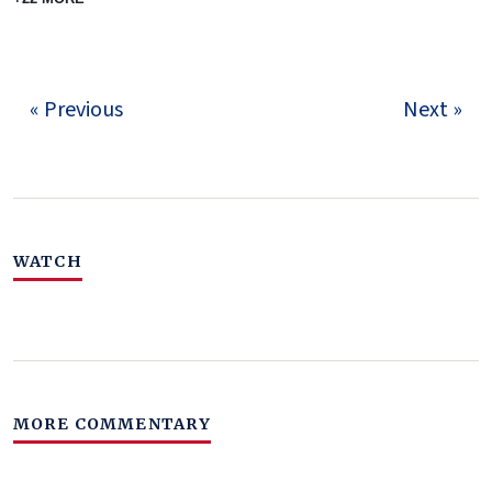
« Previous
Next »
WATCH
MORE COMMENTARY