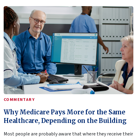
COMMENTARY
Why Medicare Pays More for the Same
Healthcare, Depending on the Building
Most people are probably aware that where they receive their