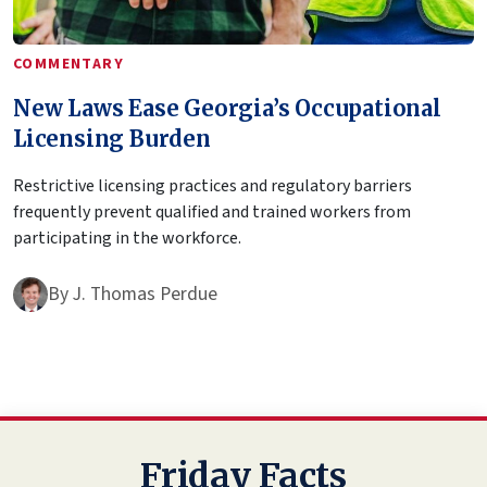
COMMENTARY
New Laws Ease Georgia’s Occupational
Licensing Burden
Restrictive licensing practices and regulatory barriers
frequently prevent qualified and trained workers from
participating in the workforce.
By
J. Thomas Perdue
Friday Facts