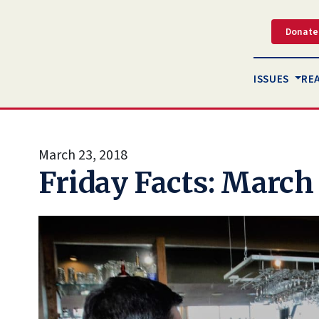
Donate
ISSUES
RE
March 23, 2018
Friday Facts: March 