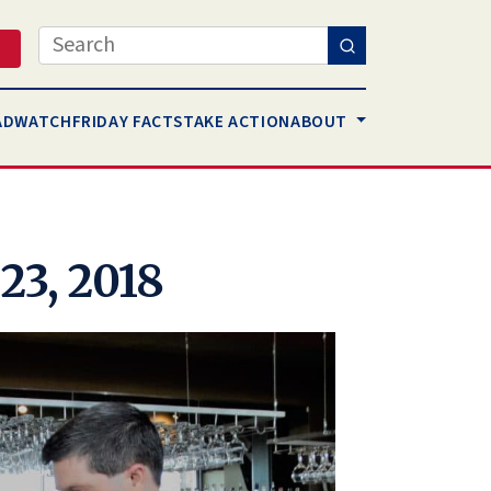
Search
AD
WATCH
FRIDAY FACTS
TAKE ACTION
ABOUT
23, 2018