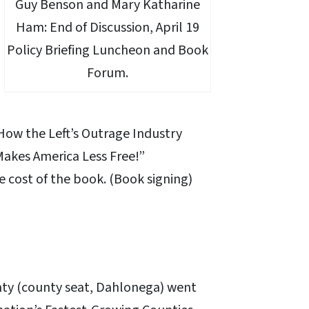
Guy Benson and Mary Katharine
Ham: End of Discussion, April 19
Policy Briefing Luncheon and Book
Forum.
 How the Left’s Outrage Industry
akes America Less Free!”
e cost of the book. (Book signing)
ty (county seat, Dahlonega) went