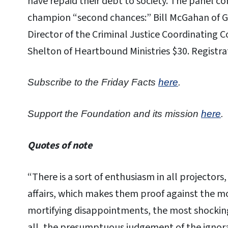
have repaid their debt to society. The panel c
champion “second chances:” Bill McGahan of Ge
Director of the Criminal Justice Coordinating C
Shelton of Heartbound Ministries $30. Registr
Subscribe to the Friday Facts
here
.
Support the Foundation and its mission
here
.
Quotes of note
“There is a sort of enthusiasm in all projectors
affairs, which makes them proof against the mo
mortifying disappointments, the most shocking 
all, the presumptuous judgement of the ignora