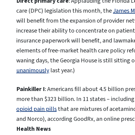
Direct primary care
: Applauding the Florida L
care (DPC) legislation this month, the
James Ma
will benefit from the expansion of provider ne
increase their ability to concentrate on patie
insurance paperwork will benefit, and lawmake
elements of free-market health care policy refor
waning days, the Georgia House is still sitting 
unanimously
last year.)
Painkiller I
: Americans fill about 4.5 billion pre
more than $323 billion. In 11 states – includin
opioid pain pills
that are mixtures of acetami
and Norco), according GoodRx, an online prescr
Health News