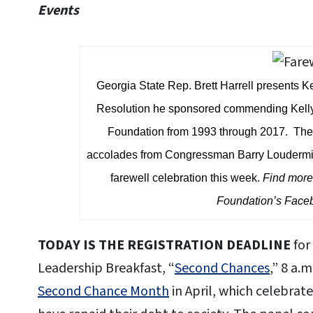
Events
Georgia State Rep. Brett Harrell presents 
Resolution he sponsored commending Kelly f
Foundation from 1993 through 2017. The 
accolades from Congressman Barry Loudermil
farewell celebration this week.
Find more 
Foundation’s Fac
TODAY IS THE REGISTRATION DEADLINE
for
Leadership Breakfast, “
Second Chances
,” 8 a.
Second Chance Month
in April, which celebrat