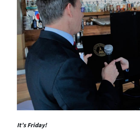
It’s Friday!