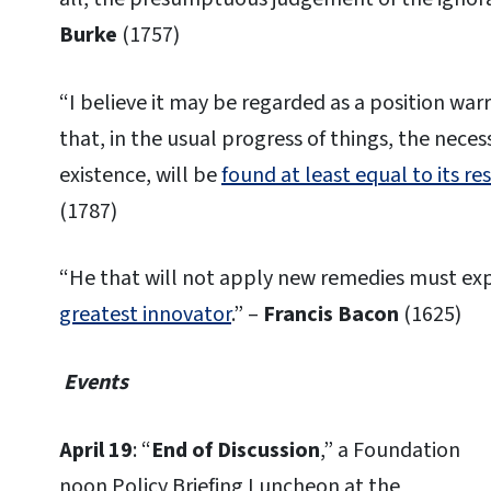
Burke
(1757)
“I believe it may be regarded as a position wa
that, in the usual progress of things, the necessi
existence, will be
found at least equal to its re
(1787)
“He that will not apply new remedies must exp
greatest innovator
.” –
Francis Bacon
(1625)
Events
April 19
: “
End of Discussion
,” a Foundation
noon Policy Briefing Luncheon at the