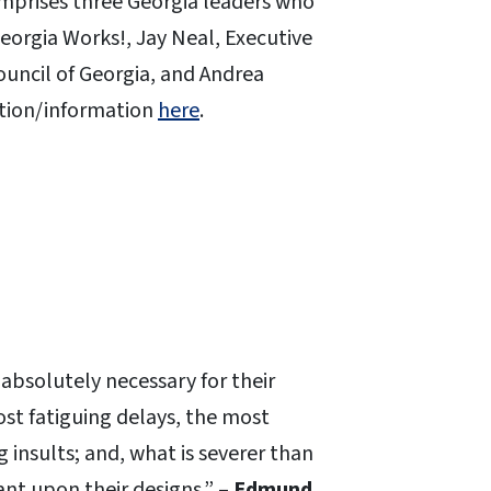
omprises three Georgia leaders who
orgia Works!, Jay Neal, Executive
ouncil of Georgia, and Andrea
ation/information
here
.
, absolutely necessary for their
st fatiguing delays, the most
insults; and, what is severer than
nt upon their designs.” –
Edmund