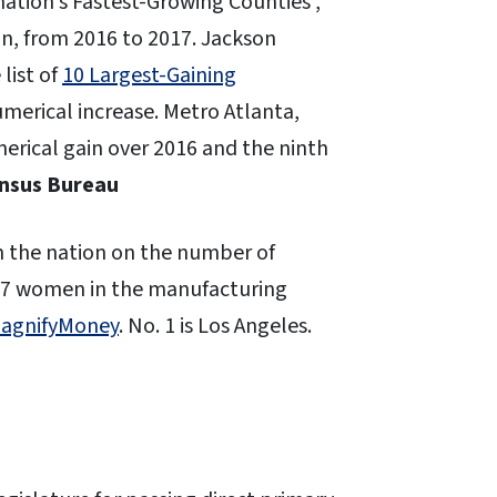
 nation’s Fastest-Growing Counties ,
n, from 2016 to 2017. Jackson
list of
10 Largest-Gaining
merical increase. Metro Atlanta,
merical gain over 2016 and the ninth
ensus Bureau
in the nation on the number of
97 women in the manufacturing
MagnifyMoney
. No. 1 is Los Angeles.