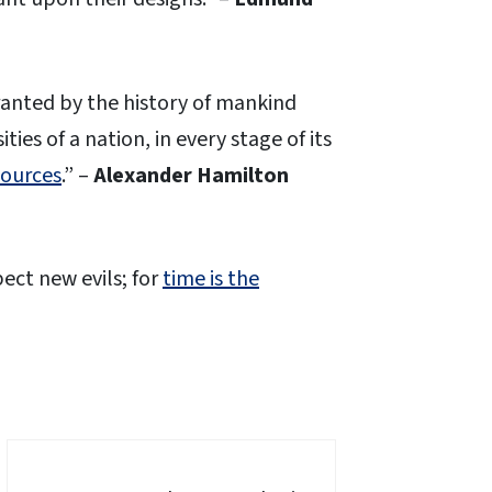
rranted by the history of mankind
ties of a nation, in every stage of its
sources
.” –
Alexander Hamilton
ect new evils; for
time is the