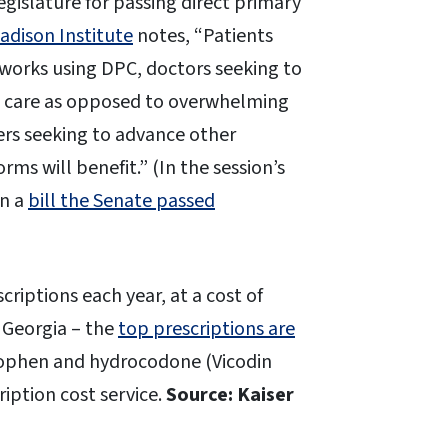
egislature for passing direct primary
dison Institute
notes, “Patients
tworks using DPC, doctors seeking to
nt care as opposed to overwhelming
rs seeking to advance other
ms will benefit.” (In the session’s
on a
bill the Senate passed
scriptions each year, at a cost of
g Georgia – the
top prescriptions are
nophen and hydrocodone (Vicodin
iption cost service.
Source: Kaiser