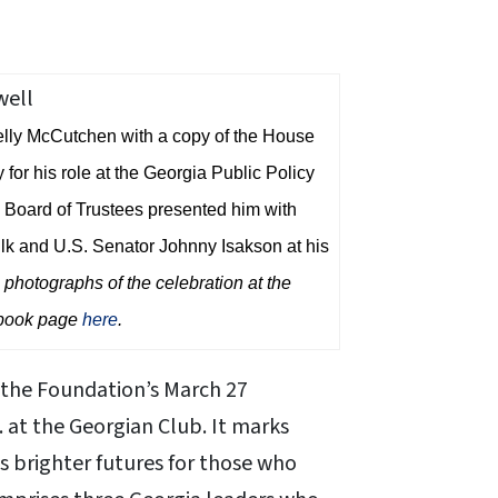
Kelly McCutchen with a copy of the House
or his role at the Georgia Public Policy
Board of Trustees presented him with
k and U.S. Senator Johnny Isakson at his
photographs of the celebration at the
ebook page
here
.
 the Foundation’s March 27
m. at the Georgian Club. It marks
es brighter futures for those who