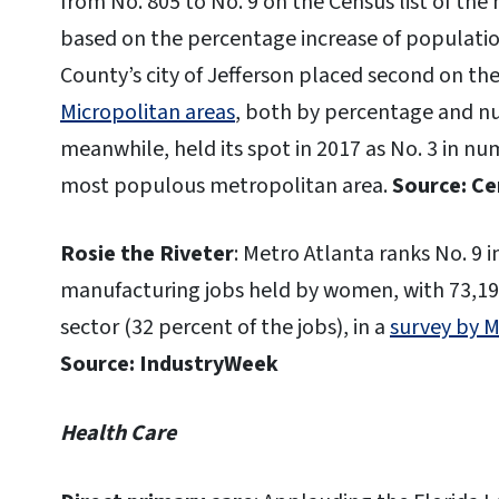
from No. 805 to No. 9 on the Census list of the
based on the percentage increase of populatio
County’s city of Jefferson placed second on the 
Micropolitan areas
, both by percentage and nu
meanwhile, held its spot in 2017 as No. 3 in nu
most populous metropolitan area.
Source: C
Rosie the Riveter
: Metro Atlanta ranks No. 9 
manufacturing jobs held by women, with 73,1
sector (32 percent of the jobs), in a
survey by 
Source: IndustryWeek
Health Care