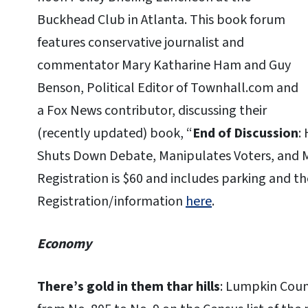
Buckhead Club in Atlanta. This book forum
features conservative journalist and
commentator Mary Katharine Ham and Guy
Benson, Political Editor of Townhall.com and
a Fox News contributor, discussing their
(recently updated) book, “
End of Discussion
:
Shuts Down Debate, Manipulates Voters, and M
Registration is $60 and includes parking and th
Registration/information
here
.
Economy
There’s gold in them thar hills
: Lumpkin Coun