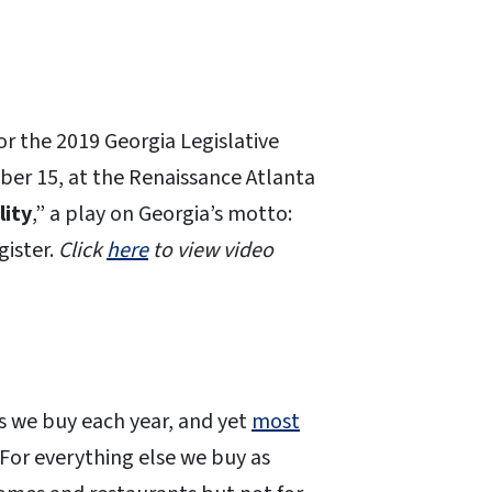
for the 2019 Georgia Legislative
ber 15, at the Renaissance Atlanta
lity
,” a play on Georgia’s motto:
gister.
Click
here
to view video
s we buy each year, and yet
most
. For everything else we buy as