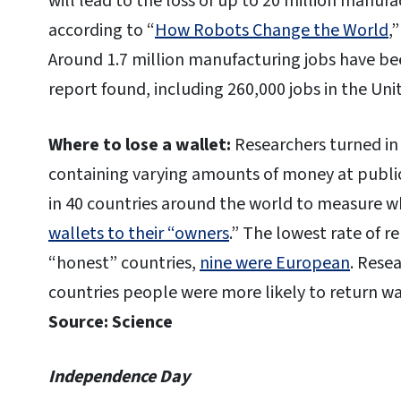
will lead to the loss of up to 20 million manuf
according to “
How Robots Change the World
,
Around 1.7 million manufacturing jobs have bee
report found, including 260,000 jobs in the Uni
Where to lose a wallet:
Researchers turned in
containing varying amounts of money at public a
in 40 countries around the world to measure
wallets to their “owners
.” The lowest rate of r
“honest” countries,
nine were European
. Resea
countries people were more likely to return w
Source: Science
Independence Day