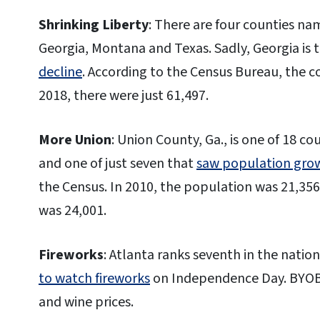
Shrinking Liberty
: There are four counties nam
Georgia, Montana and Texas. Sadly, Georgia is 
decline
. According to the Census Bureau, the co
2018, there were just 61,497.
More Union
: Union County, Ga., is one of 18 c
and one of just seven that
saw population gro
the Census. In 2010, the population was 21,35
was 24,001.
Fireworks
: Atlanta ranks seventh in the natio
to watch fireworks
on Independence Day. BYOB, 
and wine prices.