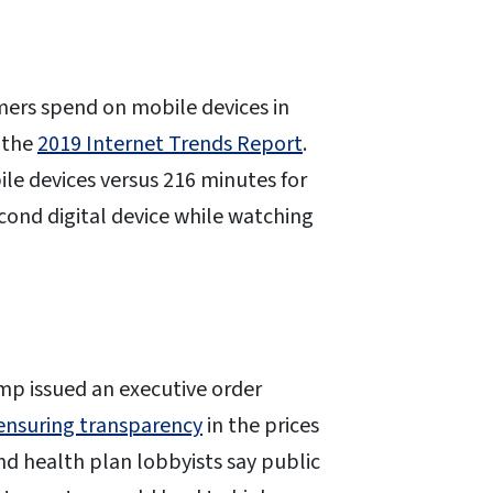
mers spend on mobile devices in
 the
2019 Internet Trends Report
.
ile devices versus 216 minutes for
cond digital device while watching
p issued an executive order
ensuring transparency
in the prices
nd health plan lobbyists say public