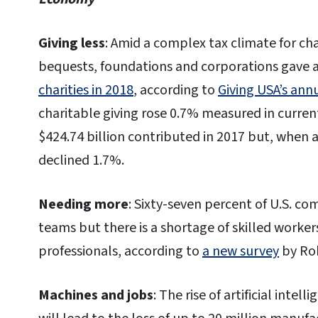
Giving less
: Amid a complex tax climate for cha
bequests, foundations and corporations gave 
charities in 2018
, according to
Giving USA’s ann
charitable giving rose 0.7% measured in current
$424.74 billion contributed in 2017 but, when ad
declined 1.7%.
Needing more
: Sixty-seven percent of U.S. c
teams but there is a shortage of skilled workers
professionals, according to
a new survey
by Rob
Machines and jobs
: The rise of artificial intell