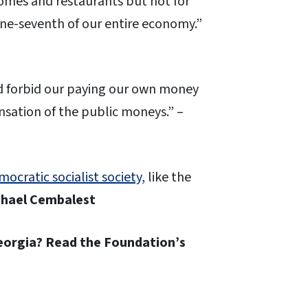
homes and restaurants but not for
one-seventh of our entire economy.”
ld forbid our paying our own money
ensation of the public moneys.” –
ocratic socialist society,
like the
hael Cembalest
Georgia? Read the Foundation’s