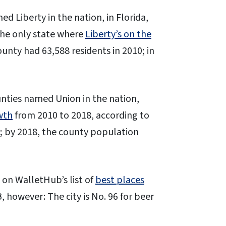
ed Liberty in the nation, in Florida,
the only state where
Liberty’s on the
unty had 63,588 residents in 2010; in
ounties named Union in the nation,
wth
from 2010 to 2018, according to
6; by 2018, the county population
n on WalletHub’s list of
best places
however: The city is No. 96 for beer