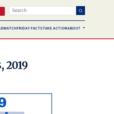
Search
AD
WATCH
FRIDAY FACTS
TAKE ACTION
ABOUT
, 2019