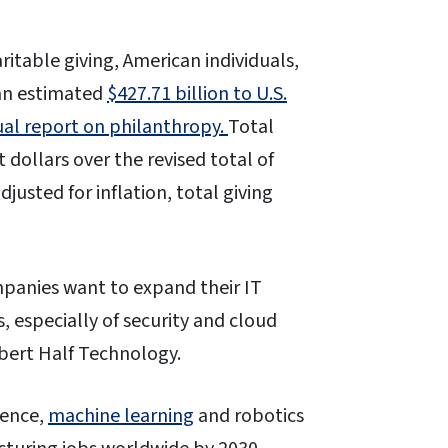
ritable giving, American individuals,
an estimated
$427.71 billion to U.S.
ual report on philanthropy.
Total
 dollars over the revised total of
justed for inflation, total giving
ompanies want to expand their IT
, especially of security and cloud
ert Half Technology.
igence,
machine learning
and robotics