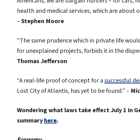
Americans, we are bargain hunters – for cars, 
health and medical services, which are about 
–
Stephen Moore
“The same prudence which in private life wou
for unexplained projects, forbids it in the disp
Thomas Jefferson
“A real-life proof of concept for a
successful dem
Lost City of Atlantis, has yet to be found.” –
Mic
Wondering what laws take effect July 1 in 
summary
here
.
Economy