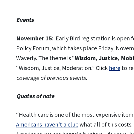
Events
November 15
: Early Bird registration is open 
Policy Forum, which takes place Friday, Novem
Waverly. The theme is “
Wisdom, Justice, Mobi
“Wisdom, Justice, Moderation.” Click
here
to re
coverage of previous events.
Quotes of note
“Health care is one of the most expensive item
Americans haven’t a clue
what all of this costs