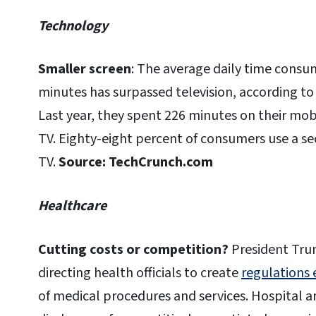
Technology
Smaller screen
: The average daily time consu
minutes has surpassed television, according to
Last year, they spent 226 minutes on their mob
TV. Eighty-eight percent of consumers use a se
TV.
Source: TechCrunch.com
Healthcare
Cutting costs or competition?
President Trum
directing health officials to create
regulations 
of medical procedures and services. Hospital a