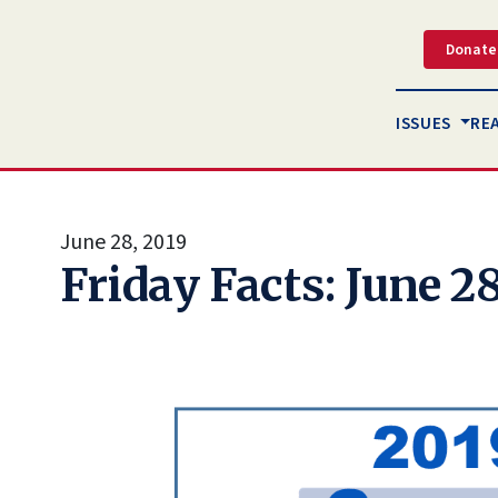
Donate
ISSUES
RE
June 28, 2019
Friday Facts: June 28