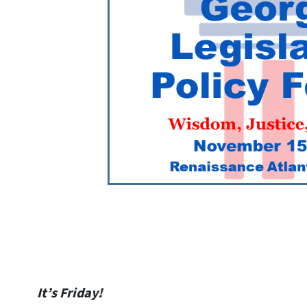
It’s Friday!