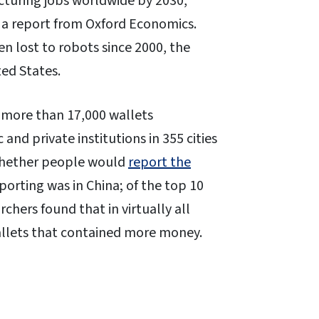
acturing jobs worldwide by 2030,
” a report from Oxford Economics.
n lost to robots since 2000, the
ted States.
 more than 17,000 wallets
nd private institutions in 355 cities
 whether people would
report the
eporting was in China; of the top 10
rchers found that in virtually all
allets that contained more money.