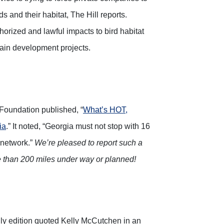
ds and their habitat, The Hill reports.
thorized and lawful impacts to bird habitat
tain development projects.
e Foundation published, “
What’s HOT,
ia
.” It noted, “Georgia must not stop with 16
 network.”
We’re pleased to report such a
e than 200 miles under way or planned!
y edition quoted Kelly McCutchen in an