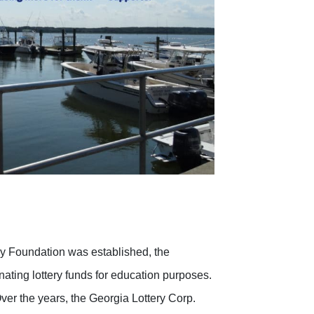
cy Foundation was established, the
ating lottery funds for education purposes.
 Over the years, the Georgia Lottery Corp.