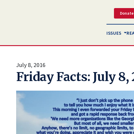
Donate
ISSUES
RE
July 8, 2016
Friday Facts: July 8,