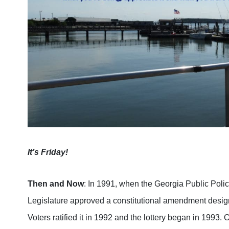
It’s Friday!
Then and Now
: In 1991, when the Georgia Public Poli
Legislature approved a constitutional amendment design
Voters ratified it in 1992 and the lottery began in 1993.