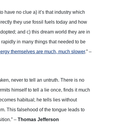
o have no clue a) it’s that industry which
rectly they use fossil fuels today and how
e adopted; and c) this dream world they are in
 rapidly in many things that needed to be
ergy themselves are much, much slower
.” –
aken, never to tell an untruth. There is no
its himself to tell a lie once, finds it much
 becomes habitual; he tells lies without
him. This falsehood of the tongue leads to
ition.” –
Thomas Jefferson