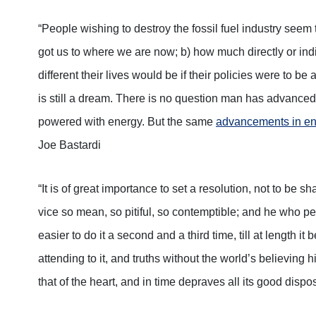
“People wishing to destroy the fossil fuel industry seem t
got us to where we are now; b) how much directly or indi
different their lives would be if their policies were to b
is still a dream. There is no question man has advanced
powered with energy. But the same
advancements in en
Joe Bastardi
“It is of great importance to set a resolution, not to be sh
vice so mean, so pitiful, so contemptible; and he who perm
easier to do it a second and a third time, till at length it
attending to it, and truths without the world’s believing 
that of the heart, and in time depraves all its good dispos