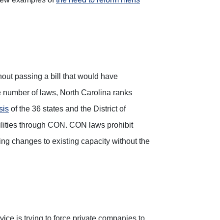
hout passing a bill that would have
he number of laws, North Carolina ranks
sis
of the 36 states and the District of
cilities through CON. CON laws prohibit
ng changes to existing capacity without the
vice is trying to force private companies to