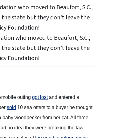
dation who moved to Beaufort, S.C.,
the state but they don’t leave the
icy Foundation!
owmobile outing
got lost
and entered a
pper
sold
10 sea otters to a buyer he thought
 baby woodpecker from her cat. All three
had no idea they were breaking the law.
 few examples of
the need to reform mens