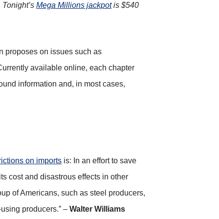
.
Tonight’s
Mega Millions jackpot
is $540
on proposes on issues such as
Currently available online, each chapter
ground information and, in most cases,
trictions on imports
is: In an effort to save
ts cost and disastrous effects in other
up of Americans, such as steel producers,
l-using producers.” –
Walter Williams