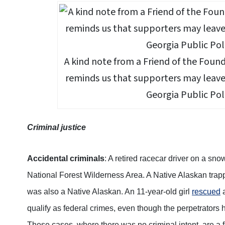
A kind note from a Friend of the Foun
reminds us that supporters may leave 
Georgia Public Pol
Criminal justice
Accidental criminals
: A retired racecar driver on a sn
National Forest Wilderness Area. A Native Alaskan tra
was also a Native Alaskan. An 11-year-old girl
rescued
a
qualify as federal crimes, even though the perpetrators 
These cases, where there was no criminal intent, are a