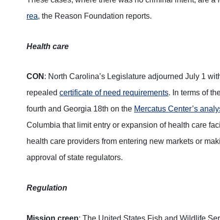
rea
, the Reason Foundation reports.
Health care
CON
: North Carolina’s Legislature adjourned July 1 wit
repealed
certificate of need requirements
. In terms of t
fourth and Georgia 18th on the
Mercatus Center’s analy
Columbia that limit entry or expansion of health care fa
health care providers from entering new markets or maki
approval of state regulators.
Regulation
Mission creep
: The United States Fish and Wildlife Ser