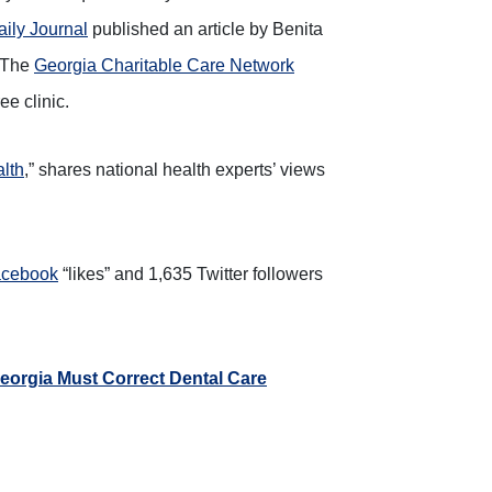
aily Journal
published an article by Benita
” The
Georgia Charitable Care Network
e clinic.
lth
,” shares national health experts’ views
cebook
“likes” and 1,635 Twitter followers
eorgia Must Correct Dental Care