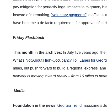
pay mitigation for perfectly legal impacts to migratory bir
Instead of rulemaking,
“voluntary payments”
to offset au
have become a de facto requirement for approval of cer
Friday Flashback
This month in the archives
: In July five years ago, th
What’s Not About High-Occupancy Toll Lanes for Georg
miles, but push forward to build a regional express lane
network is moving toward reality – from 16 miles to mor
Media
Foundation in the news
:
Georgia Trend
magazine’s Jul