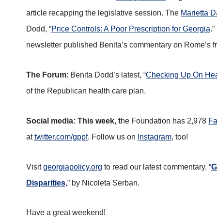
article recapping the legislative session. The
Marietta D
Dodd, “
Price Controls: A Poor Prescription for Georgia
.
newsletter published Benita’s commentary on Rome’s fre
The Forum
: Benita Dodd’s latest, “
Checking Up On Hea
of the Republican health care plan.
Social media: This week, t
he Foundation has 2,978
Fa
at
twitter.com/gppf
. Follow us on
Instagram
, too!
Visit
georgiapolicy.org
to read our latest commentary, “
G
Disparities
,” by Nicoleta Serban.
Have a great weekend!