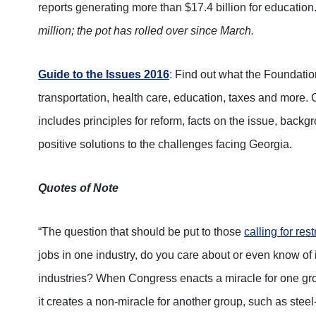
reports generating more than $17.4 billion for education
million; the pot has rolled over since March.
Guide to the Issues 2016
: Find out what the Foundati
transportation, health care, education, taxes and more. 
includes principles for reform, facts on the issue, back
positive solutions to the challenges facing Georgia.
Quotes of Note
“The question that should be put to those
calling for res
jobs in one industry, do you care about or even know of i
industries? When Congress enacts a miracle for one gro
it creates a non-miracle for another group, such as stee