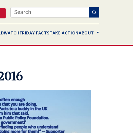
Search
AD
WATCH
FRIDAY FACTS
TAKE ACTION
ABOUT
 2016