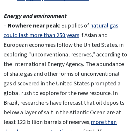
Energy and environment
–
Nowhere near peak
: Supplies of
natural gas
could last more than 250 years
if Asian and
European economies follow the United States. in
exploring “unconventional reserves,” according to
the International Energy Agency. The abundance
of shale gas and other forms of unconventional
gas discovered in the United States prompted a
global rush to explore for the new resource. In
Brazil, researchers have forecast that oil deposits
below a layer of salt in the Atlantic Ocean are at
least 123 billion barrels of reserves,
more than