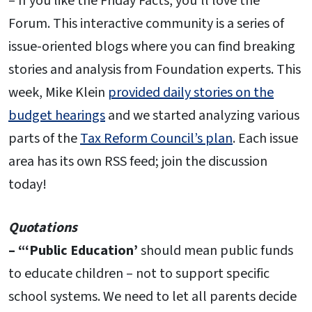
– If you like the Friday Facts, you’ll love the
Forum. This interactive community is a series of
issue-oriented blogs where you can find breaking
stories and analysis from Foundation experts. This
week, Mike Klein
provided daily stories on the
budget hearings
and we started analyzing various
parts of the
Tax Reform Council’s plan
. Each issue
area has its own RSS feed; join the discussion
today!
Quotations
– “‘Public Education’
should mean public funds
to educate children – not to support specific
school systems. We need to let all parents decide