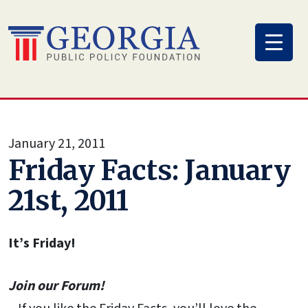
Skip
to
content
January 21, 2011
Friday Facts: January
21st, 2011
It’s Friday!
Join our Forum!