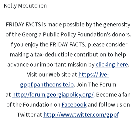
Kelly McCutchen
FRIDAY FACTS is made possible by the generosity
of the Georgia Public Policy Foundation’s donors.
If you enjoy the FRIDAY FACTS, please consider
making a tax-deductible contribution to help
advance our important mission by
clicking here
.
Visit our Web site at
https://live-
gppf.pantheonsite.io
. Join The Forum
at
http://forum.georgiapolicy.org/
. Become a fan
of the Foundation on
Facebook
and follow us on
Twitter at
http://www.twitter.com/gppf
.