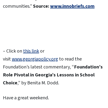
communities.”
Source:
www.innobriefs.com
– Click on
this link
or
visit
www.georgiapolicy.org
to read the
Foundation’s latest commentary, “
Foundation’s
Role Pivotal in Georgia’s Lessons in School
Choice
,” by Benita M. Dodd.
Have a great weekend.