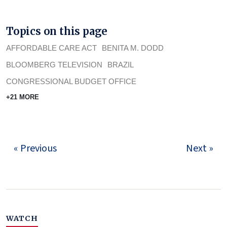
Topics on this page
AFFORDABLE CARE ACT
BENITA M. DODD
BLOOMBERG TELEVISION
BRAZIL
CONGRESSIONAL BUDGET OFFICE
+21 MORE
« Previous
Next »
WATCH