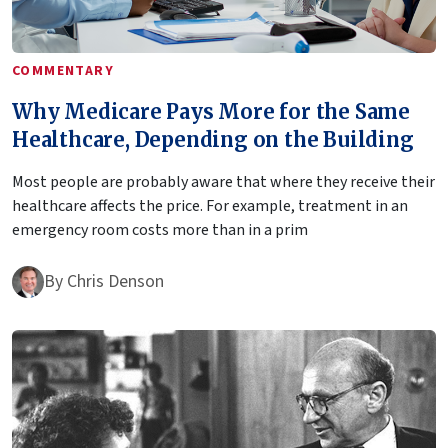
COMMENTARY
Why Medicare Pays More for the Same
Healthcare, Depending on the Building
Most people are probably aware that where they receive their
healthcare affects the price. For example, treatment in an
emergency room costs more than in a prim
By
Chris Denson