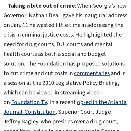
–
Taking a bite out of crime
: When Georgia’s new
Governor, Nathan Deal, gave his inaugural address
on Jan. 11 he wasted little time in addressing the
crisis in criminal justice costs. He highlighted the
need for drug courts, DUI courts and mental
health courts as both a social and budget
solution. The Foundation has proposed solutions
to cut crime and cut costs in
commentaries
and in
a session at the 2010 Legislative Policy Briefing,
which can be viewed in streaming video
on
Foundation TV
. In a recent
op-ed in the Atlanta
Journal-Constitution
, Superior Court Judge
Jeffrey Bagley, who presides over a drug court,