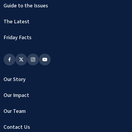
Guide to the Issues
The Latest
Friday Facts
Our Story
Our Impact
Our Team
Contact Us