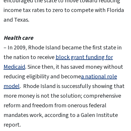
encouraged the state to move toward reducing
income tax rates to zero to compete with Florida
and Texas.
Health care
– In 2009, Rhode Island became the first state in
the nation to receive
block grant funding for
Medicaid
. Since then, it has saved money without
reducing eligibility and become
a national role
model
. Rhode Island is successfully showing that
more money is not the solution; comprehensive
reform and freedom from onerous federal
mandates work, according to a Galen Institute
report.