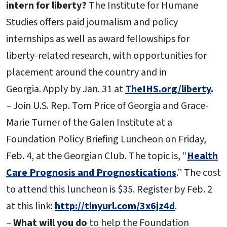
intern for liberty?
The Institute for Humane
Studies offers paid journalism and policy
internships as well as award fellowships for
liberty-related research, with opportunities for
placement around the country and in
Georgia.
Apply by Jan. 31 at
TheIHS.org/liberty
.
–
Join U.S. Rep. Tom Price of Georgia and Grace-
Marie Turner of the Galen Institute at a
Foundation Policy Briefing Luncheon on Friday,
Feb. 4, at the Georgian Club. The topic is, “
Health
Care Prognosis and Prognostications
.” The cost
to attend this luncheon is $35. Register by Feb. 2
at this link:
http://tinyurl.com/3x6jz4d
.
–
What will you do
to help the Foundation