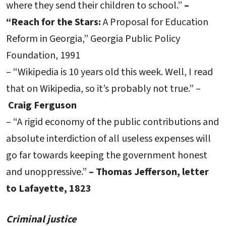
where they send their children to school.”
–
“Reach for the Stars:
A Proposal for Education
Reform in Georgia,” Georgia Public Policy
Foundation, 1991
– “Wikipedia is 10 years old this week. Well, I read
that on Wikipedia, so it’s probably not true.” –
Craig Ferguson
– “A rigid economy of the public contributions and
absolute interdiction of all useless expenses will
go far towards keeping the government honest
and unoppressive.”
– Thomas Jefferson, letter
to Lafayette, 1823
Criminal justice