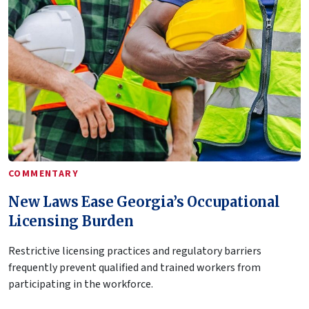
COMMENTARY
New Laws Ease Georgia’s Occupational
Licensing Burden
Restrictive licensing practices and regulatory barriers
frequently prevent qualified and trained workers from
participating in the workforce.