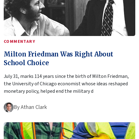
COMMENTARY
Milton Friedman Was Right About
School Choice
July 31, marks 114 years since the birth of Milton Friedman,
the University of Chicago economist whose ideas reshaped
monetary policy, helped end the military d
By
Athan Clark