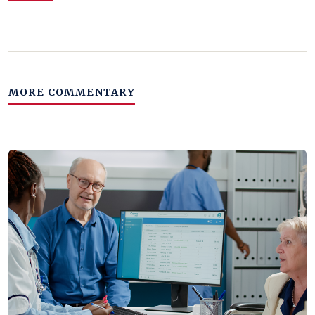
MORE COMMENTARY