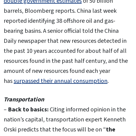
double government estimates
of 50 billion
barrels, Bloomberg reports. China last week
reported identifying 38 offshore oil and gas-
bearing basins. A senior official told the China
Daily newspaper that new resources detected in
the past 10 years accounted for about half of all
resources found in the past half century, and the
amount of new resources found each year
has
surpassed their annual consumption
.
Transportation
–
Back to basics:
Citing informed opinion in the
nation’s capital, transportation expert Kenneth
Orski predicts that the focus will be on “
the