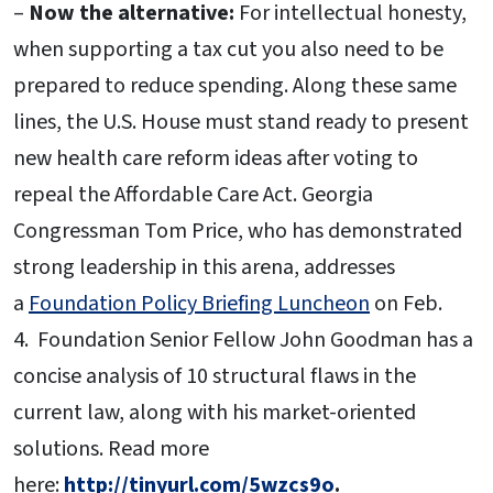
–
Now the alternative:
For intellectual honesty,
when supporting a tax cut you also need to be
prepared to reduce spending. Along these same
lines, the U.S. House must stand ready to present
new health care reform ideas after voting to
repeal the Affordable Care Act. Georgia
Congressman Tom Price, who has demonstrated
strong leadership in this arena, addresses
a
Foundation Policy Briefing Luncheon
on Feb.
4. Foundation Senior Fellow John Goodman has a
concise analysis of 10 structural flaws in the
current law, along with his market-oriented
solutions. Read more
here:
http://tinyurl.com/5wzcs9o
.