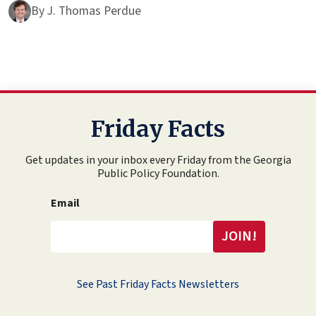
By
J. Thomas Perdue
Friday Facts
Get updates in your inbox every Friday from the Georgia
Public Policy Foundation.
Email
See Past Friday Facts Newsletters