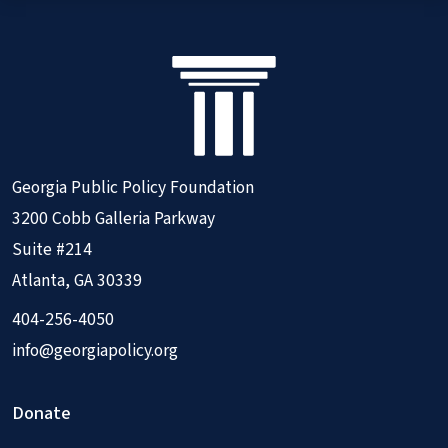
Georgia Public Policy Foundation
3200 Cobb Galleria Parkway
Suite #214
Atlanta, GA 30339
404-256-4050
info@georgiapolicy.org
Donate