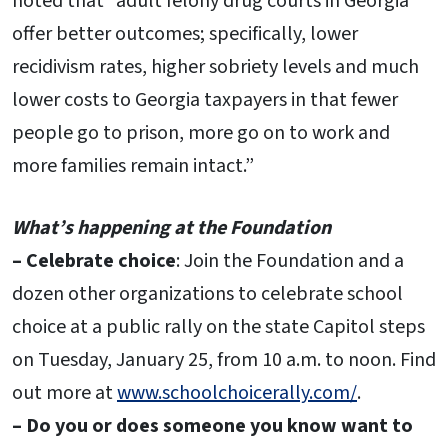
noted that “adult felony drug courts in Georgia
offer better outcomes; specifically, lower
recidivism rates, higher sobriety levels and much
lower costs to Georgia taxpayers in that fewer
people go to prison, more go on to work and
more families remain intact.”
What’s happening at the Foundation
– Celebrate choice
: Join the Foundation and a
dozen other organizations to celebrate school
choice at a public rally on the state Capitol steps
on Tuesday, January 25, from 10 a.m. to noon. Find
out more at
www.schoolchoicerally.com/
.
– Do you or does someone you know want to