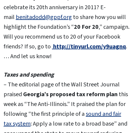
celebrate its 20th anniversary in 2011? E-
mail
benitadodd@gppf.org
to share how you will
highlight the Foundation’s “
20 For 20
,” campaign.
Will you recommend us to 20 of your Facebook
friends? If so, go to
http://tinyurl.com/y9uagnq
.
… And let us know!
Taxes and spending
– The editorial page of the Wall Street Journal
praised
Georgia’s proposed tax reform plan
this
week as “The Anti-Illinois.” It praised the plan for
following “the first principle of a
sound and fair
tax system
: Apply a low rate to a broad base” and