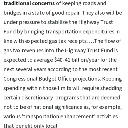
traditional concerns
of keeping roads and
bridges in a state of good repair. They also will be
under pressure to stabilize the Highway Trust
Fund by bringing transportation expenditures in
line with expected gas tax receipts. …The flow of
gas tax revenues into the Highway Trust Fund is
expected to average $40-41 billion/year for the
next several years according to the most recent
Congressional Budget Office projections. Keeping
spending within those limits will require shedding
certain discretionary programs that are deemed
not to be of national significance as, for example,
various ‘transportation enhancement’ activities
that benefit only local