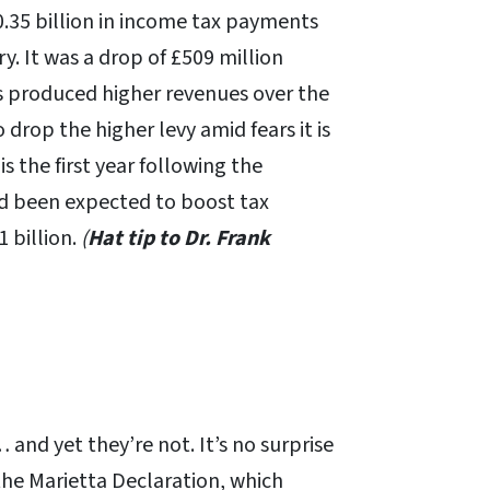
10.35 billion in income tax payments
. It was a drop of £509 million
 produced higher revenues over the
 drop the higher levy amid fears it is
s the first year following the
ad been expected to boost tax
 billion.
(
Hat tip to Dr. Frank
… and yet they’re not. It’s no surprise
the Marietta Declaration, which