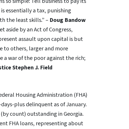
so simple: Tell business to pay its
s essentially a tax, punishing
 the least skills.” –
Doug Bandow
set aside by an Act of Congress,
present assault upon capital is but
ne to others, larger and more
e a war of the poor against the rich;
stice Stephen J. Field
Federal Housing Administration (FHA)
days-plus delinquent as of January.
(by count) outstanding in Georgia.
uent FHA loans, representing about