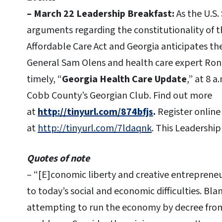
– March 22 Leadership Breakfast:
As the U.S
arguments regarding the constitutionality of 
Affordable Care Act and Georgia anticipates th
General Sam Olens and health care expert Rona
timely, “
Georgia Health Care Update
,” at 8 
Cobb County’s Georgian Club. Find out more
at
http://tinyurl.com/874bfjs
.
Register online
at
http://tinyurl.com/7ldaqnk
. This Leadership
Quotes of note
– “[E]conomic liberty and creative entrepreneur
to today’s social and economic difficulties. Bl
attempting to run the economy by decree fro