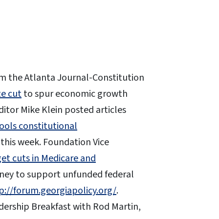
m the Atlanta Journal-Constitution
te cut
to spur economic growth
itor Mike Klein posted articles
ools constitutional
this week. Foundation Vice
et cuts in Medicare and
ney to support unfunded federal
p://forum.georgiapolicy.org/
.
ership Breakfast with Rod Martin,