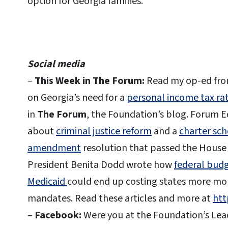
option for Georgia families.
Social media
–
This Week in The Forum:
Read my op-ed fro
on Georgia’s need for a
personal income tax ra
in
The Forum
, the Foundation’s blog. Forum Ed
about
criminal justice reform
and a
charter sch
amendment
resolution that passed the House 
President Benita Dodd wrote how
federal budg
Medicaid
could end up costing states more mo
mandates. Read these articles and more at
htt
–
Facebook:
Were you at the Foundation’s Lead