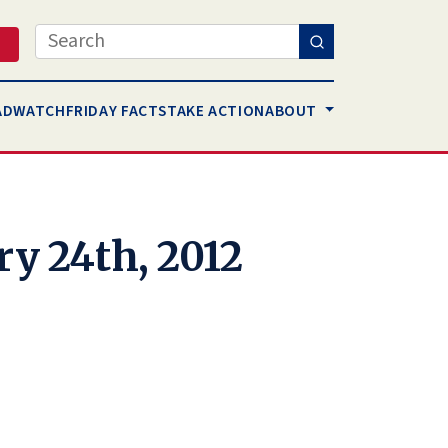
Search
AD
WATCH
FRIDAY FACTS
TAKE ACTION
ABOUT
ry 24th, 2012