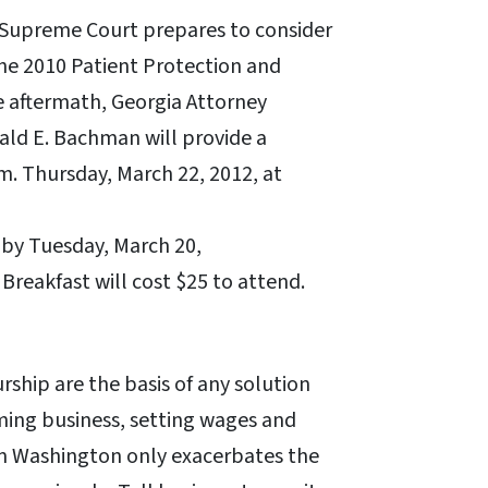
. Supreme Court prepares to consider
the 2010 Patient Protection and
e aftermath, Georgia Attorney
ld E. Bachman will provide a
a.m. Thursday, March 22, 2012, at
 by Tuesday, March 20,
 Breakfast will cost $25 to attend.
ship are the basis of any solution
aming business, setting wages and
m Washington only exacerbates the