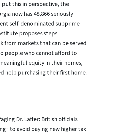
 put this in perspective, the
rgia now has 48,866 seriously
quent self-denominated subprime
nstitute proposes steps
ck from markets that can be served
 to people who cannot afford to
meaningful equity in their homes,
 help purchasing their first home.
aging Dr. Laffer: British officials
ng” to avoid paying new higher tax