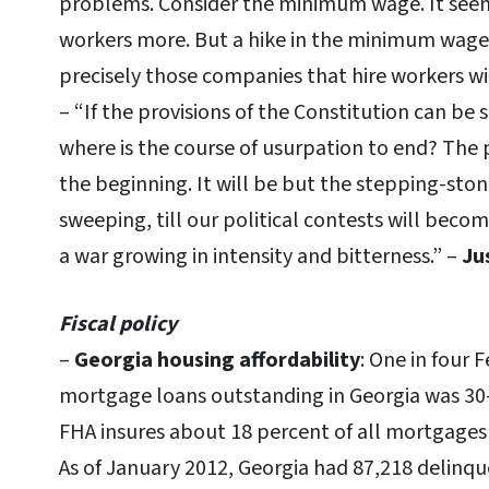
problems. Consider the minimum wage. It seems 
workers more. But a hike in the minimum wage i
precisely those companies that hire workers with
– “If the provisions of the Constitution can be 
where is the course of usurpation to end? The 
the beginning. It will be but the stepping-sto
sweeping, till our political contests will becom
a war growing in intensity and bitterness.” –
Ju
Fiscal policy
–
Georgia housing affordability
: One in four 
mortgage loans outstanding in Georgia was 30-
FHA insures about 18 percent of all mortgages 
As of January 2012, Georgia had 87,218 delinq