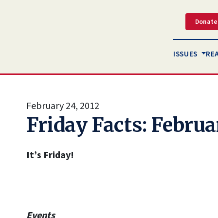
Donate
ISSUES
RE
February 24, 2012
Friday Facts: Februa
It’s Friday!
Events