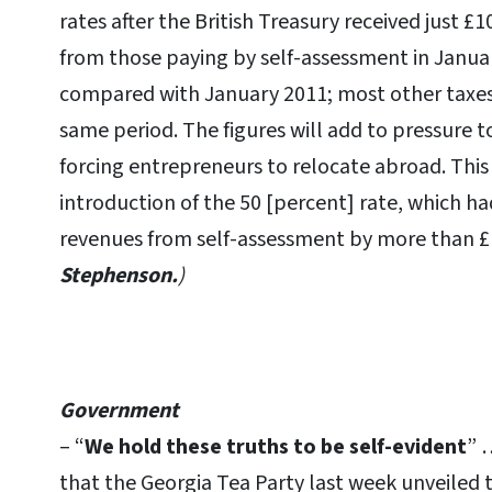
rates after the British Treasury received just £
from those paying by self-assessment in January
compared with January 2011; most other taxes
same period. The figures will add to pressure to
forcing entrepreneurs to relocate abroad. This i
introduction of the 50 [percent] rate, which h
revenues from self-assessment by more than £1
Stephenson.
)
Government
– “
We hold these truths to be self-evident
” 
that the Georgia Tea Party last week unveiled 