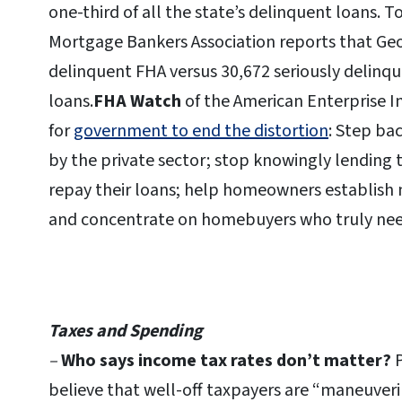
one-third of all the state’s delinquent loans. To
Mortgage Bankers Association reports that Geo
delinquent FHA versus 30,672 seriously delin
loans.
FHA Watch
of the American Enterprise I
for
government to end the distortion
: Step ba
by the private sector; stop knowingly lending
repay their loans; help homeowners establish 
and concentrate on homebuyers who truly need
Taxes and Spending
–
Who says income tax rates don’t matter?
P
believe that well-off taxpayers are “maneuveri