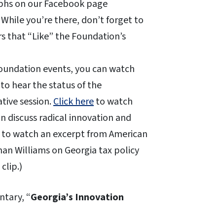
aphs on our Facebook page
. While you’re there, don’t forget to
s that “Like” the Foundation’s
 Foundation events, you can watch
to hear the status of the
ative session.
Click here
to watch
 discuss radical innovation and
to watch an excerpt from American
an Williams on Georgia tax policy
clip.)
tary, “
Georgia’s Innovation