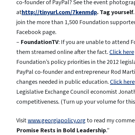
co-founder of PayPal? See the event photogr
at
http://tinyurl.com/7kenmdp
. Tag yourself
join the more than 1,500 Foundation supporter
Facebook page.
–
FoundationTV
: If you are unable to attend
them streamed online after the fact.
Click here
Foundation’s policy priorities in the 2012 legisl
PayPal co-founder and entrepreneur Rod Martin
changes needed in public education.
Click here
Legislative Exchange Council economist Jonath
competitiveness. (Turn up your volume for this 
Visit
www.georgiapolicy.org
to read my commen
Promise Rests in Bold Leadership
.”