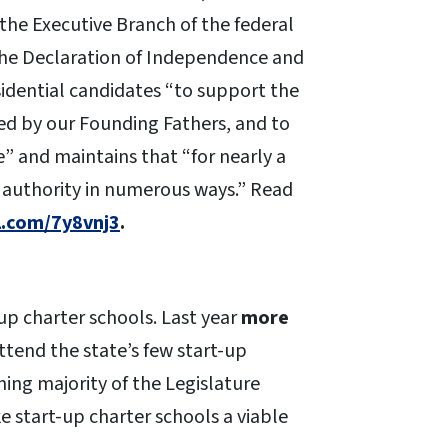
 the Executive Branch of the federal
the Declaration of Independence and
residential candidates “to support the
ned by our Founding Fathers, and to
e” and maintains that “for nearly a
s authority in numerous ways.” Read
rl.com/7y8vnj3
.
up charter schools. Last year
more
attend the state’s few start-up
ing majority of the Legislature
 start-up charter schools a viable