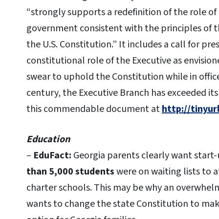
“strongly supports a redefinition of the role of
government consistent with the principles of 
the U.S. Constitution.” It includes a call for p
constitutional role of the Executive as envisio
swear to uphold the Constitution while in offic
century, the Executive Branch has exceeded it
this commendable document at
http://tinyu
Education
–
EduFact:
Georgia parents clearly want start-
than 5,000 students
were on waiting lists to 
charter schools. This may be why an overwhelm
wants to change the state Constitution to make