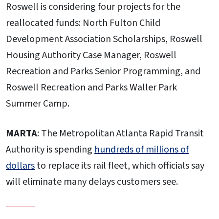
Roswell is considering four projects for the
reallocated funds: North Fulton Child
Development Association Scholarships, Roswell
Housing Authority Case Manager, Roswell
Recreation and Parks Senior Programming, and
Roswell Recreation and Parks Waller Park
Summer Camp.
MARTA
: The Metropolitan Atlanta Rapid Transit
Authority is spending
hundreds of millions of
dollars
to replace its rail fleet, which officials say
will eliminate many delays customers see.