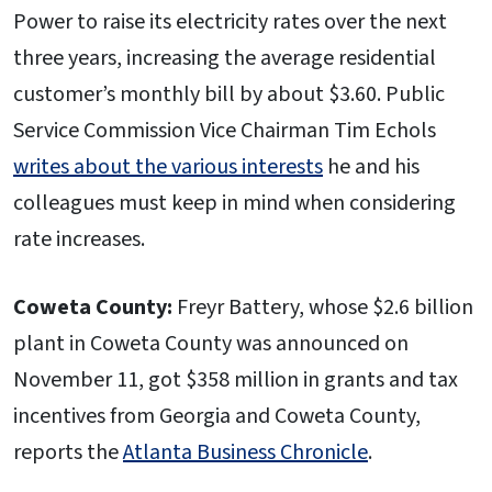
Power to raise its electricity rates over the next
three years, increasing the average residential
customer’s monthly bill by about $3.60. Public
Service Commission Vice Chairman Tim Echols
writes about the various interests
he and his
colleagues must keep in mind when considering
rate increases.
Coweta County:
Freyr Battery, whose $2.6 billion
plant in Coweta County was announced on
November 11, got $358 million in grants and tax
incentives from Georgia and Coweta County,
reports the
Atlanta Business Chronicle
.