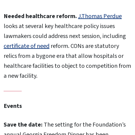
Needed healthcare reform.
J.Thomas Perdue
looks at several key healthcare policy issues
lawmakers could address next session, including
certificate of need
reform. CONs are statutory
relics from a bygone era that allow hospitals or
healthcare facilities to object to competition from
a new facility.
Events
Save the date:
The setting for the Foundation’s
annual Georgia Freedom Dinner has been