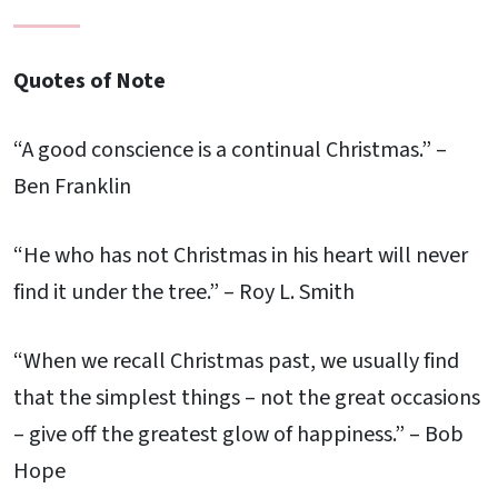
Quotes of Note
“A good conscience is a continual Christmas.” –
Ben Franklin
“He who has not Christmas in his heart will never
find it under the tree.” – Roy L. Smith
“When we recall Christmas past, we usually find
that the simplest things – not the great occasions
– give off the greatest glow of happiness.” – Bob
Hope