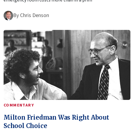
By
Chris Denson
COMMENTARY
Milton Friedman Was Right About
School Choice