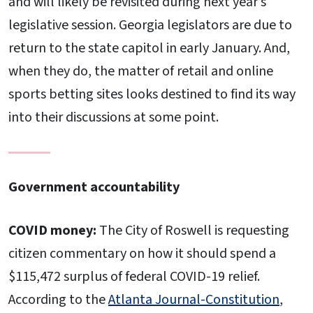
and will likely be revisited during next year’s
legislative session. Georgia legislators are due to
return to the state capitol in early January. And,
when they do, the matter of retail and online
sports betting sites looks destined to find its way
into their discussions at some point.
Government accountability
COVID money:
The City of Roswell is requesting
citizen commentary on how it should spend a
$115,472 surplus of federal COVID-19 relief.
According to the
Atlanta Journal-Constitution
,