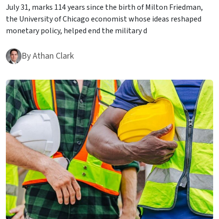
July 31, marks 114 years since the birth of Milton Friedman,
the University of Chicago economist whose ideas reshaped
monetary policy, helped end the military d
By
Athan Clark