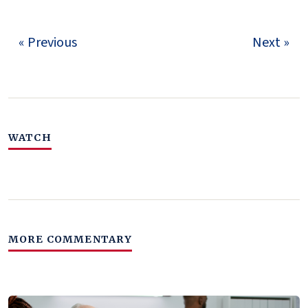
« Previous
Next »
WATCH
MORE COMMENTARY