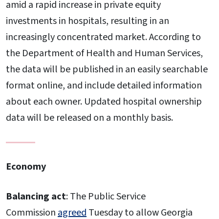
amid a rapid increase in private equity
investments in hospitals, resulting in an
increasingly concentrated market. According to
the Department of Health and Human Services,
the data will be published in an easily searchable
format online, and include detailed information
about each owner. Updated hospital ownership
data will be released on a monthly basis.
Economy
Balancing act
: The Public Service
Commission
agreed
Tuesday to allow Georgia