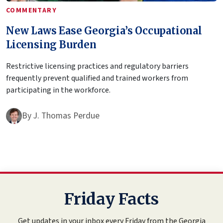
COMMENTARY
New Laws Ease Georgia’s Occupational
Licensing Burden
Restrictive licensing practices and regulatory barriers
frequently prevent qualified and trained workers from
participating in the workforce.
By
J. Thomas Perdue
Friday Facts
Get updates in your inbox every Friday from the Georgia