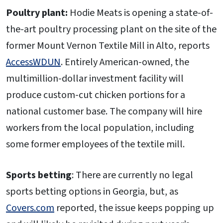
Poultry plant:
Hodie Meats is opening a state-of-
the-art poultry processing plant on the site of the
former Mount Vernon Textile Mill in Alto, reports
AccessWDUN
. Entirely American-owned, the
multimillion-dollar investment facility will
produce custom-cut chicken portions for a
national customer base. The company will hire
workers from the local population, including
some former employees of the textile mill.
Sports betting
: There are currently no legal
sports betting options in Georgia, but, as
Covers.com
reported, the issue keeps popping up