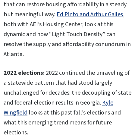
that can restore housing affordability in a steady
but meaningful way.
Ed Pinto and Arthur Gailes
,
both with AEI’s Housing Center, look at this
dynamic and how “Light Touch Density” can
resolve the supply and affordability conundrum in
Atlanta.
2022 elections:
2022 continued the unraveling of
a statewide pattern that had stood largely
unchallenged for decades: the decoupling of state
and federal election results in Georgia.
Kyle
Wingfield
looks at this past fall’s elections and
what this emerging trend means for future
elections.