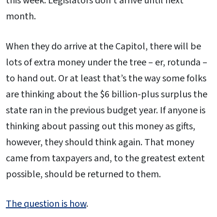
this week. Legislators don’t arrive until next
month.
When they do arrive at the Capitol, there will be
lots of extra money under the tree – er, rotunda –
to hand out. Or at least that’s the way some folks
are thinking about the $6 billion-plus surplus the
state ran in the previous budget year. If anyone is
thinking about passing out this money as gifts,
however, they should think again. That money
came from taxpayers and, to the greatest extent
possible, should be returned to them.
The question is how
.