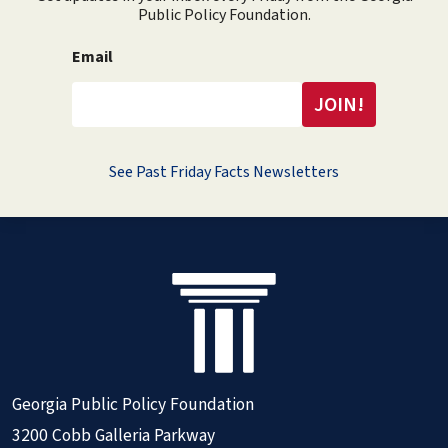
Public Policy Foundation.
Email
See Past Friday Facts Newsletters
Georgia Public Policy Foundation
3200 Cobb Galleria Parkway