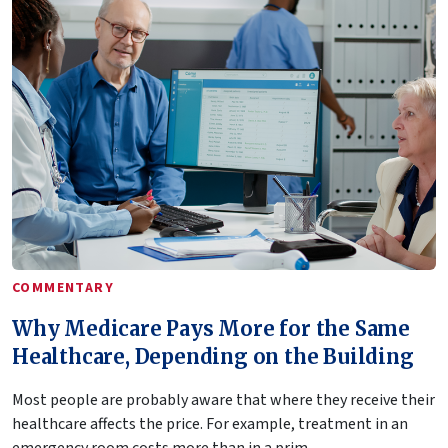
COMMENTARY
Why Medicare Pays More for the Same
Healthcare, Depending on the Building
Most people are probably aware that where they receive their
healthcare affects the price. For example, treatment in an
emergency room costs more than in a prim