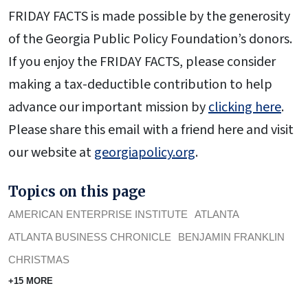
FRIDAY FACTS is made possible by the generosity
of the Georgia Public Policy Foundation’s donors.
If you enjoy the FRIDAY FACTS, please consider
making a tax-deductible contribution to help
advance our important mission by
clicking here
.
Please share this email with a friend here and visit
our website at
georgiapolicy.org
.
Topics on this page
AMERICAN ENTERPRISE INSTITUTE
ATLANTA
ATLANTA BUSINESS CHRONICLE
BENJAMIN FRANKLIN
CHRISTMAS
+15 MORE