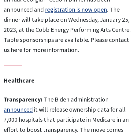
announced and
registration is now open
. The
dinner will take place on Wednesday, January 25,
2023, at the Cobb Energy Performing Arts Centre.
Table sponsorships are available. Please contact
us here for more information.
Healthcare
Transparency:
The Biden administration
announced
it will release ownership data for all
7,000 hospitals that participate in Medicare in an
effort to boost transparency. The move comes