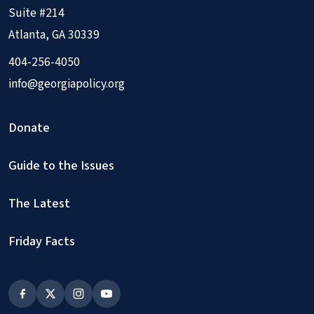
Suite #214
Atlanta, GA 30339
404-256-4050
info@georgiapolicy.org
Donate
Guide to the Issues
The Latest
Friday Facts