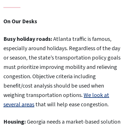
On Our Desks
Busy holiday roads:
Atlanta traffic is famous,
especially around holidays. Regardless of the day
or season, the state’s transportation policy goals
must prioritize improving mobility and relieving
congestion. Objective criteria including
benefit/cost analysis should be used when
weighing transportation options.
We look at
several areas
that will help ease congestion.
Housing:
Georgia needs a market-based solution