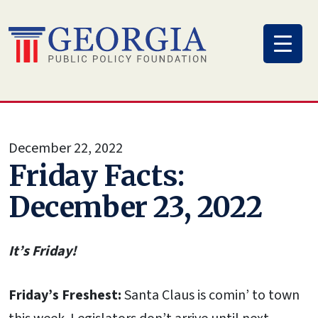
Skip
to
content
December 22, 2022
Friday Facts:
December 23, 2022
It’s Friday!
Friday’s Freshest:
Santa Claus is comin’ to town