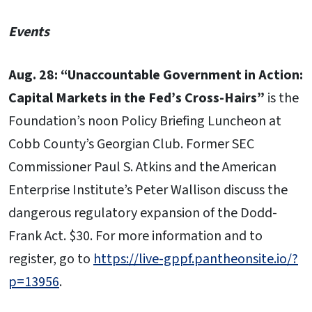
Events
Aug. 28: “Unaccountable Government in Action:
Capital Markets in the Fed’s Cross-Hairs”
is the
Foundation’s noon Policy Briefing Luncheon at
Cobb County’s Georgian Club. Former SEC
Commissioner Paul S. Atkins and the American
Enterprise Institute’s Peter Wallison discuss the
dangerous regulatory expansion of the Dodd-
Frank Act. $30. For more information and to
register, go to
https://live-gppf.pantheonsite.io/?
p=13956
.