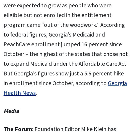
were expected to grow as people who were
eligible but not enrolled in the entitlement
program came “out of the woodwork.” According
to federal figures, Georgia’s Medicaid and
PeachCare enrollment jumped 16 percent since
October – the highest of the states that chose not
to expand Medicaid under the Affordable Care Act.
But Georgia’s figures show just a 5.6 percent hike
in enrollment since October, according to
Georgia
Health News
.
Media
The Forum
: Foundation Editor Mike Klein has