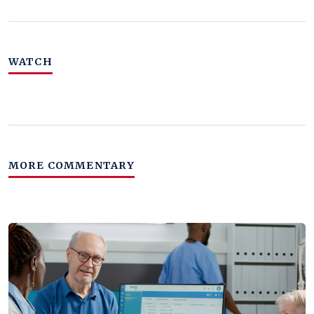
WATCH
MORE COMMENTARY