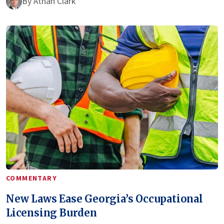
By
Athan Clark
COMMENTARY
New Laws Ease Georgia’s Occupational
Licensing Burden