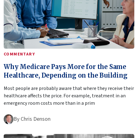
COMMENTARY
Why Medicare Pays More for the Same
Healthcare, Depending on the Building
Most people are probably aware that where they receive their
healthcare affects the price. For example, treatment in an
emergency room costs more than in a prim
By
Chris Denson