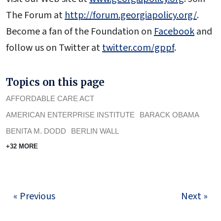
The Forum at
http://forum.georgiapolicy.org/
.
Become a fan of the Foundation on
Facebook
and
follow us on Twitter at
twitter.com/gppf
.
Topics on this page
AFFORDABLE CARE ACT
AMERICAN ENTERPRISE INSTITUTE
BARACK OBAMA
BENITA M. DODD
BERLIN WALL
+32 MORE
« Previous
Next »