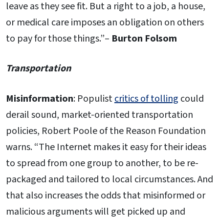
leave as they see fit. But a right to a job, a house,
or medical care imposes an obligation on others
to pay for those things.”–
Burton Folsom
Transportation
Misinformation
: Populist
critics of tolling
could
derail sound, market-oriented transportation
policies, Robert Poole of the Reason Foundation
warns. “The Internet makes it easy for their ideas
to spread from one group to another, to be re-
packaged and tailored to local circumstances. And
that also increases the odds that misinformed or
malicious arguments will get picked up and