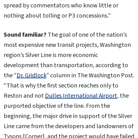
spread by commentators who know little or
nothing about tolling or P3 concessions.”
Sound familiar?
The goal of one of the nation’s
most expensive new transit projects, Washington
region’s Silver Line is more economic
development than transportation, according to
the “
Dr. Gridlock
” column in The Washington Post.
“That is why the first section reaches only to
Reston and not
Dulles International Airport
, the
purported objective of the line. From the
beginning, the major drive in support of the Silver
Line came from the developers and landowners of
Tysons [Corner], and the project would have failed