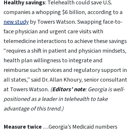
Healthy savings
: Telehealth could save U.S.
companies a whopping $6 billion, according to a
new study
by Towers Watson. Swapping face-to-
face physician and urgent care visits with
telemedicine interactions to achieve these savings
“requires a shift in patient and physician mindsets,
health plan willingness to integrate and
reimburse such services and regulatory support in
all states,” said Dr. Allan Khoury, senior consultant
at Towers Watson
. (
Editors’ note
: Georgia is well-
positioned as a leader in telehealth to take
advantage of this trend.)
Measure twice
…Georgia’s Medicaid numbers