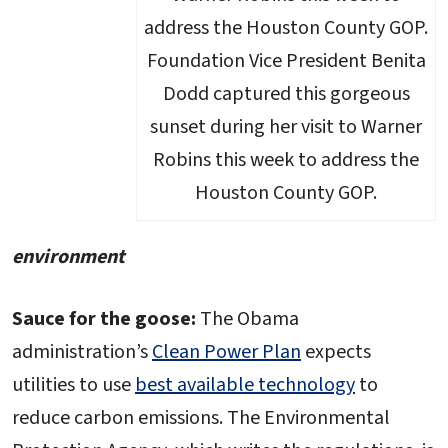
Foundation Vice President Benita
Dodd captured this gorgeous
sunset during her visit to Warner
Robins this week to address the
Houston County GOP.
environment
Sauce for the goose:
The Obama
administration’s
Clean Power Plan
expects
utilities to use
best available technology
to
reduce carbon emissions. The Environmental