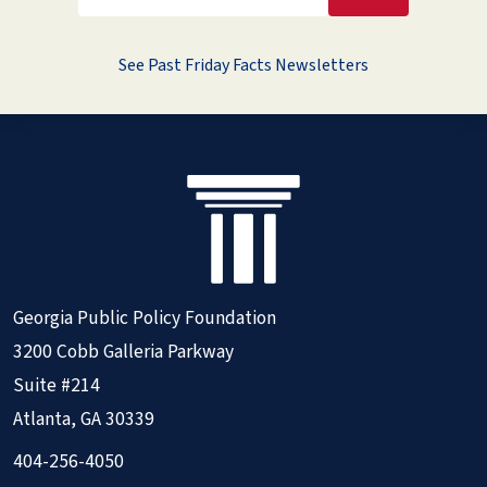
See Past Friday Facts Newsletters
Georgia Public Policy Foundation
3200 Cobb Galleria Parkway
Suite #214
Atlanta, GA 30339
404-256-4050