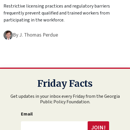
Restrictive licensing practices and regulatory barriers
frequently prevent qualified and trained workers from
participating in the workforce.
By
J. Thomas Perdue
Friday Facts
Get updates in your inbox every Friday from the Georgia
Public Policy Foundation.
Email