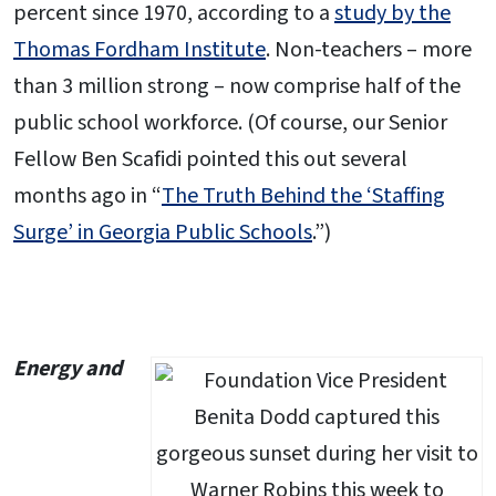
percent since 1970, according to a
study by the
Thomas Fordham Institute
. Non-teachers – more
than 3 million strong – now comprise half of the
public school workforce. (Of course, our Senior
Fellow Ben Scafidi pointed this out several
months ago in “
The Truth Behind the ‘Staffing
Surge’ in Georgia Public Schools
.”)
Energy and