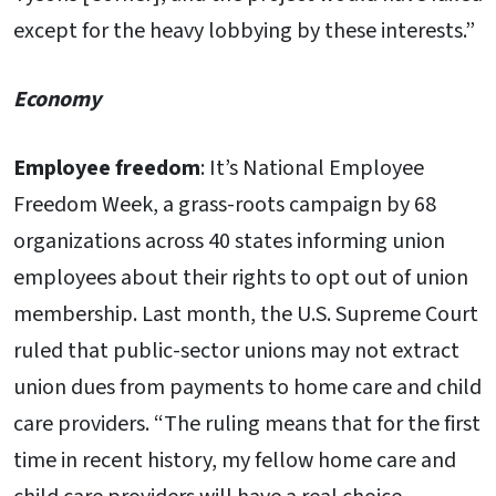
except for the heavy lobbying by these interests.”
Economy
Employee freedom
: It’s National Employee
Freedom Week, a grass-roots campaign by 68
organizations across 40 states informing union
employees about their rights to opt out of union
membership. Last month, the U.S. Supreme Court
ruled that public-sector unions may not extract
union dues from payments to home care and child
care providers. “The ruling means that for the first
time in recent history, my fellow home care and