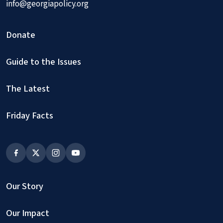
info@georgiapolicy.org
Donate
Guide to the Issues
The Latest
Friday Facts
Our Story
Our Impact