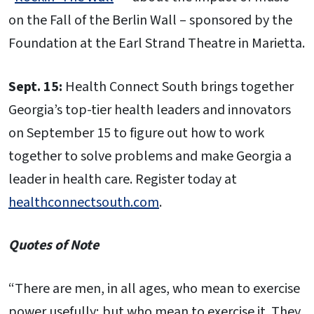
on the Fall of the Berlin Wall – sponsored by the
Foundation at the Earl Strand Theatre in Marietta.
Sept. 15:
Health Connect South brings together
Georgia’s top-tier health leaders and innovators
on September 15 to figure out how to work
together to solve problems and make Georgia a
leader in health care. Register today at
healthconnectsouth.com
.
Quotes of Note
“There are men, in all ages, who mean to exercise
power usefully; but who mean to exercise it. They