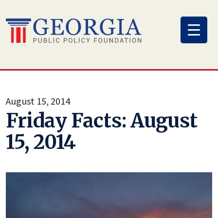
Skip
to
content
August 15, 2014
Friday Facts: August
15, 2014