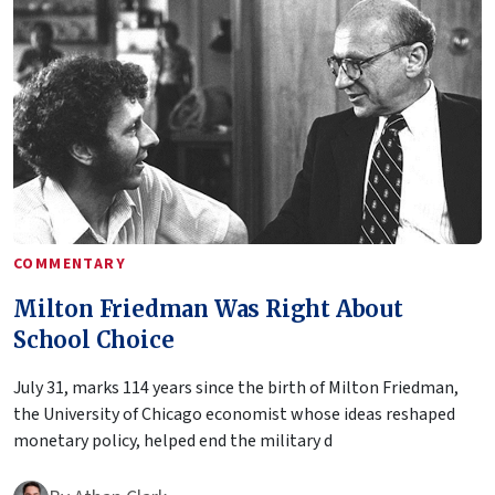
COMMENTARY
Milton Friedman Was Right About
School Choice
July 31, marks 114 years since the birth of Milton Friedman,
the University of Chicago economist whose ideas reshaped
monetary policy, helped end the military d