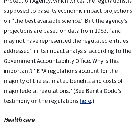
Protection Agency, which writes the regulations, is
supposed to base its economic impact projections
on “the best available science.” But the agency’s
projections are based on data from 1983, “and
may not have represented the regulated entities
addressed” in its impact analysis, according to the
Government Accountability Office. Why is this
important? “EPA regulations account for the
majority of the estimated benefits and costs of
major federal regulations.” (See Benita Dodd’s
testimony on the regulations
here
.)
Health care