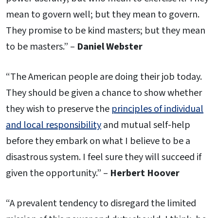
mean to govern well; but they mean to govern.
They promise to be kind masters; but they mean
to be masters.” –
Daniel Webster
“The American people are doing their job today.
They should be given a chance to show whether
they wish to preserve the
principles of individual
and local responsibility
and mutual self-help
before they embark on what I believe to be a
disastrous system. I feel sure they will succeed if
given the opportunity.” –
Herbert Hoover
“A prevalent tendency to disregard the limited