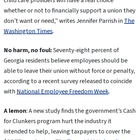
child care providers will have a real choice
whether or not to financially support a union they
don’t want or need,” writes Jennifer Parrish in
The
Washington Times
.
No harm, no foul:
Seventy-eight percent of
Georgia residents believe employees should be
able to leave their union without force or penalty,
according to a recent survey released to coincide
with
National Employee Freedom Week
.
A lemon
: A new study finds the government’s Cash
for Clunkers program hurt the industry it
intended to help, leaving taxpayers to cover the