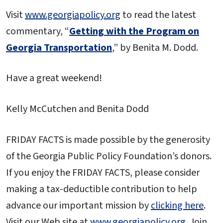
Visit
www.georgiapolicy.org
to read the latest
commentary, “
Getting with the Program on
Georgia Transportation
,” by Benita M. Dodd.
Have a great weekend!
Kelly McCutchen and Benita Dodd
FRIDAY FACTS is made possible by the generosity
of the Georgia Public Policy Foundation’s donors.
If you enjoy the FRIDAY FACTS, please consider
making a tax-deductible contribution to help
advance our important mission by
clicking here
.
Visit our Web site at
www.georgiapolicy.org
. Join