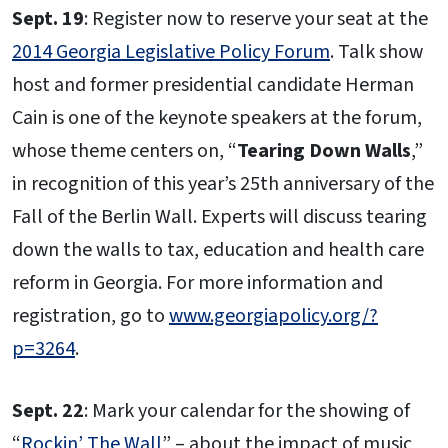
Sept. 19
: Register now to reserve your seat at the
2014 Georgia Legislative Policy Forum
. Talk show
host and former presidential candidate Herman
Cain is one of the keynote speakers at the forum,
whose theme centers on, “
Tearing Down Walls
,”
in recognition of this year’s 25th anniversary of the
Fall of the Berlin Wall. Experts will discuss tearing
down the walls to tax, education and health care
reform in Georgia. For more information and
registration, go to
www.georgiapolicy.org/?
p=3264
.
Sept. 22
: Mark your calendar for the showing of
“
Rockin’ The Wall
” – about the impact of music