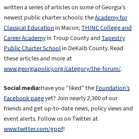
written a series of articles on some of Georgia’s
newest public charter schools: the
Academy for
Classical Education
in Macon;
THINC College and
Career Academy
in Troup County and
Tapestry
Public Charter School
in DeKalb County. Read
these articles and more at
www.georgiapolicy.org/category/the-forum/
.
Social media:
Have you “liked” the
Foundation’s
Facebook page
yet? Join nearly 2,300 of our
friends and get up-to-date news, policy views and
event alerts. Follow us on Twitter at
www.twitter.com/gppf
!