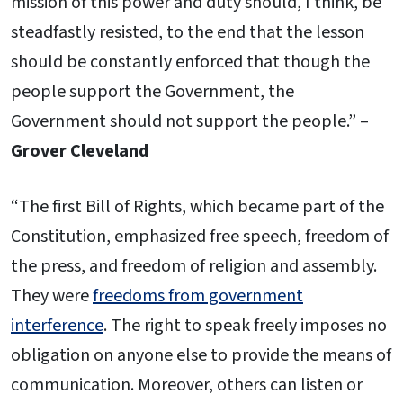
mission of this power and duty should, I think, be
steadfastly resisted, to the end that the lesson
should be constantly enforced that though the
people support the Government, the
Government should not support the people.” –
Grover Cleveland
“The first Bill of Rights, which became part of the
Constitution, emphasized free speech, freedom of
the press, and freedom of religion and assembly.
They were
freedoms from government
interference
. The right to speak freely imposes no
obligation on anyone else to provide the means of
communication. Moreover, others can listen or