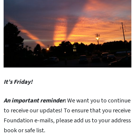
It’s Friday!
An important reminder
:
We want you to continue
to receive our updates! To ensure that you receive
Foundation e-mails, please add us to your address
book or safe list.