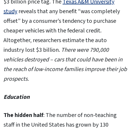
$3 billion price tag. The
Texas A&M University
study
reveals that any benefit “was completely
offset” by a consumer’s tendency to purchase
cheaper vehicles with the federal credit.
Altogether, researchers estimate the auto
industry lost $3 billion.
There were 790,000
vehicles destroyed – cars that could have been in
the reach of low-income families improve their job
prospects.
Education
The hidden half
: The number of non-teaching
staff in the United States has grown by 130