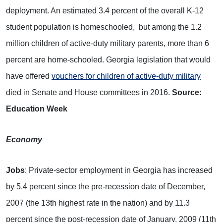
deployment. An estimated 3.4 percent of the overall K-12
student population is homeschooled, but among the 1.2
million children of active-duty military parents, more than 6
percent are home-schooled. Georgia legislation that would
have offered
vouchers for children of active-duty military
died in Senate and House committees in 2016.
Source:
Education Week
Economy
Jobs
: Private-sector employment in Georgia has increased
by 5.4 percent since the pre-recession date of December,
2007 (the 13th highest rate in the nation) and by 11.3
percent since the post-recession date of January, 2009 (11th