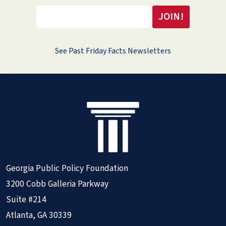
See Past Friday Facts Newsletters
Georgia Public Policy Foundation
3200 Cobb Galleria Parkway
Suite #214
Atlanta, GA 30339