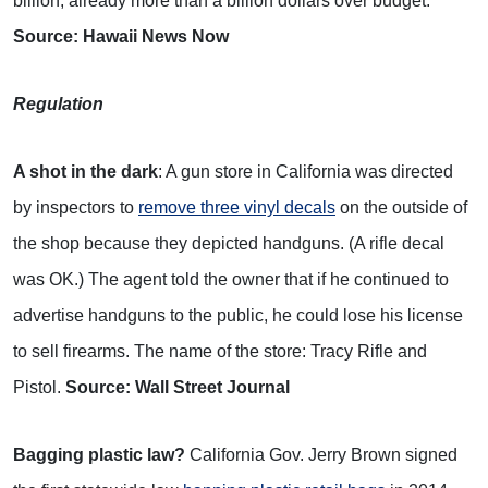
billion, already more than a billion dollars over budget.
Source: Hawaii News Now
Regulation
A shot in the dark
: A gun store in California was directed
by inspectors to
remove three vinyl decals
on the outside of
the shop because they depicted handguns. (A rifle decal
was OK.) The agent told the owner that if he continued to
advertise handguns to the public, he could lose his license
to sell firearms. The name of the store: Tracy Rifle and
Pistol.
Source: Wall Street Journal
Bagging plastic law?
California Gov. Jerry Brown signed