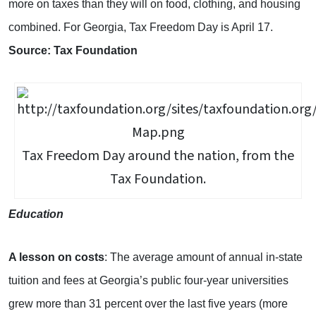
more on taxes than they will on food, clothing, and housing
combined. For Georgia, Tax Freedom Day is April 17.
Source: Tax Foundation
Tax Freedom Day around the nation, from the
Tax Foundation.
Education
A lesson on costs
: The average amount of annual in-state
tuition and fees at Georgia’s public four-year universities
grew more than 31 percent over the last five years (more