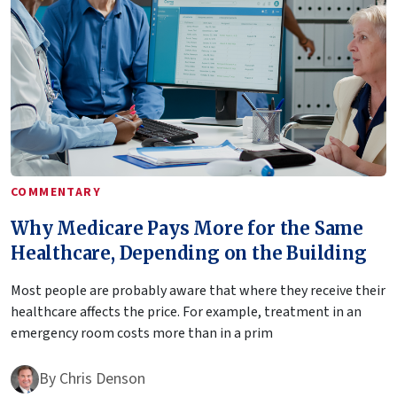
COMMENTARY
Why Medicare Pays More for the Same
Healthcare, Depending on the Building
Most people are probably aware that where they receive their
healthcare affects the price. For example, treatment in an
emergency room costs more than in a prim
By
Chris Denson