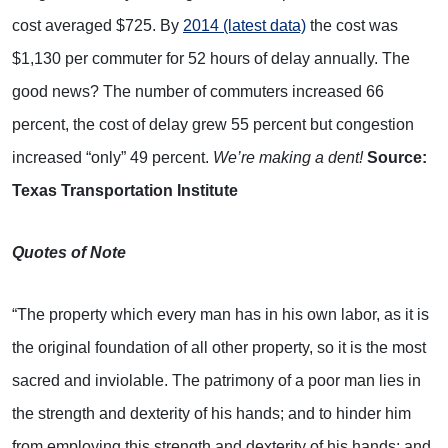
cost averaged $725. By
2014 (latest data)
the cost was
$1,130 per commuter for 52 hours of delay annually. The
good news? The number of commuters increased 66
percent, the cost of delay grew 55 percent but congestion
increased “only” 49 percent.
We’re making a dent!
Source:
Texas Transportation Institute
Quotes of Note
“The property which every man has in his own labor, as it is
the original foundation of all other property, so it is the most
sacred and inviolable. The patrimony of a poor man lies in
the strength and dexterity of his hands; and to hinder him
from employing this strength and dexterity of his hands; and