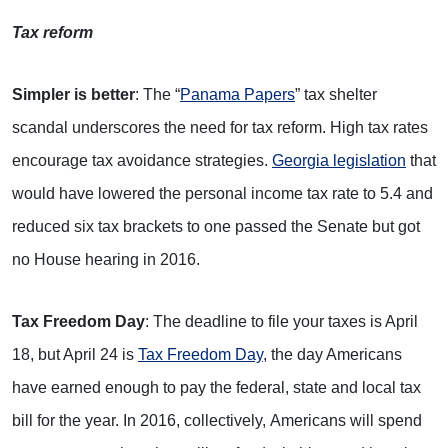
Tax reform
Simpler is better
: The “
Panama Papers
” tax shelter
scandal underscores the need for tax reform. High tax rates
encourage tax avoidance strategies.
Georgia legislation
that
would have lowered the personal income tax rate to 5.4 and
reduced six tax brackets to one passed the Senate but got
no House hearing in 2016.
Tax Freedom Day
: The deadline to file your taxes is April
18, but April 24 is
Tax Freedom Day
, the day Americans
have earned enough to pay the federal, state and local tax
bill for the year. In 2016, collectively, Americans will spend