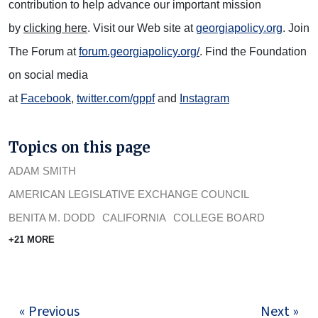
contribution to help advance our important mission
by
clicking here
. Visit our Web site at
georgiapolicy.org
. Join
The Forum at
forum.georgiapolicy.org/
. Find the Foundation
on social media
at
Facebook
,
twitter.com/gppf
and
Instagram
Topics on this page
ADAM SMITH
AMERICAN LEGISLATIVE EXCHANGE COUNCIL
BENITA M. DODD
CALIFORNIA
COLLEGE BOARD
+21 MORE
« Previous
Next »