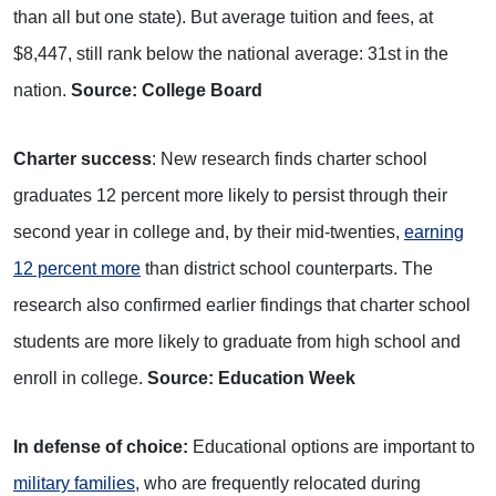
than all but one state). But average tuition and fees, at
$8,447, still rank below the national average: 31st in the
nation.
Source: College Board
Charter success
: New research finds charter school
graduates 12 percent more likely to persist through their
second year in college and, by their mid-twenties,
earning
12 percent more
than district school counterparts. The
research also confirmed earlier findings that charter school
students are more likely to graduate from high school and
enroll in college.
Source: Education Week
In defense of choice:
Educational options are important to
military families
, who are frequently relocated during