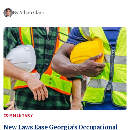
By
Athan Clark
COMMENTARY
New Laws Ease Georgia’s Occupational