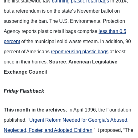
the first statewide law
banning plastic retail bags
in 2014,
but a referendum is on the state’s November ballot on
suspending the ban. The U.S. Environmental Protection
Agency reports plastic retail bags comprise
less than 0.5
percent
of the municipal solid waste stream. In addition, 90
percent of Americans
report reusing plastic bags
at least
once in their homes.
Source: American Legislative
Exchange Council
Friday Flashback
This month in the archives:
In April 1996, the Foundation
published, “
Urgent Reform Needed for Georgia’s Abused,
Neglected, Foster, and Adopted Children
.” It proposed, “The