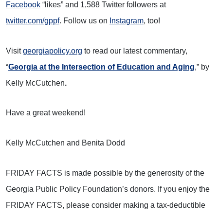
Facebook
“likes” and 1,588 Twitter followers at
twitter.com/gppf
. Follow us on
Instagram
, too!
Visit
georgiapolicy.org
to read our latest commentary,
“
Georgia at the Intersection of Education and Aging
,” by
Kelly McCutchen
.
Have a great weekend!
Kelly McCutchen and Benita Dodd
FRIDAY FACTS is made possible by the generosity of the
Georgia Public Policy Foundation’s donors. If you enjoy the
FRIDAY FACTS, please consider making a tax-deductible