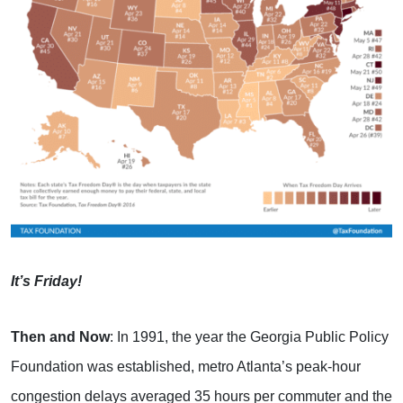
It’s Friday!
Then and Now
: In 1991, the year the Georgia Public Policy
Foundation was established, metro Atlanta’s peak-hour
congestion delays averaged 35 hours per commuter and the