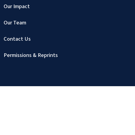
Our Impact
Our Team
Contact Us
Permissions & Reprints