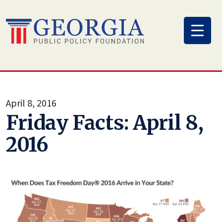
Skip
to
content
April 8, 2016
Friday Facts: April 8,
2016