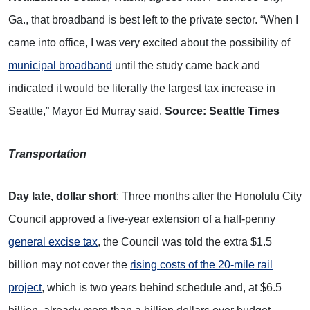
Ga., that broadband is best left to the private sector. “When I
came into office, I was very excited about the possibility of
municipal broadband
until the study came back and
indicated it would be literally the largest tax increase in
Seattle,” Mayor Ed Murray said.
Source: Seattle Times
Transportation
Day late, dollar short
: Three months after the Honolulu City
Council approved a five-year extension of a half-penny
general excise tax
, the Council was told the extra $1.5
billion may not cover the
rising costs of the 20-mile rail
project
, which is two years behind schedule and, at $6.5