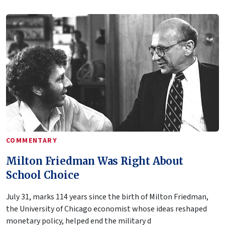
COMMENTARY
Milton Friedman Was Right About
School Choice
July 31, marks 114 years since the birth of Milton Friedman,
the University of Chicago economist whose ideas reshaped
monetary policy, helped end the military d