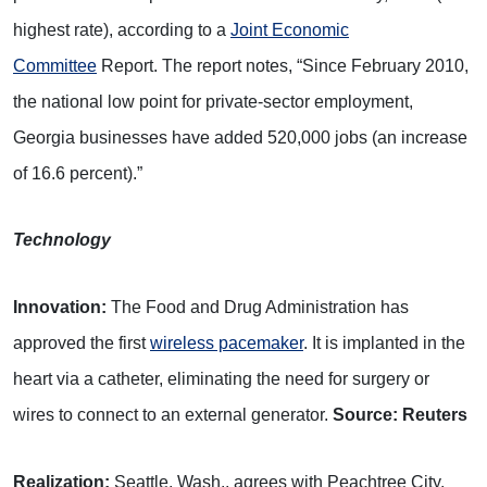
highest rate), according to a
Joint Economic
Committee
Report. The report notes, “Since February 2010,
the national low point for private-sector employment,
Georgia businesses have added 520,000 jobs (an increase
of 16.6 percent).”
Technology
Innovation:
The Food and Drug Administration has
approved the first
wireless pacemaker
. It is implanted in the
heart via a catheter, eliminating the need for surgery or
wires to connect to an external generator.
Source: Reuters
Realization:
Seattle, Wash., agrees with Peachtree City,