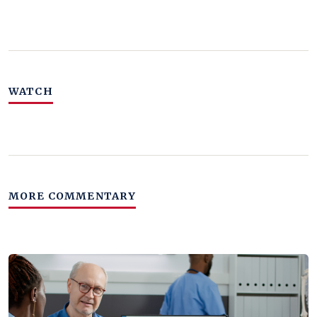
WATCH
MORE COMMENTARY