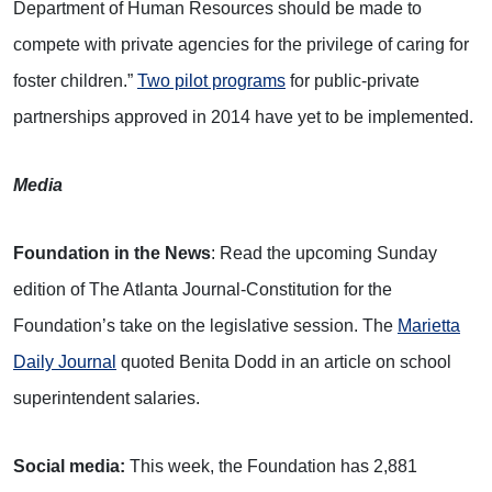
Department of Human Resources should be made to
compete with private agencies for the privilege of caring for
foster children.”
Two pilot programs
for public-private
partnerships approved in 2014 have yet to be implemented.
Media
Foundation in the News
: Read the upcoming Sunday
edition of The Atlanta Journal-Constitution for the
Foundation’s take on the legislative session. The
Marietta
Daily Journal
quoted Benita Dodd in an article on school
superintendent salaries.
Social media:
This week, the Foundation has 2,881