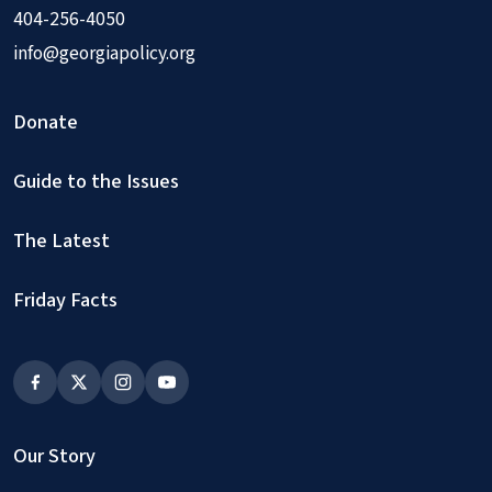
404-256-4050
info@georgiapolicy.org
Donate
Guide to the Issues
The Latest
Friday Facts
Our Story