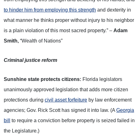
to hinder him from employing this strength
and dexterity in
what manner he thinks proper without injury to his neighbor
is a plain violation of this most sacred property.” –
Adam
Smith,
“Wealth of Nations”
Criminal justice reform
Sunshine state protects citizens:
Florida legislators
unanimously approved legislation that adds more citizen
protections during
civil asset forfeiture
by law enforcement
agencies; Gov. Rick Scott has signed it into law. (A
Georgia
bill
to require a conviction before property is seized failed in
the Legislature.)