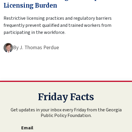
Licensing Burden
Restrictive licensing practices and regulatory barriers
frequently prevent qualified and trained workers from
participating in the workforce.
By
J. Thomas Perdue
Friday Facts
Get updates in your inbox every Friday from the Georgia
Public Policy Foundation.
Email